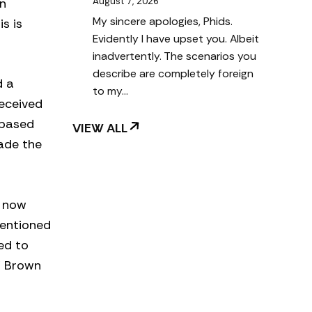
wn
August 7, 2026
My sincere apologies, Phids.
s is
Evidently I have upset you. Albeit
inadvertently. The scenarios you
describe are completely foreign
d a
to my…
received
 based
VIEW ALL
made the
t now
mentioned
ed to
” Brown