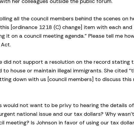
ith her colleagues outside the public forum.
olling all the council members behind the scenes on 
 this [ordinance 1218 (C) change] item with each and
ng it on a council meeting agenda.” Please tell me ho
 Act.
e did not support a resolution on the record stating 
 to house or maintain illegal immigrants. She cited “
itting down with us [council members] to discuss this
 would not want to be privy to hearing the details o
rgent national issue and our tax dollars? Why wasn’t 
 meeting? Is Johnson in favor of using our tax dolla