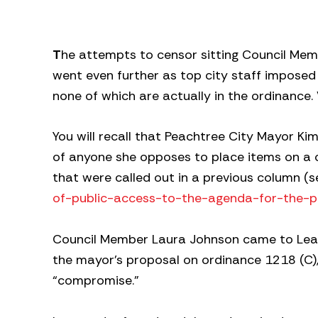
T
he attempts to censor sitting Council Me
went even further as top city staff imposed 
none of which are actually in the ordinance
You will recall that Peachtree City Mayor Ki
of anyone she opposes to place items on a c
that were called out in a previous column (s
of-public-access-to-the-agenda-for-the-p
Council Member Laura Johnson came to Lear
the mayor’s proposal on ordinance 1218 (C), 
“compromise.”