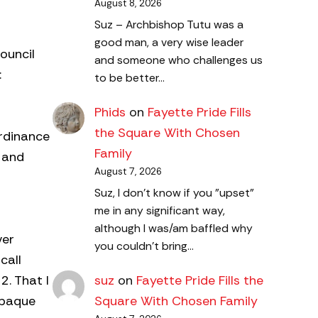
August 8, 2026
Suz – Archbishop Tutu was a
good man, a very wise leader
ouncil
and someone who challenges us
:
to be better…
Phids
on
Fayette Pride Fills
the Square With Chosen
Ordinance
Family
 and
August 7, 2026
Suz, I don't know if you "upset"
me in any significant way,
although I was/am baffled why
ver
you couldn't bring…
call
2. That I
suz
on
Fayette Pride Fills the
opaque
Square With Chosen Family