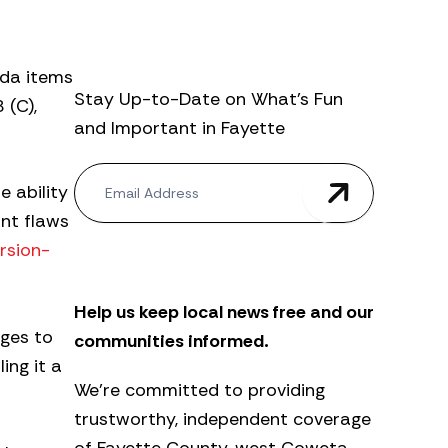
nda items
Stay Up-to-Date on What’s Fun
 (C),
and Important in Fayette
N
e ability
e
w
ant flaws
s
rsion-
l
e
t
Help us keep local news free and our
t
e
ges to
communities informed.
r
ing it a
We’re committed to providing
trustworthy, independent coverage