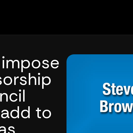
f impose
sorship
ncil
add to
as