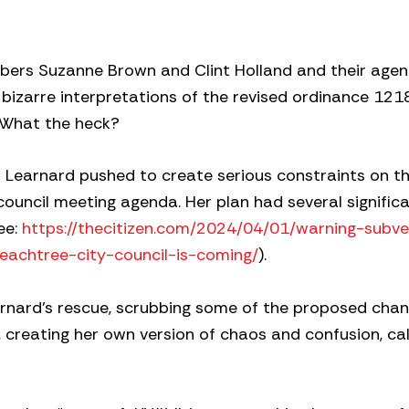
mbers Suzanne Brown and Clint Holland and their age
bizarre interpretations of the revised ordinance 1218
. What the heck?
m Learnard pushed to create serious constraints on th
ouncil meeting agenda. Her plan had several signific
ee:
https://thecitizen.com/2024/04/01/warning-subve
eachtree-city-council-is-coming/
).
nard’s rescue, scrubbing some of the proposed chan
creating her own version of chaos and confusion, call