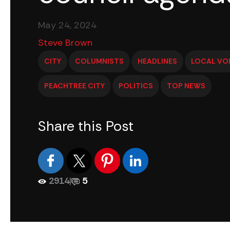
May 24, 2024
Steve Brown
CITY
COLUMNISTS
HEADLINES
LOCAL VO
PEACHTREE CITY
POLITICS
TOP NEWS
Share this Post
2914
|
5