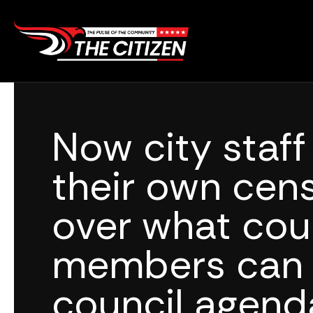
Skip
to
content
Now city staf
their own cen
over what cou
members can 
council agend