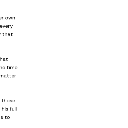
her own
 every
w that
that
the time
 matter
f those
his full
rs to