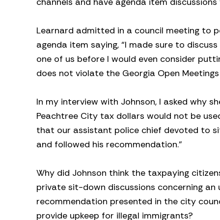
channels and have agenda item discussions w
Learnard admitted in a council meeting to p
agenda item saying, “I made sure to discuss
one of us before I would even consider putti
does not violate the Georgia Open Meetings
In my interview with Johnson, I asked why sh
Peachtree City tax dollars would not be used
that our assistant police chief devoted to s
and followed his recommendation.”
Why did Johnson think the taxpaying citizens
private sit-down discussions concerning an u
recommendation presented in the city council
provide upkeep for illegal immigrants?