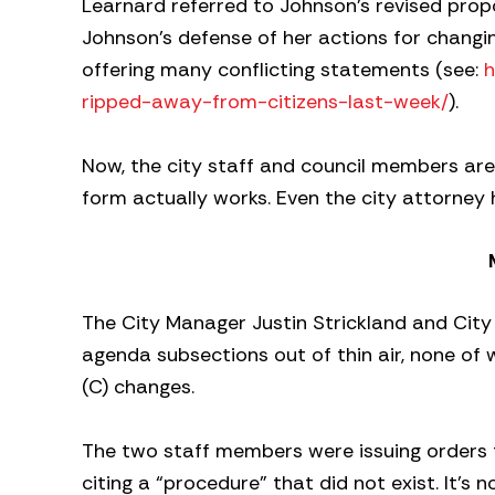
Learnard referred to Johnson’s revised propo
Johnson’s defense of her actions for chang
offering many conflicting statements (see:
h
ripped-away-from-citizens-last-week/
).
Now, the city staff and council members are
form actually works. Even the city attorney 
The City Manager Justin Strickland and City
agenda subsections out of thin air, none of
(C) changes.
The two staff members were issuing orders 
citing a “procedure” that did not exist. It’s