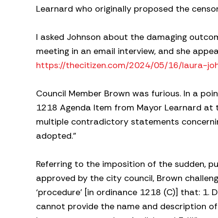
Learnard who originally proposed the censo
I asked Johnson about the damaging outcome
meeting in an email interview, and she appea
https://thecitizen.com/2024/05/16/laura-jo
Council Member Brown was furious. In a point
1218 Agenda Item from Mayor Learnard at th
multiple contradictory statements concern
adopted.”
Referring to the imposition of the sudden, p
approved by the city council, Brown challenge
‘procedure’ [in ordinance 1218 (C)] that: 1. D
cannot provide the name and description o