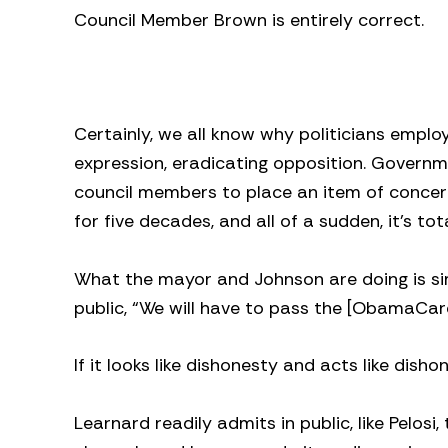
Council Member Brown is entirely correct.
Certainly, we all know why politicians emp
expression, eradicating opposition. Governm
council members to place an item of concer
for five decades, and all of a sudden, it’s t
What the mayor and Johnson are doing is sim
public, “We will have to pass the [ObamaCare] 
If it looks like dishonesty and acts like disho
Learnard readily admits in public, like Pelosi