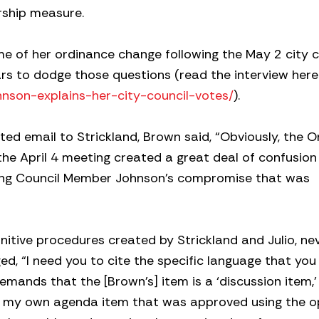
rship measure.
 of her ordinance change following the May 2 city c
rs to dodge those questions (read the interview here
hnson-explains-her-city-council-votes/
).
ed email to Strickland, Brown said, “Obviously, the 
e April 4 meeting created a great deal of confusion
ing Council Member Johnson’s compromise that was
unitive procedures created by Strickland and Julio, ne
d, “I need you to cite the specific language that you 
emands that the [Brown’s] item is a ‘discussion item,’ 
f my own agenda item that was approved using the 