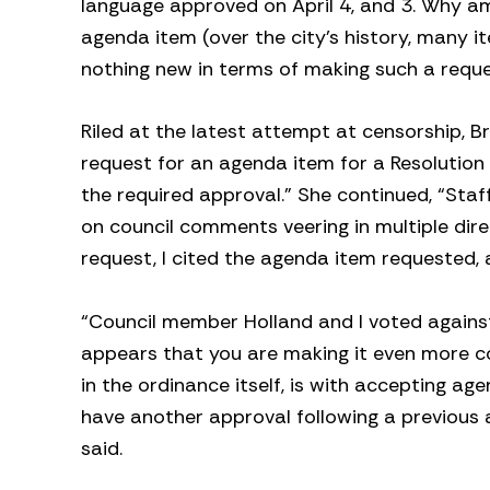
language approved on April 4, and 3. Why a
agenda item (over the city’s history, many i
nothing new in terms of making such a reque
Riled at the latest attempt at censorship, 
request for an agenda item for a Resolution 
the required approval.” She continued, “St
on council comments veering in multiple dir
request, I cited the agenda item requested,
“Council member Holland and I voted against
appears that you are making it even more co
in the ordinance itself, is with accepting a
have another approval following a previous 
said.