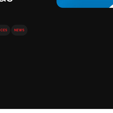
ICES
NEWS