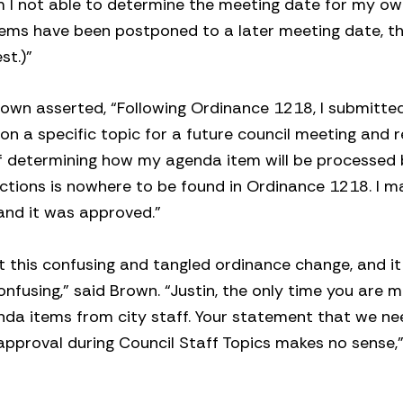
m I not able to determine the meeting date for my o
tems have been postponed to a later meeting date, thi
st.)”
Brown asserted, “Following Ordinance 1218, I submitte
on a specific topic for a future council meeting and 
aff determining how my agenda item will be processed
ections is nowhere to be found in Ordinance 1218. I 
 and it was approved.”
 this confusing and tangled ordinance change, and i
nfusing,” said Brown. “Justin, the only time you are 
genda items from city staff. Your statement that we ne
approval during Council Staff Topics makes no sense,