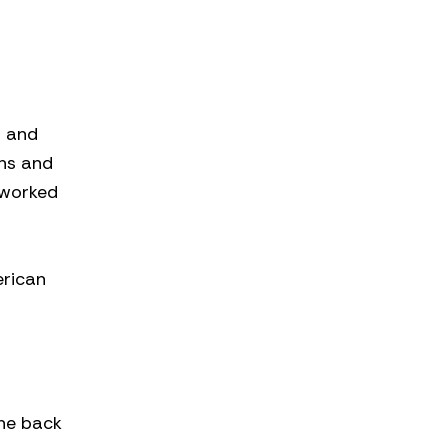
h and
ens and
 worked
erican
the back