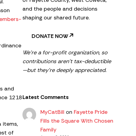
of Fayette County, west Coweta,
l.
and the people and decisions
nson
shaping our shared future.
members-
DONATE NOW
ordinance
We’re a for-profit organization, so
contributions aren’t tax-deductible
—but they’re deeply appreciated.
es and
Latest Comments
ance 1218
MyCatBill
on
Fayette Pride
Fills the Square With Chosen
 items,
Family
est of