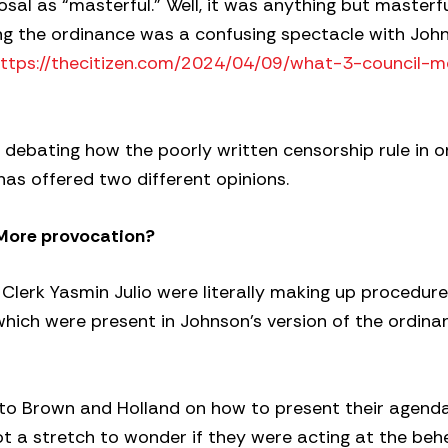
sal as “masterful.” Well, it was anything but masterfu
ing the ordinance was a confusing spectacle with Joh
ttps://thecitizen.com/2024/04/09/what-3-council-
 debating how the poorly written censorship rule in 
has offered two different opinions.
More provocation?
 Clerk Yasmin Julio were literally making up procedur
 which were present in Johnson’s version of the ordin
to Brown and Holland on how to present their agenda
 not a stretch to wonder if they were acting at the beh