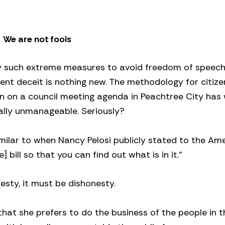
We are not fools
loy such extreme measures to avoid freedom of speec
ent deceit is nothing new. The methodology for citiz
n on a council meeting agenda in Peachtree City has
otally unmanageable. Seriously?
ilar to when Nancy Pelosi publicly stated to the Am
bill so that you can find out what is in it.”
nesty, it must be dishonesty.
, that she prefers to do the business of the people in 