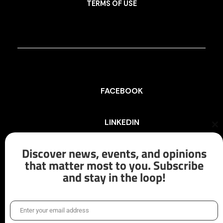
TERMS OF USE
FACEBOOK
LINKEDIN
Cl
th
mo
Discover news, events, and opinions
INSTAGRAM
that matter most to you. Subscribe
and stay in the loop!
X/TWITTER
Enter your email address
Email