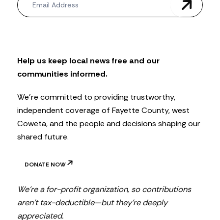
e
w
s
l
e
t
Help us keep local news free and our
t
communities informed.
e
r
We’re committed to providing trustworthy,
independent coverage of Fayette County, west
Coweta, and the people and decisions shaping our
shared future.
DONATE NOW
We’re a for-profit organization, so contributions
aren’t tax-deductible—but they’re deeply
appreciated.