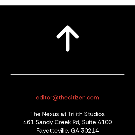
editor@thecitizen.com
The Nexus at Trilith Studios
461 Sandy Creek Rd, Suite 4109
Fayetteville, GA 30214