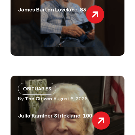
James Burton Lovelace, 83
OBITUARIES
By
The Citizen
August 6, 2026
Julia Kaminer Strickland, 100