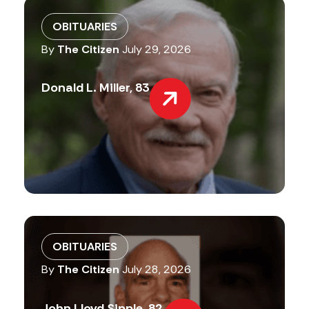
OBITUARIES
By
The Citizen
July 29, 2026
Donald L. Miller, 83
OBITUARIES
By
The Citizen
July 28, 2026
John Lloyd Sipple, 82