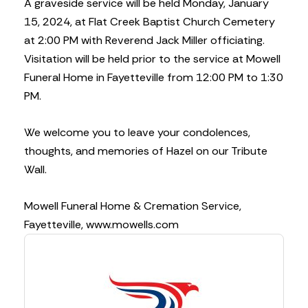
A graveside service will be held Monday, January
15, 2024, at Flat Creek Baptist Church Cemetery
at 2:00 PM with Reverend Jack Miller officiating.
Visitation will be held prior to the service at Mowell
Funeral Home in Fayetteville from 12:00 PM to 1:30
PM.
We welcome you to leave your condolences,
thoughts, and memories of Hazel on our Tribute
Wall.
Mowell Funeral Home & Cremation Service,
Fayetteville, www.mowells.com