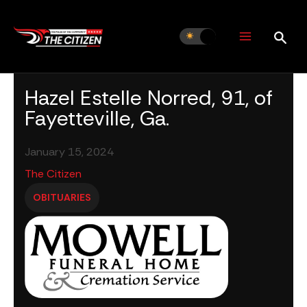
Skip
to
content
Hazel Estelle Norred, 91, of
Fayetteville, Ga.
January 15, 2024
The Citizen
OBITUARIES