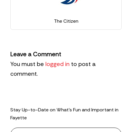
The Citizen
Leave a Comment
You must be
logged in
to post a
comment.
Stay Up-to-Date on What’s Fun and Important in
Fayette
N