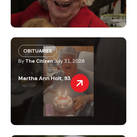
OBITUARIES
By
The Citizen
July 31, 2026
Martha Ann Holt, 93