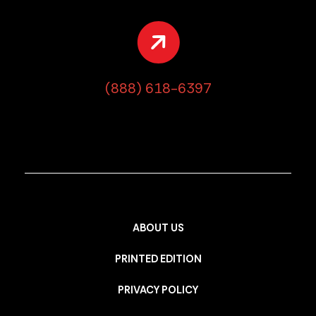
(888) 618-6397
ABOUT US
PRINTED EDITION
PRIVACY POLICY