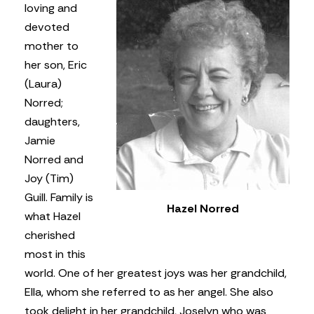
loving and
devoted
mother to
her son, Eric
(Laura)
Norred;
daughters,
Jamie
Norred and
Joy (Tim)
Guill. Family is
Hazel Norred
what Hazel
cherished
most in this
world. One of her greatest joys was her grandchild,
Ella, whom she referred to as her angel. She also
took delight in her grandchild, Joselyn who was