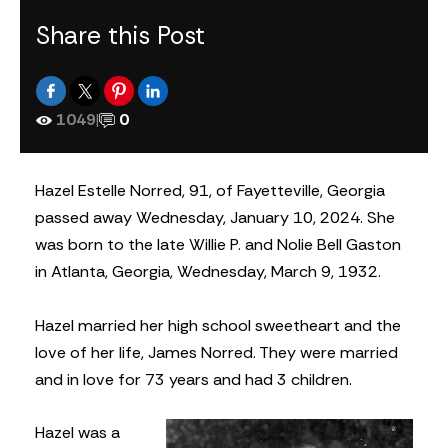
Share this Post
1049
|
0
Hazel Estelle Norred, 91, of Fayetteville, Georgia
passed away Wednesday, January 10, 2024. She
was born to the late Willie P. and Nolie Bell Gaston
in Atlanta, Georgia, Wednesday, March 9, 1932.
Hazel married her high school sweetheart and the
love of her life, James Norred. They were married
and in love for 73 years and had 3 children.
Hazel was a