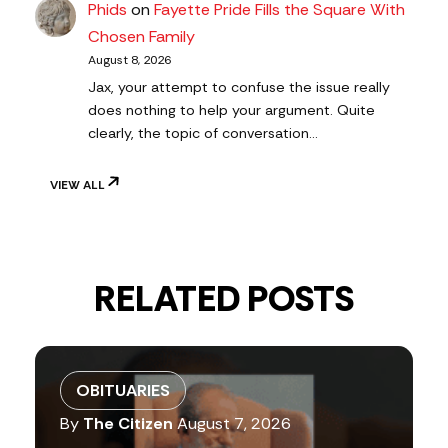
Phids
on
Fayette Pride Fills the Square With
Chosen Family
August 8, 2026
Jax, your attempt to confuse the issue really
does nothing to help your argument. Quite
clearly, the topic of conversation…
VIEW ALL
RELATED POSTS
OBITUARIES
By
The Citizen
August 7, 2026