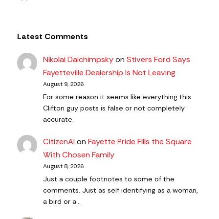
Latest Comments
Nikolai Dalchimpsky
on
Stivers Ford Says
Fayetteville Dealership Is Not Leaving
August 9, 2026
For some reason it seems like everything this
Clifton guy posts is false or not completely
accurate.
CitizenAl
on
Fayette Pride Fills the Square
With Chosen Family
August 8, 2026
Just a couple footnotes to some of the
comments. Just as self identifying as a woman,
a bird or a…