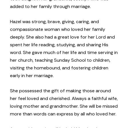
added to her family through marriage.
Hazel was strong, brave, giving, caring, and
compassionate woman who loved her family
deeply. She also had a great love for her Lord and
spent her life reading, studying, and sharing His
word. She gave much of her life and time serving in
her church, teaching Sunday School to children,
visiting the homebound, and fostering children
early in her marriage.
She possessed the gift of making those around
her feel loved and cherished. Always a faithful wife,
loving mother and grandmother. She will be missed
more than words can express by all who loved her.