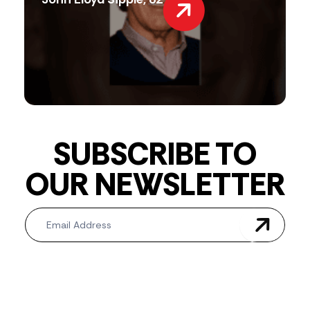
SUBSCRIBE TO
OUR NEWSLETTER
Newsletter