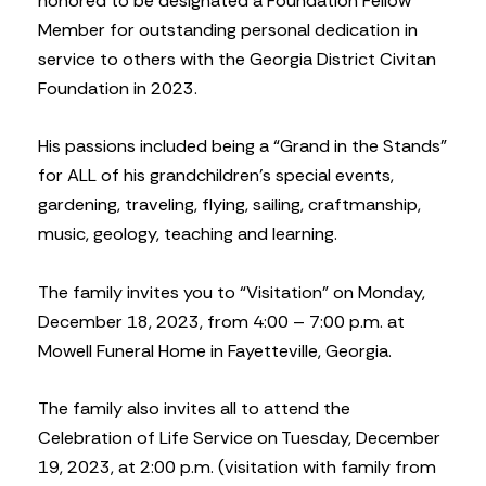
honored to be designated a Foundation Fellow
Member for outstanding personal dedication in
service to others with the Georgia District Civitan
Foundation in 2023.
His passions included being a “Grand in the Stands”
for ALL of his grandchildren’s special events,
gardening, traveling, flying, sailing, craftmanship,
music, geology, teaching and learning.
The family invites you to “Visitation” on Monday,
December 18, 2023, from 4:00 – 7:00 p.m. at
Mowell Funeral Home in Fayetteville, Georgia.
The family also invites all to attend the
Celebration of Life Service on Tuesday, December
19, 2023, at 2:00 p.m. (visitation with family from