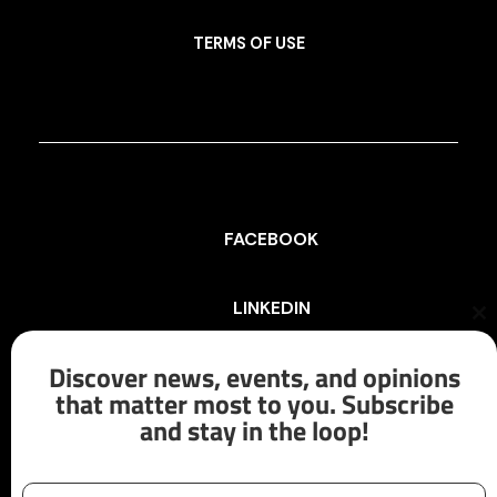
TERMS OF USE
FACEBOOK
LINKEDIN
Cl
th
mo
Discover news, events, and opinions
INSTAGRAM
that matter most to you. Subscribe
and stay in the loop!
X/TWITTER