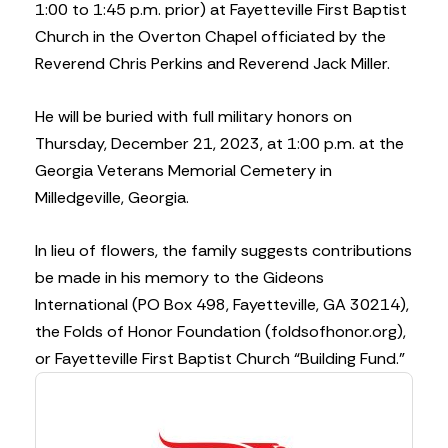
1:00 to 1:45 p.m. prior) at Fayetteville First Baptist
Church in the Overton Chapel officiated by the
Reverend Chris Perkins and Reverend Jack Miller.
He will be buried with full military honors on
Thursday, December 21, 2023, at 1:00 p.m. at the
Georgia Veterans Memorial Cemetery in
Milledgeville, Georgia.
In lieu of flowers, the family suggests contributions
be made in his memory to the Gideons
International (PO Box 498, Fayetteville, GA 30214),
the Folds of Honor Foundation (foldsofhonor.org),
or Fayetteville First Baptist Church “Building Fund.”