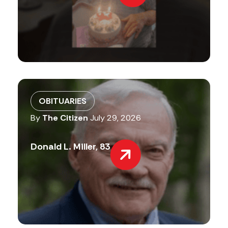
OBITUARIES
By
The Citizen
July 29, 2026
Donald L. Miller, 83