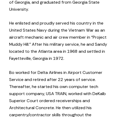
of Georgia, and graduated from Georgia State
University.
He enlisted and proudly served his country in the
United States Navy during the Vietnam War as an
aircraft mechanic and air crew member in “Project
Muddy Hill.” After his military service, he and Sandy
located to the Atlanta area in 1968 and settled in
Fayetteville, Georgia in 1972.
Bo worked for Delta Airlines in Airport Customer
Service and retired after 22 years of service.
Thereafter, he started his own computer tech
support company, USA TRAIN, worked with DeKalb
Superior Court ordered receiverships and
Architectural Concrete. He then utilized his
carpentry/contractor skills throughout the