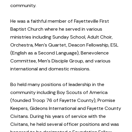
community.
He was a faithful member of Fayetteville First
Baptist Church where he served in various
ministries including Sunday School, Adult Choir,
Orchestra, Men’s Quartet, Deacon Fellowship, ESL
(English as a Second Language), Benevolence
Committee, Men’s Disciple Group, and various
international and domestic missions.
Bo held many positions of leadership in the
community including Boy Scouts of America
(founded Troop 76 of Fayette County), Promise
Keepers, Gideons International and Fayette County
Civitans. During his years of service with the
Civitans, he held several officer positions and was