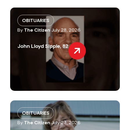
OBITUARIES
By
The Citizen
July 28, 2026
John Lloyd Sipple, 82
OBITUARIES
By
The Citizen
July 23, 2026