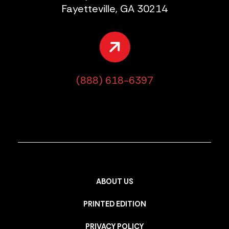
Fayetteville, GA 30214
(888) 618-6397
ABOUT US
PRINTED EDITION
PRIVACY POLICY