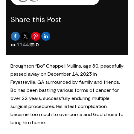
Share this Post
1144
|
0
Broughton “Bo” Chappell Mullins, age 80, peacefully
passed away on December 14, 2023 in
Fayetteville, GA surrounded by family and friends.
Bo has been battling various forms of cancer for
over 22 years, successfully enduring multiple
surgical procedures. His latest complication
became too much to overcome and God chose to
bring him home.