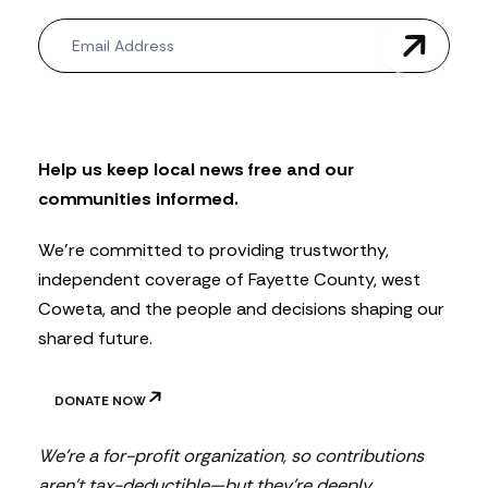
N
e
w
s
l
e
t
Help us keep local news free and our
t
communities informed.
e
r
We’re committed to providing trustworthy,
independent coverage of Fayette County, west
Coweta, and the people and decisions shaping our
shared future.
DONATE NOW
We’re a for-profit organization, so contributions
aren’t tax-deductible—but they’re deeply