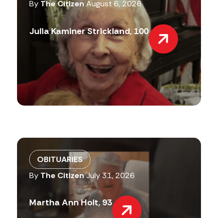
By
The Citizen
August 6, 2026
Julia Kaminer Strickland, 100
OBITUARIES
By
The Citizen
July 31, 2026
Martha Ann Holt, 93