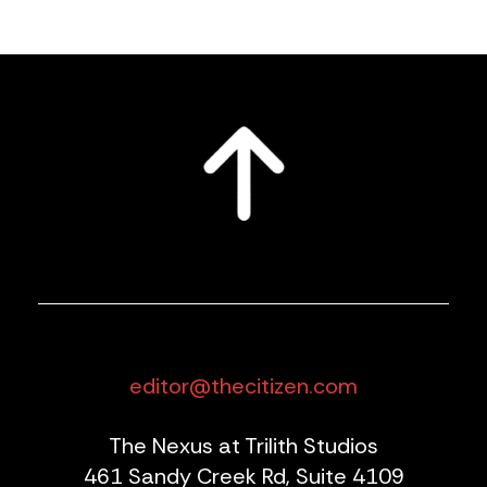
editor@thecitizen.com
The Nexus at Trilith Studios
461 Sandy Creek Rd, Suite 4109