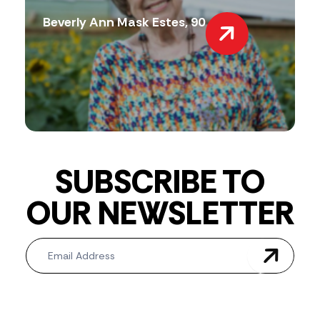
Beverly Ann Mask Estes, 90
SUBSCRIBE TO
OUR NEWSLETTER
Newsletter