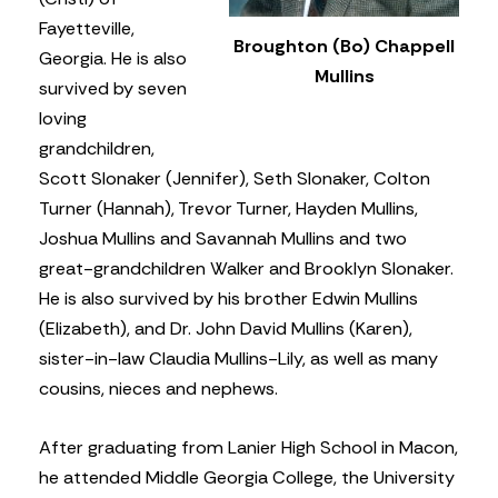
Fayetteville,
Broughton (Bo) Chappell
Georgia. He is also
Mullins
survived by seven
loving
grandchildren,
Scott Slonaker (Jennifer), Seth Slonaker, Colton
Turner (Hannah), Trevor Turner, Hayden Mullins,
Joshua Mullins and Savannah Mullins and two
great-grandchildren Walker and Brooklyn Slonaker.
He is also survived by his brother Edwin Mullins
(Elizabeth), and Dr. John David Mullins (Karen),
sister-in-law Claudia Mullins-Lily, as well as many
cousins, nieces and nephews.
After graduating from Lanier High School in Macon,
he attended Middle Georgia College, the University