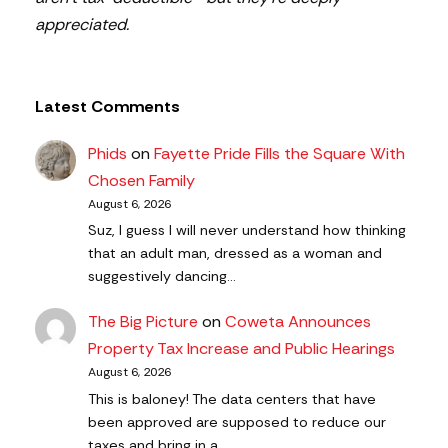
appreciated.
Latest Comments
Phids
on
Fayette Pride Fills the Square With
Chosen Family
August 6, 2026
Suz, I guess I will never understand how thinking
that an adult man, dressed as a woman and
suggestively dancing…
The Big Picture
on
Coweta Announces
Property Tax Increase and Public Hearings
August 6, 2026
This is baloney! The data centers that have
been approved are supposed to reduce our
taxes and bring in a…