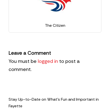
The Citizen
Leave a Comment
You must be
logged in
to post a
comment.
Stay Up-to-Date on What’s Fun and Important in
Fayette