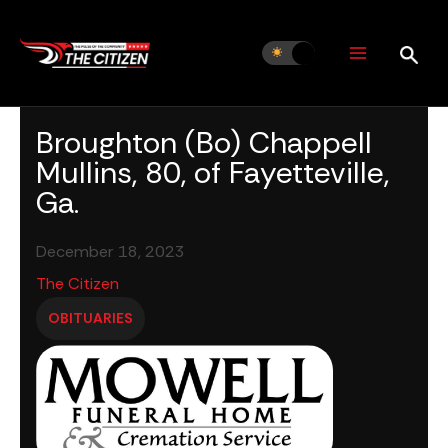
Skip
to
content
Broughton (Bo) Chappell
Mullins, 80, of Fayetteville,
Ga.
December 18, 2023
The Citizen
OBITUARIES