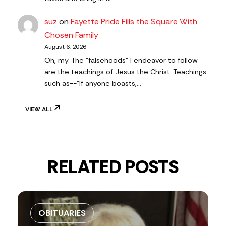
suz
on
Fayette Pride Fills the Square With
Chosen Family
August 6, 2026
Oh, my. The "falsehoods" I endeavor to follow
are the teachings of Jesus the Christ. Teachings
such as--"If anyone boasts,…
VIEW ALL
RELATED POSTS
OBITUARIES