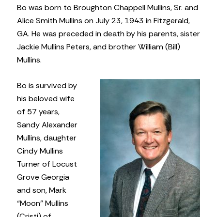
Bo was born to Broughton Chappell Mullins, Sr. and
Alice Smith Mullins on July 23, 1943 in Fitzgerald,
GA. He was preceded in death by his parents, sister
Jackie Mullins Peters, and brother William (Bill)
Mullins.
Bo is survived by
his beloved wife
of 57 years,
Sandy Alexander
Mullins, daughter
Cindy Mullins
Turner of Locust
Grove Georgia
and son, Mark
“Moon” Mullins
(Cristi) of