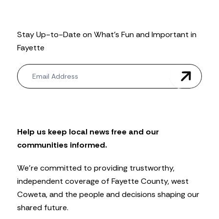
Stay Up-to-Date on What’s Fun and Important in
Fayette
N
e
w
s
l
e
t
Help us keep local news free and our
t
communities informed.
e
r
We’re committed to providing trustworthy,
independent coverage of Fayette County, west
Coweta, and the people and decisions shaping our
shared future.