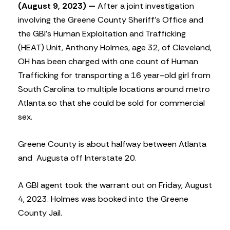
(August 9, 2023) —
After a joint investigation
involving the Greene County Sheriff’s Office and
the GBI’s Human Exploitation and Trafficking
(HEAT) Unit, Anthony Holmes, age 32, of Cleveland,
OH has been charged with one count of Human
Trafficking for transporting a 16 year-old girl from
South Carolina to multiple locations around metro
Atlanta so that she could be sold for commercial
sex.
Greene County is about halfway between Atlanta
and
Augusta off Interstate 20.
A GBI agent took the warrant out on Friday, August
4, 2023. Holmes was booked into the Greene
County Jail.