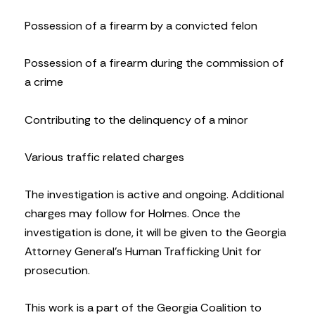
Possession of a firearm by a convicted felon
Possession of a firearm during the commission of
a crime
Contributing to the delinquency of a minor
Various traffic related charges
The investigation is active and ongoing. Additional
charges may follow for Holmes. Once the
investigation is done, it will be given to the Georgia
Attorney General’s Human Trafficking Unit for
prosecution.
This work is a part of the Georgia Coalition to