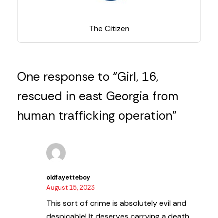
The Citizen
One response to “Girl, 16,
rescued in east Georgia from
human trafficking operation”
oldfayetteboy
August 15, 2023
This sort of crime is absolutely evil and
despicable! It deserves carrying a death