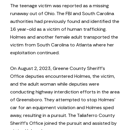
The teenage victim was reported as a missing
runaway out of Ohio. The FBI and South Carolina
authorities had previously found and identified the
16 year-old as a victim of human trafficking.
Holmes and another female adult transported the
victim from South Carolina to Atlanta where her
exploitation continued.
On August 2, 2023, Greene County Sheriff’s
Office deputies encountered Holmes, the victim,
and the adult woman while deputies were
conducting highway interdiction efforts in the area
of Greensboro. They attempted to stop Holmes’
car for an equipment violation and Holmes sped
away, resulting in a pursuit. The Taliaferro County
Sheriff’s Office joined the pursuit and assisted by