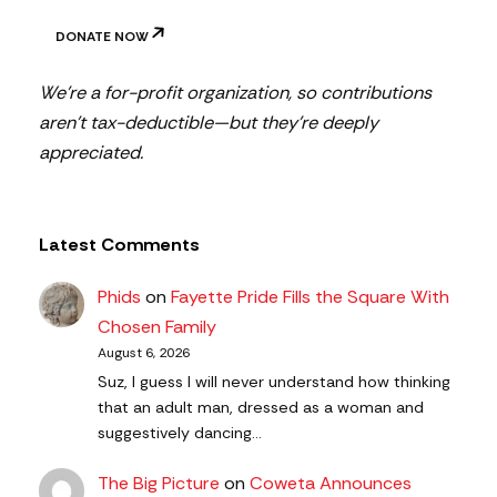
DONATE NOW
We’re a for-profit organization, so contributions
aren’t tax-deductible—but they’re deeply
appreciated.
Latest Comments
Phids
on
Fayette Pride Fills the Square With
Chosen Family
August 6, 2026
Suz, I guess I will never understand how thinking
that an adult man, dressed as a woman and
suggestively dancing…
The Big Picture
on
Coweta Announces