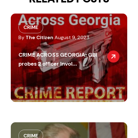
CRIME
By
The Citizen
August 9, 2023
CRIME ACROSS GEORGIA: GBI
probes 2 officer invol...
CRIME