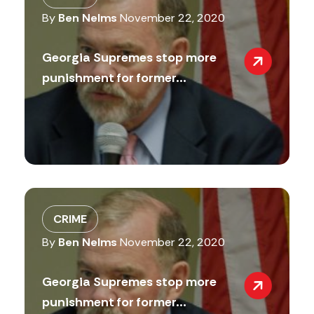
By
Ben Nelms
November 22, 2020
Georgia Supremes stop more
punishment for former...
CRIME
By
Ben Nelms
November 22, 2020
Georgia Supremes stop more
punishment for former...