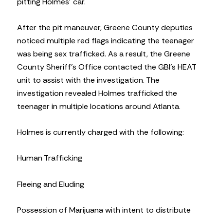
pitting Holmes’ car.
After the pit maneuver, Greene County deputies
noticed multiple red flags indicating the teenager
was being sex trafficked. As a result, the Greene
County Sheriff’s Office contacted the GBI’s HEAT
unit to assist with the investigation. The
investigation revealed Holmes trafficked the
teenager in multiple locations around Atlanta.
Holmes is currently charged with the following:
Human Trafficking
Fleeing and Eluding
Possession of Marijuana with intent to distribute