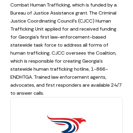
Combat Human Trafficking, which is funded by a
Bureau of Justice Assistance grant. The Criminal
Justice Coordinating Council’s (CJCC) Human
Trafficking Unit applied for and received funding
for Georgia’s first law-enforcement-based
statewide task force to address all forms of
human trafficking. CJCC oversees the Coalition,
which is responsible for creating Georgia’s
statewide human trafficking hotline, 1-866-
ENDHTGA. Trained law enforcement agents,
advocates, and first responders are available 24/7
to answer calls.