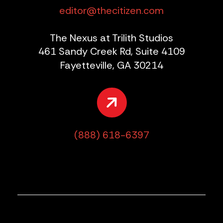
editor@thecitizen.com
The Nexus at Trilith Studios
461 Sandy Creek Rd, Suite 4109
Fayetteville, GA 30214
(888) 618-6397