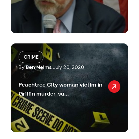
CRIME
By
Ben Nelms
July 20, 2020
Peachtree City woman victim in
Griffin murder-su...