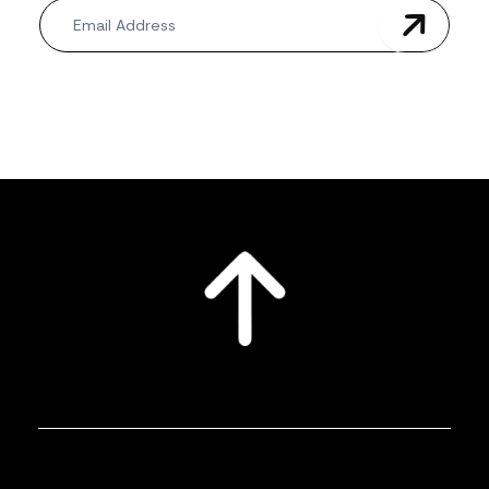
Newsletter