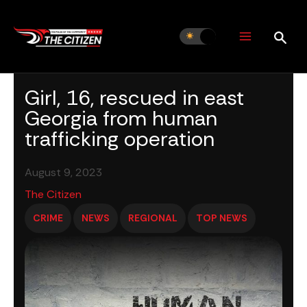
Skip
to
content
Girl, 16, rescued in east
Georgia from human
trafficking operation
August 9, 2023
The Citizen
CRIME
NEWS
REGIONAL
TOP NEWS