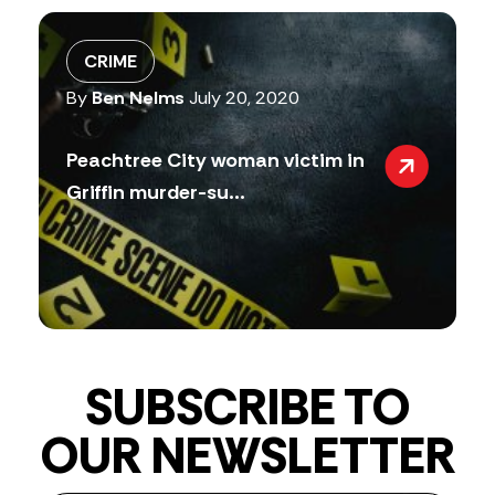
CRIME
By
Ben Nelms
July 20, 2020
Peachtree City woman victim in
Griffin murder-su...
SUBSCRIBE TO
OUR NEWSLETTER