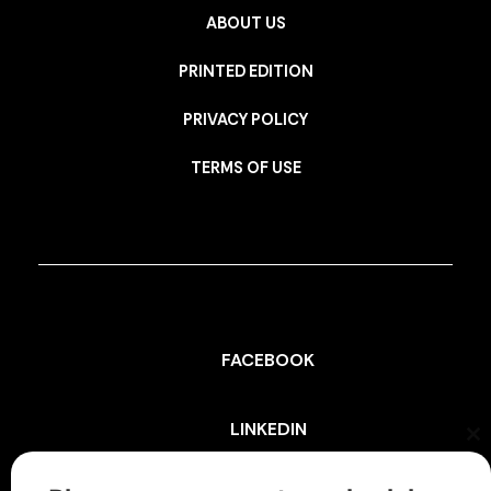
ABOUT US
PRINTED EDITION
PRIVACY POLICY
TERMS OF USE
FACEBOOK
LINKEDIN
Cl
th
mo