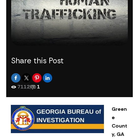
Share this Post
7112
|
1
Green
e
Count
y, GA