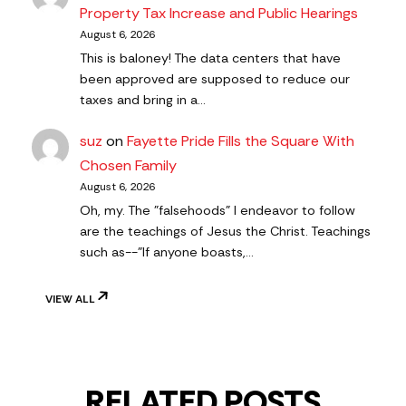
Property Tax Increase and Public Hearings
August 6, 2026
This is baloney! The data centers that have
been approved are supposed to reduce our
taxes and bring in a…
suz
on
Fayette Pride Fills the Square With
Chosen Family
August 6, 2026
Oh, my. The "falsehoods" I endeavor to follow
are the teachings of Jesus the Christ. Teachings
such as--"If anyone boasts,…
VIEW ALL
RELATED POSTS