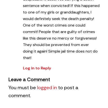
sentence when convicted! If this happened
to one of my girls or granddaughters, I
would definitely seek the death penalty!
One of the worst crimes one could
commit! People that are guilty of crimes
like this deserve no mercy or forgiveness!
They should be prevented from ever
doing it again! Simple jail time does not do
that!
Log in to Reply
Leave a Comment
You must be
logged in
to post a
comment.