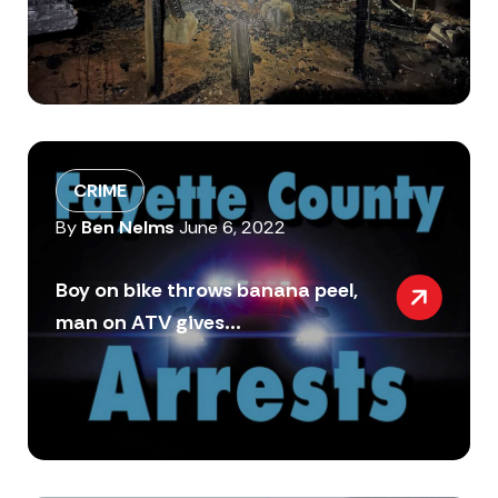
CRIME
By
Ben Nelms
June 6, 2022
Boy on bike throws banana peel,
man on ATV gives...