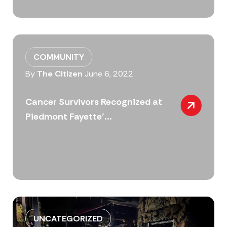
COMMUNITY
By
The Citizen
June 6, 2022
Cancer Survivors Recognized at
Piedmont Fayette’...
UNCATEGORIZED