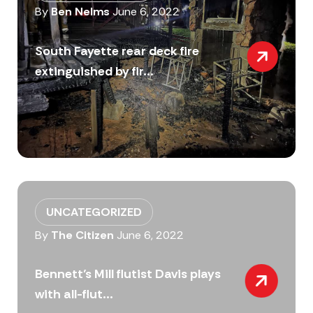
By
Ben Nelms
June 6, 2022
South Fayette rear deck fire
extinguished by fir...
UNCATEGORIZED
By
The Citizen
June 6, 2022
Bennett’s Mill flutist Davis plays
with all-flut...