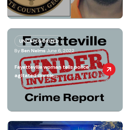
UNCATEGORIZED
By
Ben Nelms
June 6, 2022
Fayetteville woman tells police
agitated dry cle...