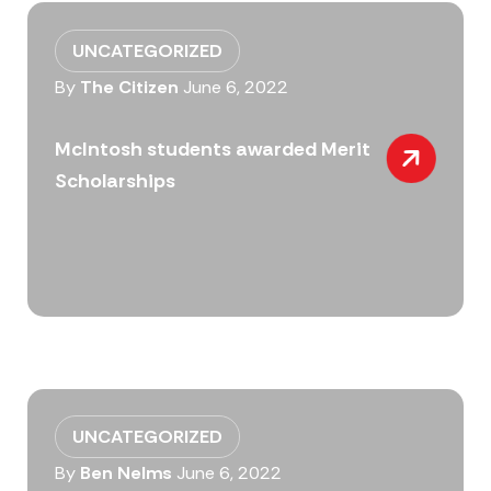
UNCATEGORIZED
By
The Citizen
June 6, 2022
McIntosh students awarded Merit
Scholarships
UNCATEGORIZED
By
Ben Nelms
June 6, 2022