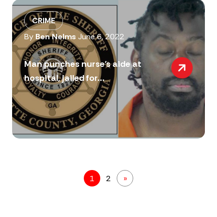
CRIME
By
Ben Nelms
June 6, 2022
Man punches nurse’s aide at
hospital, jailed for...
1
2
»