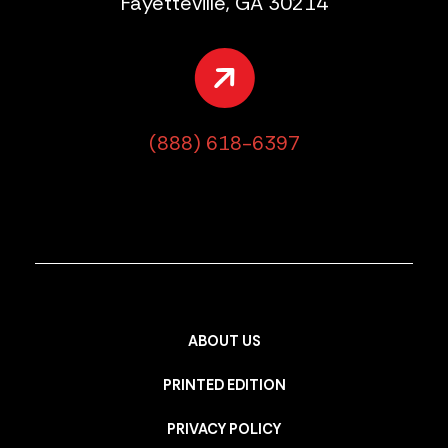
Fayetteville, GA 30214
(888) 618-6397
ABOUT US
PRINTED EDITION
PRIVACY POLICY