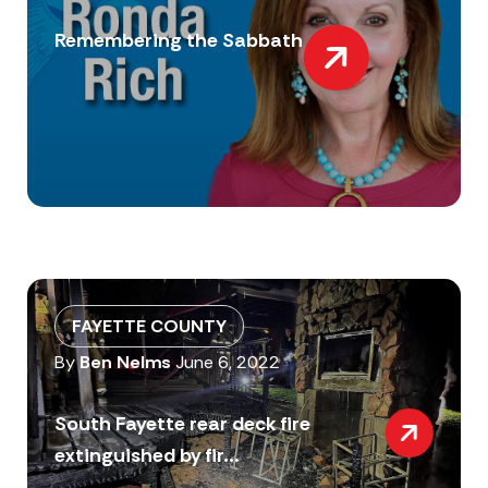
Remembering the Sabbath
FAYETTE COUNTY
By
Ben Nelms
June 6, 2022
South Fayette rear deck fire
extinguished by fir...