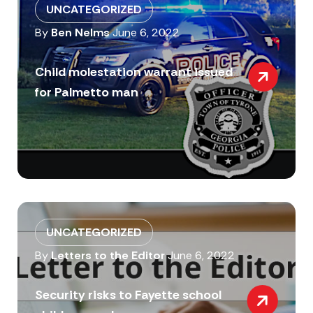
UNCATEGORIZED
By
Ben Nelms
June 6, 2022
Child molestation warrant issued
for Palmetto man
UNCATEGORIZED
By
Letters to the Editor
June 6, 2022
Security risks to Fayette school