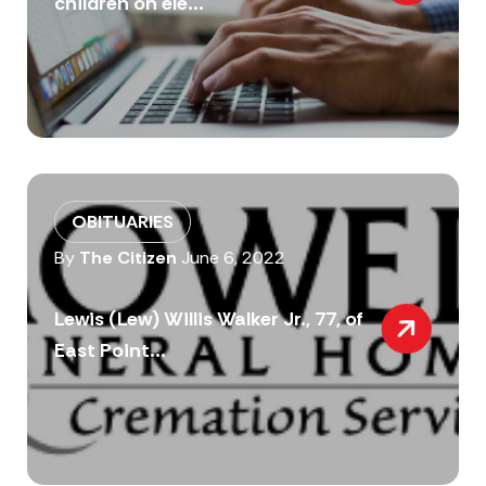
children on ele...
OBITUARIES
By
The Citizen
June 6, 2022
Lewis (Lew) Willis Walker Jr., 77, of
East Point...