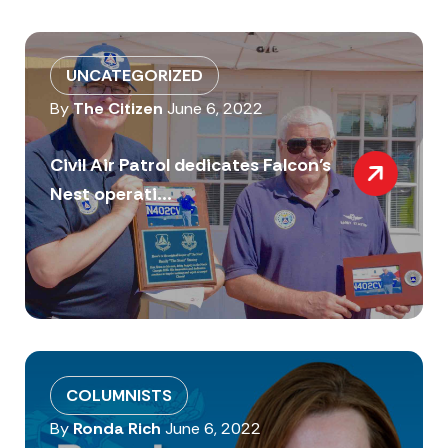
UNCATEGORIZED
By
The Citizen
June 6, 2022
Civil Air Patrol dedicates Falcon’s
Nest operati...
COLUMNISTS
By
Ronda Rich
June 6, 2022