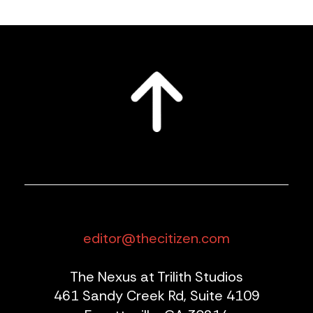
editor@thecitizen.com
The Nexus at Trilith Studios
461 Sandy Creek Rd, Suite 4109