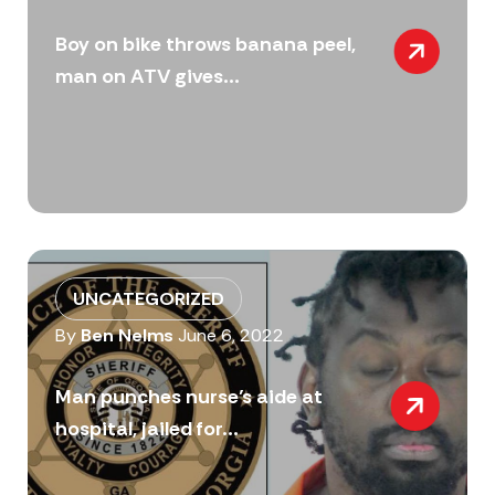
Boy on bike throws banana peel,
man on ATV gives...
UNCATEGORIZED
By
Ben Nelms
June 6, 2022
Man punches nurse’s aide at
hospital, jailed for...