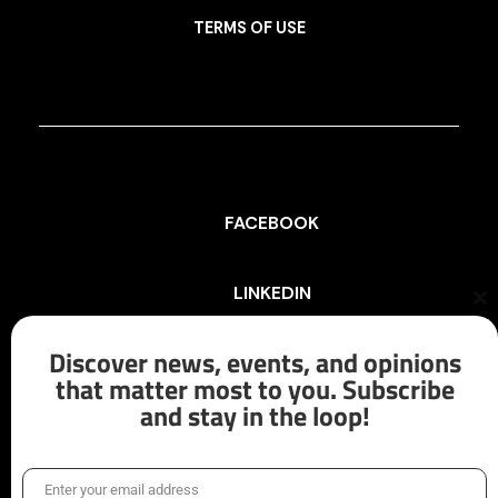
TERMS OF USE
FACEBOOK
LINKEDIN
Cl
th
mo
Discover news, events, and opinions
INSTAGRAM
that matter most to you. Subscribe
and stay in the loop!
X/TWITTER
Enter your email address