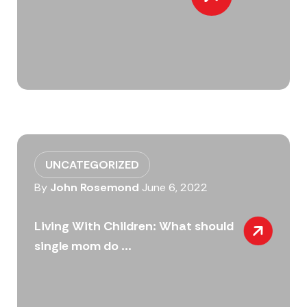
UNCATEGORIZED
By
John Rosemond
June 6, 2022
Living With Children: What should
single mom do ...