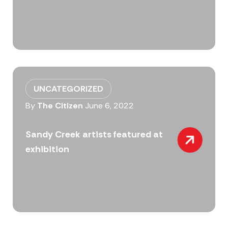
UNCATEGORIZED
By
The Citizen
June 6, 2022
Sandy Creek artists featured at
exhibition