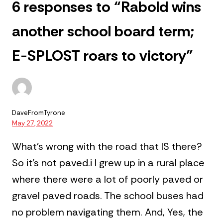
6 responses to “Rabold wins
another school board term;
E-SPLOST roars to victory”
DaveFromTyrone
May 27, 2022
What’s wrong with the road that IS there?
So it’s not paved.i
I grew up in a rural place
where there were a lot of poorly paved or
gravel paved roads. The school buses had
no problem navigating them.
And, Yes, the