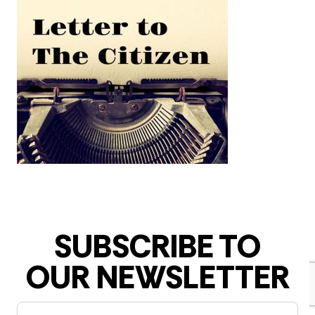
SUBSCRIBE TO
OUR NEWSLETTER
Newsletter