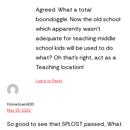
Agreed. What a total
boondoggle. Now the old school
which apparently wasn’t
adequate for teaching middle
school kids will be used to do
what? Oh that’s right, act as a
Teaching location!
Log in to Reply
Hometown600
May 25, 2022
So good to see that SPLOST passed…What