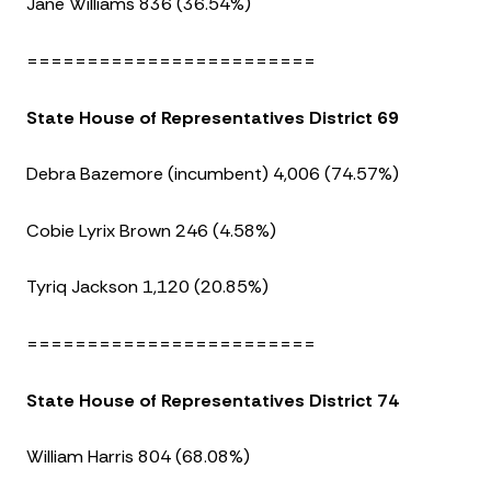
Jane Williams 836 (36.54%)
========================
State House of Representatives District 69
Debra Bazemore (incumbent) 4,006 (74.57%)
Cobie Lyrix Brown 246 (4.58%)
Tyriq Jackson 1,120 (20.85%)
========================
State House of Representatives District 74
William Harris 804 (68.08%)