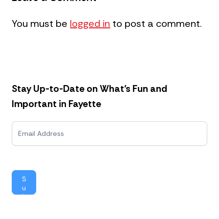
You must be
logged in
to post a comment.
Stay Up-to-Date on What’s Fun and
Important in Fayette
N
e
w
s
l
e
S
t
u
t
b
e
mi
r
t