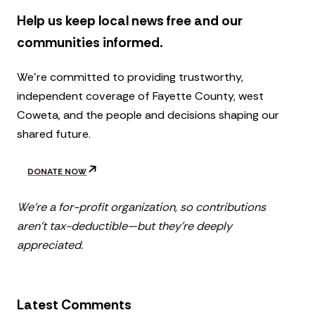
Help us keep local news free and our
communities informed.
We’re committed to providing trustworthy,
independent coverage of Fayette County, west
Coweta, and the people and decisions shaping our
shared future.
DONATE NOW
We’re a for-profit organization, so contributions
aren’t tax-deductible—but they’re deeply
appreciated.
Latest Comments