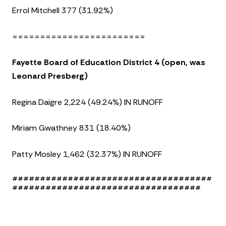
Errol Mitchell 377 (31.92%)
========================
Fayette Board of Education District 4 (open, was
Leonard Presberg)
Regina Daigre 2,224 (49.24%) IN RUNOFF
Miriam Gwathney 831 (18.40%)
Patty Mosley 1,462 (32.37%) IN RUNOFF
####################################
##################################