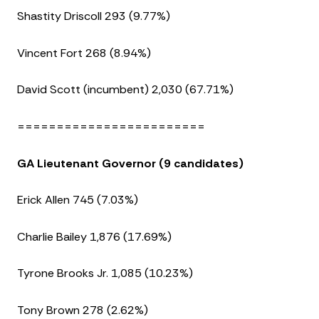
Shastity Driscoll 293 (9.77%)
Vincent Fort 268 (8.94%)
David Scott (incumbent) 2,030 (67.71%)
========================
GA Lieutenant Governor (9 candidates)
Erick Allen 745 (7.03%)
Charlie Bailey 1,876 (17.69%)
Tyrone Brooks Jr. 1,085 (10.23%)
Tony Brown 278 (2.62%)