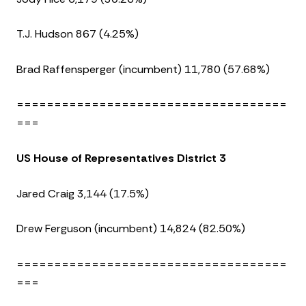
T.J. Hudson 867 (4.25%)
Brad Raffensperger (incumbent) 11,780 (57.68%)
====================================
===
US House of Representatives District 3
Jared Craig 3,144 (17.5%)
Drew Ferguson (incumbent) 14,824 (82.50%)
====================================
===