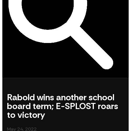
Rabold wins another school
board term; E-SPLOST roars
to victory
May 24, 2022