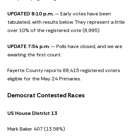
UPDATED 8:10 p.m.
— Early votes have been
tabulated, with results below. They represent a little
over 10% of the registered vote (8,995)
UPDATE 7:54 p.m
. — Polls have closed, and we are
awaiting the first count.
Fayette County reports 88,415 registered voters
eligible for the May 24 Primaries.
Democrat Contested Races
US House District 13
Mark Baker 407 (13.58%)