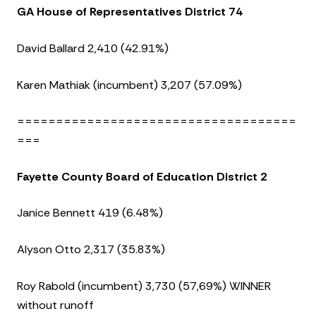
GA House of Representatives District 74
David Ballard 2,410 (42.91%)
Karen Mathiak (incumbent) 3,207 (57.09%)
====================================
===
Fayette County Board of Education District 2
Janice Bennett 419 (6.48%)
Alyson Otto 2,317 (35.83%)
Roy Rabold (incumbent) 3,730 (57,69%) WINNER
without runoff