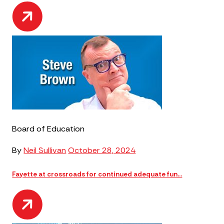
Board of Education
By
Neil Sullivan
October 28, 2024
Fayette at crossroads for continued adequate fun...