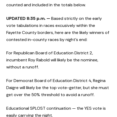
counted and included in the totals below.
UPDATED 8:35 p.m. —
Based strictly on the early
vote tabulations in races excusively within the
Fayette County borders, here are the likely winners of
contested in-county races by night’s end:
For Republican Board of Education District 2,
incumbent Roy Rabold will likely be the nominee,
without a runoff.
For Democrat Board of Education District 4, Regina
Daigre will likely be the top vote-getter, but she must
get over the 50% threshold to avoid a runoff.
Educational SPLOST continuation — the YES vote is
easily carrying the night.