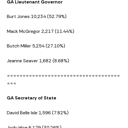
GA Lieutenant Governor
Burt Jones 10,234 (52.79%)
Mack McGregor 2,217 (11.44%)
Butch Miller 5,254 (27.10%)
Jeanne Seaver 1,682 (8.68%)
====================================
===
GA Secretary of State
David Belle Isle 1,596 (7.82%)
Jody Hice 6,179 (30.26%)