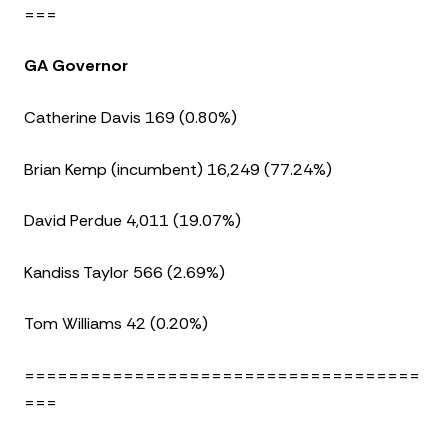
===
GA Governor
Catherine Davis 169 (0.80%)
Brian Kemp (incumbent) 16,249 (77.24%)
David Perdue 4,011 (19.07%)
Kandiss Taylor 566 (2.69%)
Tom Williams 42 (0.20%)
====================================
===