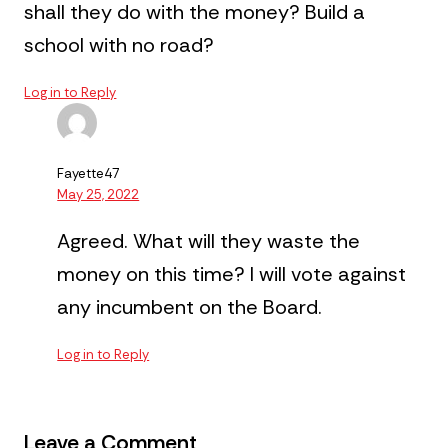
shall they do with the money? Build a
school with no road?
Log in to Reply
Fayette47
May 25, 2022
Agreed. What will they waste the
money on this time? I will vote against
any incumbent on the Board.
Log in to Reply
Leave a Comment