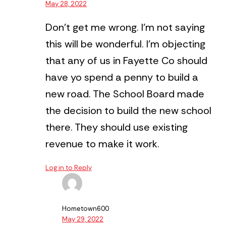
May 28, 2022
Don’t get me wrong. I’m not saying
this will be wonderful.
I’m objecting
that any of us in Fayette Co should
have yo spend a penny to build a
new road.
The School Board made
the decision to build the new school
there. They should use existing
revenue to make it work.
Log in to Reply
Hometown600
May 29, 2022