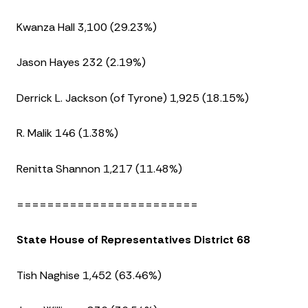
Kwanza Hall 3,100 (29.23%)
Jason Hayes 232 (2.19%)
Derrick L. Jackson (of Tyrone) 1,925 (18.15%)
R. Malik 146 (1.38%)
Renitta Shannon 1,217 (11.48%)
========================
State House of Representatives District 68
Tish Naghise 1,452 (63.46%)