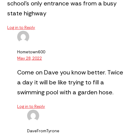
school’s only entrance was from a busy
state highway
Log in to Reply
Hometown600
May 28, 2022
Come on Dave you know better. Twice
a day it will be like trying to fill a
swimming pool with a garden hose.
Log in to Reply
DaveFromTyrone