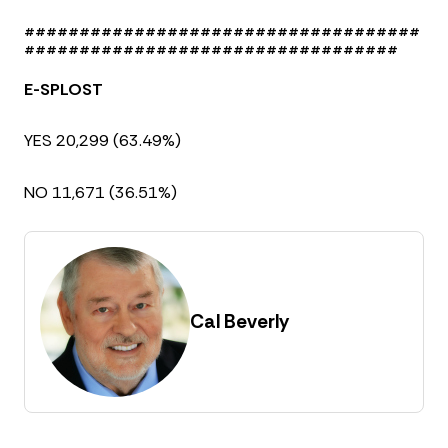
####################################
##################################
E-SPLOST
YES 20,299 (63.49%)
NO 11,671 (36.51%)
Cal Beverly