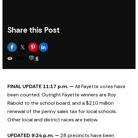
Share this Post
4690
|
6
FINAL UPDATE 11:17 p.m. —
All Fayette votes have
been counted. Outright Fayette winners are Roy
Rabold to the school board, and a $210 million
renewal of the penny sales tax for local schools.
Other local and district races are below.
UPDATED 9:24 p.m. —
28 precincts have been