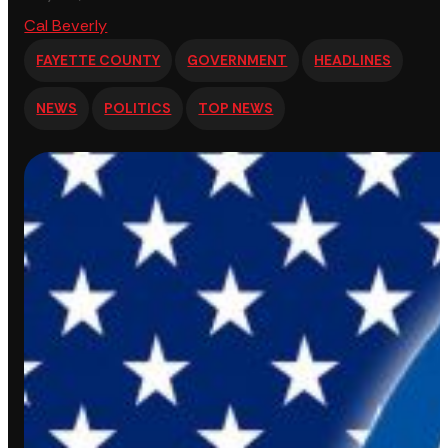
Cal Beverly
FAYETTE COUNTY
GOVERNMENT
HEADLINES
NEWS
POLITICS
TOP NEWS