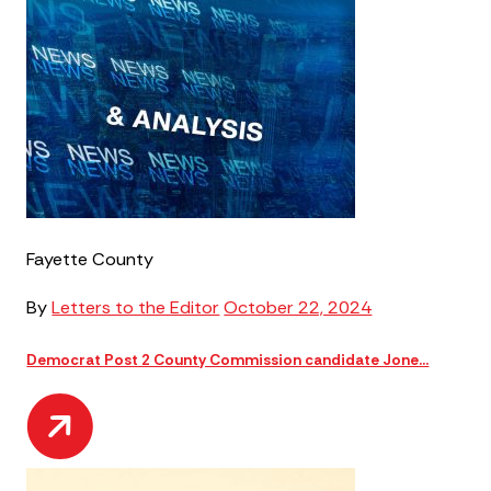
Fayette County
By
Letters to the Editor
October 22, 2024
Democrat Post 2 County Commission candidate Jone...