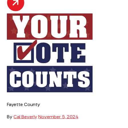
Fayette County
By
Cal Beverly
November 5, 2024