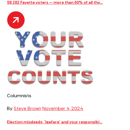
58,282 Fayette voters — more than 60% of all tho...
Columnists
By
Steve Brown
November 4, 2024
Election misdeeds, ‘lawfare’ and your responsibi...