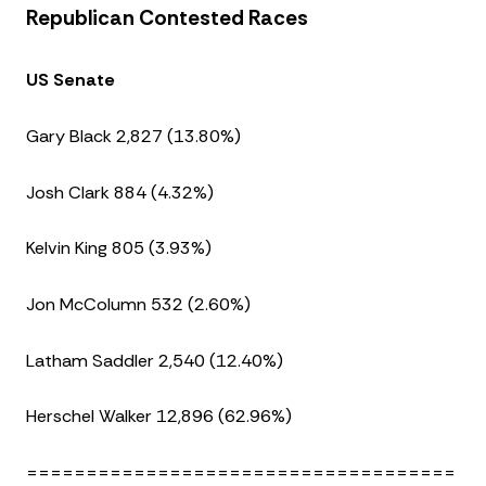
Republican Contested Races
US Senate
Gary Black 2,827 (13.80%)
Josh Clark 884 (4.32%)
Kelvin King 805 (3.93%)
Jon McColumn 532 (2.60%)
Latham Saddler 2,540 (12.40%)
Herschel Walker 12,896 (62.96%)
====================================