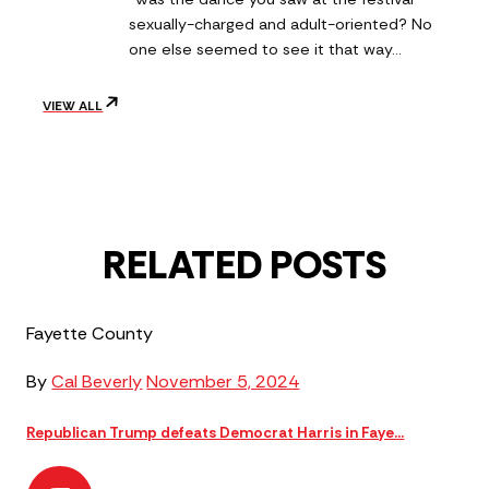
sexually-charged and adult-oriented? No
one else seemed to see it that way…
VIEW ALL
RELATED POSTS
Fayette County
By
Cal Beverly
November 5, 2024
Republican Trump defeats Democrat Harris in Faye...