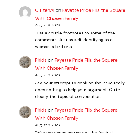
CitizenAl
on
Fayette Pride Fills the Square
With Chosen Family
August 8, 2026
Just a couple footnotes to some of the
comments. Just as self identifying as a
woman, a bird or a…
Phids
on
Fayette Pride Fills the Square
With Chosen Family
August 8, 2026
Jax, your attempt to confuse the issue really
does nothing to help your argument. Quite
clearly, the topic of conversation…
Phids
on
Fayette Pride Fills the Square
With Chosen Family
August 8, 2026
"Was the dance you saw at the festival