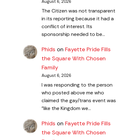
August 6, 2026
The Citizen was not transparent
in its reporting because it had a
conflict of interest. Its
sponsorship needed to be…
Phids
on
Fayette Pride Fills
the Square With Chosen
Family
August 6, 2026
I was responding to the person
who posted above me who
claimed the gay/trans event was
"like the Kingdom we…
Phids
on
Fayette Pride Fills
the Square With Chosen