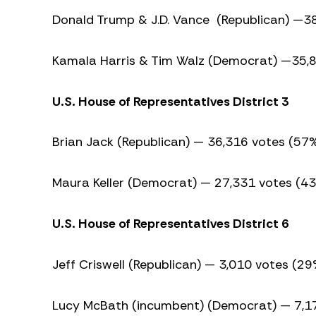
Donald Trump & J.D. Vance (Republican) —3
Kamala Harris & Tim Walz (Democrat) —35,
U.S. House of Representatives District 3
Brian Jack (Republican) — 36,316 votes (57
Maura Keller (Democrat) — 27,331 votes (4
U.S. House of Representatives District 6
Jeff Criswell (Republican) — 3,010 votes (29
Lucy McBath (incumbent) (Democrat) — 7,1