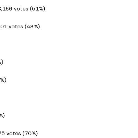
8,166 votes (51%)
801 votes (48%)
%)
3%)
%)
75 votes (70%)