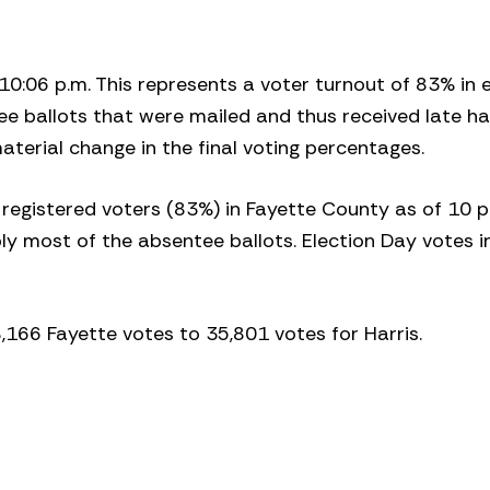
f 10:06 p.m. This represents a voter turnout of 83% in 
ee ballots that were mailed and thus received late h
aterial change in the final voting percentages.
 registered voters (83%) in Fayette County as of 10 p
y most of the absentee ballots. Election Day votes in
38,166 Fayette votes to 35,801 votes for Harris.