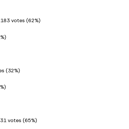
,183 votes (62%)
1%)
es (32%)
8%)
631 votes (65%)