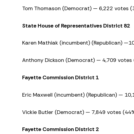
Tom Thomason (Democrat) — 6,222 votes (
State House of Representatives District 82
Karen Mathiak (incumbent) (Republican) —1
Anthony Dickson (Democrat) — 4,709 votes
Fayette Commission District 1
Eric Maxwell (incumbent) (Republican) — 10
Vickie Butler (Democrat) — 7,849 votes (44
Fayette Commission District 2