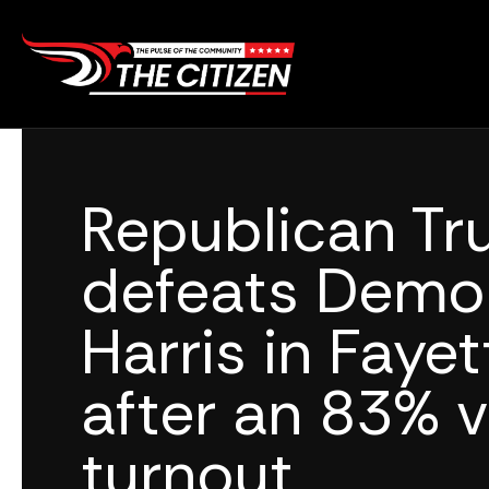
Skip
to
content
Republican T
defeats Demo
Harris in Faye
after an 83% v
turnout