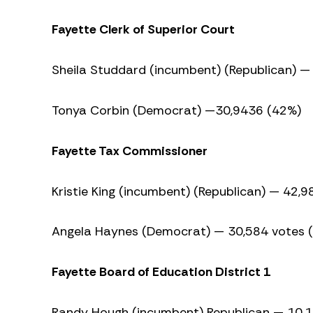
Fayette Clerk of Superior Court
Sheila Studdard (incumbent) (Republican) —
Tonya Corbin (Democrat) —30,9436 (42%)
Fayette Tax Commissioner
Kristie King (incumbent) (Republican) — 42,
Angela Haynes (Democrat) — 30,584 votes 
Fayette Board of Education District 1
Randy Hough (incumbent) Republican — 10,1