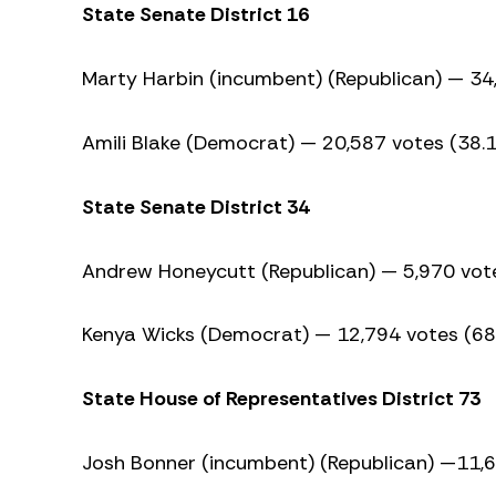
State Senate District 16
Marty Harbin (incumbent) (Republican) — 34
Amili Blake (Democrat) — 20,587 votes (38.
State Senate District 34
Andrew Honeycutt (Republican) — 5,970 vot
Kenya Wicks (Democrat) — 12,794 votes (6
State House of Representatives District 73
Josh Bonner (incumbent) (Republican) —11,