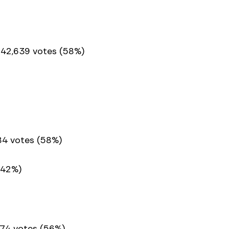
 42,639 votes (58%)
984 votes (58%)
(42%)
74 votes (56%)