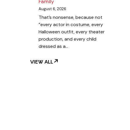
Family
August 6, 2026
That's nonsense, because not
"every actor in costume, every
Halloween outfit, every theater
production, and every child
dressed as a…
VIEW ALL