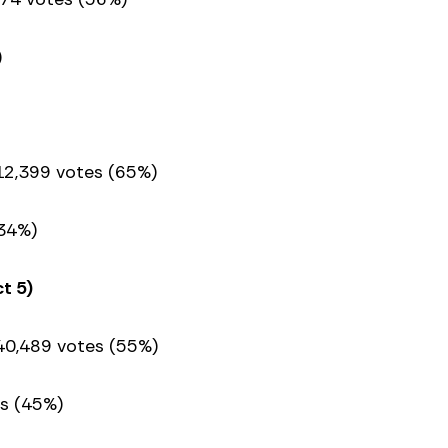
)
 12,399 votes (65%)
34%)
t 5)
40,489 votes (55%)
s (45%)