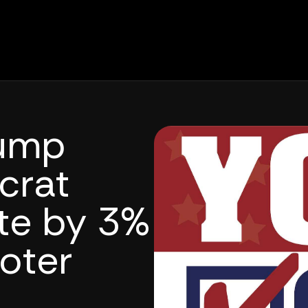
rump
crat
tte by 3%
oter