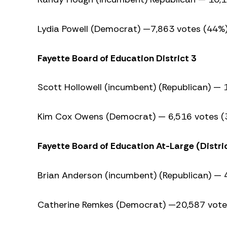
Lydia Powell (Democrat) —7,863 votes (44%
Fayette Board of Education District 3
Scott Hollowell (incumbent) (Republican) —
Kim Cox Owens (Democrat) — 6,516 votes (
Fayette Board of Education At-Large (Distric
Brian Anderson (incumbent) (Republican) — 
Catherine Remkes (Democrat) —20,587 vote