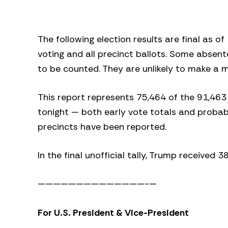
The following election results are final as o
voting and all precinct ballots. Some absent
to be counted. They are unlikely to make a m
This report represents 75,464 of the 91,463
tonight — both early vote totals and probabl
precincts have been reported.
In the final unofficial tally, Trump received 
——————————————-—
For U.S. President & Vice-President