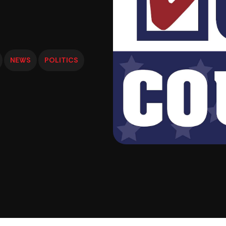
NEWS
POLITICS