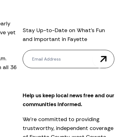
early
Stay Up-to-Date on What’s Fun
ave yet
and Important in Fayette
N
.m.
e
w
 all 36
s
l
e
t
Help us keep local news free and our
t
e
communities informed.
r
We’re committed to providing
trustworthy, independent coverage