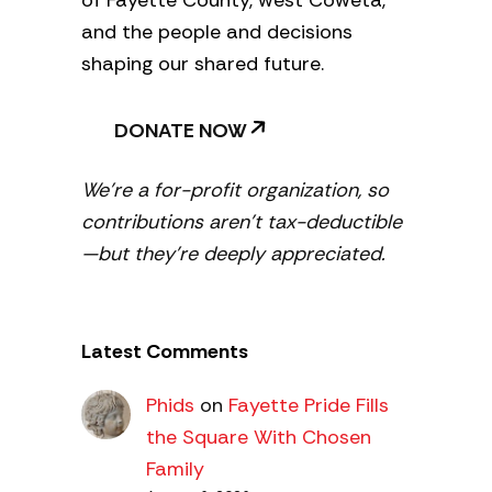
of Fayette County, west Coweta,
and the people and decisions
shaping our shared future.
DONATE NOW
We’re a for-profit organization, so
contributions aren’t tax-deductible
—but they’re deeply appreciated.
Latest Comments
Phids
on
Fayette Pride Fills
the Square With Chosen
Family