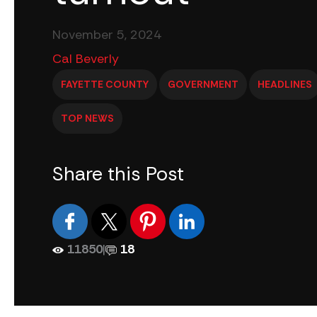
November 5, 2024
Cal Beverly
FAYETTE COUNTY
GOVERNMENT
HEADLINES
TOP NEWS
Share this Post
11850
|
18