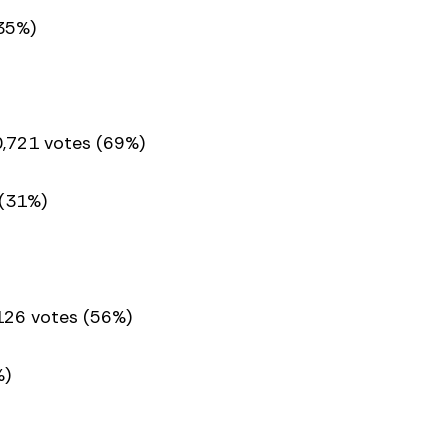
35%)
0,721 votes (69%)
 (31%)
,126 votes (56%)
%)