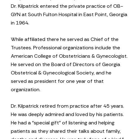
Dr. Kilpatrick entered the private practice of OB-
GYN at South Fulton Hospital in East Point, Georgia
in 1964.
While affiliated there he served as Chief of the
Trustees. Professional organizations include the
American College of Obstetricians & Gynecologist.
He served on the Board of Directors of Georgia
Obstetrical & Gynecological Society, and he
served as president for one year of that
organization.
Dr. Kilpatrick retired from practice after 45 years.
He was deeply admired and loved by his patients.
He had a “special gift” of listening and helping
patients as they shared their talks about family,