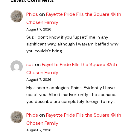
Latest Comments
Phids
on
Fayette Pride Fills the Square With
Chosen Family
August 7, 2026
Suz, I don't know if you "upset" me in any
significant way, although I was/am baffled why
you couldn't bring…
suz
on
Fayette Pride Fills the Square With
Chosen Family
August 7, 2026
My sincere apologies, Phids. Evidently I have
upset you. Albeit inadvertently. The scenarios
you describe are completely foreign to my…
Phids
on
Fayette Pride Fills the Square With
Chosen Family
August 7, 2026