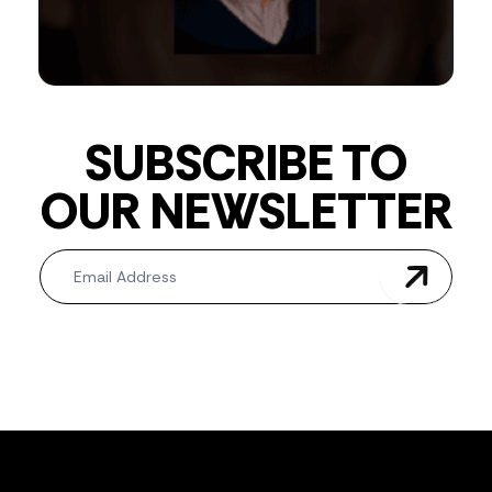
SUBSCRIBE TO
OUR NEWSLETTER
Newsletter