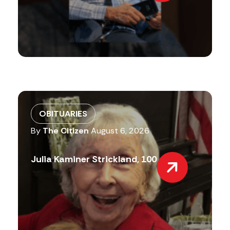
OBITUARIES
By
The Citizen
August 6, 2026
Julia Kaminer Strickland, 100