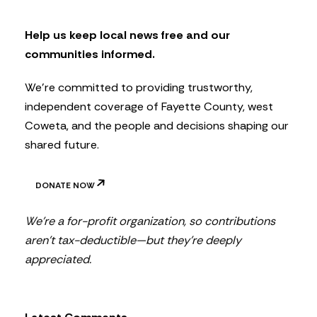
e
t
Help us keep local news free and our
t
communities informed.
e
r
We’re committed to providing trustworthy,
independent coverage of Fayette County, west
Coweta, and the people and decisions shaping our
shared future.
DONATE NOW
We’re a for-profit organization, so contributions
aren’t tax-deductible—but they’re deeply
appreciated.