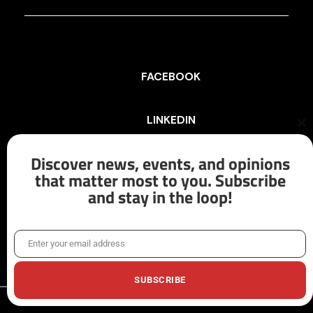
FACEBOOK
LINKEDIN
Cl
th
mo
Discover news, events, and opinions
INSTAGRAM
that matter most to you. Subscribe
and stay in the loop!
X/TWITTER
Enter your email address
Email
SUBSCRIBE