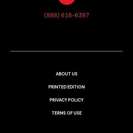
(888) 618-6397
ABOUT US
PRINTED EDITION
PRIVACY POLICY
TERMS OF USE