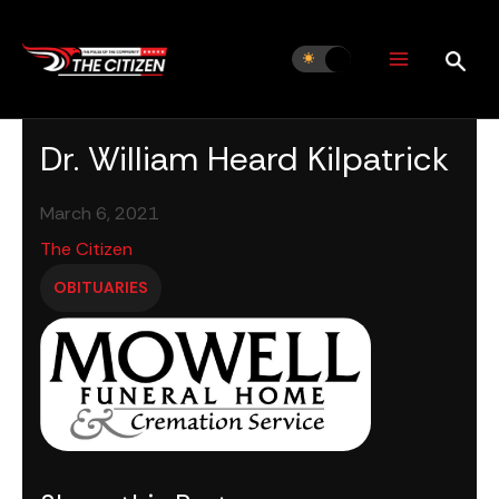
Skip
to
content
Dr. William Heard Kilpatrick
March 6, 2021
The Citizen
OBITUARIES