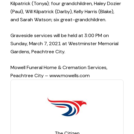
Kilpatrick (Tonya); four grandchildren, Haley Dozier
(Paul), Will Kilpatrick (Darby), Kelly Harris (Blake),
and Sarah Watson; six great-grandchildren.
Graveside services will be held at 3:00 PM on
Sunday, March 7, 2021 at Westminster Memorial
Gardens, Peachtree City.
Mowell Funeral Home & Cremation Services,
Peachtree City – www.mowells.com
The Citizen