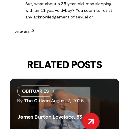
Suz, what about a 35 year-old-man sleeping
with an 11 year-old-boy? You seem to resist
any acknowledgement of sexual or…
VIEW ALL
RELATED POSTS
OBITUARIES
By
The Citizen
August 7, 2026
James Burton Lovelace, 83