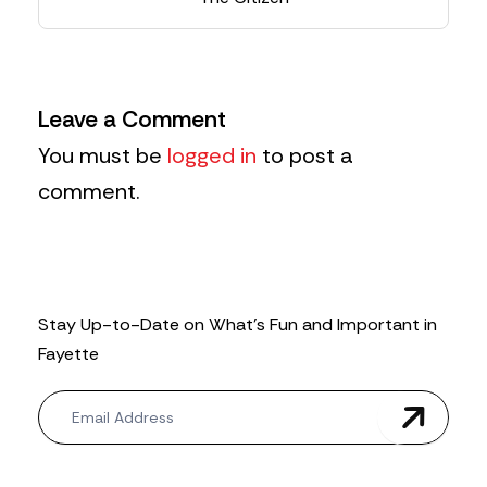
Leave a Comment
You must be
logged in
to post a
comment.
Stay Up-to-Date on What’s Fun and Important in
Fayette
N
e
w
s
l