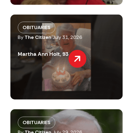
OBITUARIES
By
The Citizen
July 31, 2026
Martha Ann Holt, 93
OBITUARIES
By
The Citizen
July 29, 2026