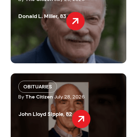
Donald L. Miller, 83
OBITUARIES
By
The Citizen
July 28, 2026
John Lloyd Sipple, 82