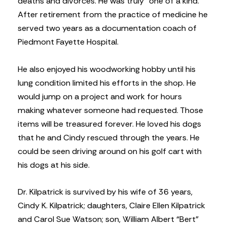
deaths and divorces. He was truly “one of a kind.”
After retirement from the practice of medicine he
served two years as a documentation coach of
Piedmont Fayette Hospital.
He also enjoyed his woodworking hobby until his
lung condition limited his efforts in the shop. He
would jump on a project and work for hours
making whatever someone had requested. Those
items will be treasured forever. He loved his dogs
that he and Cindy rescued through the years. He
could be seen driving around on his golf cart with
his dogs at his side.
Dr. Kilpatrick is survived by his wife of 36 years,
Cindy K. Kilpatrick; daughters, Claire Ellen Kilpatrick
and Carol Sue Watson; son, William Albert “Bert”