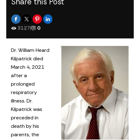
Share this Post
3127
|
0
Dr. William Heard
Kilpatrick died
March 4, 2021
after a
prolonged
respiratory
illness. Dr.
Kilpatrick was
preceded in
death by his
parents, the