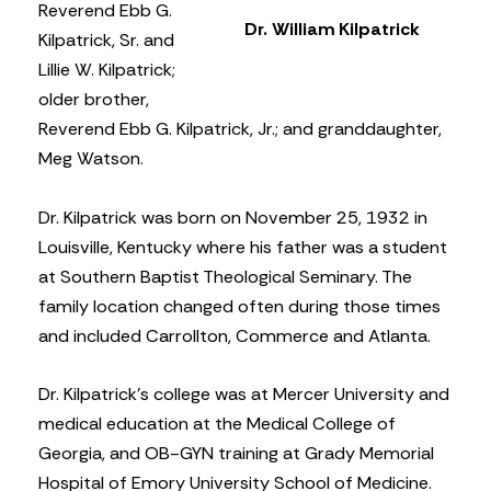
Reverend Ebb G.
Dr. William Kilpatrick
Kilpatrick, Sr. and
Lillie W. Kilpatrick;
older brother,
Reverend Ebb G. Kilpatrick, Jr.; and granddaughter,
Meg Watson.
Dr. Kilpatrick was born on November 25, 1932 in
Louisville, Kentucky where his father was a student
at Southern Baptist Theological Seminary. The
family location changed often during those times
and included Carrollton, Commerce and Atlanta.
Dr. Kilpatrick’s college was at Mercer University and
medical education at the Medical College of
Georgia, and OB-GYN training at Grady Memorial
Hospital of Emory University School of Medicine.