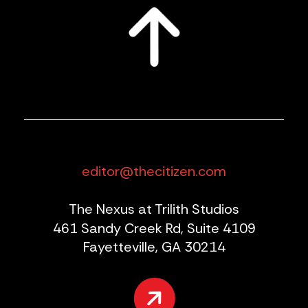
editor@thecitizen.com
The Nexus at Trilith Studios
461 Sandy Creek Rd, Suite 4109
Fayetteville, GA 30214