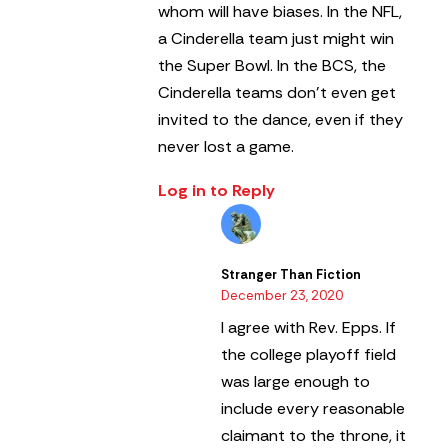
whom will have biases. In the NFL,
a Cinderella team just might win
the Super Bowl. In the BCS, the
Cinderella teams don’t even get
invited to the dance, even if they
never lost a game.
Log in to Reply
Stranger Than Fiction
December 23, 2020
I agree with Rev. Epps. If
the college playoff field
was large enough to
include every reasonable
claimant to the throne, it