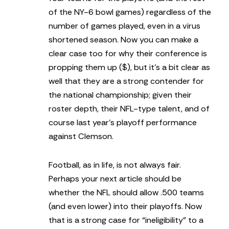
of the NY-6 bowl games) regardless of the
number of games played, even in a virus
shortened season. Now you can make a
clear case too for why their conference is
propping them up ($), but it’s a bit clear as
well that they are a strong contender for
the national championship; given their
roster depth, their NFL-type talent, and of
course last year’s playoff performance
against Clemson.
Football, as in life, is not always fair.
Perhaps your next article should be
whether the NFL should allow .500 teams
(and even lower) into their playoffs. Now
that is a strong case for “ineligibility” to a