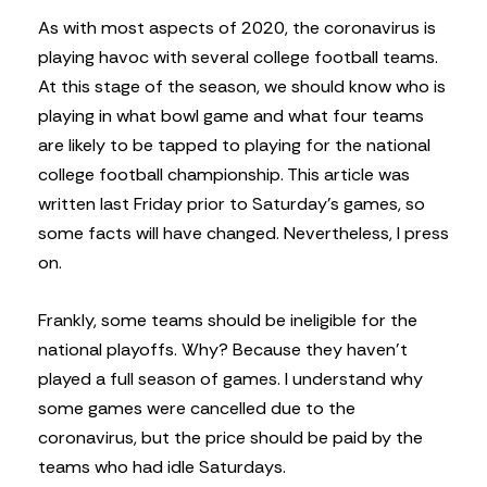
A
s with most aspects of 2020, the coronavirus is
playing havoc with several college football teams.
At this stage of the season, we should know who is
playing in what bowl game and what four teams
are likely to be tapped to playing for the national
college football championship. This article was
written last Friday prior to Saturday’s games, so
some facts will have changed. Nevertheless, I press
on.
Frankly, some teams should be ineligible for the
national playoffs. Why? Because they haven’t
played a full season of games. I understand why
some games were cancelled due to the
coronavirus, but the price should be paid by the
teams who had idle Saturdays.