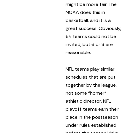
might be more fair. The
NCAA does this in
basketball, and it is a
great success. Obviously,
64 teams could not be
invited, but 6 or 8 are
reasonable.
NFL teams play similar
schedules that are put
together by the league,
not some “homer”
athletic director. NFL
playoff teams earn their
place in the postseason
under rules established