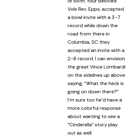
or both. Your beloved
Vols Rev. Epps, accepted
a bowl invite with a 3-7
record while down the
road from there in
Columbia, SC they
accepted an invite with a
2-8 record. I can envision
the great Vince Lombardi
on the sidelines up above
saying, “What the heck is
going on down there?”
I’m sure too he’d have a
more colorful response
about wanting to see a
“Cinderella” story play
out as well.