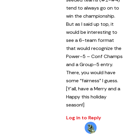
tend to always go on to
win the championship.
But as I said up top, it
would be interesting to
see a 6-team format
that would recognize the
Power-5 – Conf Champs
and a Group-5 entry.
There, you would have
some “fairness” I guess.
[Y’all, have a Merry and a
Happy this holiday
season!]
Log in to Reply