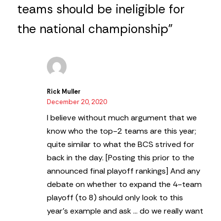
teams should be ineligible for
the national championship”
Rick Muller
December 20, 2020
I believe without much argument that we
know who the top-2 teams are this year;
quite similar to what the BCS strived for
back in the day. [Posting this prior to the
announced final playoff rankings] And any
debate on whether to expand the 4-team
playoff (to 8) should only look to this
year’s example and ask … do we really want