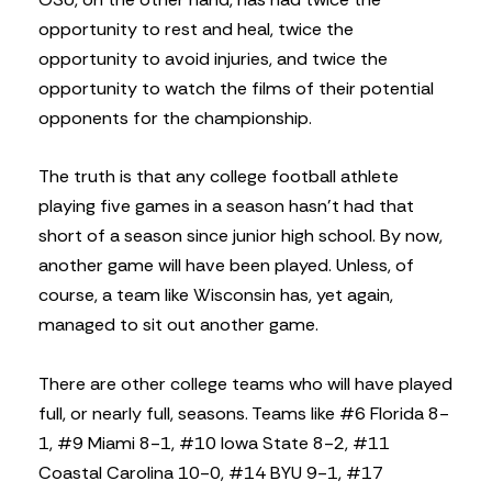
opportunity to rest and heal, twice the
opportunity to avoid injuries, and twice the
opportunity to watch the films of their potential
opponents for the championship.
The truth is that any college football athlete
playing five games in a season hasn’t had that
short of a season since junior high school. By now,
another game will have been played. Unless, of
course, a team like Wisconsin has, yet again,
managed to sit out another game.
There are other college teams who will have played
full, or nearly full, seasons. Teams like #6 Florida 8-
1, #9 Miami 8-1, #10 Iowa State 8-2, #11
Coastal Carolina 10-0, #14 BYU 9-1, #17