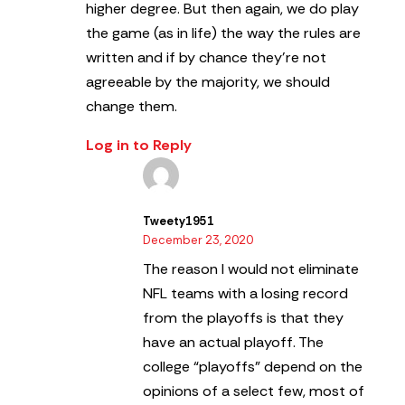
higher degree. But then again, we do play
the game (as in life) the way the rules are
written and if by chance they’re not
agreeable by the majority, we should
change them.
Log in to Reply
Tweety1951
December 23, 2020
The reason I would not eliminate
NFL teams with a losing record
from the playoffs is that they
have an actual playoff. The
college “playoffs” depend on the
opinions of a select few, most of