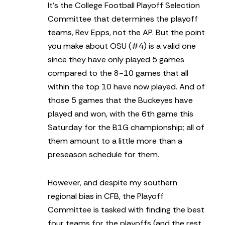
It’s the College Football Playoff Selection
Committee that determines the playoff
teams, Rev Epps, not the AP. But the point
you make about OSU (#4) is a valid one
since they have only played 5 games
compared to the 8-10 games that all
within the top 10 have now played. And of
those 5 games that the Buckeyes have
played and won, with the 6th game this
Saturday for the B1G championship; all of
them amount to a little more than a
preseason schedule for them.
However, and despite my southern
regional bias in CFB, the Playoff
Committee is tasked with finding the best
four teams for the playoffs (and the rest