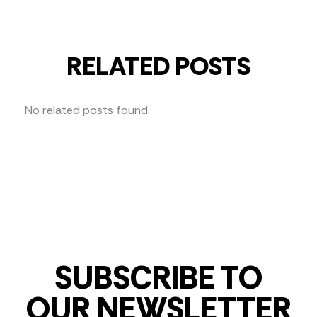
RELATED POSTS
No related posts found.
SUBSCRIBE TO
OUR NEWSLETTER