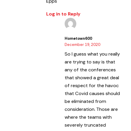
Epps
Log in to Reply
Hometown600
December 19, 2020
So I guess what you really
are trying to say is that
any of the conferences
that showed a great deal
of respect for the havoc
that Covid causes should
be eliminated from
consideration. Those are
where the teams with
severely truncated