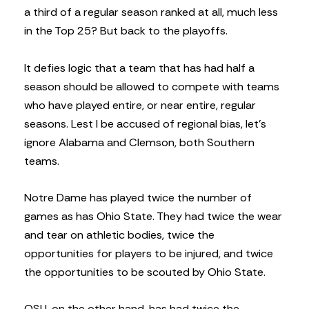
a third of a regular season ranked at all, much less
in the Top 25? But back to the playoffs.
It defies logic that a team that has had half a
season should be allowed to compete with teams
who have played entire, or near entire, regular
seasons. Lest I be accused of regional bias, let’s
ignore Alabama and Clemson, both Southern
teams.
Notre Dame has played twice the number of
games as has Ohio State. They had twice the wear
and tear on athletic bodies, twice the
opportunities for players to be injured, and twice
the opportunities to be scouted by Ohio State.
OSU, on the other hand, has had twice the