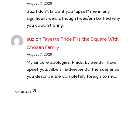
August 7, 2026
Suz, I don't know if you "upset" me in any
significant way, although I was/am baffled why
you couldn't bring…
suz
on
Fayette Pride Fills the Square With
Chosen Family
August 7, 2026
My sincere apologies, Phids. Evidently I have
upset you. Albeit inadvertently. The scenarios
you describe are completely foreign to my…
VIEW ALL