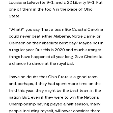
Louisiana LaFayette 9-1, and #22 Liberty 9-1. Put
one of them in the top 4 in the place of Ohio
State.
“What?” you say. That a team like Coastal Carolina
could never beat either Alabama, Notre Dame, or
Clemson on their absolute best day? Maybe not in
a regular year. But this is 2020 and much stranger
things have happened all year long. Give Cinderella
a chance to dance at the royal ball.
I have no doubt that Ohio State is a good team
and, perhaps, if they had spent more time on the
field this year, they might be the best team in the
nation. But, even if they were to win the National
Championship having played a half season, many
people, including myself, will never consider them