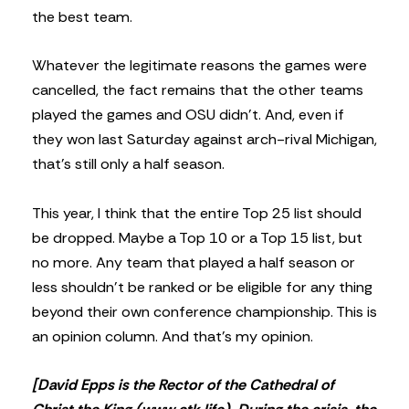
the best team.
Whatever the legitimate reasons the games were
cancelled, the fact remains that the other teams
played the games and OSU didn’t. And, even if
they won last Saturday against arch-rival Michigan,
that’s still only a half season.
This year, I think that the entire Top 25 list should
be dropped. Maybe a Top 10 or a Top 15 list, but
no more. Any team that played a half season or
less shouldn’t be ranked or be eligible for any thing
beyond their own conference championship. This is
an opinion column. And that’s my opinion.
[David Epps is the Rector of the Cathedral of