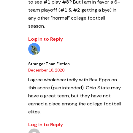
to see #1 play #8? But I am in favor a 6-
team playoff (#1 & #2 getting a bye) in
any other “normal” college football
season.
Log in to Reply
Stranger Than Fiction
December 18, 2020
I agree wholeheartedly with Rev. Epps on
this score (pun intended). Ohio State may
have a great team, but they have not
earned a place among the college football
elites.
Log in to Reply