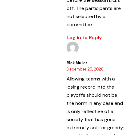
before the season kicks
off. The participants are
not selected by a
committee.
Log in to Reply
Rick Muller
December 23, 2020
Allowing teams with a
losing record into the
playoffs should not be
the norm in any case and
is only reflective of a
society that has gone
extremely soft or greedy;