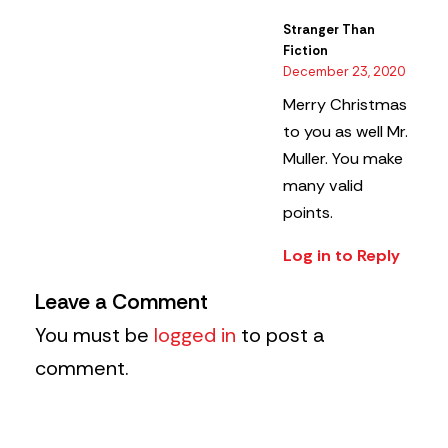
Stranger Than
Fiction
December 23, 2020
Merry Christmas
to you as well Mr.
Muller. You make
many valid
points.
Log in to Reply
Leave a Comment
You must be
logged in
to post a
comment.