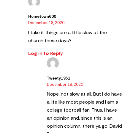
Hometown600
December 18, 2020
I take it things are a little slow at the
church these days?
Log in to Reply
Tweety1951
December 18, 2020
Nope, not slow at all. But I do have
a life like most people and I am a
college football fan. Thus, I have
an opinion and, since this is an
opinion column, there ya go.
David