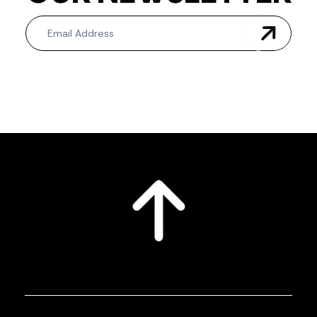
Newsletter