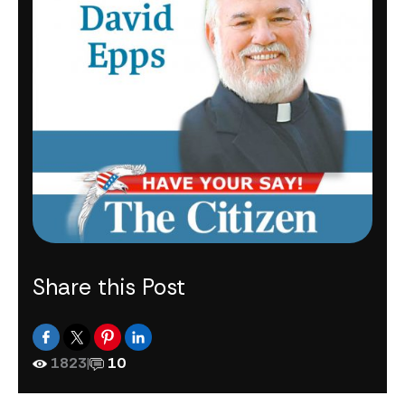
Share this Post
1823
|
10