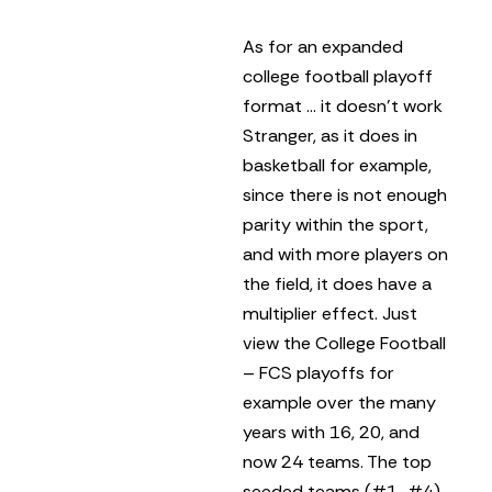
As for an expanded
college football playoff
format … it doesn’t work
Stranger, as it does in
basketball for example,
since there is not enough
parity within the sport,
and with more players on
the field, it does have a
multiplier effect. Just
view the College Football
– FCS playoffs for
example over the many
years with 16, 20, and
now 24 teams. The top
seeded teams (#1-#4)