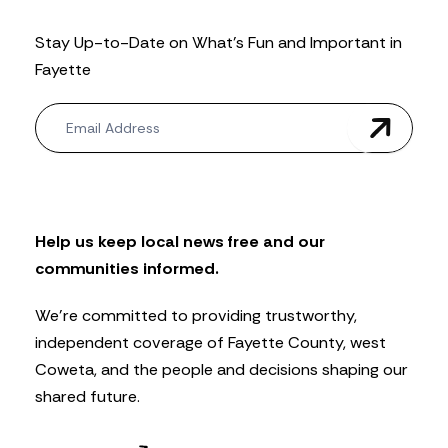
Stay Up-to-Date on What’s Fun and Important in
Fayette
N
e
w
s
l
e
t
Help us keep local news free and our
t
communities informed.
e
r
We’re committed to providing trustworthy,
independent coverage of Fayette County, west
Coweta, and the people and decisions shaping our
shared future.