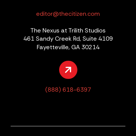
editor@thecitizen.com
The Nexus at Trilith Studios
461 Sandy Creek Rd, Suite 4109
Fayetteville, GA 30214
(888) 618-6397