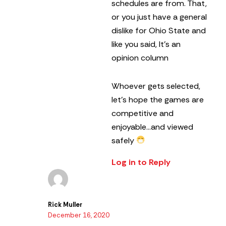
schedules are from. That,
or you just have a general
dislike for Ohio State and
like you said, It’s an
opinion column
Whoever gets selected,
let’s hope the games are
competitive and
enjoyable…and viewed
safely
Log in to Reply
Rick Muller
December 16, 2020