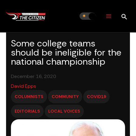
Skip
to
content
Some college teams
should be ineligible for the
national championship
December 16, 2020
David Epps
COLUMNISTS
COMMUNITY
COVID19
EDITORIALS
LOCAL VOICES