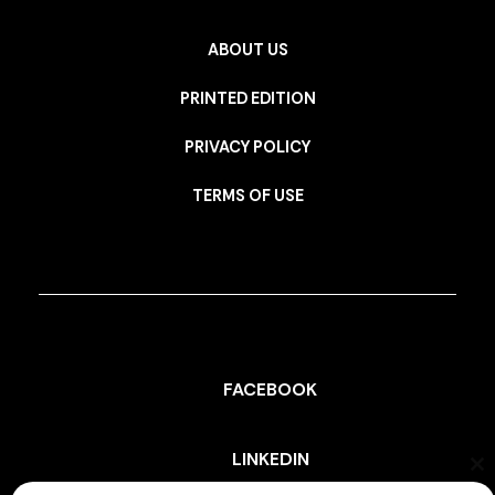
ABOUT US
PRINTED EDITION
PRIVACY POLICY
TERMS OF USE
FACEBOOK
LINKEDIN
Cl
th