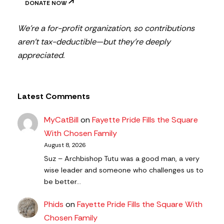
DONATE NOW
We’re a for-profit organization, so contributions
aren’t tax-deductible—but they’re deeply
appreciated.
Latest Comments
MyCatBill
on
Fayette Pride Fills the Square
With Chosen Family
August 8, 2026
Suz – Archbishop Tutu was a good man, a very
wise leader and someone who challenges us to
be better…
Phids
on
Fayette Pride Fills the Square With
Chosen Family