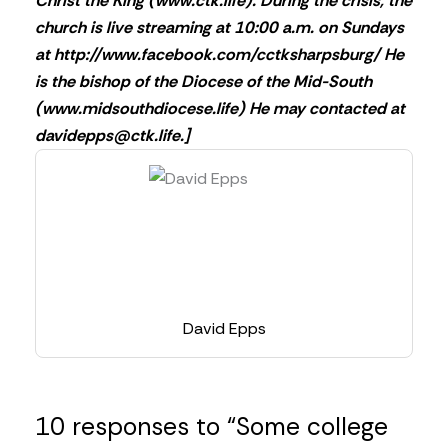
Christ the King (www.ctk.life). During the crisis, the
church is live streaming at 10:00 a.m. on Sundays
at http://www.facebook.com/cctksharpsburg/ He
is the bishop of the Diocese of the Mid-South
(www.midsouthdiocese.life) He may contacted at
davidepps@ctk.life
.]
David Epps
10 responses to “Some college