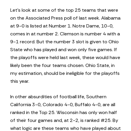
Let’s look at some of the top 25 teams that were
on the Associated Press poll of last week. Alabama
at 9-0 is listed at Number 1. Notre Dame, 10-0,
comes in at number 2. Clemson is number 4 with a
9-1 record. But the number 3 slot is given to Ohio
State who has played and won only five games. If
the playoffs were held last week, these would have
likely been the four teams chosen. Ohio State, in
my estimation, should be ineligible for the playoffs
this year.
In other absurdities of football life, Southern
California 3-0, Colorado 4-0, Buffalo 4-0, are all
ranked in the Top 25. Wisconsin has only won half
of their four games and, at 2-2, is ranked #25. By
what logic are these teams who have played about