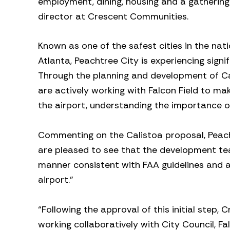
employment, dining, housing and a gathering
director at Crescent Communities.
Known as one of the safest cities in the n
Atlanta, Peachtree City is experiencing signif
Through the planning and development of C
are actively working with Falcon Field to ma
the airport, understanding the importance o
Commenting on the Calistoa proposal, Peach
are pleased to see that the development tea
manner consistent with FAA guidelines and ap
airport.”
“Following the approval of this initial step
working collaboratively with City Council, F