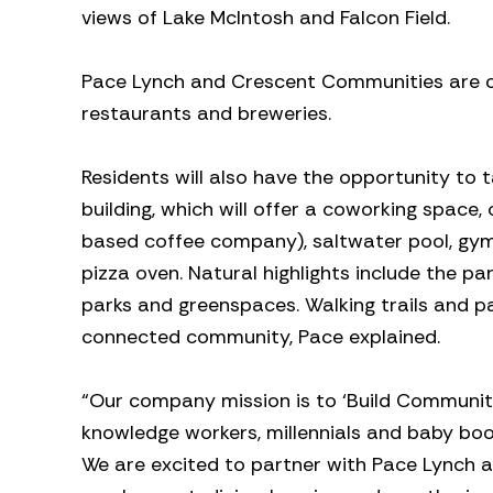
views of Lake McIntosh and Falcon Field.
Pace Lynch and Crescent Communities are cur
restaurants and breweries.
Residents will also have the opportunity to
building, which will offer a coworking space,
based coffee company), saltwater pool, gym,
pizza oven. Natural highlights include the p
parks and greenspaces. Walking trails and pat
connected community, Pace explained.
“Our company mission is to ‘Build Community
knowledge workers, millennials and baby boo
We are excited to partner with Pace Lynch a