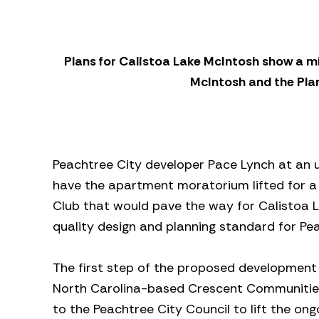
Plans for Calistoa Lake McIntosh show a m
McIntosh and the Pla
Peachtree City developer Pace Lynch at an u
have the apartment moratorium lifted for a
Club that would pave the way for Calistoa 
quality design and planning standard for Pea
The first step of the proposed development
North Carolina-based Crescent Communities 
to the Peachtree City Council to lift the 