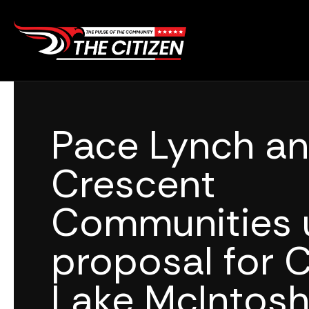
Skip
to
content
Pace Lynch a
Crescent
Communities u
proposal for C
Lake McIntos