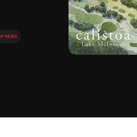
OP NEWS