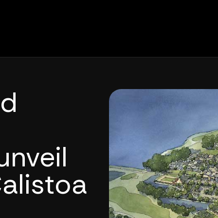
nd
nveil
alistoa
h