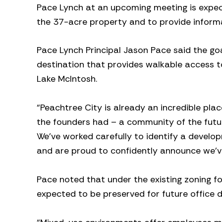
Pace Lynch at an upcoming meeting is expec
the 37-acre property and to provide infor
Pace Lynch Principal Jason Pace said the goa
destination that provides walkable access to
Lake McIntosh.
“Peachtree City is already an incredible plac
the founders had – a community of the future
We’ve worked carefully to identify a develo
and are proud to confidently announce we’v
Pace noted that under the existing zoning for
expected to be preserved for future office 