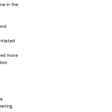
ne in the
and
s
entiated
ded more
lion
 a
eating