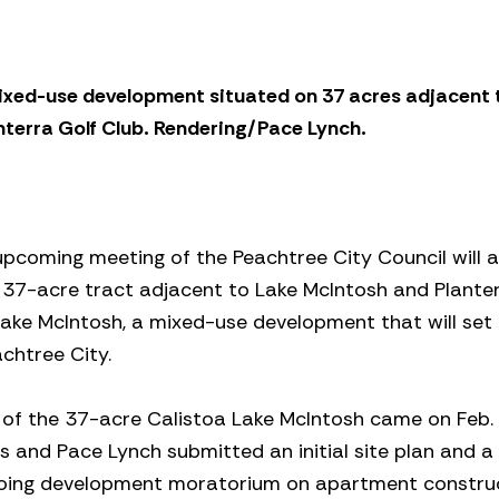
ixed-use development situated on 37 acres adjacent 
nterra Golf Club. Rendering/Pace Lynch.
pcoming meeting of the Peachtree City Council will a
 37-acre tract adjacent to Lake McIntosh and Planter
Lake McIntosh, a mixed-use development that will set
chtree City.
 of the 37-acre Calistoa Lake McIntosh came on Feb
and Pace Lynch submitted an initial site plan and a
ongoing development moratorium on apartment construc