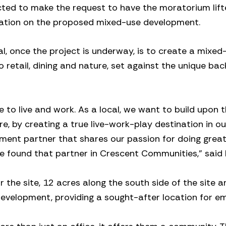
ted to make the request to have the moratorium lift
mation on the proposed mixed-use development.
l, once the project is underway, is to create a mixed
 retail, dining and nature, set against the unique ba
e to live and work. As a local, we want to build upon t
, by creating a true live-work-play destination in ou
pment partner that shares our passion for doing grea
e found that partner in Crescent Communities,” said 
 the site, 12 acres along the south side of the site a
development, providing a sought-after location for em