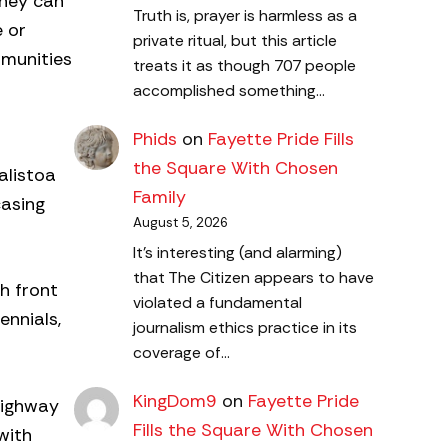
They can
Truth is, prayer is harmless as a
e or
private ritual, but this article
mmunities
treats it as though 707 people
accomplished something…
Phids
on
Fayette Pride Fills
the Square With Chosen
alistoa
Family
casing
August 5, 2026
It's interesting (and alarming)
that The Citizen appears to have
h front
violated a fundamental
ennials,
journalism ethics practice in its
coverage of…
KingDom9
on
Fayette Pride
Highway
Fills the Square With Chosen
with