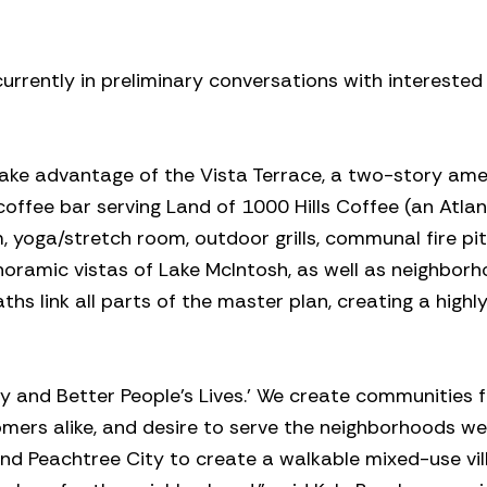
rently in preliminary conversations with interested 
 take advantage of the Vista Terrace, a two-story ame
 coffee bar serving Land of 1000 Hills Coffee (an Atla
 yoga/stretch room, outdoor grills, communal fire pi
anoramic vistas of Lake McIntosh, as well as neighbor
hs link all parts of the master plan, creating a highl
 and Better People’s Lives.’ We create communities f
mers alike, and desire to serve the neighborhoods we 
nd Peachtree City to create a walkable mixed-use vil