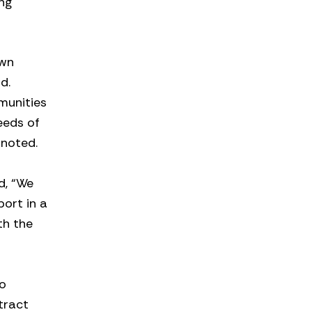
ng
own
d.
munities
eeds of
 noted.
d, “We
ort in a
th the
to
tract