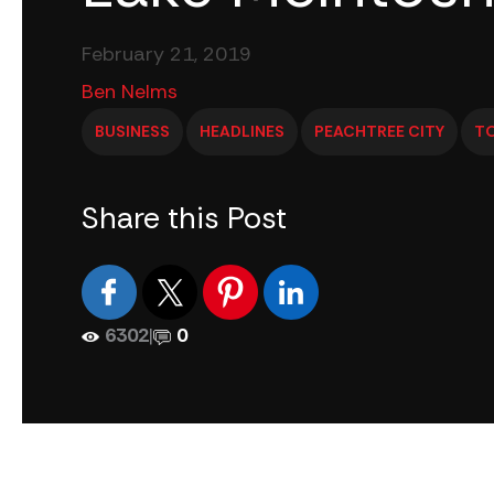
February 21, 2019
Ben Nelms
BUSINESS
HEADLINES
PEACHTREE CITY
T
Share this Post
6302
|
0