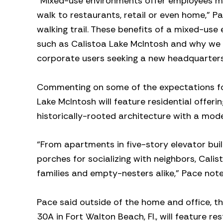
“Mixed-use environments offer employees mor
walk to restaurants, retail or even home,” P
walking trail. These benefits of a mixed-us
such as Calistoa Lake McIntosh and why we ar
corporate users seeking a new headquarters 
Commenting on some of the expectations for 
Lake McIntosh will feature residential offer
historically-rooted architecture with a moder
“From apartments in five-story elevator buil
porches for socializing with neighbors, Calist
families and empty-nesters alike,” Pace note
Pace said outside of the home and office, t
30A in Fort Walton Beach, Fl., will feature 