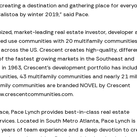
creating a destination and gathering place for everyo
alistoa by winter 2019,” said Pace.
ized, market-leading real estate investor, developer 
xed use communities with 20 multifamily communitie
 across the US. Crescent creates high-quality, differ
of the fastest growing markets in the Southeast and
in 1963, Crescent’s development portfolio has inclu
ities, 43 multifamily communities and nearly 21 mil
family communities are branded NOVEL by Crescent
www.crescentcommunities.com.
ace, Pace Lynch provides best-in-class real estate
ices. Located in South Metro Atlanta, Pace Lynch is
0 years of team experience and a deep devotion to cr