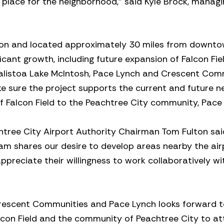
 place for the neighborhood,” said Kyle Brock, managi
ation and located approximately 30 miles from downt
icant growth, including future expansion of Falcon Fiel
alistoa Lake McIntosh, Pace Lynch and Crescent Com
ke sure the project supports the current and future n
f Falcon Field to the Peachtree City community, Pace
tree City Airport Authority Chairman Tom Fulton sai
m shares our desire to develop areas nearby the airp
preciate their willingness to work collaboratively wi
, Crescent Communities and Pace Lynch looks forward 
alcon Field and the community of Peachtree City to at