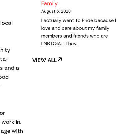
Family
August 5, 2026
I actually went to Pride because I
local
love and care about my family
members and friends who are
LGBTQIA+. They…
nity
nta-
VIEW ALL
ts and a
hood
y
or
work in.
lage with