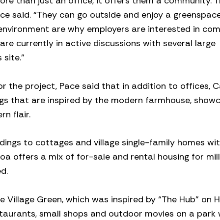
e than just an office, it offers them a community. 
ace said. “They can go outside and enjoy a greenspac
e environment are why employers are interested in co
e currently in active discussions with several large
site.”
the project, Pace said that in addition to offices, C
ings that are inspired by the modern farmhouse, show
n flair.
dings to cottages and village single-family homes wit
oa offers a mix of for-sale and rental housing for mill
d.
he Village Green, which was inspired by “The Hub” on 
restaurants, small shops and outdoor movies on a park 