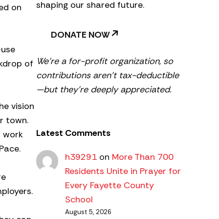
shaping our shared future.
ed on
DONATE NOW
-use
We’re a for-profit organization, so
ckdrop of
contributions aren’t tax-deductible
—but they’re deeply appreciated.
he vision
r town.
Latest Comments
t work
Pace.
h39291
on
More Than 700
Residents Unite in Prayer for
re
Every Fayette County
ployers.
School
August 5, 2026