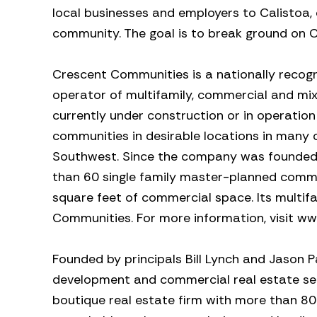
local businesses and employers to Calistoa, 
community. The goal is to break ground on C
Crescent Communities is a nationally recogn
operator of multifamily, commercial and mi
currently under construction or in operation
communities in desirable locations in many 
Southwest. Since the company was founded 
than 60 single family master-planned commun
square feet of commercial space. Its multi
Communities. For more information, visit 
Founded by principals Bill Lynch and Jason P
development and commercial real estate serv
boutique real estate firm with more than 8