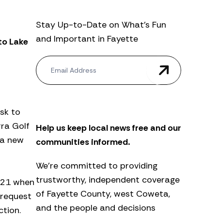
Stay Up-to-Date on What’s Fun
and Important in Fayette
to Lake
N
e
w
s
l
e
sk to
t
ra Golf
Help us keep local news free and our
t
e
 a new
communities informed.
r
We’re committed to providing
trustworthy, independent coverage
. 21 when
of Fayette County, west Coweta,
 request
and the people and decisions
tion.