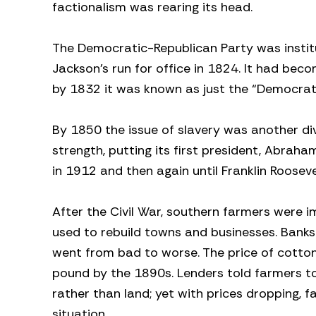
factionalism was rearing its head.
The Democratic-Republican Party was instit
Jackson’s run for office in 1824. It had bec
by 1832 it was known as just the “Democrats.”
By 1850 the issue of slavery was another div
strength, putting its first president, Abraha
in 1912 and then again until Franklin Rooseve
After the Civil War, southern farmers were 
used to rebuild towns and businesses. Banks 
went from bad to worse. The price of cotton
pound by the 1890s. Lenders told farmers to
rather than land; yet with prices dropping, 
situation.