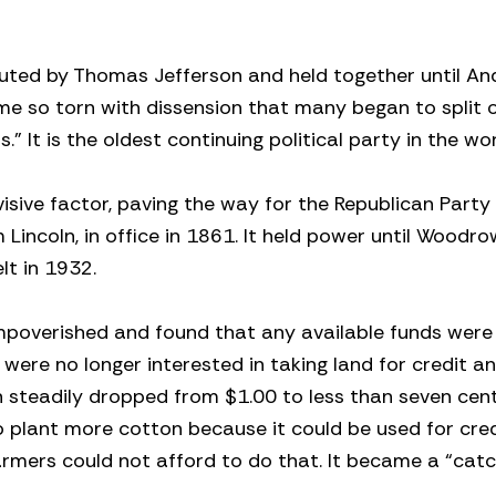
uted by Thomas Jefferson and held together until A
ome so torn with dissension that many began to split o
 It is the oldest continuing political party in the wor
isive factor, paving the way for the Republican Party
m Lincoln, in office in 1861. It held power until Woodr
lt in 1932.
impoverished and found that any available funds were
were no longer interested in taking land for credit an
 steadily dropped from $1.00 to less than seven cen
 plant more cotton because it could be used for cred
farmers could not afford to do that. It became a “cat