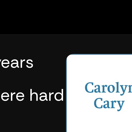
ears
ere hard