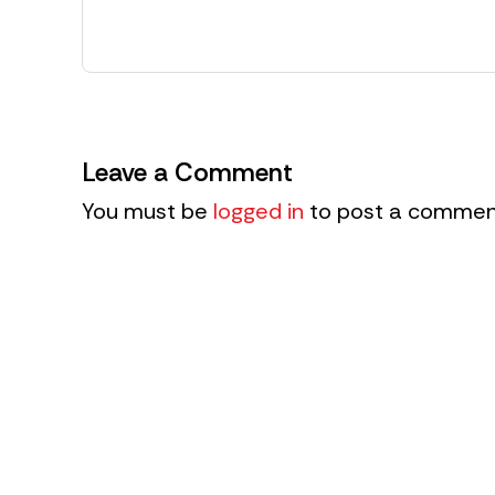
Leave a Comment
You must be
logged in
to post a commen