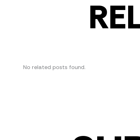
RE
No related posts found.