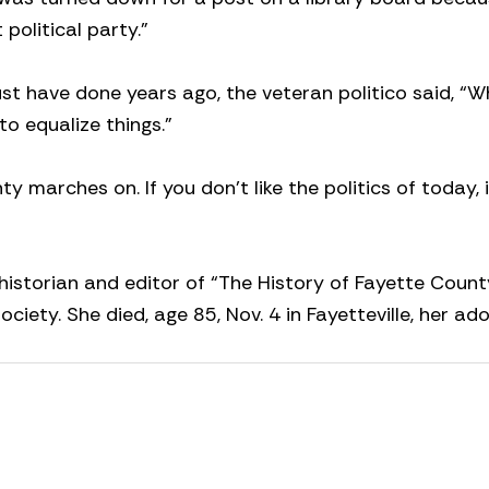
 political party.”
t have done years ago, the veteran politico said, “W
o equalize things.”
marches on. If you don’t like the politics of today, it
historian and editor of “The History of Fayette Count
ciety. She died, age 85, Nov. 4 in Fayetteville, her ad