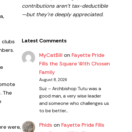
contributions aren’t tax-deductible
—but they’re deeply appreciated.
a,
Latest Comments
l clubs
mbers.
MyCatBill
on
Fayette Pride
Fills the Square With Chosen
he
Family
August 8, 2026
romote
Suz – Archbishop Tutu was a
. The
good man, a very wise leader
e
and someone who challenges us
to be better…
Phids
on
Fayette Pride Fills
ere were,