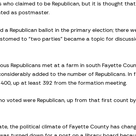
 who claimed to be Republican, but it is thought that
inted as postmaster.
a Republican ballot in the primary election; there w
stomed to “two parties” became a topic for discussi
rious Republicans met at a farm in south Fayette Coun
onsiderably added to the number of Republicans. In f
 400, up at least 392 from the formation meeting.
ho voted were Republican, up from that first count b
ate, the political climate of Fayette County has chan
 was turned down for a post on a library board becau