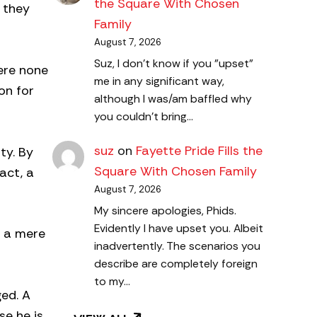
the Square With Chosen
 they
Family
August 7, 2026
Suz, I don't know if you "upset"
ere none
me in any significant way,
on for
although I was/am baffled why
you couldn't bring…
suz
on
Fayette Pride Fills the
ty. By
Square With Chosen Family
act, a
August 7, 2026
My sincere apologies, Phids.
Evidently I have upset you. Albeit
y a mere
inadvertently. The scenarios you
describe are completely foreign
to my…
ged. A
se he is