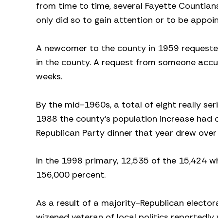
from time to time, several Fayette Countians
only did so to gain attention or to be appo
A newcomer to the county in 1959 requested 
in the county. A request from someone accu
weeks.
By the mid-1960s, a total of eight really se
1988 the county’s population increase had c
Republican Party dinner that year drew over
In the 1998 primary, 12,535 of the 15,424 w
156,000 percent.
As a result of a majority-Republican elector
wizened veteran of local politics reportedly