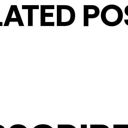
LATED PO