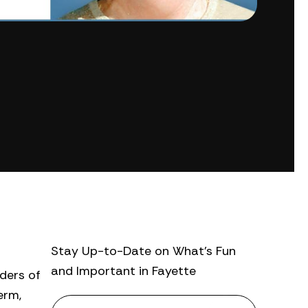
Stay Up-to-Date on What’s Fun
and Important in Fayette
aders of
erm,
N