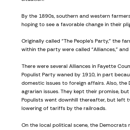
By the 1890s, southern and western farmers 
hoping to see a favorable change in their pli
Originally called “The People’s Party,” the fa
within the party were called “Alliances,” an
There were several Alliances in Fayette Cou
Populist Party waned by 1910, in part beca
domestic issues to foreign affairs. Also, t
agrarian issues. They kept their promise, but
Populists went downhill thereafter, but left 
lowering of tariffs by the railroads.
On the local political scene, the Democrats r