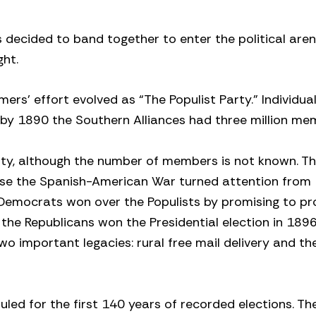
decided to band together to enter the political aren
ght.
rmers’ effort evolved as “The Populist Party.” Individua
d by 1890 the Southern Alliances had three million me
nty, although the number of members is not known. T
use the Spanish-American War turned attention from
he Democrats won over the Populists by promising to p
 the Republicans won the Presidential election in 1896
two important legacies: rural free mail delivery and th
uled for the first 140 years of recorded elections. Th