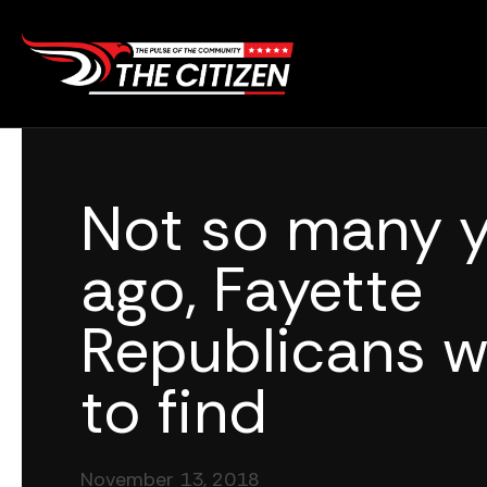
Skip
to
content
Not so many y
ago, Fayette
Republicans w
to find
November 13, 2018