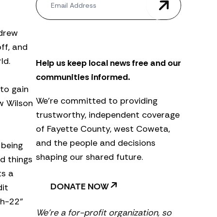
e
w
s
ndrew
l
e
ff, and
t
ld.
Help us keep local news free and our
t
e
communities informed.
r
 to gain
We’re committed to providing
ow Wilson
trustworthy, independent coverage
of Fayette County, west Coweta,
and the people and decisions
 being
shaping our shared future.
d things
ts a
DONATE NOW
it
ch-22”
We’re a for-profit organization, so