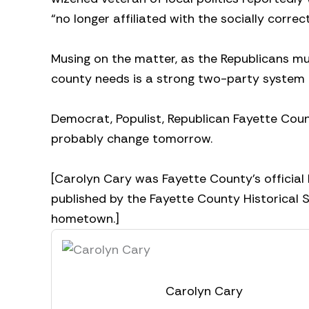
“no longer affiliated with the socially correct
Musing on the matter, as the Republicans mus
county needs is a strong two-party system t
Democrat, Populist, Republican Fayette County 
probably change tomorrow.
[Carolyn Cary was Fayette County’s official 
published by the Fayette County Historical So
hometown.]
Carolyn Cary