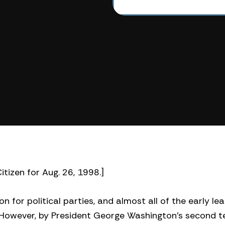
itizen for Aug. 26, 1998.]
n for political parties, and almost all of the early le
 However, by President George Washington’s second t