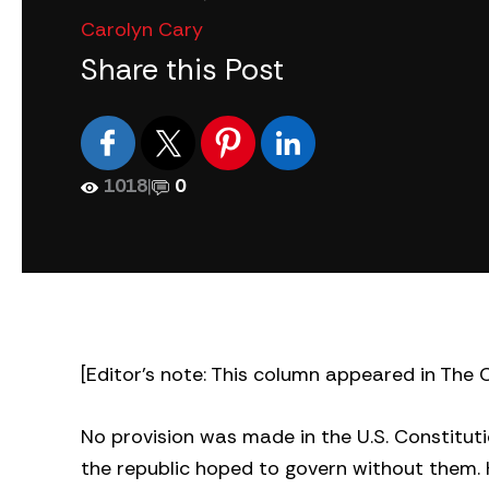
Carolyn Cary
Share this Post
1018
|
0
[Editor’s note: This column appeared in The C
No provision was made in the U.S. Constitutio
the republic hoped to govern without them.