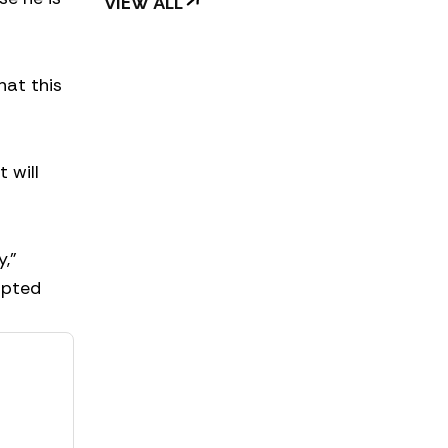
VIEW ALL
hat this
 will
y,”
opted