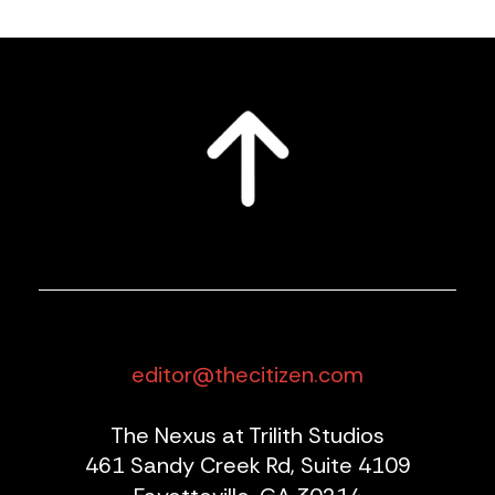
editor@thecitizen.com
The Nexus at Trilith Studios
461 Sandy Creek Rd, Suite 4109