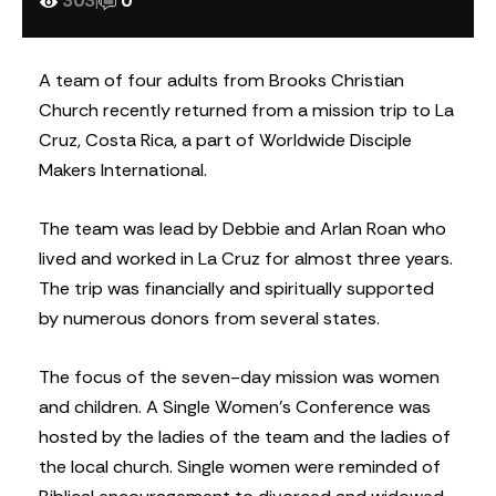
303
|
0
A team of four adults from Brooks Christian
Church recently returned from a mission trip to La
Cruz, Costa Rica, a part of Worldwide Disciple
Makers International.
The team was lead by Debbie and Arlan Roan who
lived and worked in La Cruz for almost three years.
The trip was financially and spiritually supported
by numerous donors from several states.
The focus of the seven-day mission was women
and children. A Single Women’s Conference was
hosted by the ladies of the team and the ladies of
the local church. Single women were reminded of