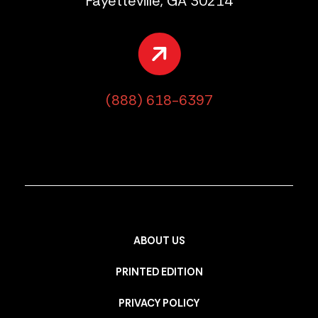
Fayetteville, GA 30214
(888) 618-6397
ABOUT US
PRINTED EDITION
PRIVACY POLICY