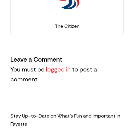
The Citizen
Leave a Comment
You must be
logged in
to post a
comment.
Stay Up-to-Date on What’s Fun and Important in
Fayette