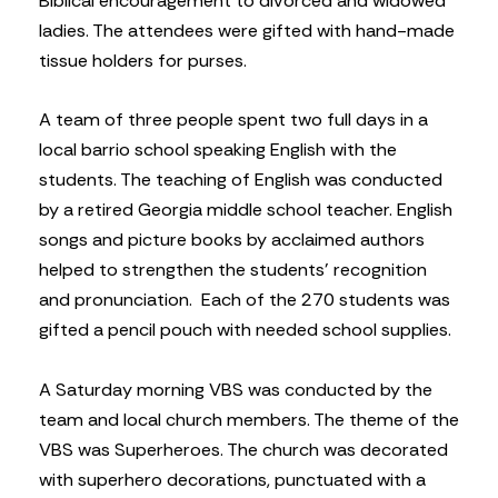
Biblical encouragement to divorced and widowed
ladies. The attendees were gifted with hand-made
tissue holders for purses.
A team of three people spent two full days in a
local barrio school speaking English with the
students. The teaching of English was conducted
by a retired Georgia middle school teacher. English
songs and picture books by acclaimed authors
helped to strengthen the students’ recognition
and pronunciation. Each of the 270 students was
gifted a pencil pouch with needed school supplies.
A Saturday morning VBS was conducted by the
team and local church members. The theme of the
VBS was Superheroes. The church was decorated
with superhero decorations, punctuated with a