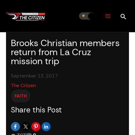
Skip
to
content
Brooks Christian members
return from La Cruz
mission trip
September 13, 2017
The Citizen
FAITH
Share this Post