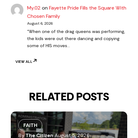
My.02
on
Fayette Pride Fills the Square With
Chosen Family
August 6, 2026
“When one of the drag queens was performing,
the kids were out there dancing and copying
some of HIS moves…
VIEW ALL
RELATED POSTS
FAITH
By
The Citizen
August 5, 2026