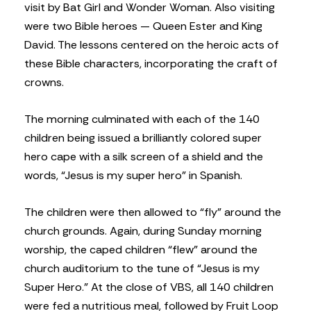
visit by Bat Girl and Wonder Woman. Also visiting
were two Bible heroes — Queen Ester and King
David. The lessons centered on the heroic acts of
these Bible characters, incorporating the craft of
crowns.
The morning culminated with each of the 140
children being issued a brilliantly colored super
hero cape with a silk screen of a shield and the
words, “Jesus is my super hero” in Spanish.
The children were then allowed to “fly” around the
church grounds. Again, during Sunday morning
worship, the caped children “flew” around the
church auditorium to the tune of “Jesus is my
Super Hero.” At the close of VBS, all 140 children
were fed a nutritious meal, followed by Fruit Loop