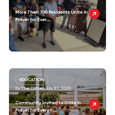
More Than 700 Residents Unite in
Prayer for Ever...
EDUCATION
By
The Citizen
July 27, 2026
Community Invited to Unite in
Prayer for Every F...