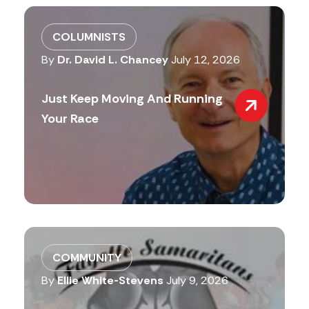
COLUMNISTS
By
Dr. David L. Chancey
July 12, 2026
Just Keep Moving And Running
Your Race
COMMUNITY
By
Ellie White-Stevens
July 9, 2026