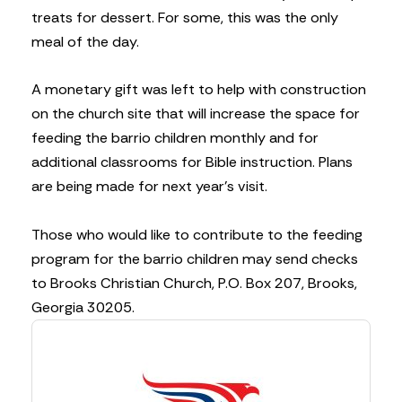
treats for dessert. For some, this was the only
meal of the day.
A monetary gift was left to help with construction
on the church site that will increase the space for
feeding the barrio children monthly and for
additional classrooms for Bible instruction. Plans
are being made for next year’s visit.
Those who would like to contribute to the feeding
program for the barrio children may send checks
to Brooks Christian Church, P.O. Box 207, Brooks,
Georgia 30205.