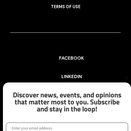
TERMS OF USE
FACEBOOK
LINKEDIN
Cl
th
mo
Discover news, events, and opinions
INSTAGRAM
that matter most to you. Subscribe
and stay in the loop!
X/TWITTER
Enter your email address
Email