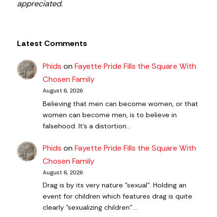
appreciated.
Latest Comments
Phids
on
Fayette Pride Fills the Square With
Chosen Family
August 6, 2026
Believing that men can become women, or that
women can become men, is to believe in
falsehood. It's a distortion…
Phids
on
Fayette Pride Fills the Square With
Chosen Family
August 6, 2026
Drag is by its very nature "sexual". Holding an
event for children which features drag is quite
clearly "sexualizing children".…