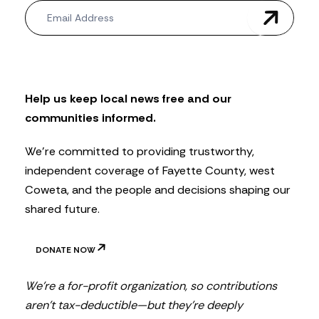
N
e
w
s
l
e
t
Help us keep local news free and our
t
communities informed.
e
r
We’re committed to providing trustworthy,
independent coverage of Fayette County, west
Coweta, and the people and decisions shaping our
shared future.
DONATE NOW
We’re a for-profit organization, so contributions
aren’t tax-deductible—but they’re deeply