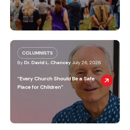
COLUMNISTS
By
Dr. David L. Chancey
July 26, 2026
“Every Church Should Be a Safe
Place for Children”