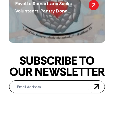
Fayette Samaritans Seeks
Volunteers, Pantry Dona...
SUBSCRIBE TO
OUR NEWSLETTER
Newsletter