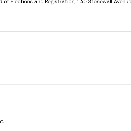
 of Elections and Registration, 140 Stonewall Avenu
t.