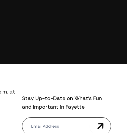
p.m. at
Stay Up-to-Date on What’s Fun
and Important in Fayette
N
e
w