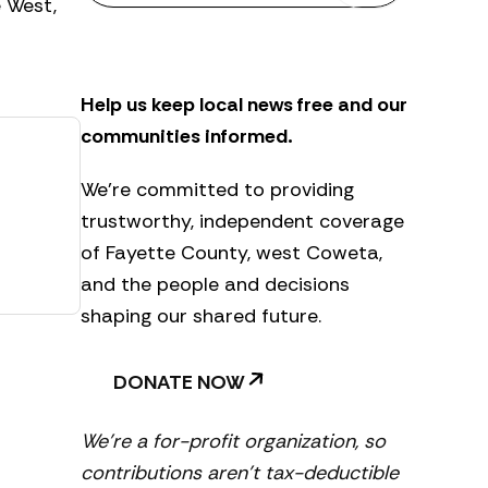
e West,
s
l
e
t
Help us keep local news free and our
t
e
communities informed.
r
We’re committed to providing
trustworthy, independent coverage
of Fayette County, west Coweta,
and the people and decisions
shaping our shared future.
DONATE NOW
We’re a for-profit organization, so
contributions aren’t tax-deductible