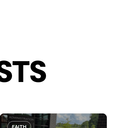
STS
FAITH