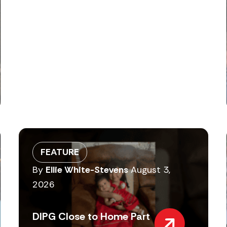
FEATURE
By
Ellie White-Stevens
August 3,
2026
DIPG Close to Home Part