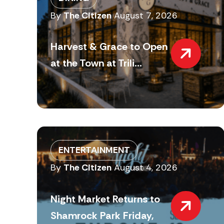
By
The Citizen
August 7, 2026
Harvest & Grace to Open
at the Town at Trili...
ENTERTAINMENT
By
The Citizen
August 4, 2026
Night Market Returns to
Shamrock Park Friday,