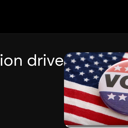
ion drive