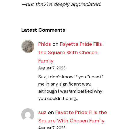
—but they’re deeply appreciated.
Latest Comments
Phids
on
Fayette Pride Fills
the Square With Chosen
Family
August 7, 2026
Suz, I don't know if you "upset"
me in any significant way,
although I was/am baffled why
you couldn't bring…
suz
on
Fayette Pride Fills the
Square With Chosen Family
August 7, 2026