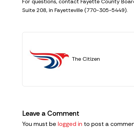
For questions, contact Fayette County Board
Suite 208, in Fayetteville (770-305-5449).
The Citizen
Leave a Comment
You must be
logged in
to post a commen