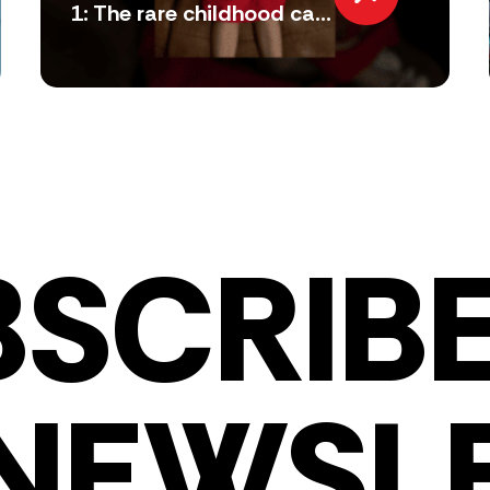
1: The rare childhood ca...
BSCRIBE
NEWSL