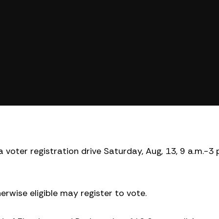
 voter registration drive Saturday, Aug, 13, 9 a.m.-3 
rwise eligible may register to vote.