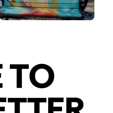
 TO
ETTER