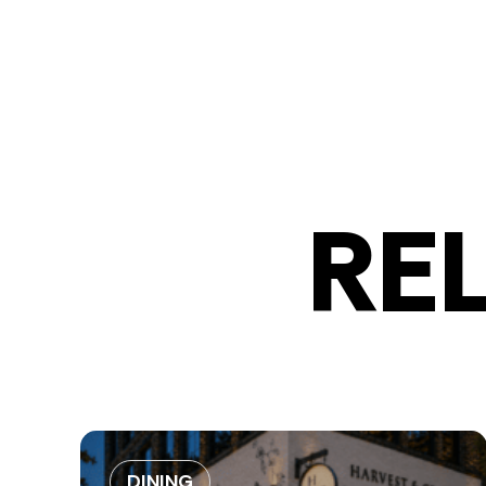
RE
DINING