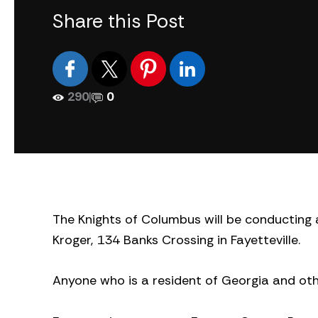
Share this Post
290
|
0
The Knights of Columbus will be conducting a
Kroger, 134 Banks Crossing in Fayetteville.
Anyone who is a resident of Georgia and othe