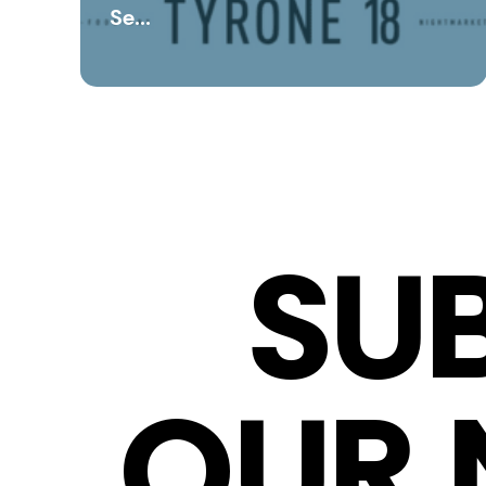
Se...
SU
OUR 