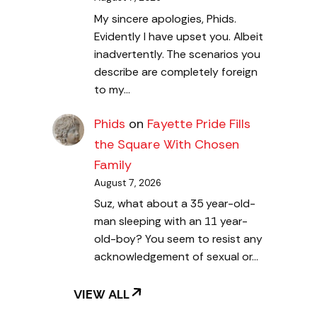
My sincere apologies, Phids.
Evidently I have upset you. Albeit
inadvertently. The scenarios you
describe are completely foreign
to my…
Phids
on
Fayette Pride Fills
the Square With Chosen
Family
August 7, 2026
Suz, what about a 35 year-old-
man sleeping with an 11 year-
old-boy? You seem to resist any
acknowledgement of sexual or…
VIEW ALL