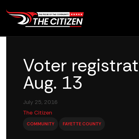
Skip
to
content
Voter registrat
Aug. 13
July 25, 2016
The Citizen
COMMUNITY
FAYETTE COUNTY