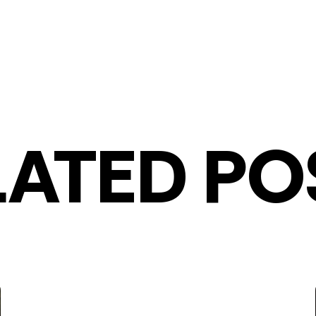
LATED PO