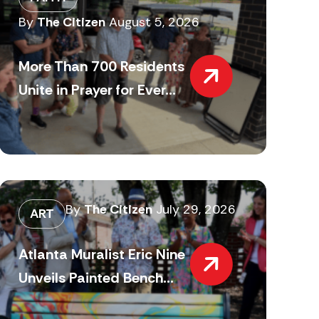
By
The Citizen
August 5, 2026
More Than 700 Residents
Unite in Prayer for Ever...
By
The Citizen
July 29, 2026
ART
Atlanta Muralist Eric Nine
Unveils Painted Bench...