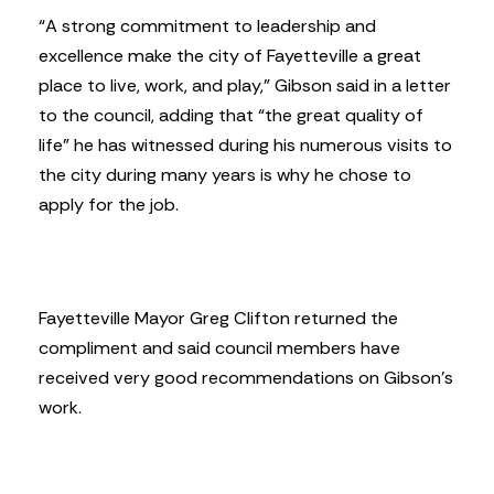
“A strong commitment to leadership and
excellence make the city of Fayetteville a great
place to live, work, and play,” Gibson said in a letter
to the council, adding that “the great quality of
life” he has witnessed during his numerous visits to
the city during many years is why he chose to
apply for the job.
Fayetteville Mayor Greg Clifton returned the
compliment and said council members have
received very good recommendations on Gibson’s
work.