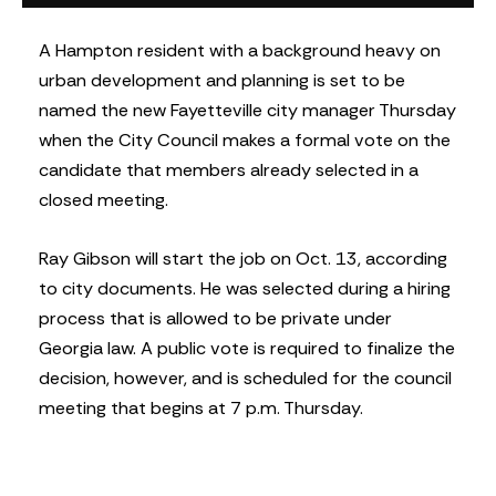
A Hampton resident with a background heavy on
urban development and planning is set to be
named the new Fayetteville city manager Thursday
when the City Council makes a formal vote on the
candidate that members already selected in a
closed meeting.
Ray Gibson will start the job on Oct. 13, according
to city documents. He was selected during a hiring
process that is allowed to be private under
Georgia law. A public vote is required to finalize the
decision, however, and is scheduled for the council
meeting that begins at 7 p.m. Thursday.