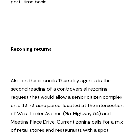
part-time basis.
Rezoning returns
Also on the council’s Thursday agenda is the
second reading of a controversial rezoning
request that would allow a senior citizen complex
on a 13.73 acre parcel located at the intersection
of West Lanier Avenue (Ga. Highway 54) and
Meeting Place Drive. Current zoning calls for a mix
of retail stores and restaurants with a spot