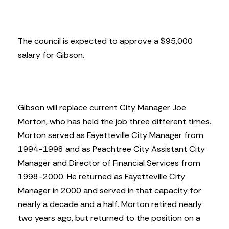
The council is expected to approve a $95,000
salary for Gibson.
Gibson will replace current City Manager Joe
Morton, who has held the job three different times.
Morton served as Fayetteville City Manager from
1994-1998 and as Peachtree City Assistant City
Manager and Director of Financial Services from
1998-2000. He returned as Fayetteville City
Manager in 2000 and served in that capacity for
nearly a decade and a half. Morton retired nearly
two years ago, but returned to the position on a