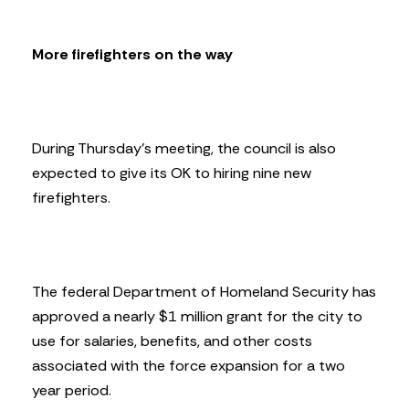
More firefighters on the way
During Thursday’s meeting, the council is also
expected to give its OK to hiring nine new
firefighters.
The federal Department of Homeland Security has
approved a nearly $1 million grant for the city to
use for salaries, benefits, and other costs
associated with the force expansion for a two
year period.