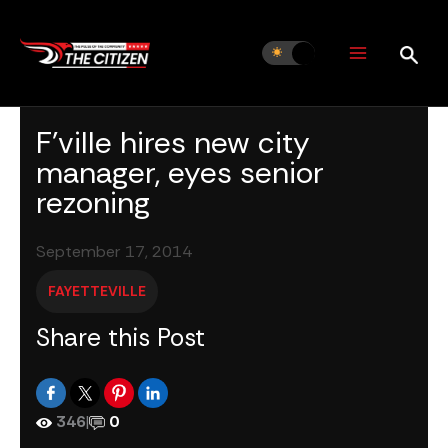
Skip
to
content
F’ville hires new city
manager, eyes senior
rezoning
September 17, 2014
FAYETTEVILLE
Share this Post
346
|
0