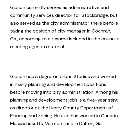
Gibson currently serves as administrative and
community services director for Stockbridge, but
also served as the city administrator there before
taking the position of city manager in Cochran,
Ga., according to a resume included in the council’s
meeting agenda material.
Gibson has a degree in Urban Studies and worked
in many planning and development positions
before moving into city administration. Among his
planning and development jobs is a five-year stint
as director of the Henry County Department of
Planning and Zoning. He also has worked in Canada,
Massachusetts, Vermont and in Dalton, Ga.