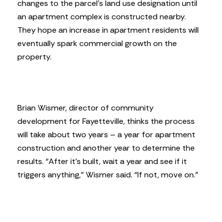
changes to the parcel’s land use designation until
an apartment complex is constructed nearby.
They hope an increase in apartment residents will
eventually spark commercial growth on the
property.
Brian Wismer, director of community
development for Fayetteville, thinks the process
will take about two years – a year for apartment
construction and another year to determine the
results. “After it’s built, wait a year and see if it
triggers anything,” Wismer said. “If not, move on.”