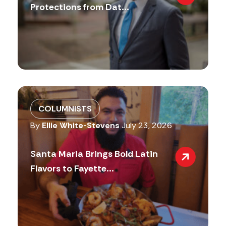
Protections from Dat...
COLUMNISTS
By
Ellie White-Stevens
July 23, 2026
Santa Maria Brings Bold Latin
Flavors to Fayette...