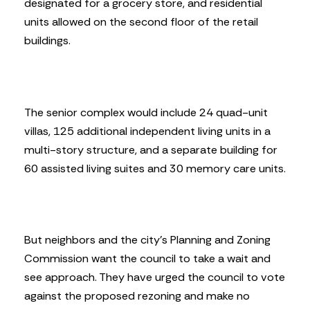
designated for a grocery store, and residential
units allowed on the second floor of the retail
buildings.
The senior complex would include 24 quad-unit
villas, 125 additional independent living units in a
multi-story structure, and a separate building for
60 assisted living suites and 30 memory care units.
But neighbors and the city’s Planning and Zoning
Commission want the council to take a wait and
see approach. They have urged the council to vote
against the proposed rezoning and make no