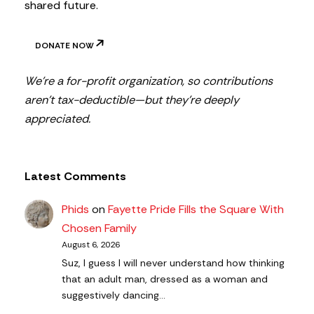
shared future.
DONATE NOW
We’re a for-profit organization, so contributions
aren’t tax-deductible—but they’re deeply
appreciated.
Latest Comments
Phids
on
Fayette Pride Fills the Square With
Chosen Family
August 6, 2026
Suz, I guess I will never understand how thinking
that an adult man, dressed as a woman and
suggestively dancing…