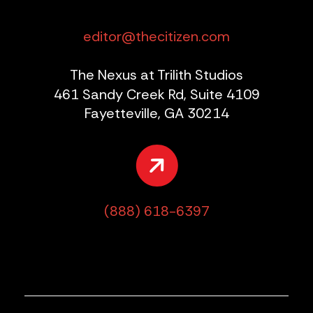
editor@thecitizen.com
The Nexus at Trilith Studios
461 Sandy Creek Rd, Suite 4109
Fayetteville, GA 30214
(888) 618-6397