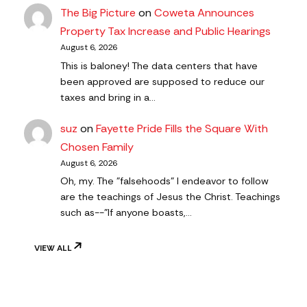
The Big Picture
on
Coweta Announces
Property Tax Increase and Public Hearings
August 6, 2026
This is baloney! The data centers that have
been approved are supposed to reduce our
taxes and bring in a…
suz
on
Fayette Pride Fills the Square With
Chosen Family
August 6, 2026
Oh, my. The "falsehoods" I endeavor to follow
are the teachings of Jesus the Christ. Teachings
such as--"If anyone boasts,…
VIEW ALL