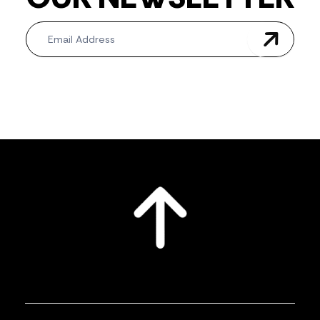
Newsletter