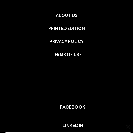
ABOUT US
PRINTED EDITION
PRIVACY POLICY
TERMS OF USE
FACEBOOK
LINKEDIN
Cl