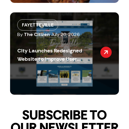
FAYETTEVILLE
By
The Citizen
July 20, 2026
City Launches Redesigned
Website to Improve User...
SUBSCRIBE TO
OUR NEWSLETTER