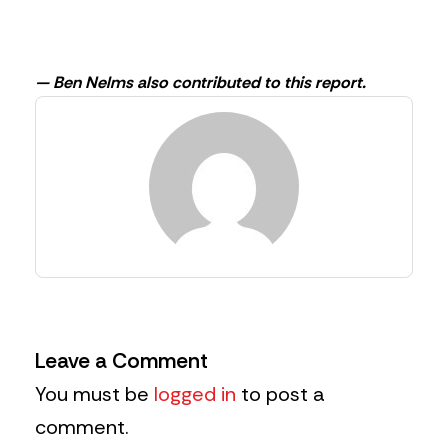
— Ben Nelms also contributed to this report.
Leave a Comment
You must be
logged in
to post a
comment.