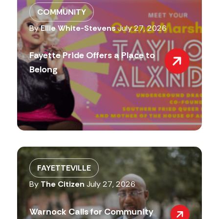
COMMUNITY
By
Ellie White-Stevens
July 27, 2026
Fayette Pride Offers a Place to
Belong
FAYETTEVILLE
By
The Citizen
July 27, 2026
Warnock Calls for Community