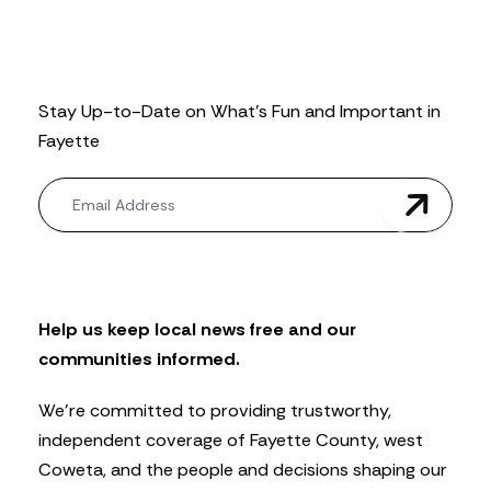
Stay Up-to-Date on What’s Fun and Important in
Fayette
N
e
w
s
l
e
t
Help us keep local news free and our
t
communities informed.
e
r
We’re committed to providing trustworthy,
independent coverage of Fayette County, west
Coweta, and the people and decisions shaping our