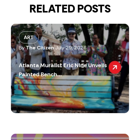
RELATED POSTS
ART
By
The Citizen
July 29, 2026
Atlanta Muralist Eric Nine Unveils
Painted Bench...