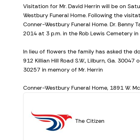
Visitation for Mr. David Herrin will be on Sa
Westbury Funeral Home. Following the visitat
Conner-Westbury Funeral Home. Dr. Benny Tate
2014 at 3 p.m. in the Rob Lewis Cemetery in
In lieu of flowers the family has asked the
912 Killian Hill Road S.W., Lilburn, Ga. 30047
30257 in memory of Mr. Herrin
Conner-Westbury Funeral Home, 1891 W. McInt
The Citizen