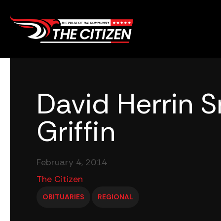
Skip
to
content
David Herrin Sr
Griffin
February 4, 2014
The Citizen
OBITUARIES
REGIONAL