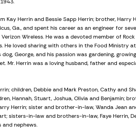
 1943.
am Kay Herrin and Bessie Sapp Herrin; brother, Harry He
us, Ga., and spent his career as an engineer for seve
 Verizon Wireless. He was a devoted member of Rock
 He loved sharing with others in the Food Ministry a
is dog, George, and his passion was gardening, growin
. Mr. Herrin was a loving husband, father and especi
errin; children, Debbie and Mark Preston, Cathy and S
dren, Hannah, Stuart, Joshua, Olivia and Benjamin; bro
Larry Herrin; sister and brother-in-law, Wanda Jean an
t; sisters-in-law and brothers-in-law, Faye Herrin, D
es and nephews.