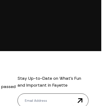
Stay Up-to-Date on What’s Fun
and Important in Fayette
., passed
N
e
w