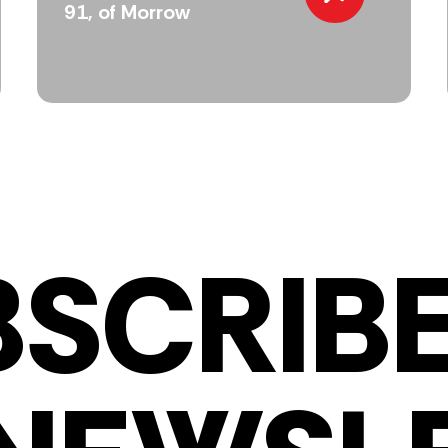
91, of Morrow
BSCRIBE