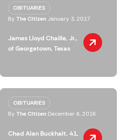
OBITUARIES
By
The Citizen
January 3, 2017
James Lloyd Chaille, Jr.,
of Georgetown, Texas
OBITUARIES
By
The Citizen
December 6, 2016
Chad Alan Buckhalt, 41,