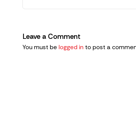
Leave a Comment
You must be
logged in
to post a commen