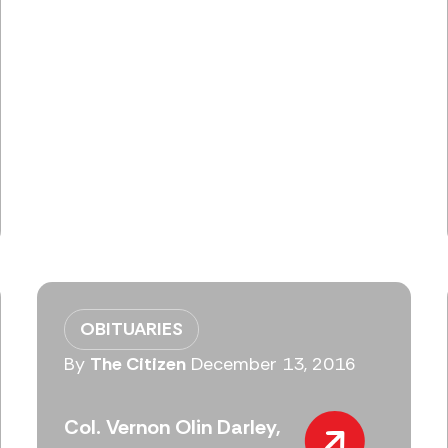
OBITUARIES
By
The Citizen
December 13, 2016
Col. Vernon Olin Darley,