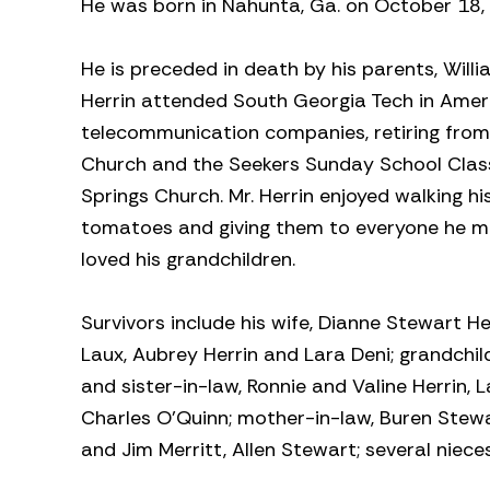
He was born in Nahunta, Ga. on October 18,
He is preceded in death by his parents, Willi
Herrin attended South Georgia Tech in Americ
telecommunication companies, retiring from
Church and the Seekers Sunday School Class.
Springs Church. Mr. Herrin enjoyed walking h
tomatoes and giving them to everyone he met
loved his grandchildren.
Survivors include his wife, Dianne Stewart H
Laux, Aubrey Herrin and Lara Deni; grandchil
and sister-in-law, Ronnie and Valine Herrin, 
Charles O’Quinn; mother-in-law, Buren Stewar
and Jim Merritt, Allen Stewart; several niec