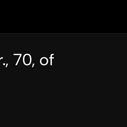
., 70, of