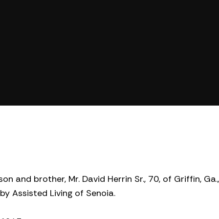
n and brother, Mr. David Herrin Sr., 70, of Griffin, Ga
y Assisted Living of Senoia.