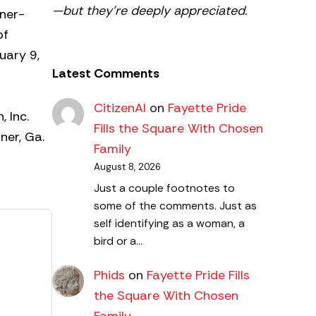
—but they’re deeply appreciated.
nner-
of
uary 9,
Latest Comments
CitizenAl
on
Fayette Pride
 Inc.
Fills the Square With Chosen
ner, Ga.
Family
August 8, 2026
Just a couple footnotes to
some of the comments. Just as
self identifying as a woman, a
bird or a…
Phids
on
Fayette Pride Fills
the Square With Chosen