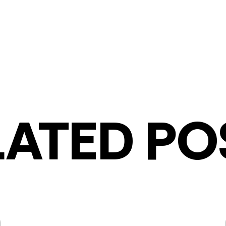
LATED PO