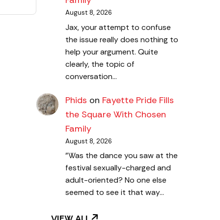
Family
August 8, 2026
Jax, your attempt to confuse
the issue really does nothing to
help your argument. Quite
clearly, the topic of
conversation…
Phids
on
Fayette Pride Fills
the Square With Chosen
Family
August 8, 2026
"Was the dance you saw at the
festival sexually-charged and
adult-oriented? No one else
seemed to see it that way…
VIEW ALL