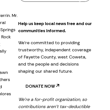
s
l
e
rrin. Mr.
t
ral
Help us keep local news free and our
t
e
 Springs
communities informed.
r
t Rock
We’re committed to providing
g
trustworthy, independent coverage
ally
of Fayette County, west Coweta,
and the people and decisions
shaping our shared future.
hawn
thers
DONATE NOW
d
elores
We’re a for-profit organization, so
contributions aren’t tax-deductible