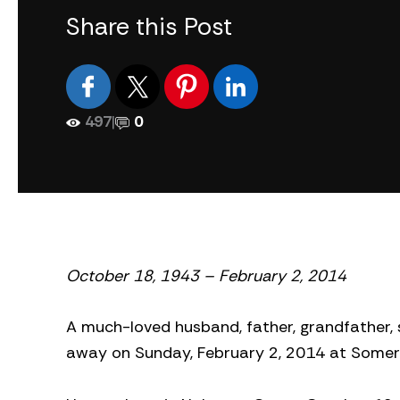
Share this Post
497
|
0
October 18, 1943 – February 2, 2014
A much-loved husband, father, grandfather, so
away on Sunday, February 2, 2014 at Somerb