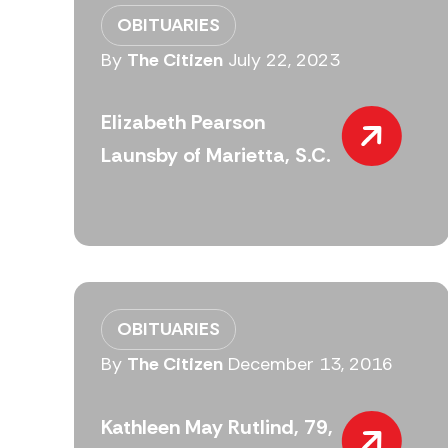
OBITUARIES
By
The Citizen
July 22, 2023
Elizabeth Pearson
Launsby of Marietta, S.C.
OBITUARIES
By
The Citizen
December 13, 2016
Kathleen May Rutlind, 79,