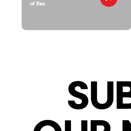
of Rex
SU