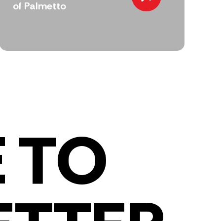
of Palmetto
 TO