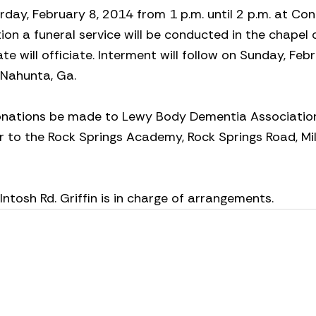
turday, February 8, 2014 from 1 p.m. until 2 p.m. at Co
ion a funeral service will be conducted in the chapel 
 will officiate. Interment will follow on Sunday, Febr
 Nahunta, Ga.
 donations be made to Lewy Body Dementia Association,
 or to the Rock Springs Academy, Rock Springs Road, Mil
osh Rd. Griffin is in charge of arrangements.