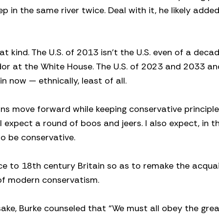
ep in the same river twice. Deal with it, he likely adde
 kind. The U.S. of 2013 isn’t the U.S. even of a deca
or at the White House. The U.S. of 2023 and 2033 a
in now — ethnically, least of all.
s move forward while keeping conservative principl
expect a round of boos and jeers. I also expect, in t
to be conservative.
ce to 18th century Britain so as to remake the acqua
of modern conservatism.
sake, Burke counseled that “We must all obey the grea