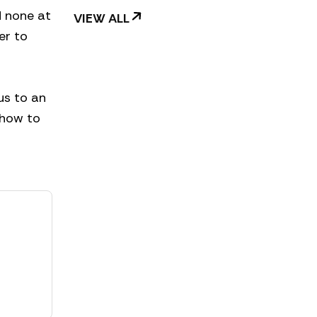
d none at
VIEW ALL
er to
us to an
, how to