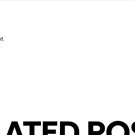
t.
LATED PO