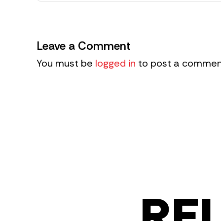
Leave a Comment
You must be
logged in
to post a commen
RE