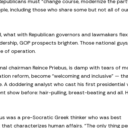
, Republicans must “change course, modernize the par
le, including those who share some but not all of ou
vel, what with Republican governors and lawmakers flex
adership, GOP prospects brighten. Those national guys
e of operation.
al chairman Reince Priebus, is damp with tears of m
ration reform, become “welcoming and inclusive” — th
. A doddering analyst who cast his first presidential 
t show before: hair-pulling, breast-beating and all. H
tus was a pre-Socratic Greek thinker who was best
 that characterizes human affairs. “The only thing 