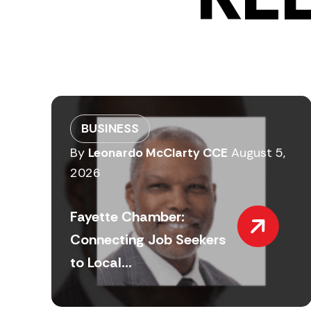
BUSINESS
By
Leonardo McClarty CCE
August 5,
2026
Fayette Chamber:
Connecting Job Seekers
to Local...