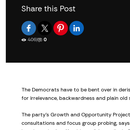
Share this Post
406
|
0
The Democrats have to be bent over in derisi
for irrelevance, backwardness and plain old s
The party’s Growth and Opportunity Project
consultations and focus group probing, says