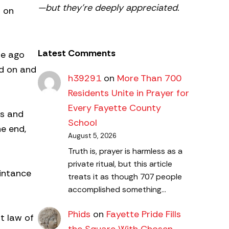
—but they’re deeply appreciated.
d on
Latest Comments
de ago
nd on and
h39291
on
More Than 700
Residents Unite in Prayer for
Every Fayette County
es and
School
he end,
August 5, 2026
Truth is, prayer is harmless as a
private ritual, but this article
intance
treats it as though 707 people
accomplished something…
Phids
on
Fayette Pride Fills
t law of