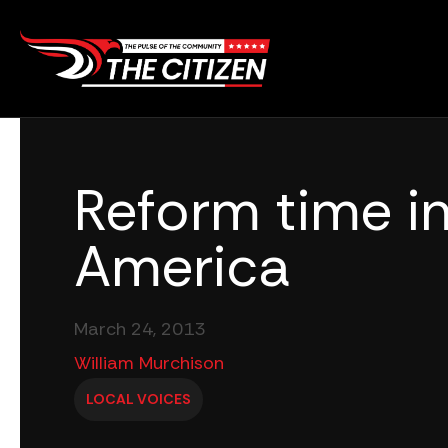
Skip
to
content
Reform time i
America
March 24, 2013
William Murchison
LOCAL VOICES