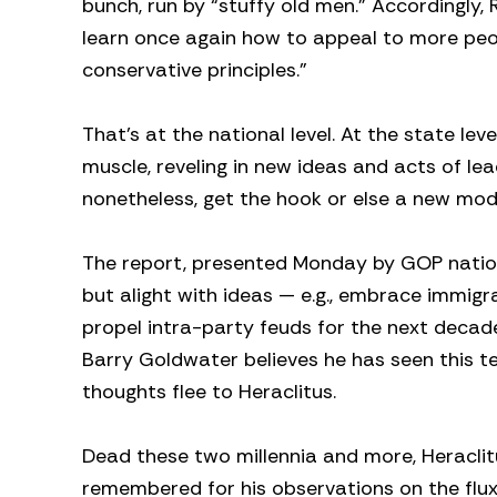
bunch, run by “stuffy old men.” Accordingly
learn once again how to appeal to more peop
conservative principles.”
That’s at the national level. At the state le
muscle, reveling in new ideas and acts of le
nonetheless, get the hook or else a new mod
The report, presented Monday by GOP nation
but alight with ideas — e.g., embrace immig
propel intra-party feuds for the next decade
Barry Goldwater believes he has seen this ten
thoughts flee to Heraclitus.
Dead these two millennia and more, Heracli
remembered for his observations on the flux