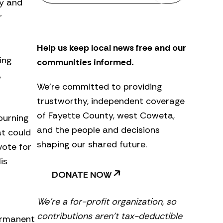
ty and
s
r
l
e
t
Help us keep local news free and our
t
e
ing
communities informed.
r
,
We’re committed to providing
trustworthy, independent coverage
of Fayette County, west Coweta,
ourning
and the people and decisions
at could
shaping our shared future.
vote for
is
DONATE NOW
We’re a for-profit organization, so
contributions aren’t tax-deductible
permanent