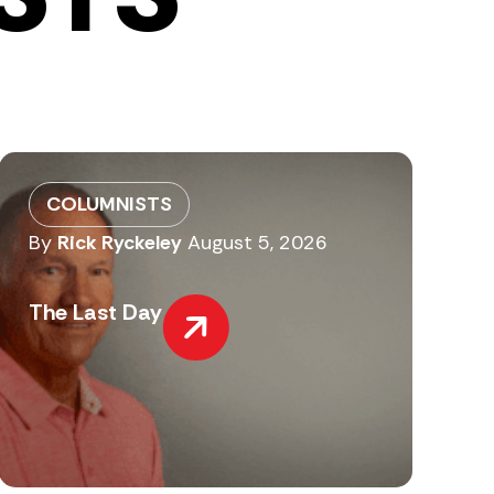
COLUMNISTS
By
Rick Ryckeley
August 5, 2026
The Last Day