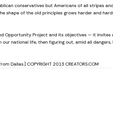
publican conservatives but Americans of all stripes an
 The shape of the old principles grows harder and hard
 Opportunity Project and its objectives — it invites 
n our national life, then figuring out, amid all dangers
tes from Dallas.] COPYRIGHT 2013 CREATORS.COM