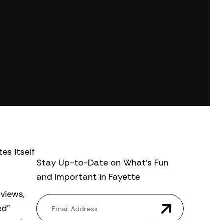
es itself
Stay Up-to-Date on What’s Fun
and Important in Fayette
views,
N
ed”
e
w