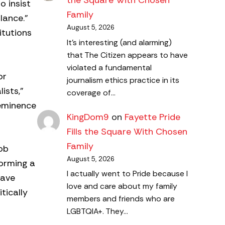
the Square With Chosen
o insist
Family
lance.”
August 5, 2026
itutions
It's interesting (and alarming)
that The Citizen appears to have
violated a fundamental
or
journalism ethics practice in its
ists,”
coverage of…
-eminence
KingDom9
on
Fayette Pride
Fills the Square With Chosen
Family
Rob
August 5, 2026
forming a
I actually went to Pride because I
have
love and care about my family
tically
members and friends who are
LGBTQIA+. They…