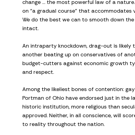
change … the most powerful law of a nature.”
on “a gradual course” that accommodates va
We do the best we can to smooth down the ja
intact.
An intraparty knockdown, drag-out is likely
another beating up on conservatives of anothe
budget-cutters against economic growth typ
and respect.
Among the likeliest bones of contention: gay
Portman of Ohio have endorsed just in the l
historic institution, more religious than sec
approved. Neither, in all conscience, will sco
to reality throughout the nation.