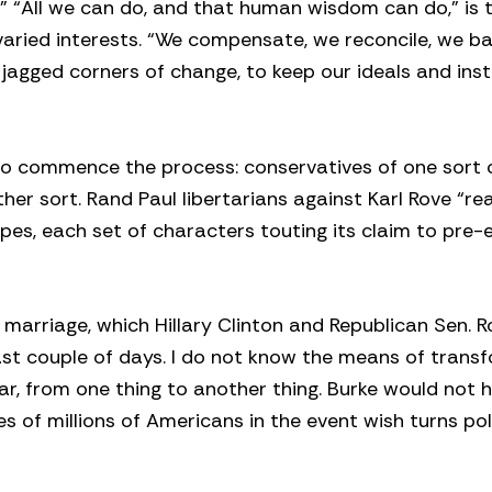
 “All we can do, and that human wisdom can do,” is t
ried interests. “We compensate, we reconcile, we ba
gged corners of change, to keep our ideals and inst
 to commence the process: conservatives of one sort 
r sort. Rand Paul libertarians against Karl Rove “real
es, each set of characters touting its claim to pre
 marriage, which Hillary Clinton and Republican Sen. 
ast couple of days. I do not know the means of trans
ular, from one thing to another thing. Burke would not 
res of millions of Americans in the event wish turns poli