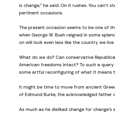
is change,” he said. On it rushes. You can’t st
pertinent occasions.
The present occasion seems to be one of that
when George W. Bush reigned in some splend
on will look even less like the country we live 
What do we do? Can conservative Republican
American freedoms intact? To such a query I 
some artful reconfiguring of what it means 
It might be time to move from ancient Gree
of Edmund Burke, the acknowledged father 
As much as he disliked change for change’s 