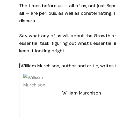
The times before us — all of us, not just Re
all — are perilous, as well as consternating.
discern.
Say what any of us will about the Growth and
essential task: figuring out what’s essential i
keep it looking bright.
[William Murchison, author and critic, wri
William Murchison