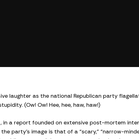
ve laughter as the national Republican party flagellat
tupidity. (Ow! Ow! Hee, hee, haw, haw!)
, in a report founded on extensive post-mortem inter
 the party’s image is that of a “scary,” “narrow-mind