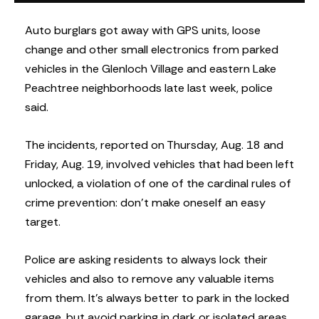
Auto burglars got away with GPS units, loose
change and other small electronics from parked
vehicles in the Glenloch Village and eastern Lake
Peachtree neighborhoods late last week, police
said.
The incidents, reported on Thursday, Aug. 18 and
Friday, Aug. 19, involved vehicles that had been left
unlocked, a violation of one of the cardinal rules of
crime prevention: don’t make oneself an easy
target.
Police are asking residents to always lock their
vehicles and also to remove any valuable items
from them. It’s always better to park in the locked
garage, but avoid parking in dark or isolated areas