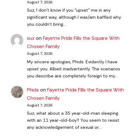
August 7, 2026
Suz, I don't know if you "upset" me in any
significant way, although I was/am baffled why
you couldn't bring…
suz
on
Fayette Pride Fills the Square With
Chosen Family
August 7, 2026
My sincere apologies, Phids. Evidently I have
upset you. Albeit inadvertently. The scenarios
you describe are completely foreign to my…
Phids
on
Fayette Pride Fills the Square With
Chosen Family
August 7, 2026
Suz, what about a 35 year-old-man sleeping
with an 11 year-old-boy? You seem to resist
any acknowledgement of sexual or…