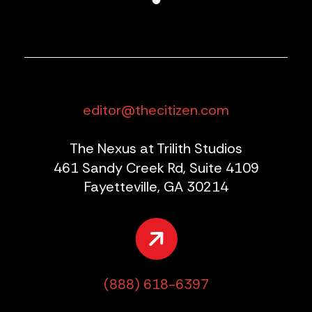
editor@thecitizen.com
The Nexus at Trilith Studios
461 Sandy Creek Rd, Suite 4109
Fayetteville, GA 30214
(888) 618-6397