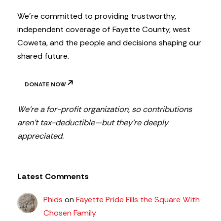
r
We’re committed to providing trustworthy,
independent coverage of Fayette County, west
Coweta, and the people and decisions shaping our
shared future.
DONATE NOW
We’re a for-profit organization, so contributions
aren’t tax-deductible—but they’re deeply
appreciated.
Latest Comments
Phids
on
Fayette Pride Fills the Square With
Chosen Family