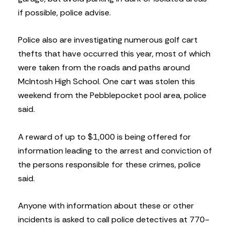
if possible, police advise.
Police also are investigating numerous golf cart
thefts that have occurred this year, most of which
were taken from the roads and paths around
McIntosh High School. One cart was stolen this
weekend from the Pebblepocket pool area, police
said.
A reward of up to $1,000 is being offered for
information leading to the arrest and conviction of
the persons responsible for these crimes, police
said.
Anyone with information about these or other
incidents is asked to call police detectives at 770-