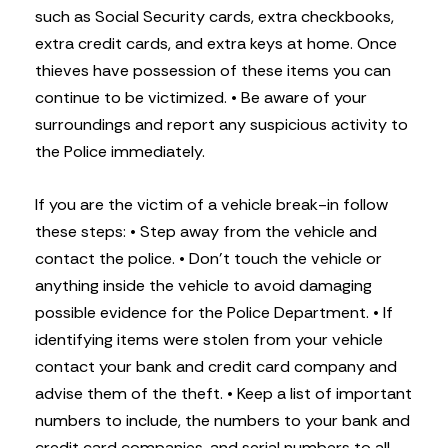
such as Social Security cards, extra checkbooks,
extra credit cards, and extra keys at home. Once
thieves have possession of these items you can
continue to be victimized.
• Be aware of your
surroundings and report any suspicious activity to
the Police immediately.
If you are the victim of a vehicle break-in follow
these steps:
• Step away from the vehicle and
contact the police.
• Don’t touch the vehicle or
anything inside the vehicle to avoid damaging
possible evidence for the Police Department.
• If
identifying items were stolen from your vehicle
contact your bank and credit card company and
advise them of the theft.
• Keep a list of important
numbers to include, the numbers to your bank and
credit card companies, and serial numbers to all