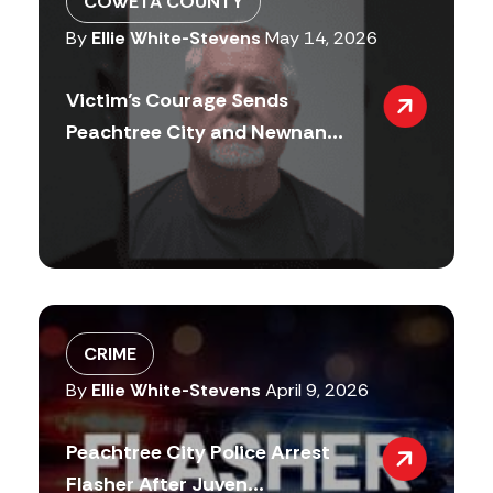
COWETA COUNTY
By
Ellie White-Stevens
May 14, 2026
Victim’s Courage Sends
Peachtree City and Newnan...
CRIME
By
Ellie White-Stevens
April 9, 2026
Peachtree City Police Arrest
Flasher After Juven...