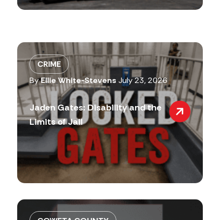
CRIME
By
Ellie White-Stevens
July 23, 2026
Jaden Gates: Disability and the
Limits of Jail