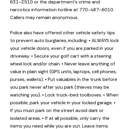
631-2510 or the department’s crime and
narcotics information hotline at 770-487-6010.
Callers may remain anonymous.
Police also have offered other vehicle safety tips
to prevent auto burglaries, including:
• ALWAYS lock
your vehicle doors, even if you are parked in your
driveway.
• Secure your golf cart with a steering
wheel lock and/or chain.
• Never leave anything of
value in plain sight (GPS units, laptops, cell phones,
purses, wallets).
• Put valuables in the trunk before
you park never after you park (thieves may be
watching you).
• Lock truck-bed toolboxes.
• When
possible, park your vehicle in your locked garage.
•
If you must park on the street avoid dark or
isolated areas.
• If at all possible, only carry the
items you need while you are out. Leave items