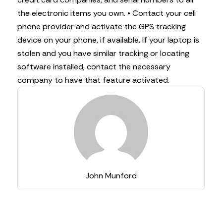
the electronic items you own.
• Contact your cell
phone provider and activate the GPS tracking
device on your phone, if available. If your laptop is
stolen and you have similar tracking or locating
software installed, contact the necessary
company to have that feature activated.
John Munford