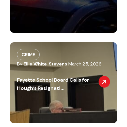
CRIME
By
Ellie White-Stevens
March 25, 2026
Fayette School Board Calls for
Hough’s Resignati...