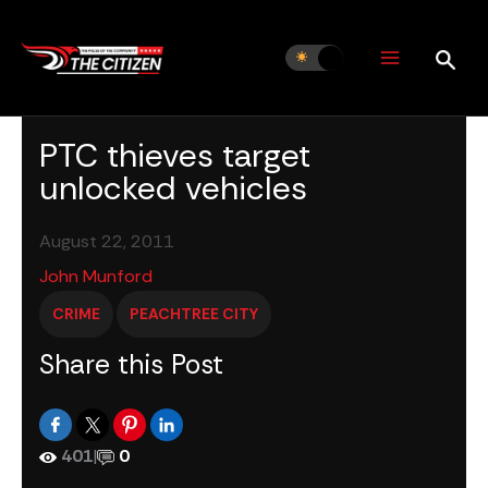
Skip
to
content
PTC thieves target
unlocked vehicles
August 22, 2011
John Munford
CRIME
PEACHTREE CITY
Share this Post
401
|
0