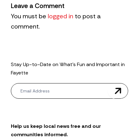
Leave a Comment
You must be
logged in
to post a
comment.
Stay Up-to-Date on What’s Fun and Important in
Fayette
N
e
w
s
l
e
t
Help us keep local news free and our
t
communities informed.
e