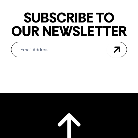
SUBSCRIBE TO
OUR NEWSLETTER
Newsletter