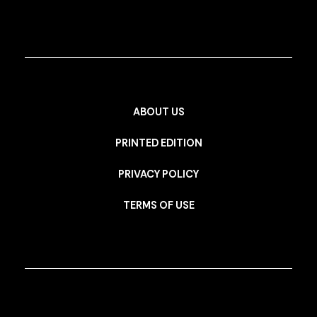
ABOUT US
PRINTED EDITION
PRIVACY POLICY
TERMS OF USE