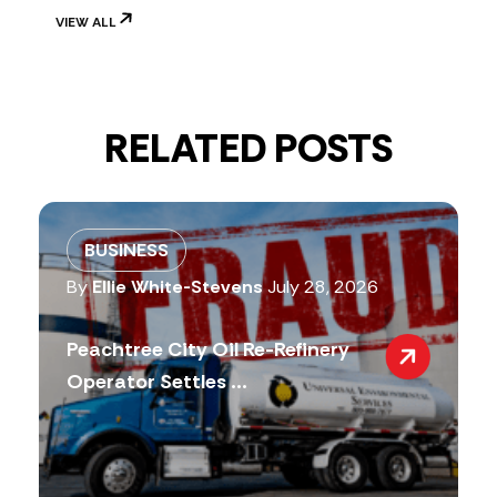
VIEW ALL
RELATED POSTS
BUSINESS
By
Ellie White-Stevens
July 28, 2026
Peachtree City Oil Re-Refinery
Operator Settles ...