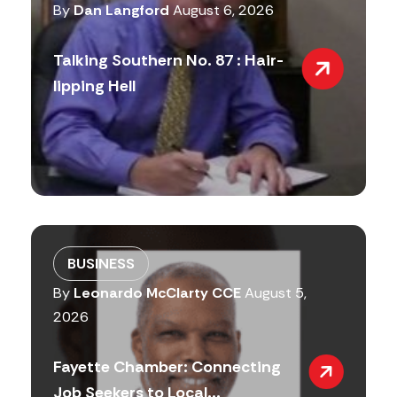
By
Dan Langford
August 6, 2026
Talking Southern No. 87 : Hair-
lipping Hell
BUSINESS
By
Leonardo McClarty CCE
August 5,
2026
Fayette Chamber: Connecting
Job Seekers to Local...