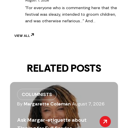
August 7, 2026
"For everyone who is commenting here that the
festival was sleazy, intended to groom children,
and was otherwise nefarious..." And…
VIEW ALL
RELATED POSTS
COLUMNISTS
By
Margarette Coleman
August 7, 2026
Ask Margar-etiquette about