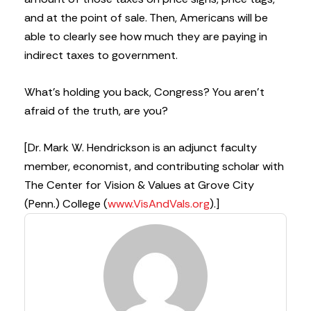
and at the point of sale. Then, Americans will be
able to clearly see how much they are paying in
indirect taxes to government.
What’s holding you back, Congress? You aren’t
afraid of the truth, are you?
[Dr. Mark W. Hendrickson is an adjunct faculty
member, economist, and contributing scholar with
The Center for Vision & Values at Grove City
(Penn.) College (
www.VisAndVals.org
).]