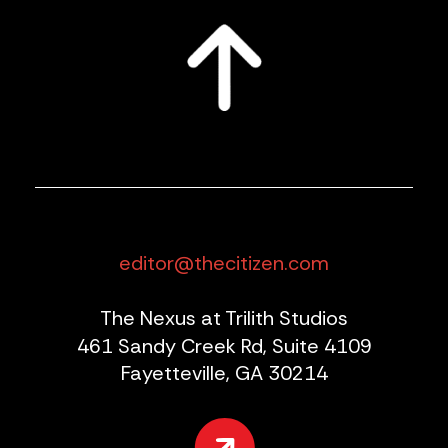
editor@thecitizen.com
The Nexus at Trilith Studios
461 Sandy Creek Rd, Suite 4109
Fayetteville, GA 30214