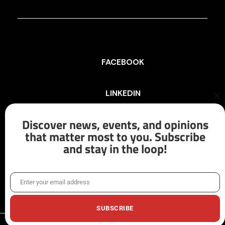
FACEBOOK
LINKEDIN
Cl
th
mo
Discover news, events, and opinions
INSTAGRAM
that matter most to you. Subscribe
and stay in the loop!
X/TWITTER
Enter your email address
Email
SUBSCRIBE