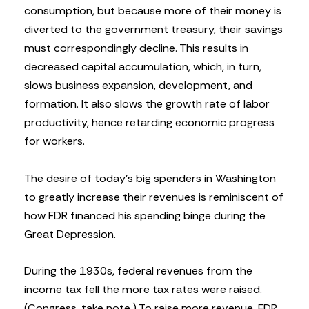
consumption, but because more of their money is
diverted to the government treasury, their savings
must correspondingly decline. This results in
decreased capital accumulation, which, in turn,
slows business expansion, development, and
formation. It also slows the growth rate of labor
productivity, hence retarding economic progress
for workers.
The desire of today’s big spenders in Washington
to greatly increase their revenues is reminiscent of
how FDR financed his spending binge during the
Great Depression.
During the 1930s, federal revenues from the
income tax fell the more tax rates were raised.
(Congress, take note.) To raise more revenue, FDR