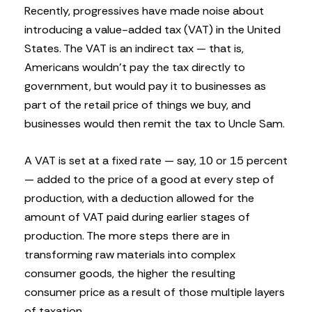
Recently, progressives have made noise about
introducing a value-added tax (VAT) in the United
States. The VAT is an indirect tax — that is,
Americans wouldn’t pay the tax directly to
government, but would pay it to businesses as
part of the retail price of things we buy, and
businesses would then remit the tax to Uncle Sam.
A VAT is set at a fixed rate — say, 10 or 15 percent
— added to the price of a good at every step of
production, with a deduction allowed for the
amount of VAT paid during earlier stages of
production. The more steps there are in
transforming raw materials into complex
consumer goods, the higher the resulting
consumer price as a result of those multiple layers
of taxation.