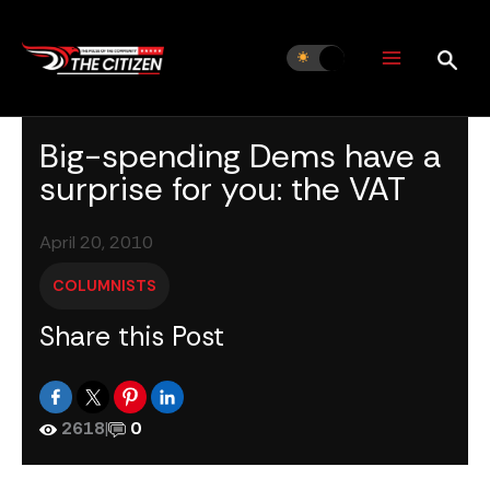
Skip
to
content
Big-spending Dems have a
surprise for you: the VAT
April 20, 2010
COLUMNISTS
Share this Post
2618
|
0