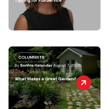
Tipping for Full Service
COLUMNISTS
By
Bonnie Helander
August 7, 2026
What Makes a Great Garden?