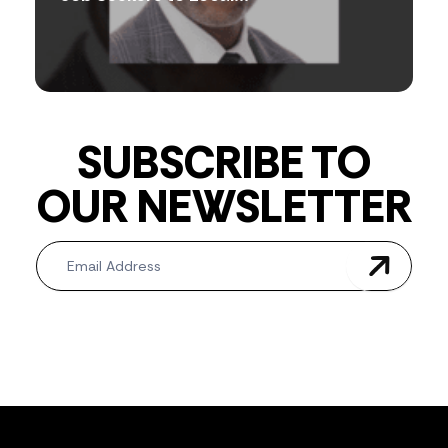
SUBSCRIBE TO
OUR NEWSLETTER
Newsletter