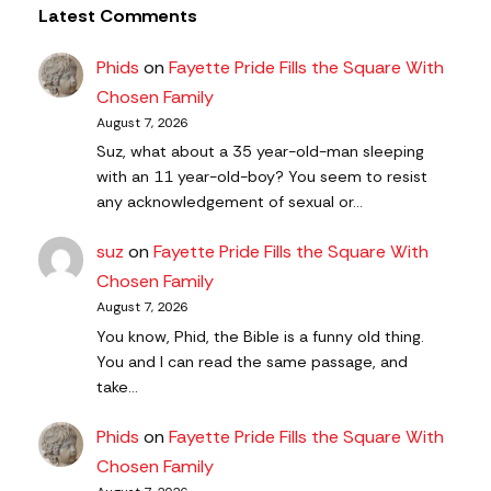
Latest Comments
Phids
on
Fayette Pride Fills the Square With
Chosen Family
August 7, 2026
Suz, what about a 35 year-old-man sleeping
with an 11 year-old-boy? You seem to resist
any acknowledgement of sexual or…
suz
on
Fayette Pride Fills the Square With
Chosen Family
August 7, 2026
You know, Phid, the Bible is a funny old thing.
You and I can read the same passage, and
take…
Phids
on
Fayette Pride Fills the Square With
Chosen Family