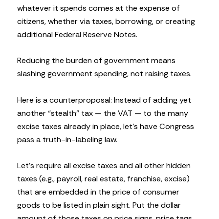
whatever it spends comes at the expense of
citizens, whether via taxes, borrowing, or creating
additional Federal Reserve Notes.
Reducing the burden of government means
slashing government spending, not raising taxes.
Here is a counterproposal: Instead of adding yet
another “stealth” tax — the VAT — to the many
excise taxes already in place, let’s have Congress
pass a truth-in-labeling law.
Let’s require all excise taxes and all other hidden
taxes (e.g., payroll, real estate, franchise, excise)
that are embedded in the price of consumer
goods to be listed in plain sight. Put the dollar
amount of those taxes on price signs, price tags,