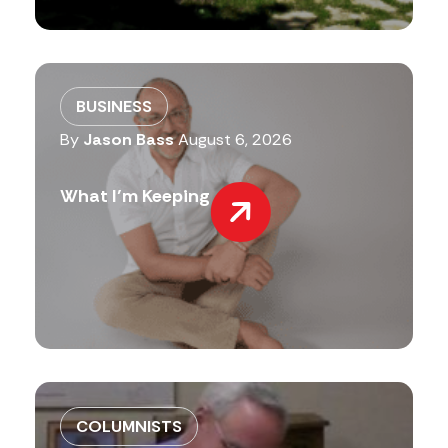
BUSINESS
By
Jason Bass
August 6, 2026
What I’m Keeping
COLUMNISTS