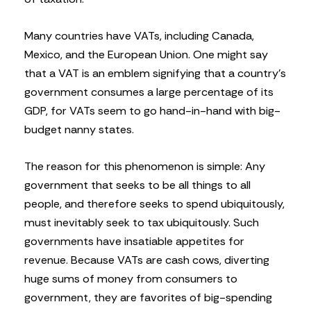
Many countries have VATs, including Canada,
Mexico, and the European Union. One might say
that a VAT is an emblem signifying that a country’s
government consumes a large percentage of its
GDP, for VATs seem to go hand-in-hand with big-
budget nanny states.
The reason for this phenomenon is simple: Any
government that seeks to be all things to all
people, and therefore seeks to spend ubiquitously,
must inevitably seek to tax ubiquitously. Such
governments have insatiable appetites for
revenue. Because VATs are cash cows, diverting
huge sums of money from consumers to
government, they are favorites of big-spending