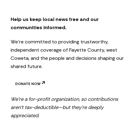
l
e
t
Help us keep local news free and our
t
communities informed.
e
r
We’re committed to providing trustworthy,
independent coverage of Fayette County, west
Coweta, and the people and decisions shaping our
shared future.
DONATE NOW
We’re a for-profit organization, so contributions
aren’t tax-deductible—but they’re deeply
appreciated.