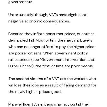
governments.
Unfortunately, though, VATs have significant
negative economic consequences.
Because they inflate consumer prices, quantities
demanded fall. Most often, the marginal buyers
who can no longer afford to pay the higher price
are poorer citizens. When government policy
raises prices (see “Government Intervention and
Higher Prices”), the first victims are poor people.
The second victims of a VAT are the workers who
will lose their jobs as a result of falling demand for
the newly higher-priced goods.
Many affluent Americans may not curtail their