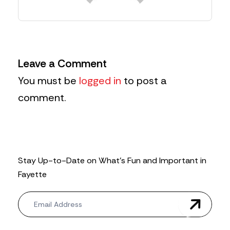
Leave a Comment
You must be
logged in
to post a
comment.
Stay Up-to-Date on What’s Fun and Important in
Fayette
N
e
w
s