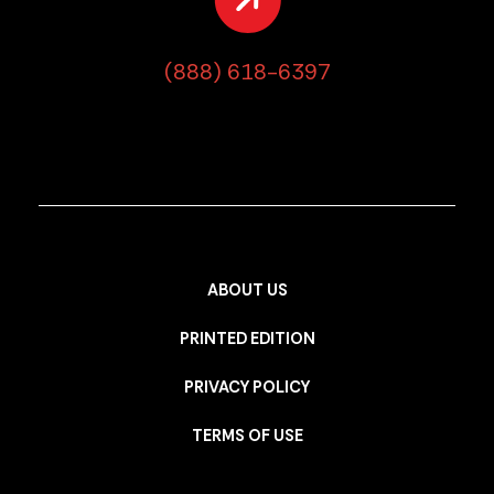
(888) 618-6397
ABOUT US
PRINTED EDITION
PRIVACY POLICY
TERMS OF USE