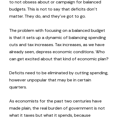
to not obsess about or campaign for balanced
budgets. This is not to say that deficits don’t
matter. They do, and they’ve got to go.
The problem with focusing on a balanced budget
is that it sets up a dynamic of balancing spending
cuts and tax increases. Tax increases, as we have
already seen, depress economic conditions. Who
can get excited about that kind of economic plan?
Deficits need to be eliminated by cutting spending,
however unpopular that may be in certain
quarters.
As economists for the past two centuries have
made plain, the real burden of government is not
what it taxes but what it spends, because