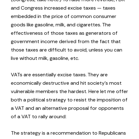
and Congress increased excise taxes — taxes
embedded in the price of common consumer
goods like gasoline, milk, and cigarettes. The
effectiveness of those taxes as generators of
government income derived from the fact that
those taxes are difficult to avoid, unless you can
live without milk, gasoline, etc.
VATs are essentially excise taxes. They are
economically destructive and hit society’s most
vulnerable members the hardest. Here let me offer
both a political strategy to resist the imposition of
a VAT and an alternative proposal for opponents
of a VAT to rally around:
The strategy is a recommendation to Republicans