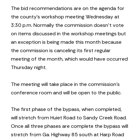
The bid recommendations are on the agenda for
the county’s workshop meeting Wednesday at
3:30 p.m. Normally the commission doesn’t vote
on items discussed in the workshop meetings but
an exception is being made this month because
the commission is canceling its first regular
meeting of the month, which would have occurred
Thursday night.
The meeting will take place in the commission’s
conference room and will be open to the public.
The first phase of the bypass, when completed,
will stretch from Huiet Road to Sandy Creek Road.
Once all three phases are complete the bypass will
stretch from Ga. Highway 85 south at Harp Road