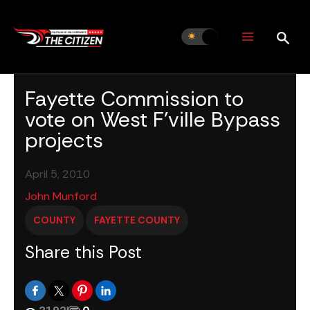
Skip
to
content
Fayette Commission to
vote on West F’ville Bypass
projects
April 5, 2010
John Munford
COUNTY
FAYETTE COUNTY
Share this Post