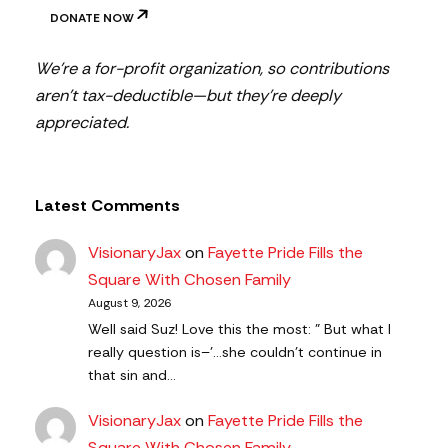
DONATE NOW
We’re a for-profit organization, so contributions
aren’t tax-deductible—but they’re deeply
appreciated.
Latest Comments
VisionaryJax
on
Fayette Pride Fills the
Square With Chosen Family
August 9, 2026
Well said Suz! Love this the most: " But what I
really question is–'…she couldn’t continue in
that sin and…
VisionaryJax
on
Fayette Pride Fills the
Square With Chosen Family