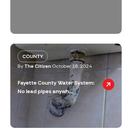
COUNTY
By
The Citizen
October 18, 2024
Fayette County Water System:
No lead pipes anywh...