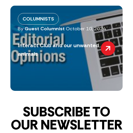
COLUMNISTS
By
Guest Columnist
October 10, 2024
Interact Club and our unwanted
animals
SUBSCRIBE TO
OUR NEWSLETTER