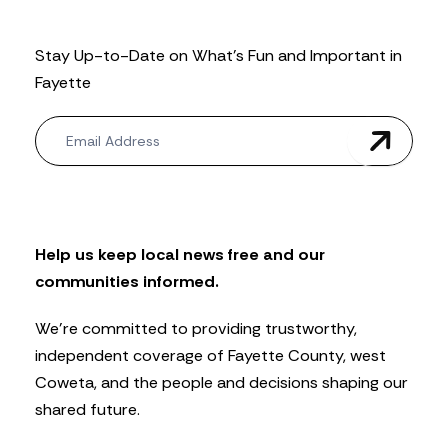
Stay Up-to-Date on What’s Fun and Important in
Fayette
N
e
w
s
l
e
t
Help us keep local news free and our
t
communities informed.
e
r
We’re committed to providing trustworthy,
independent coverage of Fayette County, west
Coweta, and the people and decisions shaping our
shared future.