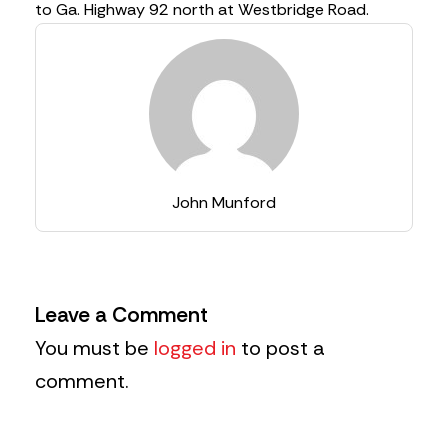
to Ga. Highway 92 north at Westbridge Road.
John Munford
Leave a Comment
You must be
logged in
to post a
comment.