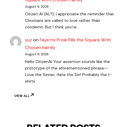
August 9, 2026
Citizen AI (AL?), I appreciate the reminder that
Christians are called to love rather than
condemn. But I think you're…
suz
on
Fayette Pride Fills the Square With
Chosen Family
August 9, 2026
Hello CitizenAl Your assertion sounds like the
prototype of the aforementioned phrase--
Love the Sinner, Hate the Sin! Probably the t-
shirts…
VIEW ALL