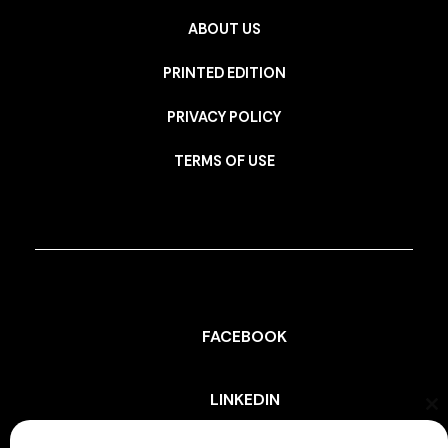
ABOUT US
PRINTED EDITION
PRIVACY POLICY
TERMS OF USE
FACEBOOK
LINKEDIN
Cl
th
mo