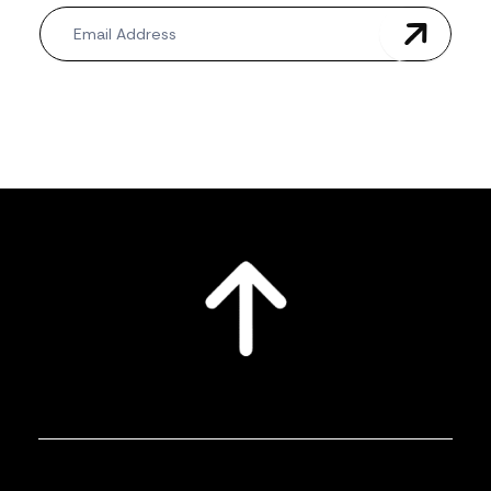
Newsletter