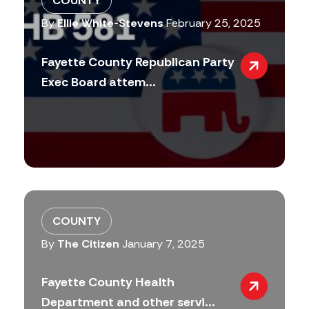
COUNTY
By
Ellie White-Stevens
February 25, 2025
Fayette County Republican Party
Exec Board attem...
COUNTY
By
The Citizen
January 7, 2025
Fayette County Health
Department and other servi...