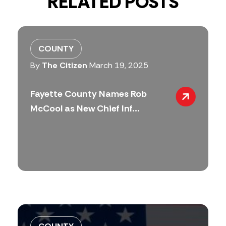
RELATED POSTS
COUNTY
By
The Citizen
March 19, 2025
Fayette County Names Rob
McCool as New Chief Inf...