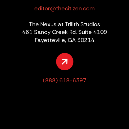
editor@thecitizen.com
The Nexus at Trilith Studios
461 Sandy Creek Rd, Suite 4109
Fayetteville, GA 30214
(888) 618-6397