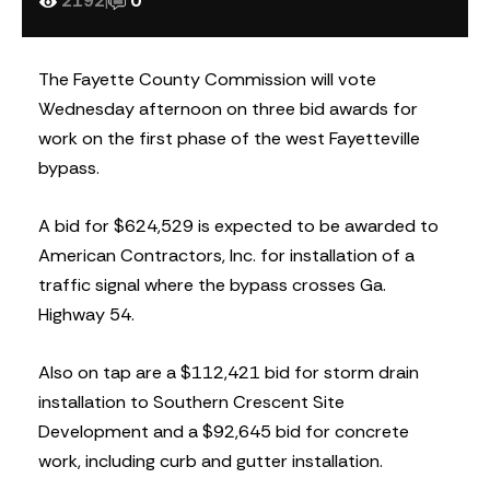
2192
|
0
The Fayette County Commission will vote
Wednesday afternoon on three bid awards for
work on the first phase of the west Fayetteville
bypass.
A bid for $624,529 is expected to be awarded to
American Contractors, Inc. for installation of a
traffic signal where the bypass crosses Ga.
Highway 54.
Also on tap are a $112,421 bid for storm drain
installation to Southern Crescent Site
Development and a $92,645 bid for concrete
work, including curb and gutter installation.