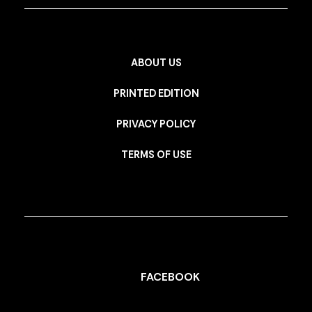
ABOUT US
PRINTED EDITION
PRIVACY POLICY
TERMS OF USE
FACEBOOK