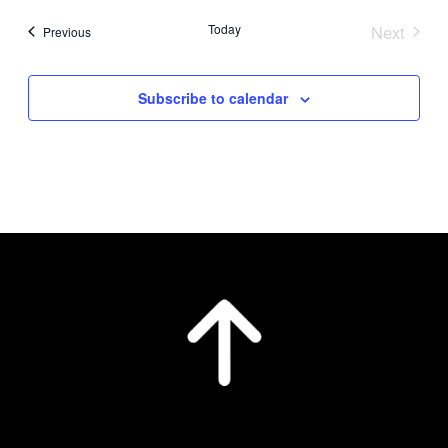
date.
Today
Next
Events
Previous
Events
Subscribe to calendar