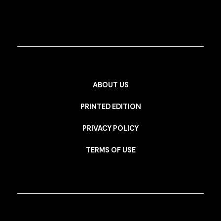
ABOUT US
PRINTED EDITION
PRIVACY POLICY
TERMS OF USE