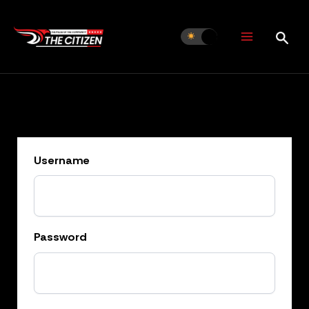
Skip
to
content
Username
Password