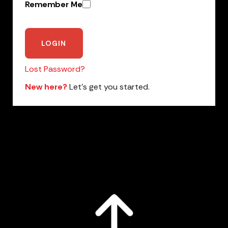
Remember Me
Lost Password?
New here?
Let’s get you started.