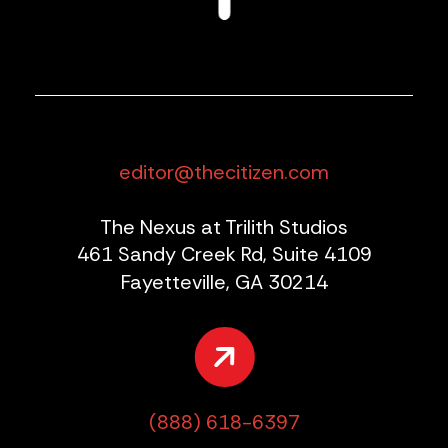
editor@thecitizen.com
The Nexus at Trilith Studios
461 Sandy Creek Rd, Suite 4109
Fayetteville, GA 30214
(888) 618-6397