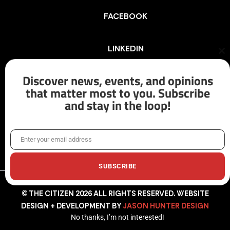
FACEBOOK
LINKEDIN
Cl
th
mo
Discover news, events, and opinions
INSTAGRAM
that matter most to you. Subscribe
and stay in the loop!
X/TWITTER
Enter your email address
Email
SUBSCRIBE
© THE CITIZEN 2026 ALL RIGHTS RESERVED. WEBSITE
DESIGN + DEVELOPMENT BY
JASON HUNTER DESIGN
No thanks, I’m not interested!