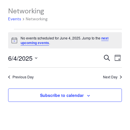
Networking
Events
Networking
Events
No events scheduled for June 4, 2025. Jump to the
next
for
Notice
upcoming events
.
June
4,
6/4/2025
Events
Event
Search
Day
2025
Search
Views
Select
date.
and
Navig
Previous Day
Next Day
Views
Navigation
Subscribe to calendar