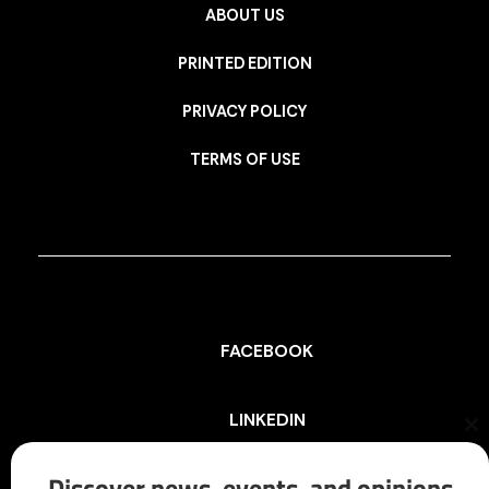
ABOUT US
PRINTED EDITION
PRIVACY POLICY
TERMS OF USE
FACEBOOK
LINKEDIN
Cl
th
mo
Discover news, events, and opinions
INSTAGRAM