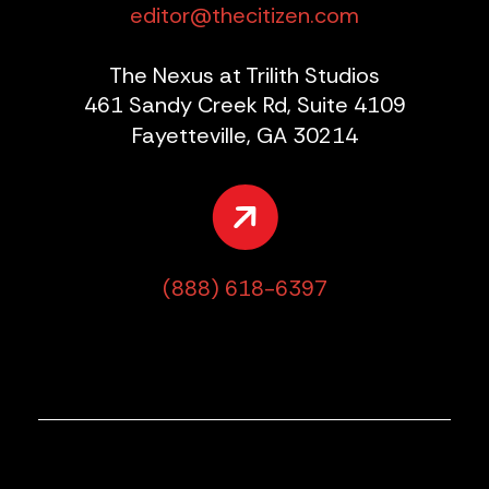
editor@thecitizen.com
The Nexus at Trilith Studios
461 Sandy Creek Rd, Suite 4109
Fayetteville, GA 30214
(888) 618-6397