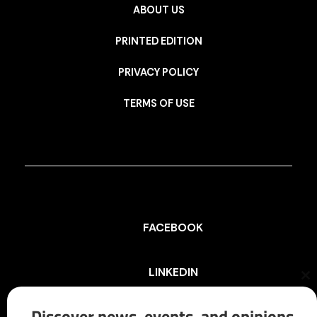
ABOUT US
PRINTED EDITION
PRIVACY POLICY
TERMS OF USE
FACEBOOK
LINKEDIN
Cl
th
mo
Discover news, events, and opinions
INSTAGRAM