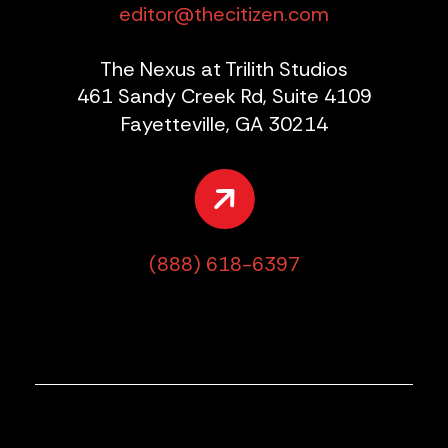
editor@thecitizen.com
The Nexus at Trilith Studios
461 Sandy Creek Rd, Suite 4109
Fayetteville, GA 30214
(888) 618-6397