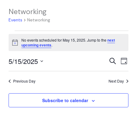
Networking
Events
Networking
Events
No events scheduled for May 15, 2025. Jump to the
next
for
Notice
upcoming events
.
May
15,
5/15/2025
Events
Event
Search
Day
2025
Search
Views
Select
date.
and
Navig
Previous Day
Next Day
Views
Navigation
Subscribe to calendar