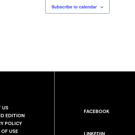
Subscribe to calendar
 US
FACEBOOK
ED EDITION
CY POLICY
 OF USE
LINKEDIN