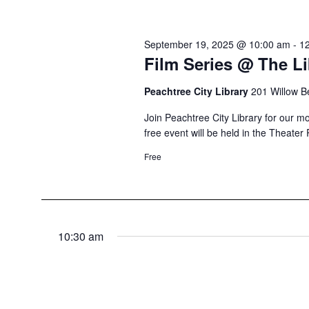
September 19, 2025 @ 10:00 am
-
1
Film Series @ The Li
Peachtree City Library
201 Willow B
Join Peachtree City Library for our mo
free event will be held in the Theater
Free
10:30 am