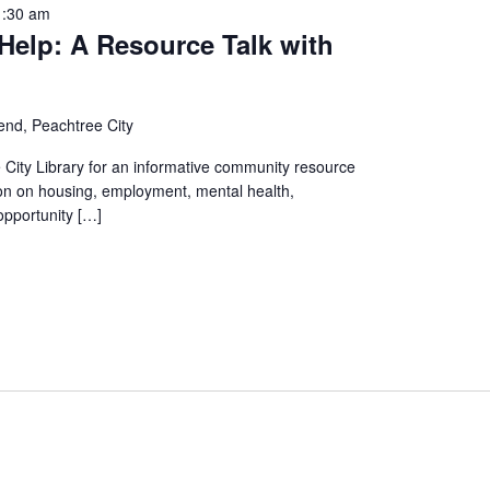
1:30 am
Help: A Resource Talk with
end, Peachtree City
 City Library for an informative community resource
tion on housing, employment, mental health,
opportunity […]