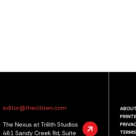
editor@thecitizen.com
ABOUT
PRINT
The Nexus at Trilith Studios
PRIVA
461 Sandy Creek Rd, Suite
TERMS