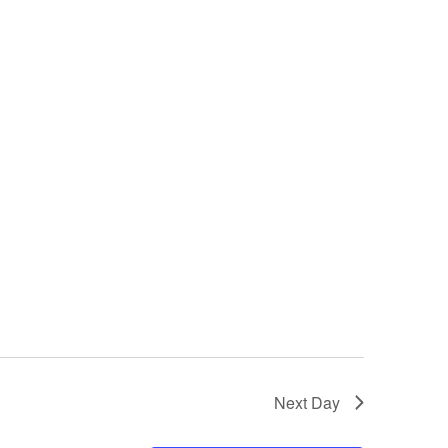
Next Day