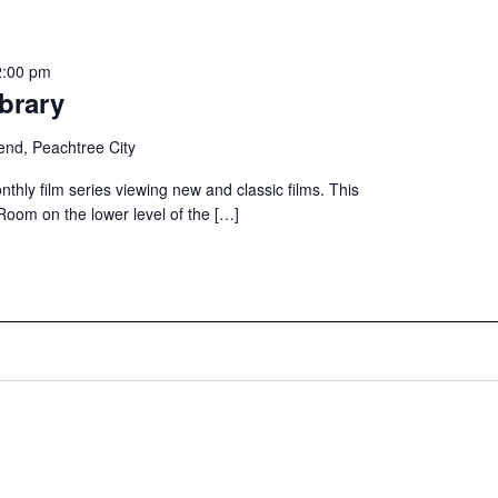
2:00 pm
brary
end, Peachtree City
nthly film series viewing new and classic films. This
 Room on the lower level of the […]