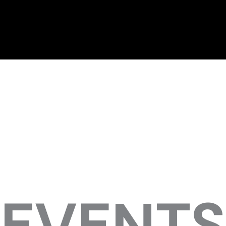
EVENTS