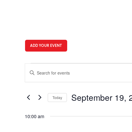
ADD YOUR EVENT
Events
Events
Enter
for
Search
Keyword.
Search
September
and
for
19,
Views
Events
September 19, 
Today
by
2025
Navigation
Keyword.
Select
date.
10:00 am