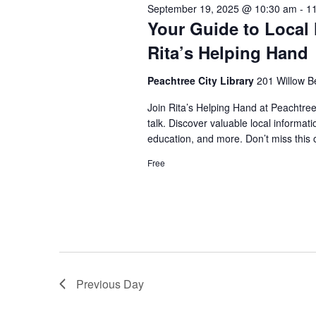
September 19, 2025 @ 10:30 am
-
1
Your Guide to Local 
Rita’s Helping Hand
Peachtree City Library
201 Willow B
Join Rita’s Helping Hand at Peachtree
talk. Discover valuable local informa
education, and more. Don’t miss this 
Free
Previous Day