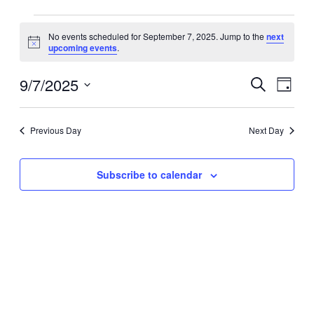
Events
No events scheduled for September 7, 2025. Jump to the
next
for
Notice
upcoming events
.
September
7,
9/7/2025
Events
Event
Search
Day
2025
Search
Views
Select
date.
and
Navig
Previous Day
Next Day
Views
Navigation
Subscribe to calendar