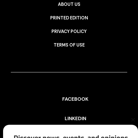
ABOUT US
PRINTED EDITION
PRIVACY POLICY
TERMS OF USE
FACEBOOK
LINKEDIN
Cl
th
mo
Discover news, events, and opinions
INSTAGRAM