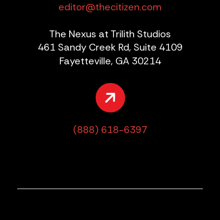
editor@thecitizen.com
The Nexus at Trilith Studios
461 Sandy Creek Rd, Suite 4109
Fayetteville, GA 30214
(888) 618-6397