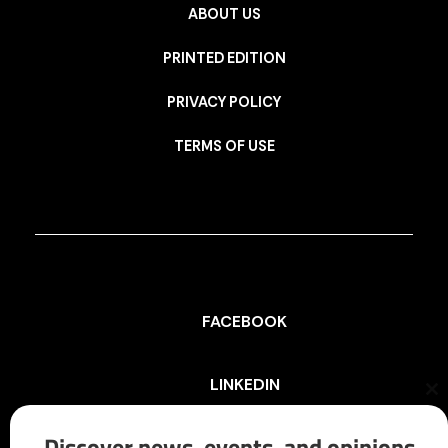
ABOUT US
PRINTED EDITION
PRIVACY POLICY
TERMS OF USE
FACEBOOK
LINKEDIN
Cl
th
mo
Discover news, events, and opinions
INSTAGRAM