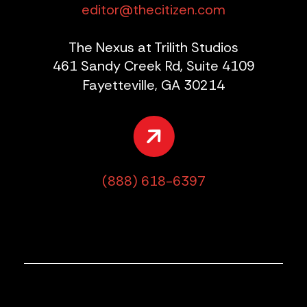
editor@thecitizen.com
The Nexus at Trilith Studios
461 Sandy Creek Rd, Suite 4109
Fayetteville, GA 30214
(888) 618-6397