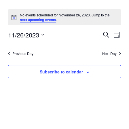
Events
No events scheduled for November 26, 2023. Jump to the
for
Notice
next upcoming events
.
November
26,
11/26/2023
Events
Event
Search
Day
2023
Search
Views
Select
date.
and
Navig
Previous Day
Next Day
Views
Navigation
Subscribe to calendar