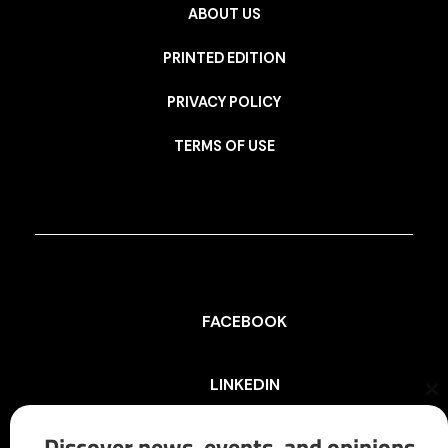
ABOUT US
PRINTED EDITION
PRIVACY POLICY
TERMS OF USE
FACEBOOK
LINKEDIN
Cl
th
mo
Discover news, events, and opinions
INSTAGRAM