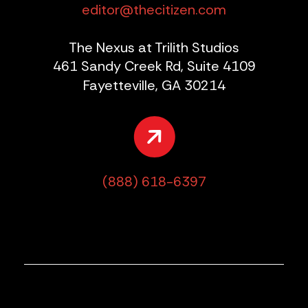
editor@thecitizen.com
The Nexus at Trilith Studios
461 Sandy Creek Rd, Suite 4109
Fayetteville, GA 30214
(888) 618-6397