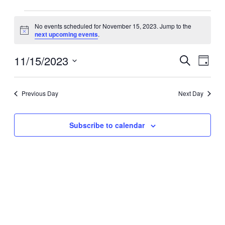
Events
No events scheduled for November 15, 2023. Jump to the
for
Notice
next upcoming events
.
November
15,
11/15/2023
Events
Event
Search
Day
2023
Search
Views
Select
date.
and
Navig
Previous Day
Next Day
Views
Navigation
Subscribe to calendar