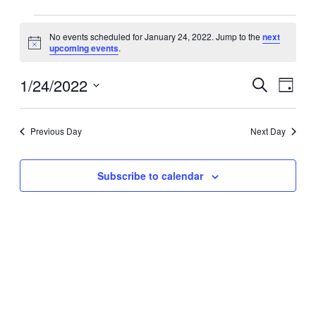
Events
No events scheduled for January 24, 2022. Jump to the
next
for
Notice
upcoming events
.
January
24,
1/24/2022
Events
Event
Search
Day
2022
Search
Views
Select
date.
and
Navig
Previous Day
Next Day
Views
Navigation
Subscribe to calendar