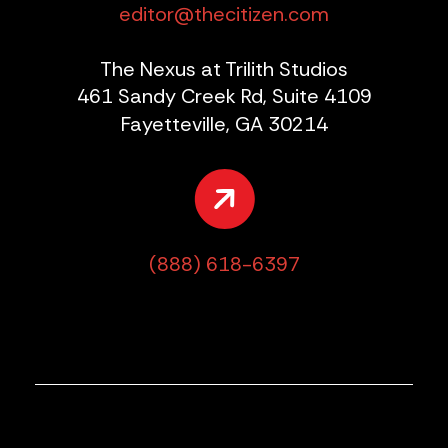
editor@thecitizen.com
The Nexus at Trilith Studios
461 Sandy Creek Rd, Suite 4109
Fayetteville, GA 30214
(888) 618-6397