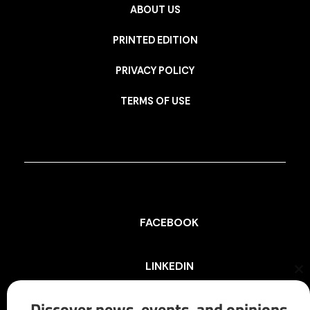
ABOUT US
PRINTED EDITION
PRIVACY POLICY
TERMS OF USE
FACEBOOK
LINKEDIN
Cl
th
mo
Discover news, events, and opinions
INSTAGRAM