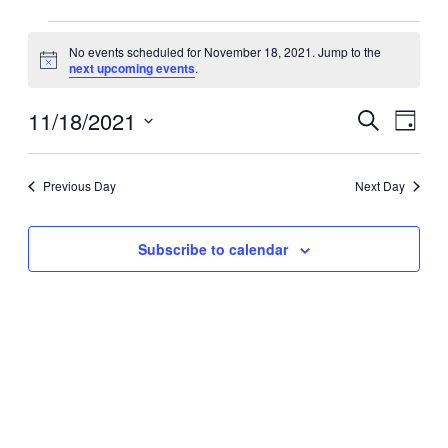
Events
No events scheduled for November 18, 2021. Jump to the
for
Notice
next upcoming events
.
November
18,
11/18/2021
Events
Event
Search
Day
2021
Search
Views
Select
date.
and
Navig
Previous Day
Next Day
Views
Navigation
Subscribe to calendar