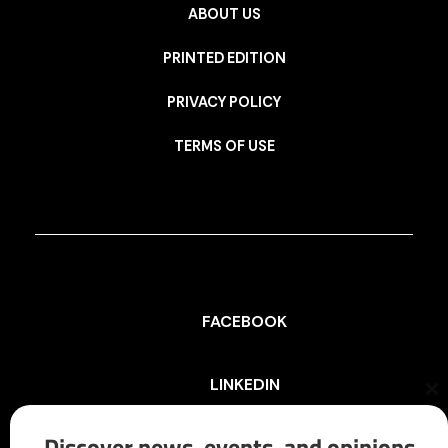
ABOUT US
PRINTED EDITION
PRIVACY POLICY
TERMS OF USE
FACEBOOK
LINKEDIN
Cl
th
mo
Discover news, events, and opinions
INSTAGRAM