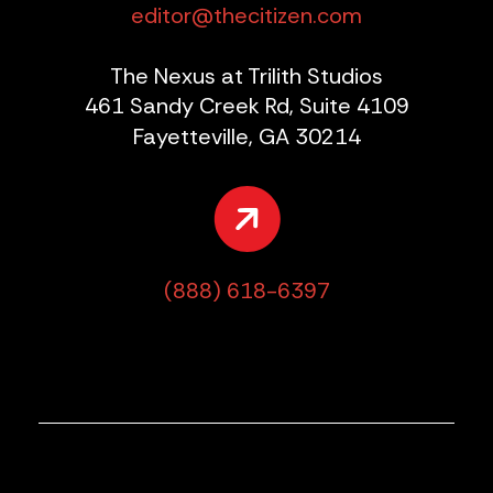
editor@thecitizen.com
The Nexus at Trilith Studios
461 Sandy Creek Rd, Suite 4109
Fayetteville, GA 30214
(888) 618-6397