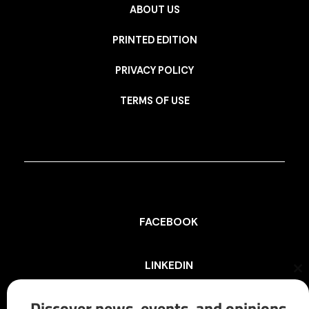
ABOUT US
PRINTED EDITION
PRIVACY POLICY
TERMS OF USE
FACEBOOK
LINKEDIN
Cl
th
mo
Discover news, events, and opinions
INSTAGRAM