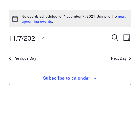
Events
No events scheduled for November 7, 2021. Jump to the
next
for
Notice
upcoming events
.
November
7,
11/7/2021
Events
Event
Search
Day
2021
Search
Views
Select
date.
and
Navig
Previous Day
Next Day
Views
Navigation
Subscribe to calendar