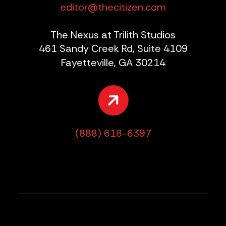
editor@thecitizen.com
The Nexus at Trilith Studios
461 Sandy Creek Rd, Suite 4109
Fayetteville, GA 30214
(888) 618-6397