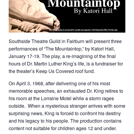
Southside Theatre Guild in Fairburn will present three
performances of “The Mountaintop,” by Katori Hall,
January 17-19. The play, a re-imagining of the final
hours of Dr. Martin Luther King’s life, is a fundraiser for
the theater’s Keep Us Covered roof fund.
On April 3, 1968, after delivering one of his most
memorable speeches, an exhausted Dr. King retires to
his room at the Lorraine Motel while a storm rages
outside. When a mysterious stranger arrives with some
surprising news, King is forced to confront his destiny
and his legacy to his people. The production contains
content not suitable for children ages 12 and under.