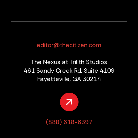
editor@thecitizen.com
The Nexus at Trilith Studios
461 Sandy Creek Rd, Suite 4109
Fayetteville, GA 30214
(888) 618-6397