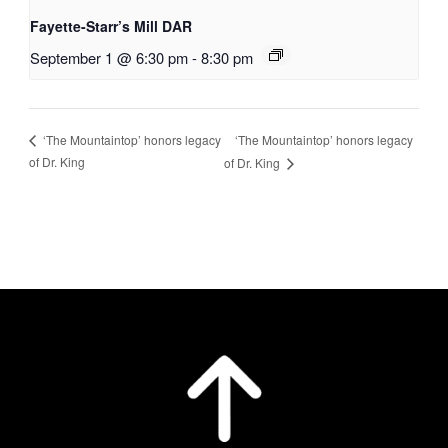
Fayette-Starr’s Mill DAR
September 1 @ 6:30 pm
-
8:30 pm
‘The Mountaintop’ honors legacy
‘The Mountaintop’ honors legacy
of Dr. King
of Dr. King