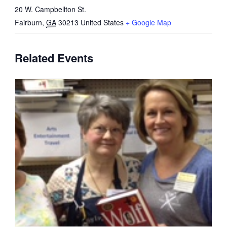
20 W. Campbellton St.
Fairburn
,
GA
30213
United States
+ Google Map
Related Events