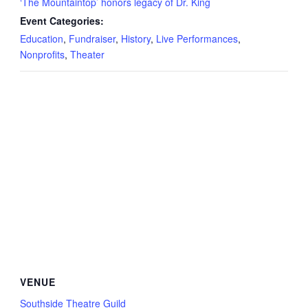
‘The Mountaintop’ honors legacy of Dr. King
Event Categories:
Education
,
Fundraiser
,
History
,
Live Performances
,
Nonprofits
,
Theater
VENUE
Southside Theatre Guild