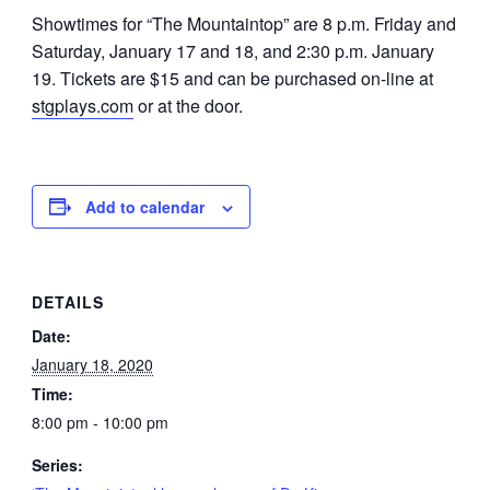
Showtimes for “The Mountaintop” are 8 p.m. Friday and
Saturday, January 17 and 18, and 2:30 p.m. January
19. Tickets are $15 and can be purchased on-line at
stgplays.com
or at the door.
Add to calendar
DETAILS
Date:
January 18, 2020
Time:
8:00 pm - 10:00 pm
Series: