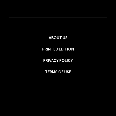
ABOUT US
PRINTED EDITION
PRIVACY POLICY
TERMS OF USE