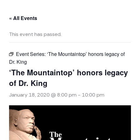
« All Events
This event has passed.
Event Series:
‘The Mountaintop’ honors legacy of
Dr. King
‘The Mountaintop’ honors legacy
of Dr. King
January 18, 2020 @ 8:00 pm
-
10:00 pm