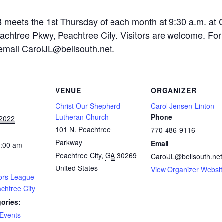
 the 1st Thursday of each month at 9:30 a.m. at C
achtree Pkwy, Peachtree City. Visitors are welcome. For
 email
CarolJL@bellsouth.net
.
VENUE
ORGANIZER
Christ Our Shepherd
Carol Jensen-Linton
Lutheran Church
Phone
 2022
101 N. Peachtree
770-486-9116
Parkway
Email
1:00 am
Peachtree City
,
GA
30269
CarolJL@bellsouth.net
United States
View Organizer Websi
ors League
chtree City
ories:
Events