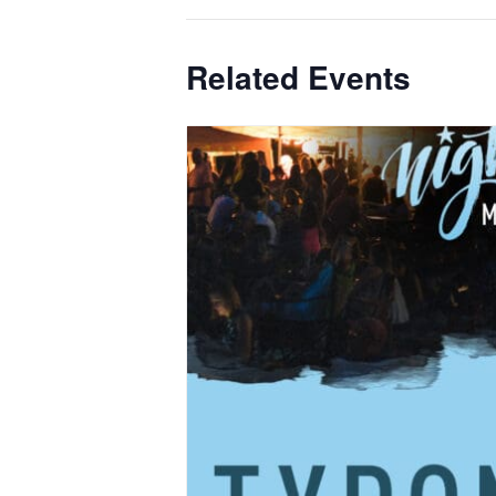
Related Events