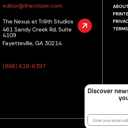
editor@thecitizen.com
ABOUT
PRINT
The Nexus at Trilith Studios
PRIVA
461 Sandy Creek Rd, Suite
TERMS
4109
Fayetteville, GA 30214
(888) 618-6397
Discover news
you
Enter your email ad
Email