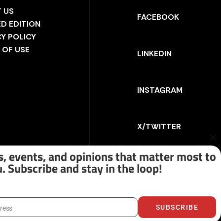
 US
FACEBOOK
ED EDITION
CY POLICY
 OF USE
LINKEDIN
INSTAGRAM
X/TWITTER
Cl
th
, events, and opinions that matter most to
m
. Subscribe and stay in the loop!
SUBSCRIBE
dress