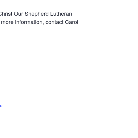
hrist Our Shepherd Lutheran
 more information, contact Carol
te