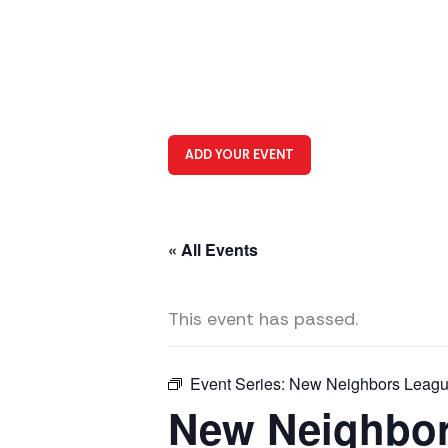
ADD YOUR EVENT
« All Events
This event has passed.
Event Series:
New Neighbors League
New Neighbor