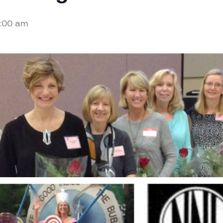
:00 am