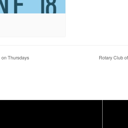
s on Thursdays
Rotary Club o