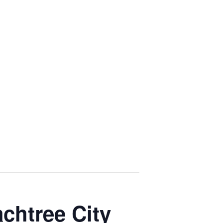
chtree City