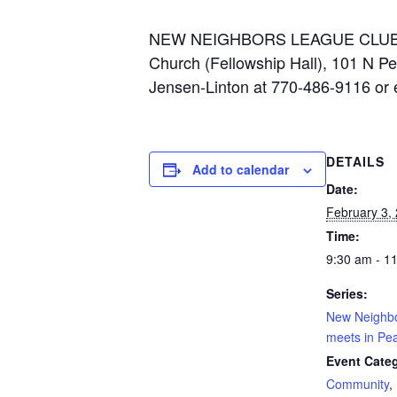
NEW NEIGHBORS LEAGUE CLUB meets
Church (Fellowship Hall), 101 N Pe
Jensen-Linton at 770-486-9116 or
DETAILS
Add to calendar
Date:
February 3,
Time:
9:30 am - 1
Series:
New Neighb
meets in Pea
Event Categ
Community
,