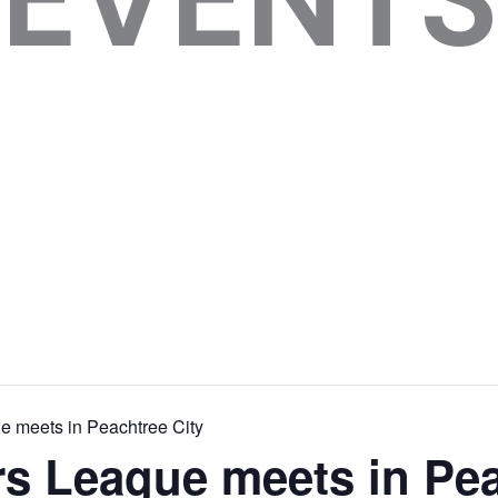
 meets in Peachtree City
s League meets in Pea