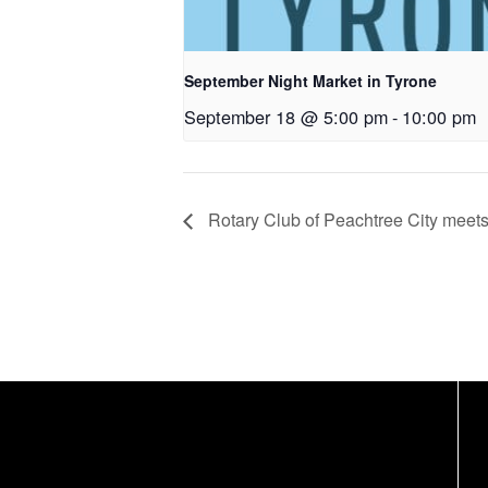
September Night Market in Tyrone
September 18 @ 5:00 pm
-
10:00 pm
Rotary Club of Peachtree City meet