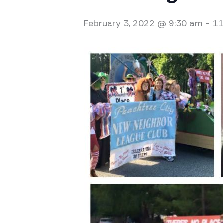
February 3, 2022 @ 9:30 am
-
11