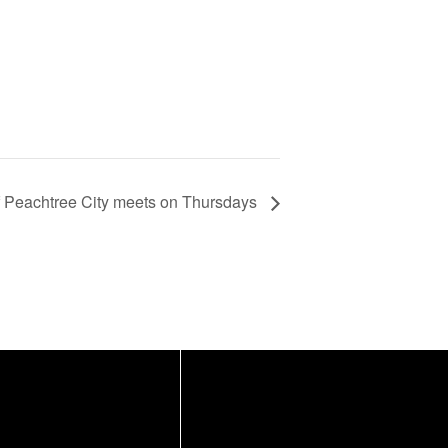
f Peachtree City meets on Thursdays