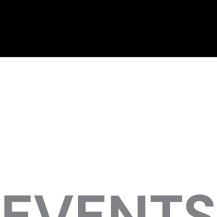
EVENTS