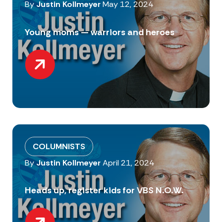
By
Justin Kollmeyer
May 12, 2024
Young moms — warriors and heroes
COLUMNISTS
By
Justin Kollmeyer
April 21, 2024
Heads up, register kids for VBS N.O.W.