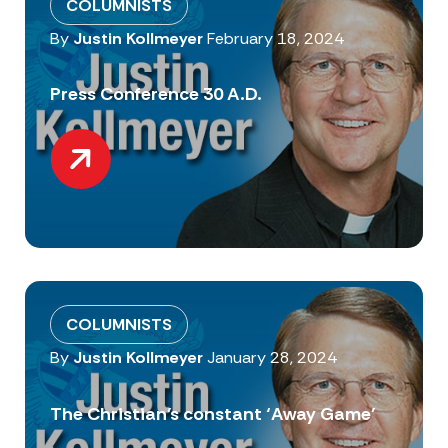
COLUMNISTS
By
Justin Kollmeyer
February 18, 2024
Press Conference 30 A.D.
COLUMNISTS
By
Justin Kollmeyer
January 28, 2024
The Christian’s constant ‘Away Game’