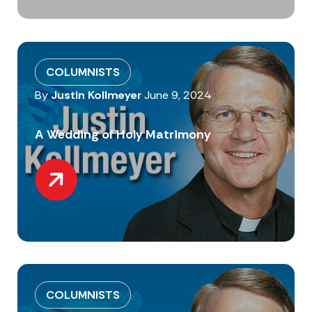
COLUMNISTS
By
Justin Kollmeyer
June 9, 2024
A Wedding of Holy Matrimony
COLUMNISTS