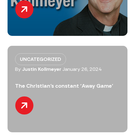
UNCATEGORIZED
By
Justin Kollmeyer
January 26, 2024
The Christian’s constant ‘Away Game’