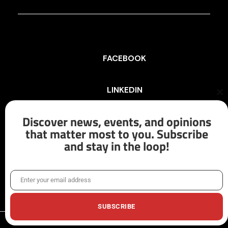
FACEBOOK
LINKEDIN
Cl
th
mo
Discover news, events, and opinions
INSTAGRAM
that matter most to you. Subscribe
and stay in the loop!
X/TWITTER
Enter your email address
Email
SUBSCRIBE