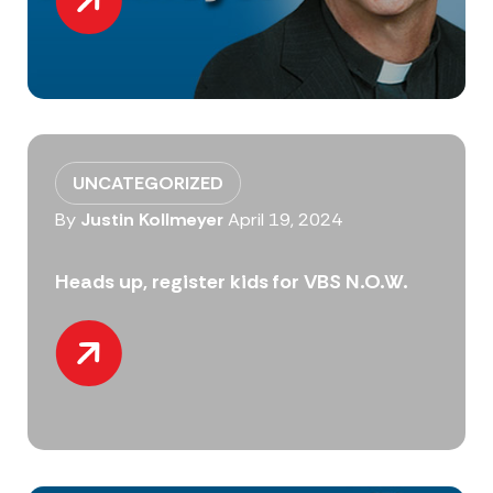
UNCATEGORIZED
By
Justin Kollmeyer
April 19, 2024
Heads up, register kids for VBS N.O.W.