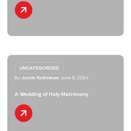
UNCATEGORIZED
By
Justin Kollmeyer
June 9, 2024
A Wedding of Holy Matrimony