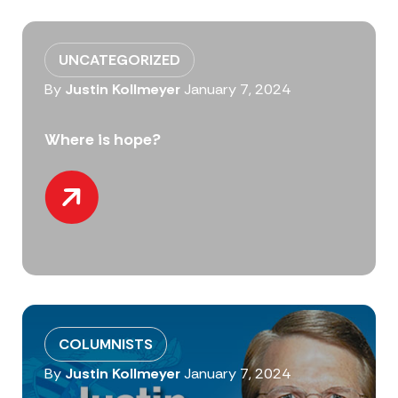
UNCATEGORIZED
By
Justin Kollmeyer
January 7, 2024
Where is hope?
COLUMNISTS
By
Justin Kollmeyer
January 7, 2024