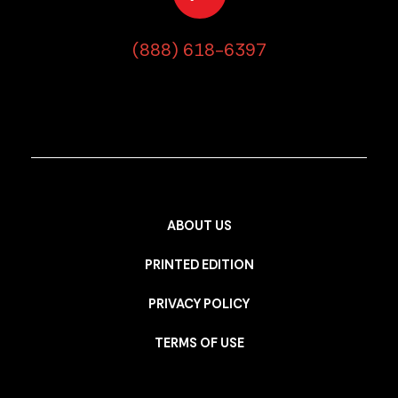
(888) 618-6397
ABOUT US
PRINTED EDITION
PRIVACY POLICY
TERMS OF USE