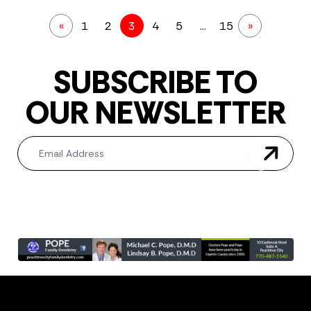
«
1
2
3
4
5
…
15
»
SUBSCRIBE TO
OUR NEWSLETTER
Newsletter