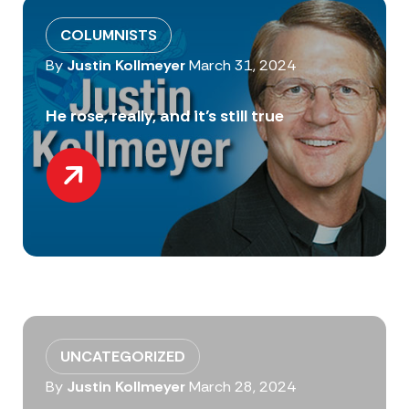
COLUMNISTS
By
Justin Kollmeyer
March 31, 2024
He rose, really, and it’s still true
UNCATEGORIZED
By
Justin Kollmeyer
March 28, 2024