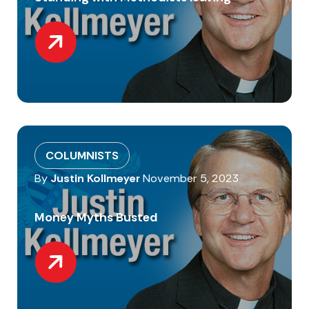
COLUMNISTS
By
Justin Kollmeyer
November 5, 2023
Money Myths Busted