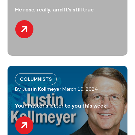
He rose, really, and it’s still true
COLUMNISTS
By
Justin Kollmeyer
March 10, 2024
Your Pastor’s letter to you this week