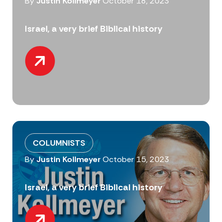
By
Justin Kollmeyer
October 18, 2023
Israel, a very brief Biblical history
COLUMNISTS
By
Justin Kollmeyer
October 15, 2023
Israel, a very brief Biblical history