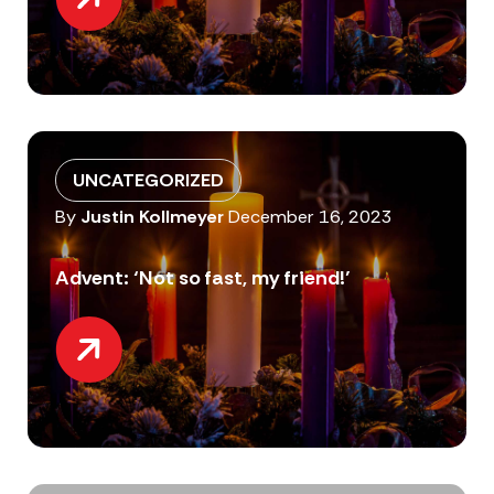
UNCATEGORIZED
By
Justin Kollmeyer
December 16, 2023
Advent: ‘Not so fast, my friend!’