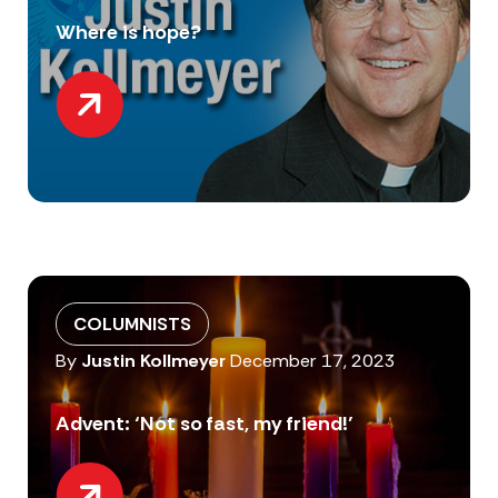
Where is hope?
COLUMNISTS
By
Justin Kollmeyer
December 17, 2023
Advent: ‘Not so fast, my friend!’