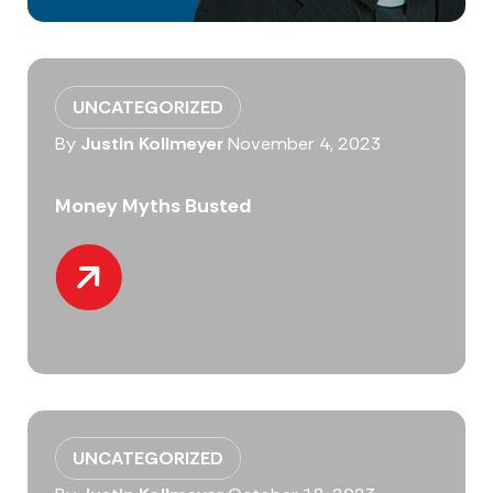
UNCATEGORIZED
By
Justin Kollmeyer
November 4, 2023
Money Myths Busted
UNCATEGORIZED