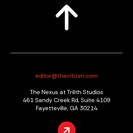
editor@thecitizen.com
The Nexus at Trilith Studios
461 Sandy Creek Rd, Suite 4109
Fayetteville, GA 30214