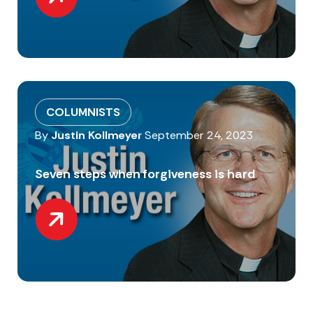
COLUMNISTS
By
Justin Kollmeyer
September 24, 2023
Seven steps when forgiveness is hard