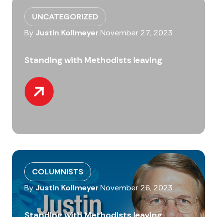
UNCATEGORIZED
By
Justin Kollmeyer
November 27, 2023
Standing with Methodists leaving
COLUMNISTS
By
Justin Kollmeyer
November 26, 2023
Standing with Methodists leaving