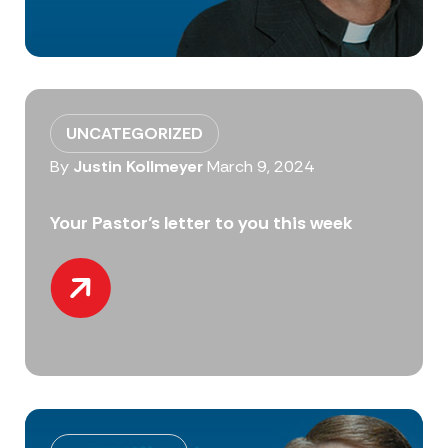
UNCATEGORIZED
By
Justin Kollmeyer
March 9, 2024
Your Pastor’s letter to you this week