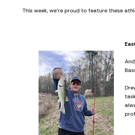
This week, we’re proud to feature these athl
Eas
And
Bass
Dre
task
alw
prof