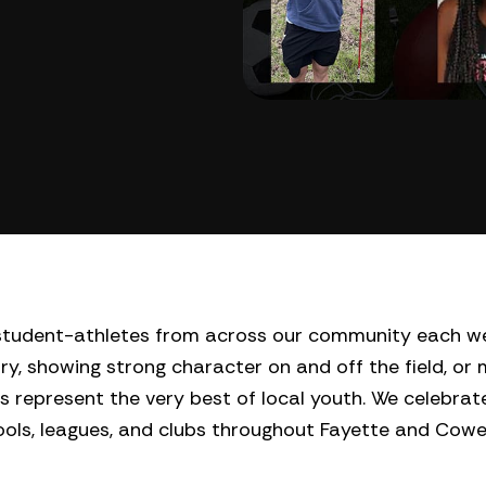
l student-athletes from across our community each w
ry, showing strong character on and off the field, or
s represent the very best of local youth. We celebrate
hools, leagues, and clubs throughout Fayette and Cow