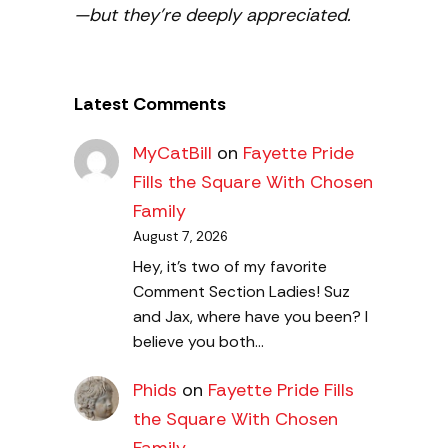
—but they’re deeply appreciated.
Latest Comments
MyCatBill
on
Fayette Pride
Fills the Square With Chosen
Family
August 7, 2026
Hey, it’s two of my favorite
Comment Section Ladies! Suz
and Jax, where have you been? I
believe you both…
Phids
on
Fayette Pride Fills
the Square With Chosen