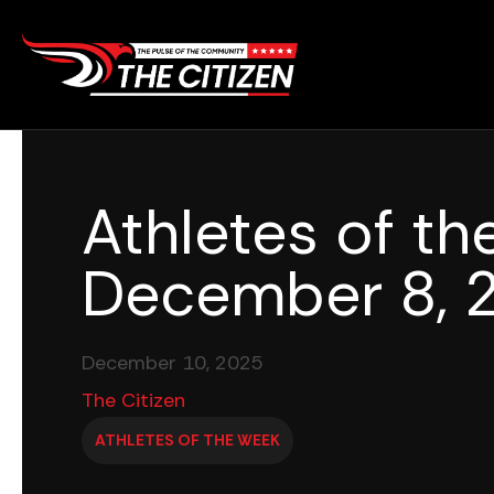
Skip
to
content
Athletes of t
December 8, 
December 10, 2025
The Citizen
ATHLETES OF THE WEEK