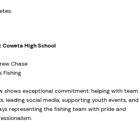
etes:
t Coweta High School
rew Chase
 Fishing
w shows exceptional commitment: helping with team
s, leading social media, supporting youth events, and
ays representing the fishing team with pride and
essionalism.