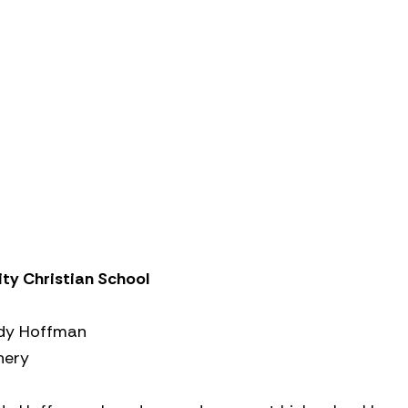
ity Christian School
dy Hoffman
hery