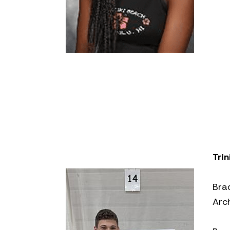
Trin
Bra
Arc