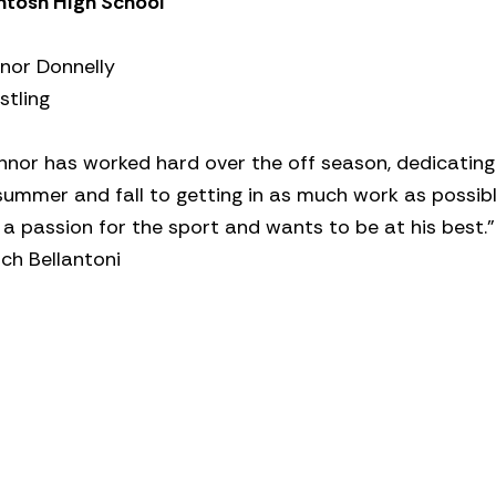
ntosh High School
nor Donnelly
stling
nnor has worked hard over the off season, dedicating
summer and fall to getting in as much work as possibl
a passion for the sport and wants to be at his best.”
ch Bellantoni