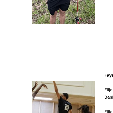
Fay
Elij
Bas
Elij