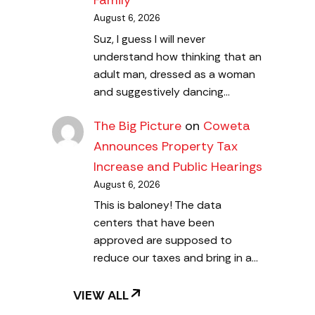
Family
August 6, 2026
Suz, I guess I will never
understand how thinking that an
adult man, dressed as a woman
and suggestively dancing…
The Big Picture
on
Coweta
Announces Property Tax
Increase and Public Hearings
August 6, 2026
This is baloney! The data
centers that have been
approved are supposed to
reduce our taxes and bring in a…
VIEW ALL