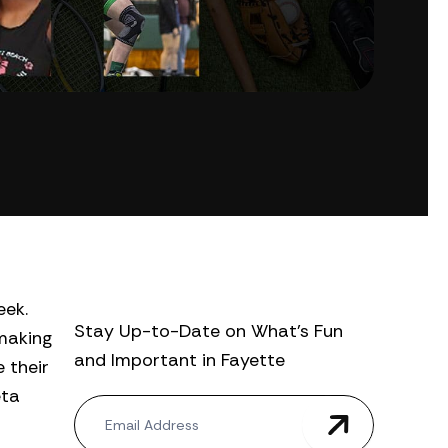
eek.
Stay Up-to-Date on What’s Fun
 making
and Important in Fayette
 their
eta
N
e
w