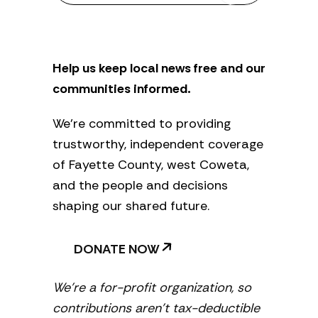
s
l
e
t
Help us keep local news free and our
t
e
communities informed.
r
We’re committed to providing
trustworthy, independent coverage
of Fayette County, west Coweta,
and the people and decisions
shaping our shared future.
DONATE NOW
We’re a for-profit organization, so
contributions aren’t tax-deductible