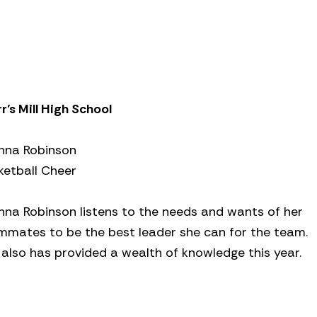
r’s Mill High School
nna Robinson
ketball Cheer
nna Robinson listens to the needs and wants of her
mmates to be the best leader she can for the team.
 also has provided a wealth of knowledge this year.