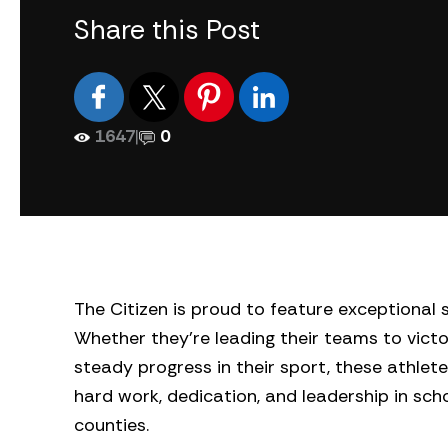
Share this Post
1647
|
0
The Citizen is proud to feature exceptiona
Whether they’re leading their teams to victo
steady progress in their sport, these athlete
hard work, dedication, and leadership in sc
counties.