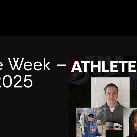
he Week –
2025