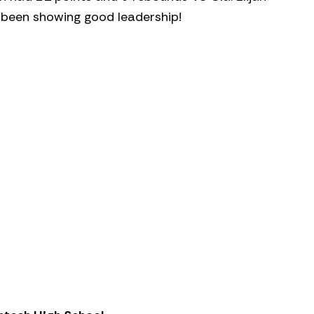
 been showing good leadership!