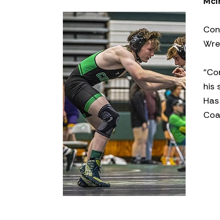
McI
Con
Wre
“Co
his 
Has 
Coa