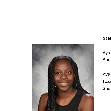
Star
Aya
Bas
Aya
tea
She