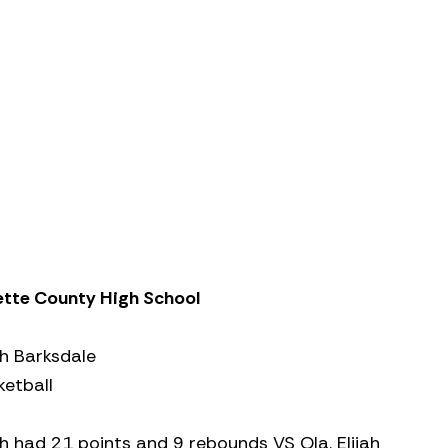
ette County High School
ah Barksdale
ketball
ah had 21 points and 9 rebounds VS Ola. Elijah