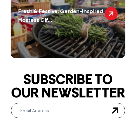
Fresh & Festive: Garden-Inspired
Hostess Gif...
SUBSCRIBE TO
OUR NEWSLETTER
Newsletter