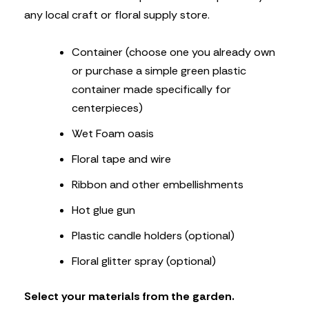
any local craft or floral supply store.
Container (choose one you already own
or purchase a simple green plastic
container made specifically for
centerpieces)
Wet Foam oasis
Floral tape and wire
Ribbon and other embellishments
Hot glue gun
Plastic candle holders (optional)
Floral glitter spray (optional)
Select your materials from the garden.