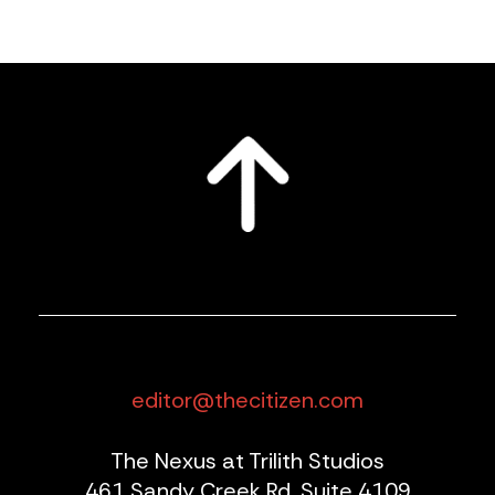
editor@thecitizen.com
The Nexus at Trilith Studios
461 Sandy Creek Rd, Suite 4109