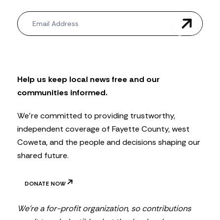
N
e
w
s
l
e
t
Help us keep local news free and our
t
communities informed.
e
r
We’re committed to providing trustworthy,
independent coverage of Fayette County, west
Coweta, and the people and decisions shaping our
shared future.
DONATE NOW
We’re a for-profit organization, so contributions