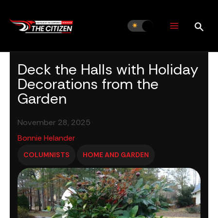
Skip
to
content
Deck the Halls with Holiday
Decorations from the
Garden
November 28, 2025
Bonnie Helander
COLUMNISTS
HOME AND GARDEN