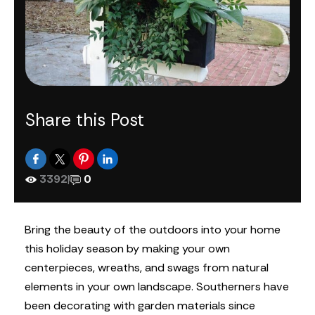
Share this Post
3392
|
0
Bring the beauty of the outdoors into your home
this holiday season by making your own
centerpieces, wreaths, and swags from natural
elements in your own landscape. Southerners have
been decorating with garden materials since