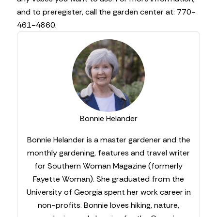
and to preregister, call the garden center at: 770-
461-4860.
Bonnie Helander
Bonnie Helander is a master gardener and the
monthly gardening, features and travel writer
for Southern Woman Magazine (formerly
Fayette Woman). She graduated from the
University of Georgia spent her work career in
non-profits. Bonnie loves hiking, nature,