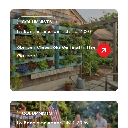
COLUMNISTS
By
Bonnie Helander
July 10, 2026
Garden Views: Go Vertical in the
Garden!
COLUMNISTS
By
Bonnie Helander
July 3, 2026