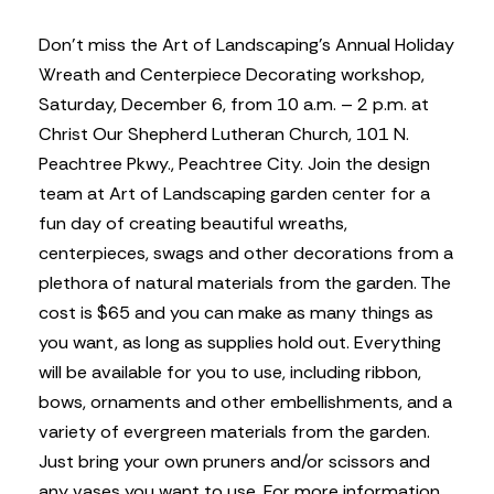
Don’t miss the Art of Landscaping’s Annual Holiday
Wreath and Centerpiece Decorating workshop,
Saturday, December 6, from 10 a.m. – 2 p.m. at
Christ Our Shepherd Lutheran Church, 101 N.
Peachtree Pkwy., Peachtree City. Join the design
team at Art of Landscaping garden center for a
fun day of creating beautiful wreaths,
centerpieces, swags and other decorations from a
plethora of natural materials from the garden. The
cost is $65 and you can make as many things as
you want, as long as supplies hold out. Everything
will be available for you to use, including ribbon,
bows, ornaments and other embellishments, and a
variety of evergreen materials from the garden.
Just bring your own pruners and/or scissors and
any vases you want to use. For more information,