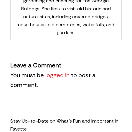
gardening and cheering for the Georgia
Bulldogs. She likes to visit old historic and
natural sites, including covered bridges,
courthouses, old cemeteries, waterfalls, and
gardens.
Leave a Comment
You must be
logged in
to post a
comment.
Stay Up-to-Date on What’s Fun and Important in
Fayette