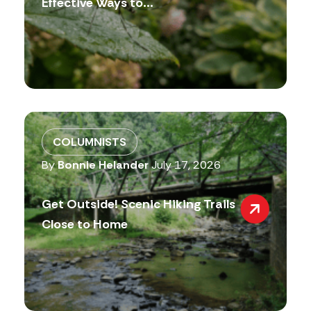
Effective Ways to...
COLUMNISTS
By
Bonnie Helander
July 17, 2026
Get Outside! Scenic Hiking Trails
Close to Home