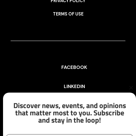
PRIVACY POLICY
TERMS OF USE
FACEBOOK
LINKEDIN
Cl
th
mo
Discover news, events, and opinions
INSTAGRAM
that matter most to you. Subscribe
and stay in the loop!
X/TWITTER