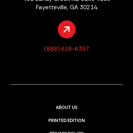
Fayetteville, GA 30214
(888) 618-6397
ABOUT US
PRINTED EDITION