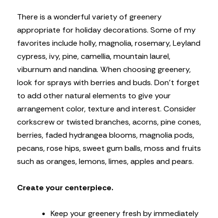
There is a wonderful variety of greenery
appropriate for holiday decorations. Some of my
favorites include holly, magnolia, rosemary, Leyland
cypress, ivy, pine, camellia, mountain laurel,
viburnum and nandina. When choosing greenery,
look for sprays with berries and buds. Don’t forget
to add other natural elements to give your
arrangement color, texture and interest. Consider
corkscrew or twisted branches, acorns, pine cones,
berries, faded hydrangea blooms, magnolia pods,
pecans, rose hips, sweet gum balls, moss and fruits
such as oranges, lemons, limes, apples and pears.
Create your centerpiece.
Keep your greenery fresh by immediately