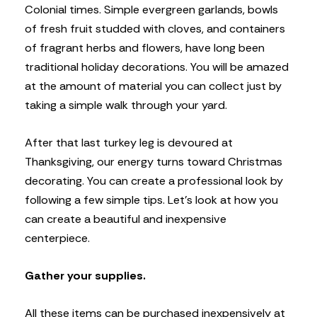
Colonial times. Simple evergreen garlands, bowls
of fresh fruit studded with cloves, and containers
of fragrant herbs and flowers, have long been
traditional holiday decorations. You will be amazed
at the amount of material you can collect just by
taking a simple walk through your yard.
After that last turkey leg is devoured at
Thanksgiving, our energy turns toward Christmas
decorating. You can create a professional look by
following a few simple tips. Let’s look at how you
can create a beautiful and inexpensive
centerpiece.
Gather your supplies.
All these items can be purchased inexpensively at