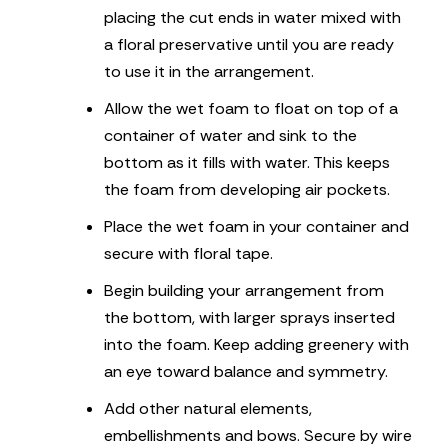
placing the cut ends in water mixed with
a floral preservative until you are ready
to use it in the arrangement.
Allow the wet foam to float on top of a
container of water and sink to the
bottom as it fills with water. This keeps
the foam from developing air pockets.
Place the wet foam in your container and
secure with floral tape.
Begin building your arrangement from
the bottom, with larger sprays inserted
into the foam. Keep adding greenery with
an eye toward balance and symmetry.
Add other natural elements,
embellishments and bows. Secure by wire