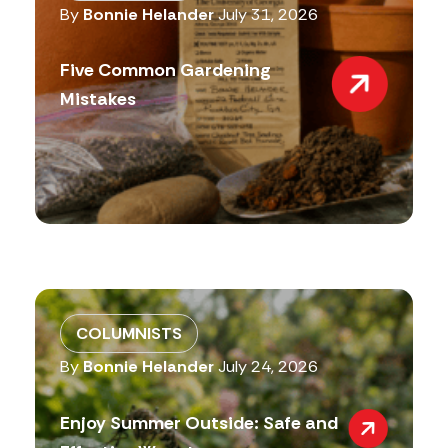
By
Bonnie Helander
July 31, 2026
Five Common Gardening
Mistakes
COLUMNISTS
By
Bonnie Helander
July 24, 2026
Enjoy Summer Outside: Safe and