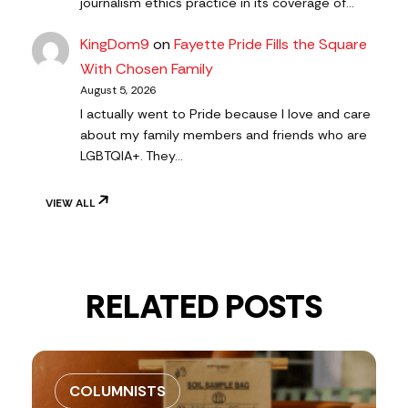
journalism ethics practice in its coverage of…
KingDom9
on
Fayette Pride Fills the Square
With Chosen Family
August 5, 2026
I actually went to Pride because I love and care
about my family members and friends who are
LGBTQIA+. They…
VIEW ALL
RELATED POSTS
COLUMNISTS