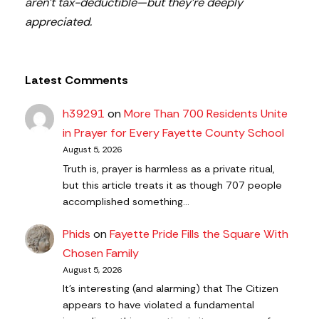
aren’t tax-deductible—but they’re deeply
appreciated.
Latest Comments
h39291
on
More Than 700 Residents Unite
in Prayer for Every Fayette County School
August 5, 2026
Truth is, prayer is harmless as a private ritual,
but this article treats it as though 707 people
accomplished something…
Phids
on
Fayette Pride Fills the Square With
Chosen Family
August 5, 2026
It's interesting (and alarming) that The Citizen
appears to have violated a fundamental