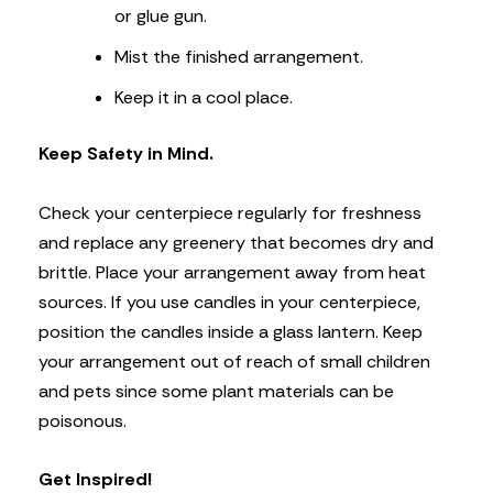
or glue gun.
Mist the finished arrangement.
Keep it in a cool place.
Keep Safety in Mind.
Check your centerpiece regularly for freshness
and replace any greenery that becomes dry and
brittle. Place your arrangement away from heat
sources. If you use candles in your centerpiece,
position the candles inside a glass lantern. Keep
your arrangement out of reach of small children
and pets since some plant materials can be
poisonous.
Get Inspired!