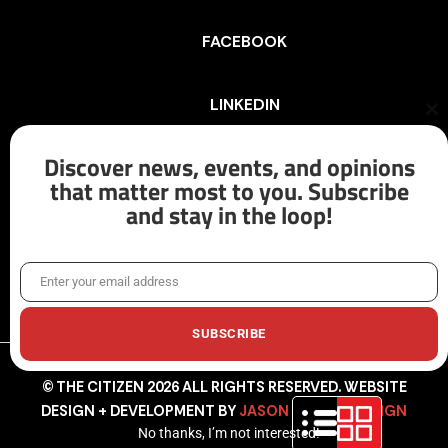
FACEBOOK
LINKEDIN
Cl
th
mo
Discover news, events, and opinions
INSTAGRAM
that matter most to you. Subscribe
and stay in the loop!
X/TWITTER
Enter your email address
Email
SUBSCRIBE
© THE CITIZEN 2026 ALL RIGHTS RESERVED. WEBSITE
DESIGN + DEVELOPMENT BY
JASON HUNTER DESIGN
No thanks, I’m not interested!