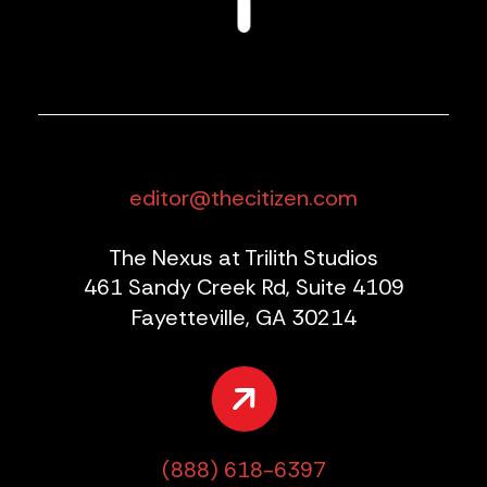
editor@thecitizen.com
The Nexus at Trilith Studios
461 Sandy Creek Rd, Suite 4109
Fayetteville, GA 30214
(888) 618-6397