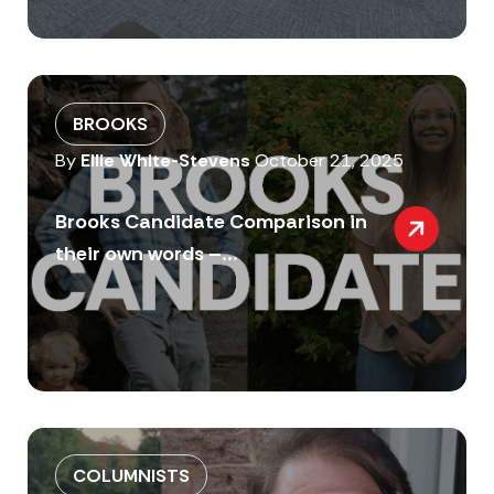
BROOKS
By
Ellie White-Stevens
October 21, 2025
Brooks Candidate Comparison in
their own words –...
COLUMNISTS