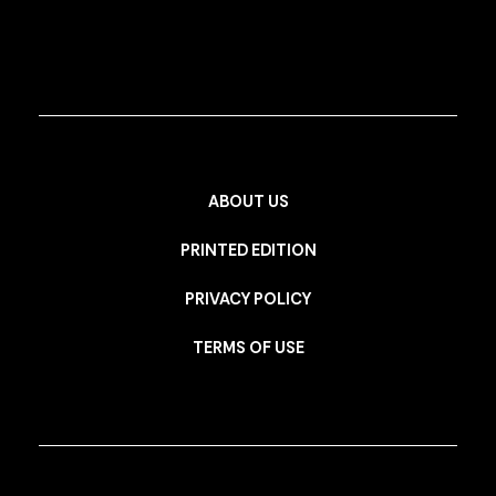
ABOUT US
PRINTED EDITION
PRIVACY POLICY
TERMS OF USE