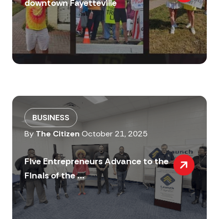
downtown Fayetteville
BUSINESS
By
The Citizen
October 21, 2025
Five Entrepreneurs Advance to the
Finals of the ...