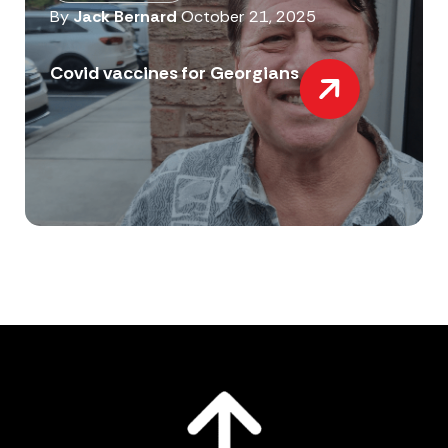
By
Jack Bernard
October 21, 2025
Covid vaccines for Georgians