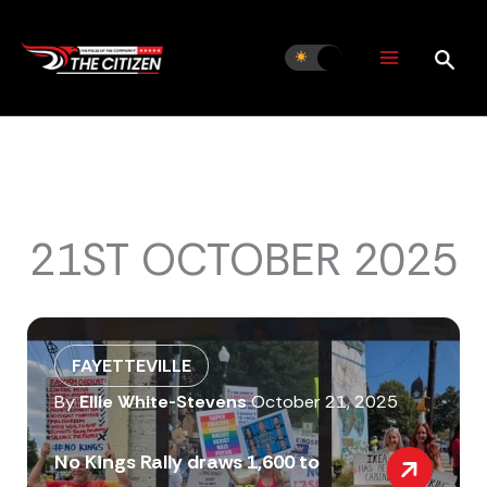
Skip
to
content
21ST OCTOBER 2025
FAYETTEVILLE
By
Ellie White-Stevens
October 21, 2025
No Kings Rally draws 1,600 to