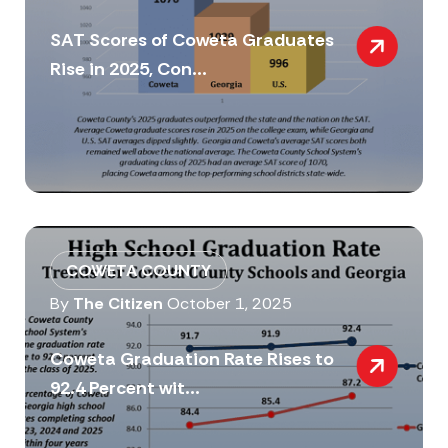
SAT Scores of Coweta Graduates
Rise in 2025, Con...
COWETA COUNTY
By
The Citizen
October 1, 2025
Coweta Graduation Rate Rises to
92.4 Percent wit...