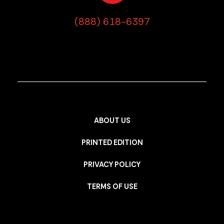
(888) 618-6397
ABOUT US
PRINTED EDITION
PRIVACY POLICY
TERMS OF USE