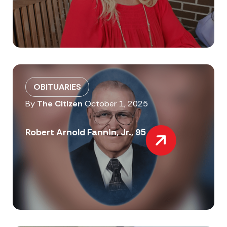
OBITUARIES
By
The Citizen
October 1, 2025
Robert Arnold Fannin, Jr., 95