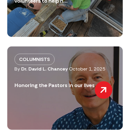
volunteers to help n...
COLUMNISTS
By
Dr. David L. Chancey
October 1, 2025
Honoring the Pastors in our lives