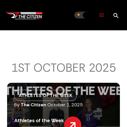
Skip
to
content
1ST OCTOBER 2025
ATHLETES OF THE WEEK
By
The Citizen
October 1, 2025
Athletes of the Week