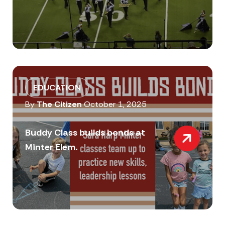
EDUCATION
By
The Citizen
October 1, 2025
Buddy Class builds bonds at
Minter Elem.