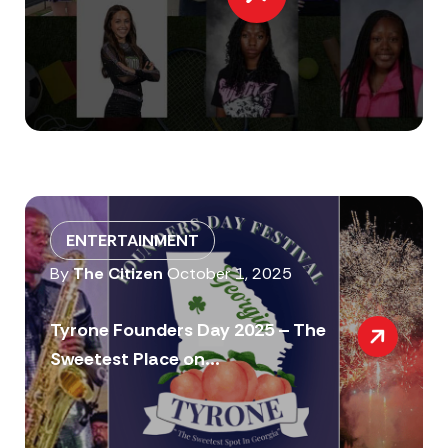
ENTERTAINMENT
By
The Citizen
October 1, 2025
Tyrone Founders Day 2025 – The
Sweetest Place on...