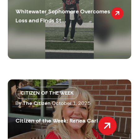
Whitewater Sophomore Overcomes
Loss and Finds St...
CITIZEN OF THE WEEK
By
The Citizen
October 1, 2025
Citizen of the Week: Renea Carl