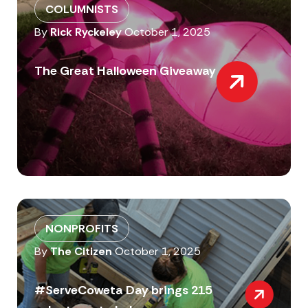
COLUMNISTS
By
Rick Ryckeley
October 1, 2025
The Great Halloween Giveaway
NONPROFITS
By
The Citizen
October 1, 2025
#ServeCoweta Day brings 215