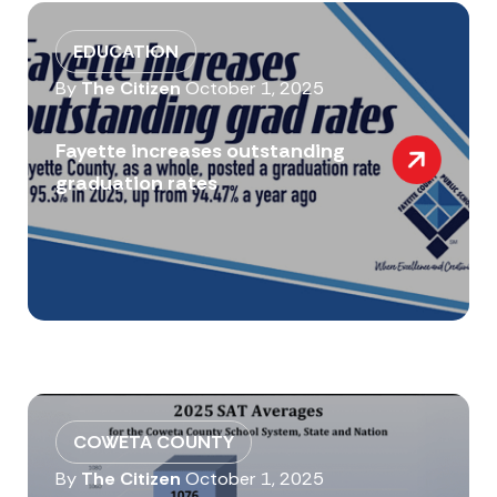
EDUCATION
By
The Citizen
October 1, 2025
Fayette increases outstanding
graduation rates
COWETA COUNTY
By
The Citizen
October 1, 2025