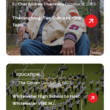
By
Chef Andrew Chambers
October 1, 2025
Thanksgiving: Two Cultures, One
Table
EDUCATION
By
The Citizen
October 1, 2025
Whitewater High School to Host
Whitewater VIBE M...