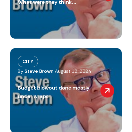
What were they think...
CITY
By
Steve Brown
August 12, 2024
Budget blowout done mostly
under wraps