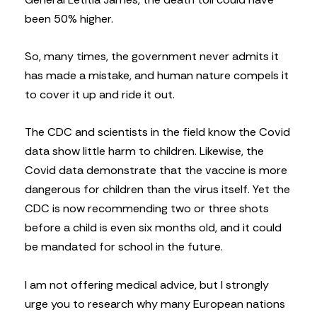
been 50% higher.
So, many times, the government never admits it
has made a mistake, and human nature compels it
to cover it up and ride it out.
The CDC and scientists in the field know the Covid
data show little harm to children. Likewise, the
Covid data demonstrate that the vaccine is more
dangerous for children than the virus itself. Yet the
CDC is now recommending two or three shots
before a child is even six months old, and it could
be mandated for school in the future.
I am not offering medical advice, but I strongly
urge you to research why many European nations