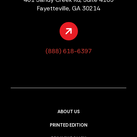
Fayetteville, GA 30214
(888) 618-6397
ABOUT US
PRINTED EDITION