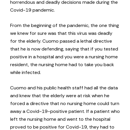
horrendous and deadly decisions made during the
Covid-19 pandemic.
From the beginning of the pandemic, the one thing
we knew for sure was that this virus was deadly
for the elderly. Cuomo passed a lethal directive
that he is now defending, saying that if you tested
positive in a hospital and you were a nursing home
resident, the nursing home had to take you back
while infected.
Cuomo and his public health staff had all the data
and knew that the elderly were at risk when he
forced a directive that no nursing home could turn
away a Covid-19-positive patient. If a patient who
left the nursing home and went to the hospital
proved to be positive for Covid-19, they had to