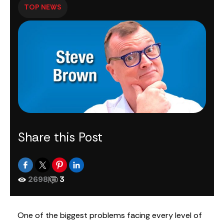
TOP NEWS
Share this Post
2698
|
3
One of the biggest problems facing every level of