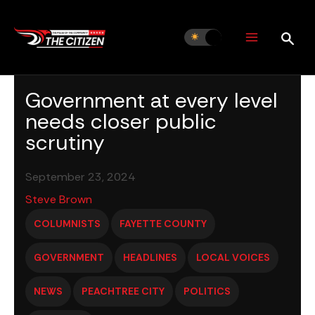
Skip
to
content
Government at every level
needs closer public
scrutiny
September 23, 2024
Steve Brown
COLUMNISTS
FAYETTE COUNTY
GOVERNMENT
HEADLINES
LOCAL VOICES
NEWS
PEACHTREE CITY
POLITICS