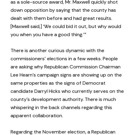
as a sole-source award, Mr. Maxwell quickly shot
down opposition by saying that the county has
dealt with them before and had great results.
[Maxwell said,] ‘We could bid it out, but why would
you when you have a good thing.’”
There is another curious dynamic with the
commissioners’ elections in a few weeks. People
are asking why Republican Commission Chairman
Lee Hearn’s campaign signs are showing up on the
same properties as the signs of Democrat
candidate Darryl Hicks who currently serves on the
county’s development authority. There is much
whispering in the back channels regarding this
apparent collaboration.
Regarding the November election, a Republican