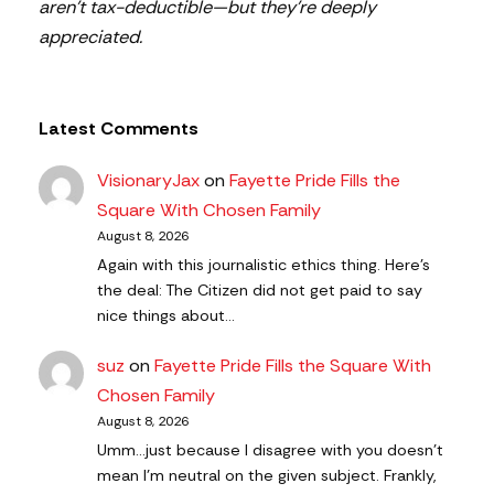
aren’t tax-deductible—but they’re deeply
appreciated.
Latest Comments
VisionaryJax
on
Fayette Pride Fills the
Square With Chosen Family
August 8, 2026
Again with this journalistic ethics thing. Here's
the deal: The Citizen did not get paid to say
nice things about…
suz
on
Fayette Pride Fills the Square With
Chosen Family
August 8, 2026
Umm...just because I disagree with you doesn't
mean I'm neutral on the given subject. Frankly,