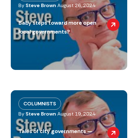
By
Steve Brown
August 26, 2024
Baby steps toward more open
local governments?
COLUMNISTS
By
Steve Brown
August 19, 2024
Tales of city governments —