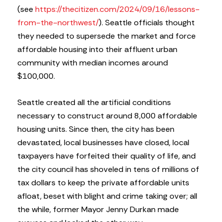
(see
https://thecitizen.com/2024/09/16/lessons-
from-the-northwest/
). Seattle officials thought
they needed to supersede the market and force
affordable housing into their affluent urban
community with median incomes around
$100,000.
Seattle created all the artificial conditions
necessary to construct around 8,000 affordable
housing units. Since then, the city has been
devastated, local businesses have closed, local
taxpayers have forfeited their quality of life, and
the city council has shoveled in tens of millions of
tax dollars to keep the private affordable units
afloat, beset with blight and crime taking over; all
the while, former Mayor Jenny Durkan made