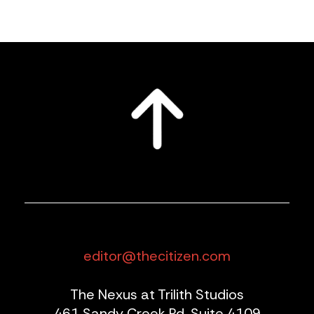
editor@thecitizen.com
The Nexus at Trilith Studios
461 Sandy Creek Rd, Suite 4109