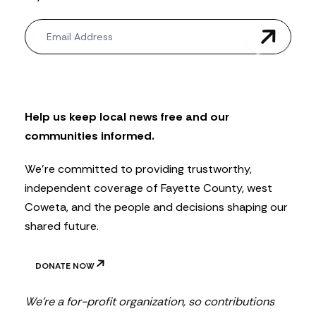
N
e
w
s
l
e
t
Help us keep local news free and our
t
communities informed.
e
r
We’re committed to providing trustworthy,
independent coverage of Fayette County, west
Coweta, and the people and decisions shaping our
shared future.
DONATE NOW
We’re a for-profit organization, so contributions