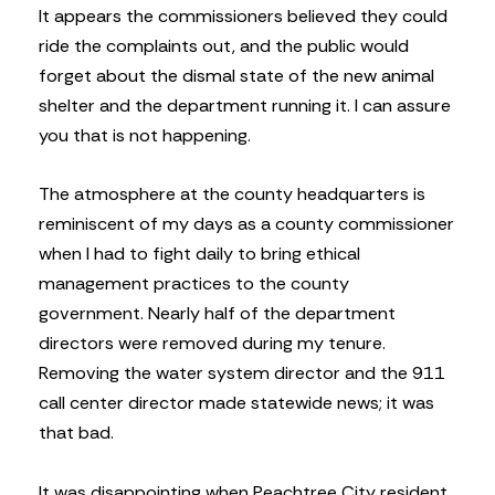
It appears the commissioners believed they could
ride the complaints out, and the public would
forget about the dismal state of the new animal
shelter and the department running it. I can assure
you that is not happening.
The atmosphere at the county headquarters is
reminiscent of my days as a county commissioner
when I had to fight daily to bring ethical
management practices to the county
government. Nearly half of the department
directors were removed during my tenure.
Removing the water system director and the 911
call center director made statewide news; it was
that bad.
It was disappointing when Peachtree City resident