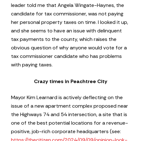
leader told me that Angela Wingate-Haynes, the
candidate for tax commissioner, was not paying
her personal property taxes on time. I looked it up,
and she seems to have an issue with delinquent
tax payments to the county, which raises the
obvious question of why anyone would vote for a
tax commissioner candidate who has problems
with paying taxes.
Crazy times in Peachtree City
Mayor Kim Learnard is actively deflecting on the
issue of a new apartment complex proposed near
the Highways 74 and 54 intersection, a site that is
one of the best potential locations for a revenue-
positive, job-rich corporate headquarters (see:
https://thecitizen.com/2024/09/09/opinion-look-