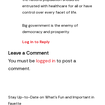
entrusted with healthcare for all or have
control over every facet of life.
Big government is the enemy of
democracy and prosperity.
Log in to Reply
Leave a Comment
You must be
logged in
to post a
comment.
Stay Up-to-Date on What’s Fun and Important in
Fayette