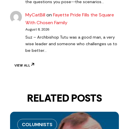
the questions you pose--the scenarios…
MyCatBill
on
Fayette Pride Fills the Square
With Chosen Family
August 8, 2026
Suz – Archbishop Tutu was a good man, a very
wise leader and someone who challenges us to
be better…
VIEW ALL
RELATED POSTS
COLUMNISTS