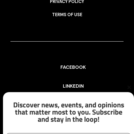
PRIVACY POLICY
TERMS OF USE
FACEBOOK
LINKEDIN
Cl
th
mo
Discover news, events, and opinions
INSTAGRAM
that matter most to you. Subscribe
and stay in the loop!
X/TWITTER