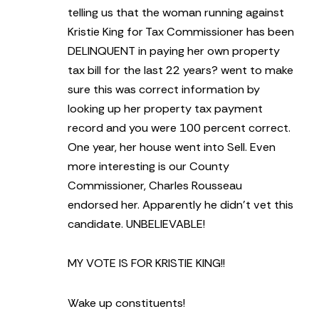
telling us that the woman running against
Kristie King for Tax Commissioner has been
DELINQUENT in paying her own property
tax bill for the last 22 years?
went to make
sure this was correct information by
looking up her property tax payment
record and you were 100 percent correct.
One year, her house went into Sell. Even
more interesting is our County
Commissioner, Charles Rousseau
endorsed her. Apparently he didn’t vet this
candidate. UNBELIEVABLE!
MY VOTE IS FOR KRISTIE KING!!
Wake up constituents!