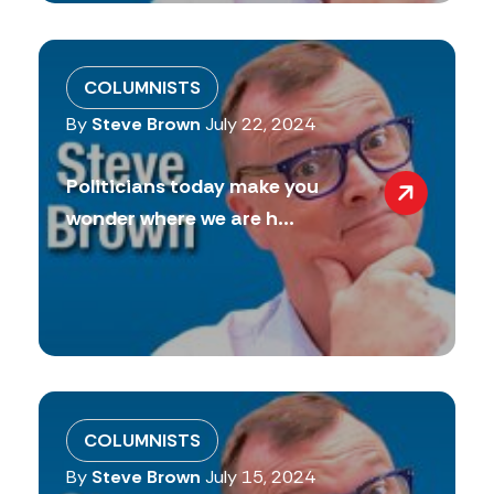
COLUMNISTS
By
Steve Brown
July 22, 2024
Politicians today make you
wonder where we are h...
COLUMNISTS
By
Steve Brown
July 15, 2024