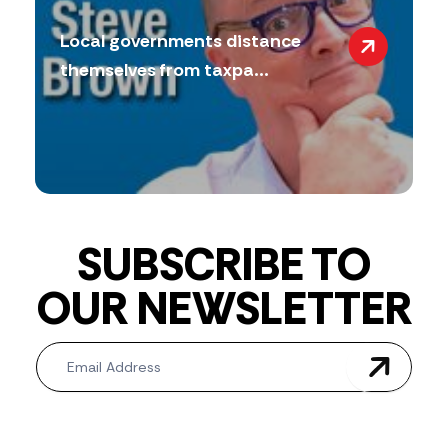
Local governments distance
themselves from taxpa...
SUBSCRIBE TO
OUR NEWSLETTER
Newsletter