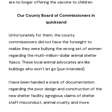
are no longer offering the vaccine to children.
Our County Board of Commissioners in
quicksand
Unfortunately for them, the county
commissioners did not have the foresight to
realize they were bullying the wrong set of women
regarding the multi-million-dollar animal shelter
fiasco. These local animal advocates are like
bulldogs who won’t let go (pun intended).
I have been handed a stack of documentation
regarding the poor design and construction of the
new shelter facility, egregious claims of shelter
staff misconduct, animal cruelty, and more.