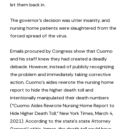
let them back in.
The governor’s decision was utter insanity, and
nursing home patients were slaughtered from the
forced spread of the virus.
Emails procured by Congress show that Cuomo
and his staff knew they had created a deadly
debacle. However, instead of publicly recognizing
the problem and immediately taking corrective
action, Cuomo’s aides rewrote the nursing home
report to hide the higher death toll and
intentionally manipulated their death numbers
(“Cuomo Aides Rewrote Nursing Home Report to
Hide Higher Death Toll,” New York Times, March 4,
2021). According to the state’s state Attorney
General Letitia James, the death toll could have