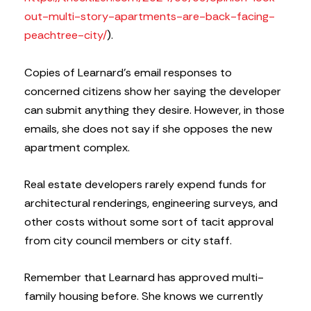
out-multi-story-apartments-are-back-facing-
peachtree-city/
).
Copies of Learnard’s email responses to
concerned citizens show her saying the developer
can submit anything they desire. However, in those
emails, she does not say if she opposes the new
apartment complex.
Real estate developers rarely expend funds for
architectural renderings, engineering surveys, and
other costs without some sort of tacit approval
from city council members or city staff.
Remember that Learnard has approved multi-
family housing before. She knows we currently