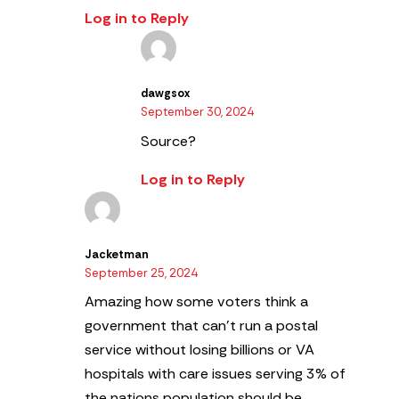
Log in to Reply
dawgsox
September 30, 2024
Source?
Log in to Reply
Jacketman
September 25, 2024
Amazing how some voters think a
government that can’t run a postal
service without losing billions or VA
hospitals with care issues serving 3% of
the nations population should be