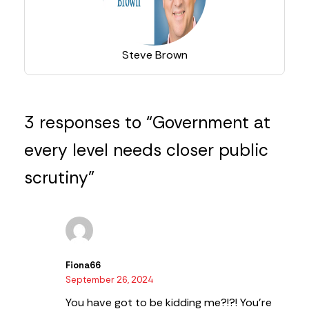
Steve Brown
3 responses to “Government at
every level needs closer public
scrutiny”
Fiona66
September 26, 2024
You have got to be kidding me?!?!
You’re