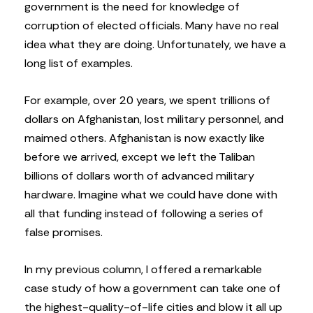
government is the need for knowledge of
corruption of elected officials. Many have no real
idea what they are doing. Unfortunately, we have a
long list of examples.
For example, over 20 years, we spent trillions of
dollars on Afghanistan, lost military personnel, and
maimed others. Afghanistan is now exactly like
before we arrived, except we left the Taliban
billions of dollars worth of advanced military
hardware. Imagine what we could have done with
all that funding instead of following a series of
false promises.
In my previous column, I offered a remarkable
case study of how a government can take one of
the highest-quality-of-life cities and blow it all up