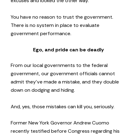
excuses and looked the other way.
You have no reason to trust the government.
There is no system in place to evaluate
government performance.
Ego, and pride can be deadly
From our local governments to the federal
government, our government officials cannot
admit they’ve made a mistake, and they double
down on dodging and hiding.
And, yes, those mistakes can kill you, seriously.
Former New York Governor Andrew Cuomo
recently testified before Congress regarding his