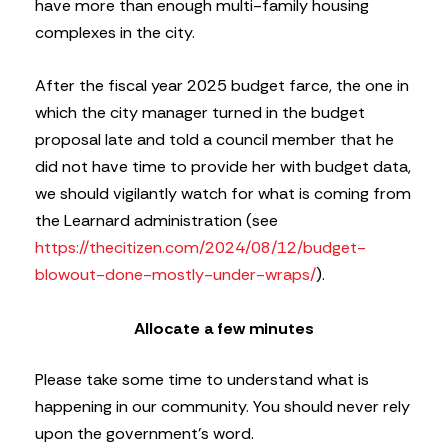
have more than enough multi-family housing
complexes in the city.
After the fiscal year 2025 budget farce, the one in
which the city manager turned in the budget
proposal late and told a council member that he
did not have time to provide her with budget data,
we should vigilantly watch for what is coming from
the Learnard administration (see
https://thecitizen.com/2024/08/12/budget-
blowout-done-mostly-under-wraps/
).
Allocate a few minutes
Please take some time to understand what is
happening in our community. You should never rely
upon the government’s word.