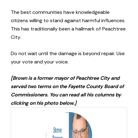
The best communities have knowledgeable
citizens willing to stand against harmful influences.
This has traditionally been a hallmark of Peachtree
City.
Do not wait until the damage is beyond repair. Use
your vote and your voice.
[Brown is a former mayor of Peachtree City and
served two terms on the Fayette County Board of
Commissioners. You can read all his columns by
clicking on his photo below.]