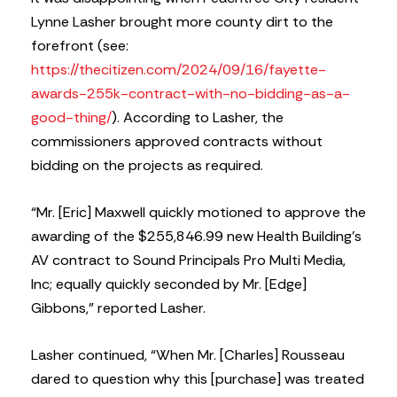
Lynne Lasher brought more county dirt to the
forefront (see:
https://thecitizen.com/2024/09/16/fayette-
awards-255k-contract-with-no-bidding-as-a-
good-thing/
). According to Lasher, the
commissioners approved contracts without
bidding on the projects as required.
“Mr. [Eric] Maxwell quickly motioned to approve the
awarding of the $255,846.99 new Health Building’s
AV contract to Sound Principals Pro Multi Media,
Inc; equally quickly seconded by Mr. [Edge]
Gibbons,” reported Lasher.
Lasher continued, “When Mr. [Charles] Rousseau
dared to question why this [purchase] was treated