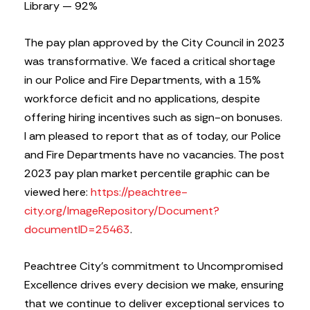
Library — 92%
The pay plan approved by the City Council in 2023
was transformative. We faced a critical shortage
in our Police and Fire Departments, with a 15%
workforce deficit and no applications, despite
offering hiring incentives such as sign-on bonuses.
I am pleased to report that as of today, our Police
and Fire Departments have no vacancies. The post
2023 pay plan market percentile graphic can be
viewed here:
https://peachtree-
city.org/ImageRepository/Document?
documentID=25463
.
Peachtree City’s commitment to Uncompromised
Excellence drives every decision we make, ensuring
that we continue to deliver exceptional services to