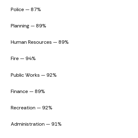
Police — 87%
Planning — 89%
Human Resources — 89%
Fire — 94%
Public Works — 92%
Finance — 89%
Recreation — 92%
Administration — 91%