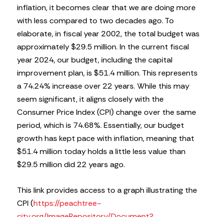
inflation, it becomes clear that we are doing more
with less compared to two decades ago. To
elaborate, in fiscal year 2002, the total budget was
approximately $29.5 million. In the current fiscal
year 2024, our budget, including the capital
improvement plan, is $51.4 million. This represents
a 74.24% increase over 22 years. While this may
seem significant, it aligns closely with the
Consumer Price Index (CPI) change over the same
period, which is 74.68%. Essentially, our budget
growth has kept pace with inflation, meaning that
$51.4 million today holds a little less value than
$29.5 million did 22 years ago.
This link provides access to a graph illustrating the
CPI (
https://peachtree-
city.org/ImageRepository/Document?