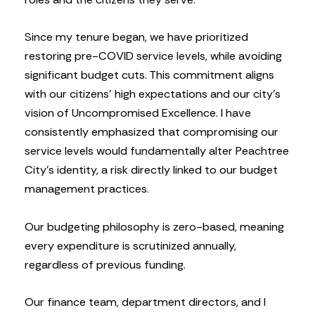
Since my tenure began, we have prioritized
restoring pre-COVID service levels, while avoiding
significant budget cuts. This commitment aligns
with our citizens’ high expectations and our city’s
vision of Uncompromised Excellence. I have
consistently emphasized that compromising our
service levels would fundamentally alter Peachtree
City’s identity, a risk directly linked to our budget
management practices.
Our budgeting philosophy is zero-based, meaning
every expenditure is scrutinized annually,
regardless of previous funding.
Our finance team, department directors, and I