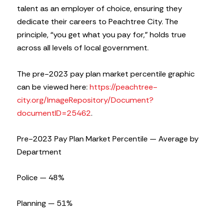
talent as an employer of choice, ensuring they
dedicate their careers to Peachtree City. The
principle, “you get what you pay for,” holds true
across all levels of local government.
The pre-2023 pay plan market percentile graphic
can be viewed here:
https://peachtree-
city.org/ImageRepository/Document?
documentID=25462
.
Pre-2023 Pay Plan Market Percentile — Average by
Department
Police — 48%
Planning — 51%