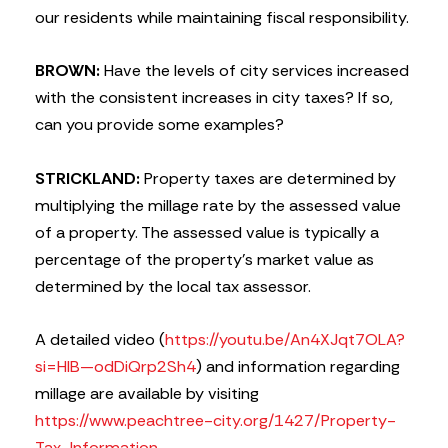
our residents while maintaining fiscal responsibility.
BROWN:
Have the levels of city services increased
with the consistent increases in city taxes? If so,
can you provide some examples?
STRICKLAND:
Property taxes are determined by
multiplying the millage rate by the assessed value
of a property. The assessed value is typically a
percentage of the property’s market value as
determined by the local tax assessor.
A detailed video (
https://youtu.be/An4XJqt7OLA?
si=HIB—odDiQrp2Sh4
) and information regarding
millage are available by visiting
https://www.peachtree-city.org/1427/Property-
Tax-Information
.