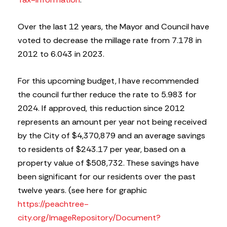
Over the last 12 years, the Mayor and Council have
voted to decrease the millage rate from 7.178 in
2012 to 6.043 in 2023.
For this upcoming budget, I have recommended
the council further reduce the rate to 5.983 for
2024. If approved, this reduction since 2012
represents an amount per year not being received
by the City of $4,370,879 and an average savings
to residents of $243.17 per year, based on a
property value of $508,732. These savings have
been significant for our residents over the past
twelve years. (see here for graphic
https://peachtree-
city.org/ImageRepository/Document?