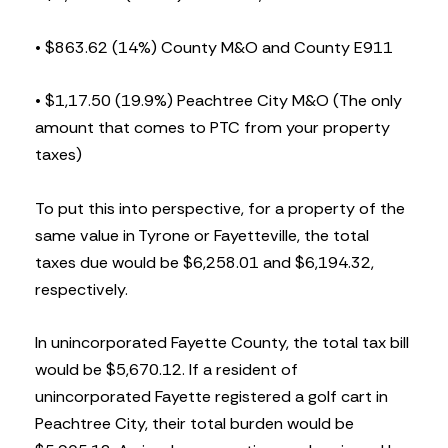
• $863.62 (14%) County M&O and County E911
• $1,17.50 (19.9%) Peachtree City M&O (The only
amount that comes to PTC from your property
taxes)
To put this into perspective, for a property of the
same value in Tyrone or Fayetteville, the total
taxes due would be $6,258.01 and $6,194.32,
respectively.
In unincorporated Fayette County, the total tax bill
would be $5,670.12. If a resident of
unincorporated Fayette registered a golf cart in
Peachtree City, their total burden would be