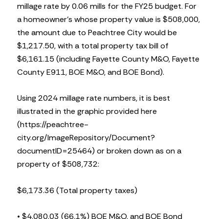
millage rate by 0.06 mills for the FY25 budget. For
a homeowner’s whose property value is $508,000,
the amount due to Peachtree City would be
$1,217.50, with a total property tax bill of
$6,161.15 (including Fayette County M&O, Fayette
County E911, BOE M&O, and BOE Bond).
Using 2024 millage rate numbers, it is best
illustrated in the graphic provided here
(https://peachtree-
city.org/ImageRepository/Document?
documentID=25464) or broken down as on a
property of $508,732:
$6,173.36 (Total property taxes)
• $4,080.03 (66.1%) BOE M&O, and BOE Bond