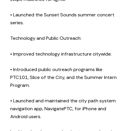
• Launched the Sunset Sounds summer concert
series.
Technology and Public Outreach:
• Improved technology infrastructure citywide.
• Introduced public outreach programs like
PTC101, Slice of the City, and the Summer Intern
Program.
• Launched and maintained the city path system
navigation app, NavigatePTC, for iPhone and
Android users.