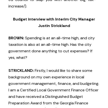
increase/).
Budget interview with Interim City Manager
Justin Strickland
BROWN:
Spending is at an all-time high, and city
taxation is also at an all-time high. Has the city
government done anything to cut expenses? If
yes, what?
STRICKLAND:
Firstly, I would like to share some
background on my own experience in local
government management, finance, and budgeting.
I am a Certified Local Government Finance Officer
and have received a Distinguished Budget
Preparation Award from the Georgia Finance