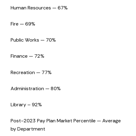
Human Resources — 67%
Fire — 69%
Public Works — 70%
Finance — 72%
Recreation — 77%
Administration — 80%
Library – 92%
Post-2023 Pay Plan Market Percentile — Average
by Department