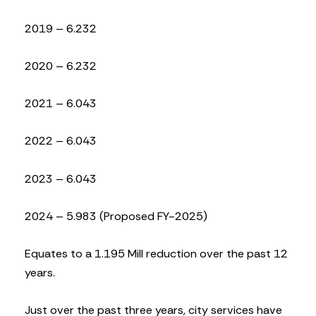
2019 – 6.232
2020 – 6.232
2021 – 6.043
2022 – 6.043
2023 – 6.043
2024 – 5.983 (Proposed FY-2025)
Equates to a 1.195 Mill reduction over the past 12
years.
Just over the past three years, city services have