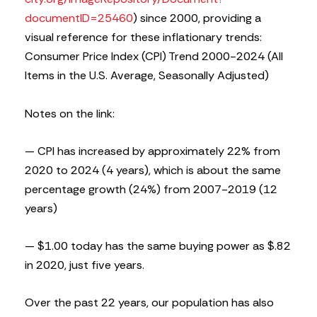
documentID=25460
) since 2000, providing a
visual reference for these inflationary trends:
Consumer Price Index (CPI) Trend 2000-2024 (All
Items in the U.S. Average, Seasonally Adjusted)
Notes on the link:
— CPI has increased by approximately 22% from
2020 to 2024 (4 years), which is about the same
percentage growth (24%) from 2007-2019 (12
years)
— $1.00 today has the same buying power as $.82
in 2020, just five years.
Over the past 22 years, our population has also