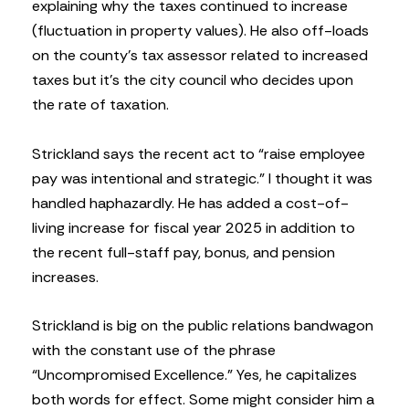
explaining why the taxes continued to increase
(fluctuation in property values). He also off-loads
on the county’s tax assessor related to increased
taxes but it’s the city council who decides upon
the rate of taxation.
Strickland says the recent act to “raise employee
pay was intentional and strategic.” I thought it was
handled haphazardly. He has added a cost-of-
living increase for fiscal year 2025 in addition to
the recent full-staff pay, bonus, and pension
increases.
Strickland is big on the public relations bandwagon
with the constant use of the phrase
“Uncompromised Excellence.” Yes, he capitalizes
both words for effect. Some might consider him a