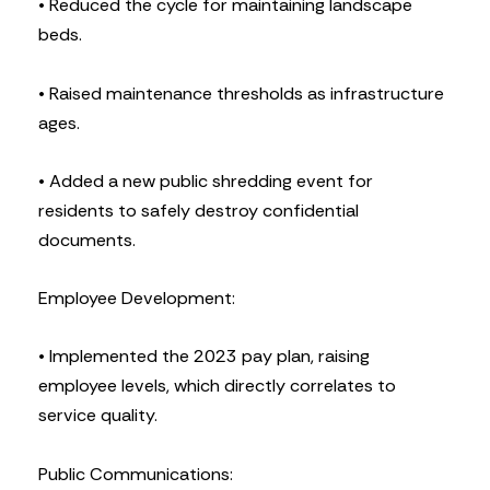
• Reduced the cycle for maintaining landscape
beds.
• Raised maintenance thresholds as infrastructure
ages.
• Added a new public shredding event for
residents to safely destroy confidential
documents.
Employee Development:
• Implemented the 2023 pay plan, raising
employee levels, which directly correlates to
service quality.
Public Communications: