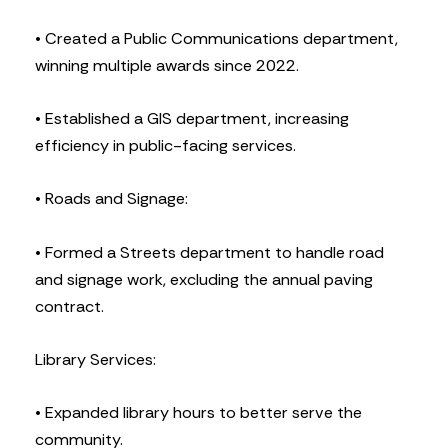
• Created a Public Communications department,
winning multiple awards since 2022.
• Established a GIS department, increasing
efficiency in public-facing services.
• Roads and Signage:
• Formed a Streets department to handle road
and signage work, excluding the annual paving
contract.
Library Services:
• Expanded library hours to better serve the
community.