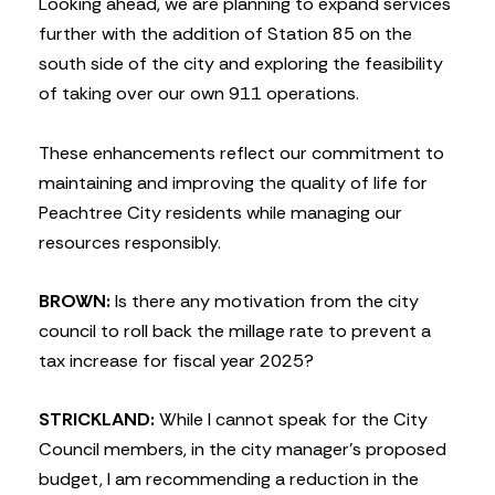
Looking ahead, we are planning to expand services
further with the addition of Station 85 on the
south side of the city and exploring the feasibility
of taking over our own 911 operations.
These enhancements reflect our commitment to
maintaining and improving the quality of life for
Peachtree City residents while managing our
resources responsibly.
BROWN:
Is there any motivation from the city
council to roll back the millage rate to prevent a
tax increase for fiscal year 2025?
STRICKLAND:
While I cannot speak for the City
Council members, in the city manager’s proposed
budget, I am recommending a reduction in the