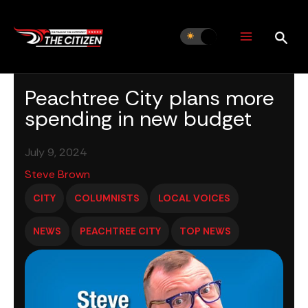
Skip
to
content
Peachtree City plans more
spending in new budget
July 9, 2024
Steve Brown
CITY
COLUMNISTS
LOCAL VOICES
NEWS
PEACHTREE CITY
TOP NEWS