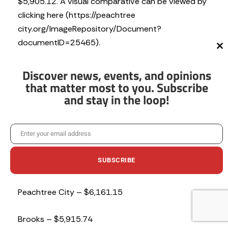
$5,905.12. A visual comparative can be viewed by
clicking here (https://peachtree
city.org/ImageRepository/Document?
documentID=25465).
Cl
th
mo
Utilizing the 2024 millage rates again, as well as the
Discover news, events, and opinions
average home value in Peachtree City of
that matter most to you. Subscribe
and stay in the loop!
$508,732 the breakdown of property taxes from
city to city would be:
Enter your email address
Tyrone – $6,258.01
Email
SUBSCRIBE
Fayetteville – $6,194.32
Peachtree City – $6,161.15
No thanks, I’m not interested!
Brooks – $5,915.74