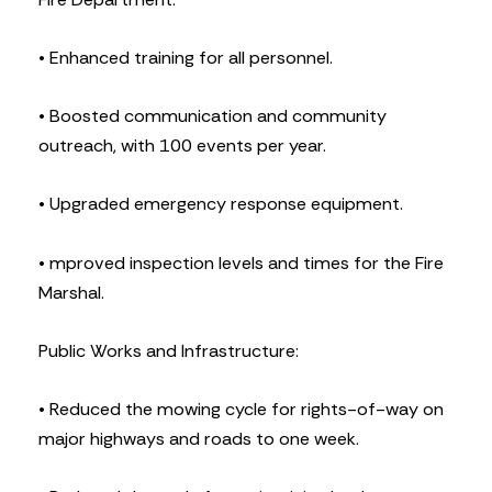
• Enhanced training for all personnel.
• Boosted communication and community
outreach, with 100 events per year.
• Upgraded emergency response equipment.
• mproved inspection levels and times for the Fire
Marshal.
Public Works and Infrastructure:
• Reduced the mowing cycle for rights-of-way on
major highways and roads to one week.