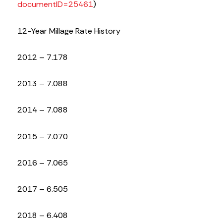
documentID=25461
)
12-Year Millage Rate History
2012 – 7.178
2013 – 7.088
2014 – 7.088
2015 – 7.070
2016 – 7.065
2017 – 6.505
2018 – 6.408