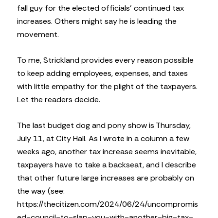
fall guy for the elected officials’ continued tax
increases. Others might say he is leading the
movement.
To me, Strickland provides every reason possible
to keep adding employees, expenses, and taxes
with little empathy for the plight of the taxpayers.
Let the readers decide.
The last budget dog and pony show is Thursday,
July 11, at City Hall. As I wrote in a column a few
weeks ago, another tax increase seems inevitable,
taxpayers have to take a backseat, and I describe
that other future large increases are probably on
the way (see:
https://thecitizen.com/2024/06/24/uncompromis
ed-council-to-slap-you-with-another-big-tax-