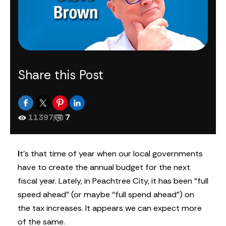
Share this Post
11397
|
7
I
t’s that time of year when our local governments
have to create the annual budget for the next
fiscal year. Lately, in Peachtree City, it has been “full
speed ahead” (or maybe “full spend ahead”) on
the tax increases. It appears we can expect more
of the same.