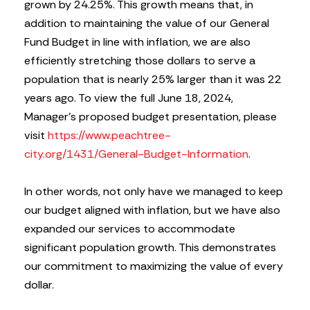
grown by 24.25%. This growth means that, in
addition to maintaining the value of our General
Fund Budget in line with inflation, we are also
efficiently stretching those dollars to serve a
population that is nearly 25% larger than it was 22
years ago. To view the full June 18, 2024,
Manager’s proposed budget presentation, please
visit
https://www.peachtree-
city.org/1431/General-Budget-Information
.
In other words, not only have we managed to keep
our budget aligned with inflation, but we have also
expanded our services to accommodate
significant population growth. This demonstrates
our commitment to maximizing the value of every
dollar.