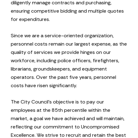
diligently manage contracts and purchasing,
ensuring competitive bidding and multiple quotes
for expenditures.
Since we are a service-oriented organization,
personnel costs remain our largest expense, as the
quality of services we provide hinges on our
workforce, including police officers, firefighters,
librarians, groundskeepers, and equipment
operators. Over the past five years, personnel
costs have risen significantly.
The City Council’s objective is to pay our
employees at the 85th percentile within the
market, a goal we have achieved and will maintain,
reflecting our commitment to Uncompromised
Excellence. We strive to recruit and retain the best