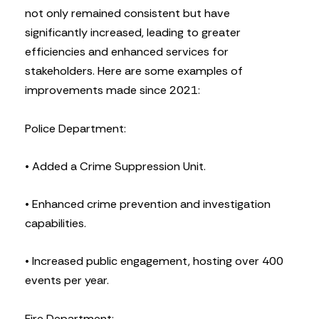
not only remained consistent but have
significantly increased, leading to greater
efficiencies and enhanced services for
stakeholders. Here are some examples of
improvements made since 2021:
Police Department:
• Added a Crime Suppression Unit.
• Enhanced crime prevention and investigation
capabilities.
• Increased public engagement, hosting over 400
events per year.
Fire Department: