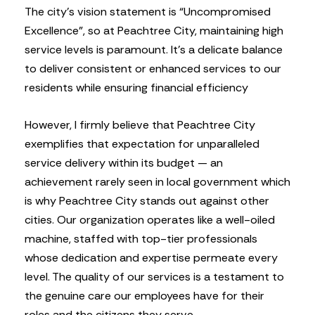
The city’s vision statement is “Uncompromised
Excellence”, so at Peachtree City, maintaining high
service levels is paramount. It’s a delicate balance
to deliver consistent or enhanced services to our
residents while ensuring financial efficiency
However, I firmly believe that Peachtree City
exemplifies that expectation for unparalleled
service delivery within its budget — an
achievement rarely seen in local government which
is why Peachtree City stands out against other
cities. Our organization operates like a well-oiled
machine, staffed with top-tier professionals
whose dedication and expertise permeate every
level. The quality of our services is a testament to
the genuine care our employees have for their
roles and the citizens they serve.