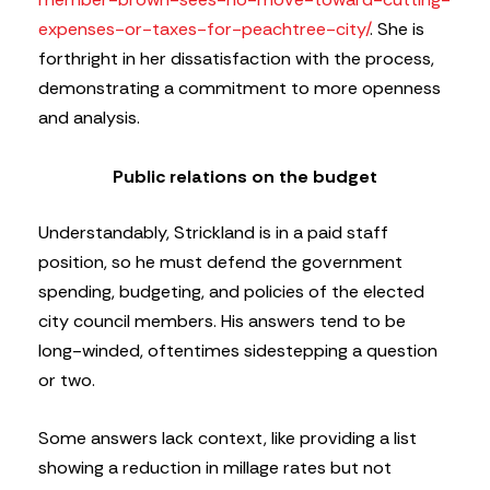
expenses-or-taxes-for-peachtree-city/
. She is
forthright in her dissatisfaction with the process,
demonstrating a commitment to more openness
and analysis.
Public relations on the budget
Understandably, Strickland is in a paid staff
position, so he must defend the government
spending, budgeting, and policies of the elected
city council members. His answers tend to be
long-winded, oftentimes sidestepping a question
or two.
Some answers lack context, like providing a list
showing a reduction in millage rates but not