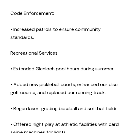
Code Enforcement:
• Increased patrols to ensure community
standards.
Recreational Services:
• Extended Glenloch pool hours during summer.
• Added new pickleball courts, enhanced our disc
golf course, and replaced our running track.
• Began laser-grading baseball and softball fields.
• Offered night play at athletic facilities with card
swipe machines for lights.