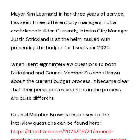
Mayor Kim Learnard, in her three years of service,
has seen three different city managers, not a
confidence builder. Currently, Interim City Manager
Justin Strickland is at the helm, tasked with
presenting the budget for fiscal year 2025.
When I sent eight interview questions to both
Strickland and Council Member Suzanne Brown
about the current budget process, it became clear
that their perspectives and roles in the process
are quite different.
Council Member Brown’s responses to the
interview questions can be found here:
https://thecitizen.com/2024/06/21/council-
member-brown-sees-no-move-toward-cutting-