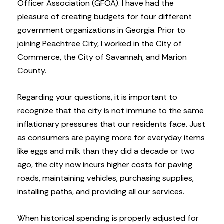
Officer Association (GFOA). I have had the
pleasure of creating budgets for four different
government organizations in Georgia. Prior to
joining Peachtree City, I worked in the City of
Commerce, the City of Savannah, and Marion
County.
Regarding your questions, it is important to
recognize that the city is not immune to the same
inflationary pressures that our residents face. Just
as consumers are paying more for everyday items
like eggs and milk than they did a decade or two
ago, the city now incurs higher costs for paving
roads, maintaining vehicles, purchasing supplies,
installing paths, and providing all our services.
When historical spending is properly adjusted for