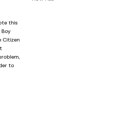
ote this
e Boy
 Citizen
t
problem,
der to