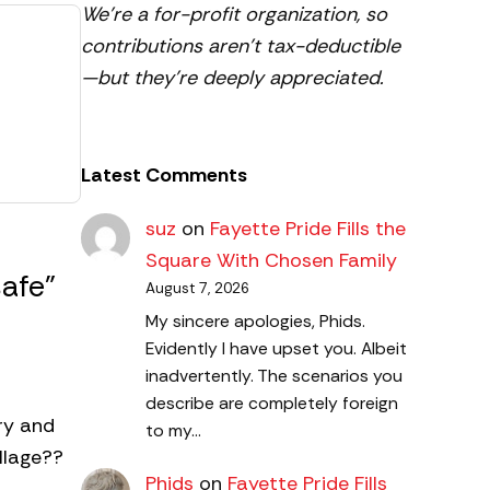
We’re a for-profit organization, so
contributions aren’t tax-deductible
—but they’re deeply appreciated.
Latest Comments
suz
on
Fayette Pride Fills the
Square With Chosen Family
afe”
August 7, 2026
My sincere apologies, Phids.
Evidently I have upset you. Albeit
inadvertently. The scenarios you
describe are completely foreign
try and
to my…
llage??
Phids
on
Fayette Pride Fills