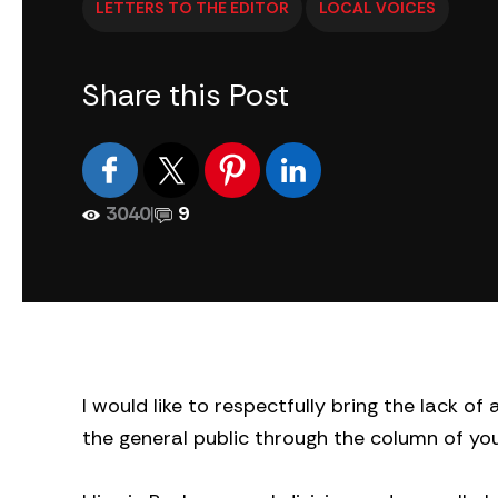
LETTERS TO THE EDITOR
LOCAL VOICES
Share this Post
3040
|
9
I would like to respectfully bring the lack o
the general public through the column of y