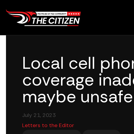
Skip
to
content
Local cell pho
coverage inad
maybe unsafe
July 21, 2023
Letters to the Editor