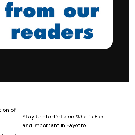
tion of
Stay Up-to-Date on What’s Fun
and Important in Fayette