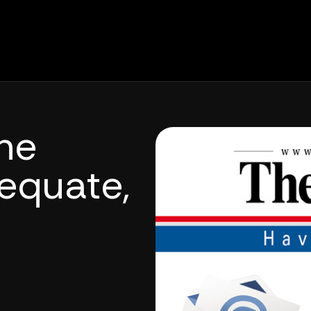
ne
equate,