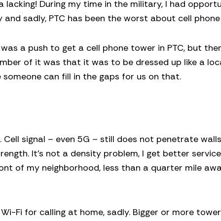
 lacking! During my time in the military, I had opport
ry and sadly, PTC has been the worst about cell phone 
 was a push to get a cell phone tower in PTC, but the
mber of it was that it was to be dressed up like a loc
someone can fill in the gaps for us on that.
. Cell signal – even 5G – still does not penetrate wall
ength. It’s not a density problem, I get better service
front of my neighborhood, less than a quarter mile aw
 Wi-Fi for calling at home, sadly. Bigger or more towe