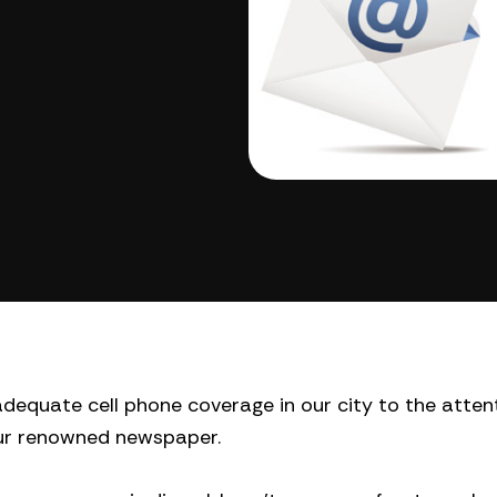
f adequate cell phone coverage in our city to the atten
our renowned newspaper.