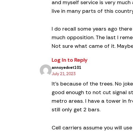
and myself service is very much a
live in many parts of this count
I do recall some years ago there
much opposition. The last I reme
Not sure what came of it. Maybe 
Log in to Reply
annoyedvet101
July 21, 2023
It’s because of the trees. No joke
good enough to not cut signal str
metro areas. I have a tower in 
still only get 2 bars.
Cell carriers assume you will use