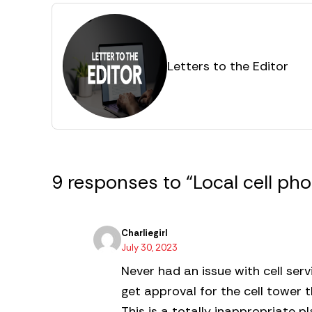
Letters to the Editor
9 responses to “Local cell p
Charliegirl
July 30, 2023
Never had an issue with cell serv
get approval for the cell tower 
This is a totally inappropriate p