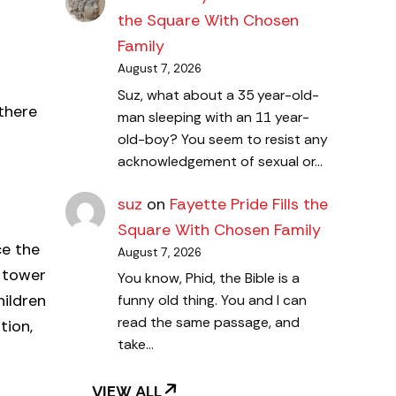
the Square With Chosen
Family
August 7, 2026
Suz, what about a 35 year-old-
there
man sleeping with an 11 year-
old-boy? You seem to resist any
acknowledgement of sexual or…
suz
on
Fayette Pride Fills the
Square With Chosen Family
ce the
August 7, 2026
 tower
You know, Phid, the Bible is a
hildren
funny old thing. You and I can
read the same passage, and
tion,
take…
VIEW ALL