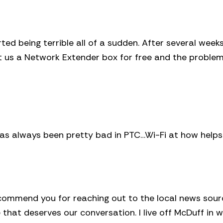
ed being terrible all of a sudden. After several week
ent us a Network Extender box for free and the proble
has always been pretty bad in PTC…Wi-Fi at how helps
 I commend you for reaching out to the local news sou
e that deserves our conversation. I live off McDuff in 