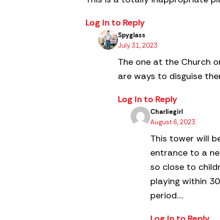
Log in to Reply
Spyglass
July 31, 2023
The one at the Church on
are ways to disguise the
Log in to Reply
Charliegirl
August 6, 2023
This tower will b
entrance to a n
so close to chil
playing within 30
period….
Log in to Reply