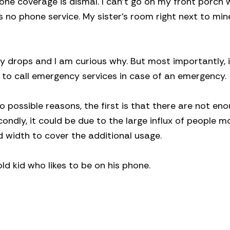
phone coverage is dismal. I can’t go on my front porch 
 no phone service. My sister’s room right next to min
y drops and I am curious why. But most importantly, i
le to call emergency services in case of an emergency.
o possible reasons, the first is that there are not eno
ondly, it could be due to the large influx of people m
 width to cover the additional usage.
ld kid who likes to be on his phone.