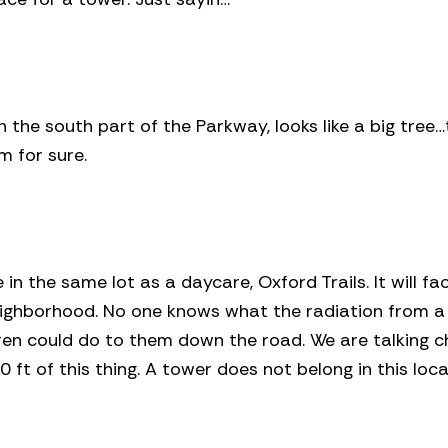
 the south part of the Parkway, looks like a big tree…
m for sure.
e in the same lot as a daycare, Oxford Trails. It will fa
eighborhood. No one knows what the radiation from a
dren could do to them down the road. We are talking c
0 ft of this thing. A tower does not belong in this loca