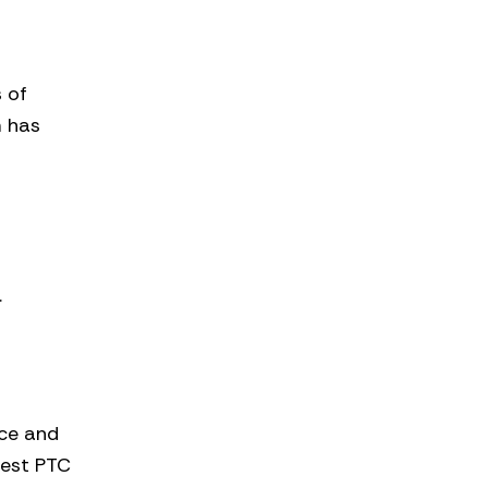
s of
m has
.
rce and
west PTC