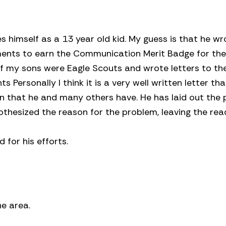
ies himself as a 13 year old kid. My guess is that he wr
ements to earn the Communication Merit Badge for th
 of my sons were Eagle Scouts and wrote letters to the
 Personally I think it is a very well written letter tha
n that he and many others have. He has laid out the 
thesized the reason for the problem, leaving the rea
for his efforts.
e area.