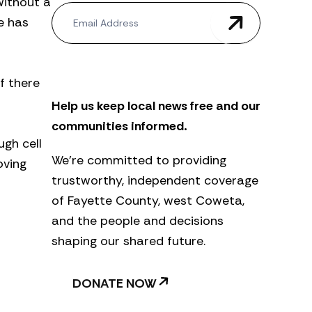
without a
N
e has
e
w
s
l
e
f there
t
Help us keep local news free and our
t
e
communities informed.
r
ugh cell
We’re committed to providing
oving
trustworthy, independent coverage
of Fayette County, west Coweta,
and the people and decisions
shaping our shared future.
DONATE NOW