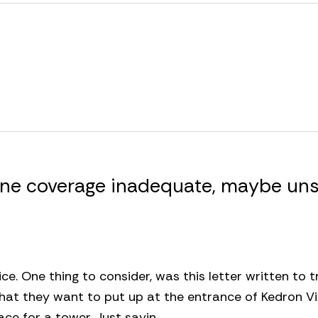
hone coverage inadequate, maybe uns
ice. One thing to consider, was this letter written to 
that they want to put up at the entrance of Kedron Vi
lace for a tower. Just sayin…