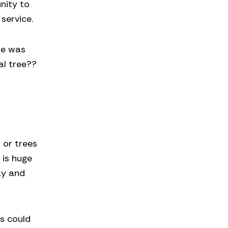
unity to
service.
re was
al tree??
s or trees
 is huge
ay and
rs could