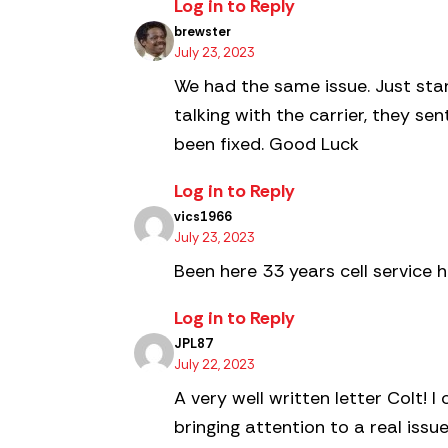
Log in to Reply
brewster
July 23, 2023
We had the same issue. Just start
talking with the carrier, they s
been fixed. Good Luck
Log in to Reply
vics1966
July 23, 2023
Been here 33 years cell service 
Log in to Reply
JPL87
July 22, 2023
A very well written letter Colt!
bringing attention to a real issu