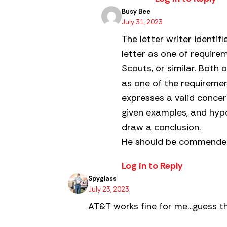
Busy Bee
July 31, 2023
The letter writer identif
letter as one of requir
Scouts, or similar. Both
as one of the requirements
expresses a valid concer
given examples, and hypo
draw a conclusion.
He should be commended 
Log in to Reply
Spyglass
July 23, 2023
AT&T works fine for me…guess th