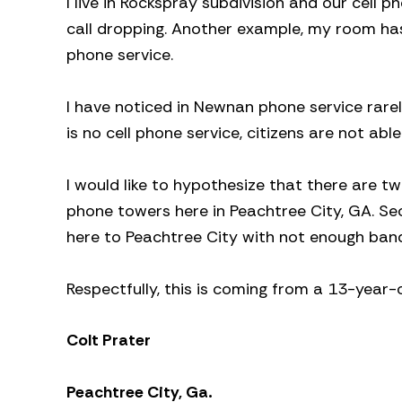
I live in Rockspray subdivision and our cell 
call dropping. Another example, my room has
phone service.
I have noticed in Newnan phone service rarel
is no cell phone service, citizens are not ab
I would like to hypothesize that there are tw
phone towers here in Peachtree City, GA. Sec
here to Peachtree City with not enough band
Respectfully, this is coming from a 13-year-o
Colt Prater
Peachtree City, Ga.