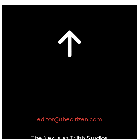
editor@thecitizen.com
The Nexus at Trilith Studios