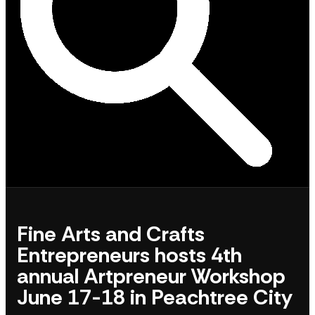
Fine Arts and Crafts
Entrepreneurs hosts 4th
annual Artpreneur Workshop
June 17-18 in Peachtree City