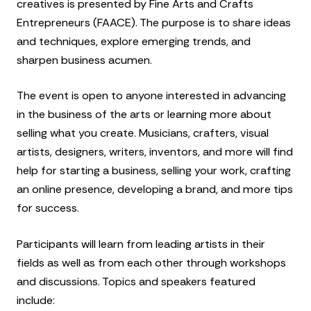
creatives is presented by Fine Arts and Crafts
Entrepreneurs (FAACE). The purpose is to share ideas
and techniques, explore emerging trends, and
sharpen business acumen.
The event is open to anyone interested in advancing
in the business of the arts or learning more about
selling what you create. Musicians, crafters, visual
artists, designers, writers, inventors, and more will find
help for starting a business, selling your work, crafting
an online presence, developing a brand, and more tips
for success.
Participants will learn from leading artists in their
fields as well as from each other through workshops
and discussions. Topics and speakers featured
include: