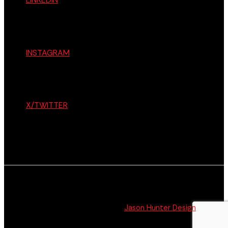
INSTAGRAM
X/TWITTER
© The Citizen 2026 All Rights Reserved. Website
Design + Development by
Jason Hunter Design