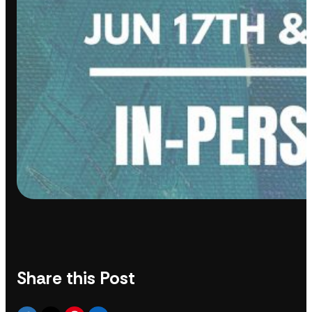
Share this Post