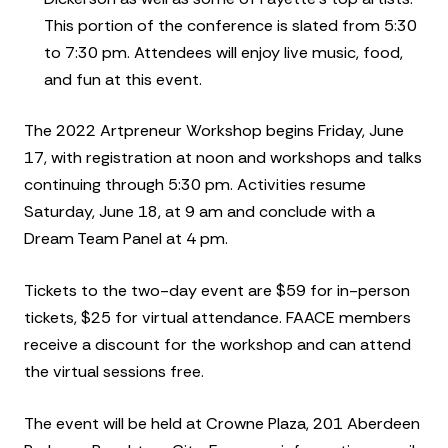
This portion of the conference is slated from 5:30
to 7:30 pm. Attendees will enjoy live music, food,
and fun at this event.
The 2022 Artpreneur Workshop begins Friday, June
17, with registration at noon and workshops and talks
continuing through 5:30 pm. Activities resume
Saturday, June 18, at 9 am and conclude with a
Dream Team Panel at 4 pm.
Tickets to the two-day event are $59 for in-person
tickets, $25 for virtual attendance. FAACE members
receive a discount for the workshop and can attend
the virtual sessions free.
The event will be held at Crowne Plaza, 201 Aberdeen