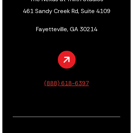
461 Sandy Creek Rd, Suite 4109
Fayetteville, GA 30214
(888) 618-6397