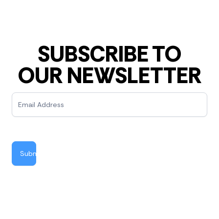
SUBSCRIBE TO
OUR NEWSLETTER
Newsletter
Submit