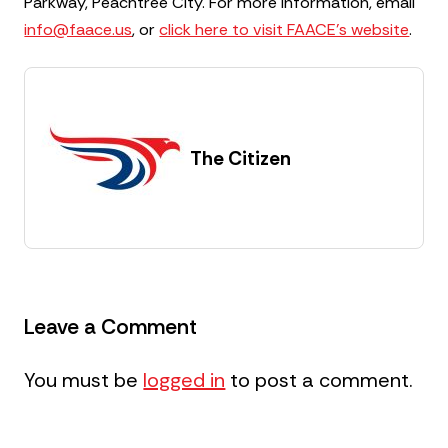
Parkway, Peachtree City. For more information, email
info@faace.us
, or
click here to visit FAACE’s website
.
The Citizen
Leave a Comment
You must be
logged in
to post a comment.