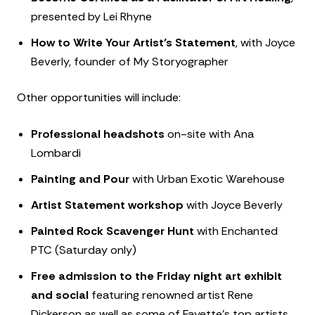
presented by Lei Rhyne
How to Write Your Artist’s Statement
, with Joyce
Beverly, founder of My Storyographer
Other opportunities will include:
Professional headshots
on-site with Ana
Lombardi
Painting and Pour
with Urban Exotic Warehouse
Artist Statement workshop
with Joyce Beverly
Painted Rock Scavenger Hunt
with Enchanted
PTC (Saturday only)
Free admission to the Friday night art exhibit
and social
featuring renowned artist Rene
Dickerson as well as some of Fayette’s top artists.