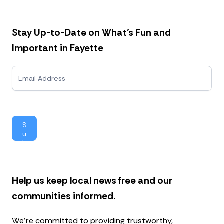
Stay Up-to-Date on What’s Fun and
Important in Fayette
N
e
w
s
l
e
S
t
u
t
b
e
mi
r
t
Help us keep local news free and our
communities informed.
We’re committed to providing trustworthy,