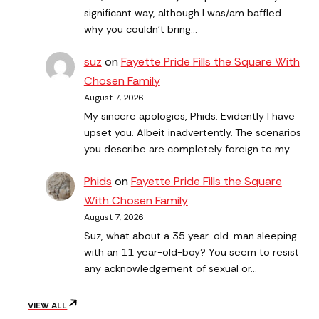
significant way, although I was/am baffled
why you couldn't bring…
suz
on
Fayette Pride Fills the Square With
Chosen Family
August 7, 2026
My sincere apologies, Phids. Evidently I have
upset you. Albeit inadvertently. The scenarios
you describe are completely foreign to my…
Phids
on
Fayette Pride Fills the Square
With Chosen Family
August 7, 2026
Suz, what about a 35 year-old-man sleeping
with an 11 year-old-boy? You seem to resist
any acknowledgement of sexual or…
VIEW ALL