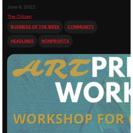
June 6, 2022
The Citizen
BUSINESS OF THE WEEK
COMMUNITY
HEADLINES
NONPROFITS