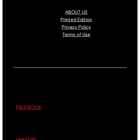
ABOUT US
Printed Edition
Privacy Policy
Terms of Use
FACEBOOK
LINKEDIN