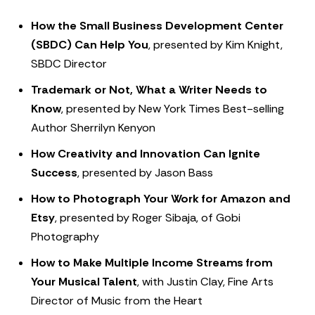
How the Small Business Development Center
(SBDC) Can Help You
, presented by Kim Knight,
SBDC Director
Trademark or Not, What a Writer Needs to
Know
, presented by New York Times Best-selling
Author Sherrilyn Kenyon
How Creativity and Innovation Can Ignite
Success
, presented by Jason Bass
How to Photograph Your Work for Amazon and
Etsy
, presented by Roger Sibaja, of Gobi
Photography
How to Make Multiple Income Streams from
Your Musical Talent
, with Justin Clay, Fine Arts
Director of Music from the Heart