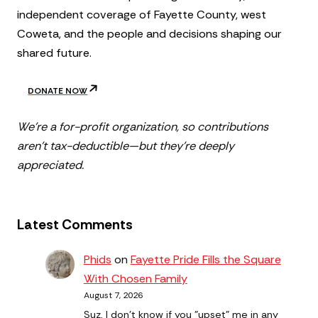
independent coverage of Fayette County, west
Coweta, and the people and decisions shaping our
shared future.
DONATE NOW
We’re a for-profit organization, so contributions
aren’t tax-deductible—but they’re deeply
appreciated.
Latest Comments
Phids
on
Fayette Pride Fills the Square
With Chosen Family
August 7, 2026
Suz, I don't know if you "upset" me in any