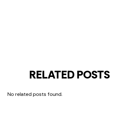
RELATED POSTS
No related posts found.