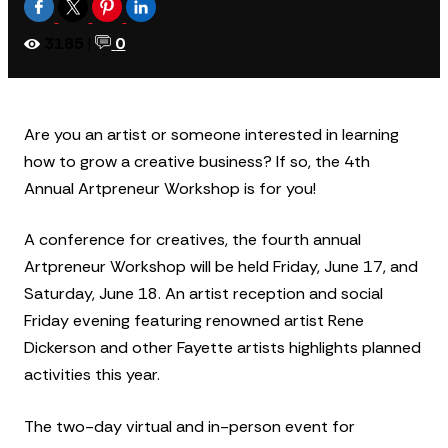
3185
|
0
Are you an artist or someone interested in learning
how to grow a creative business? If so, the 4th
Annual Artpreneur Workshop is for you!
A conference for creatives, the fourth annual
Artpreneur Workshop will be held Friday, June 17, and
Saturday, June 18. An artist reception and social
Friday evening featuring renowned artist Rene
Dickerson and other Fayette artists highlights planned
activities this year.
The two-day virtual and in-person event for