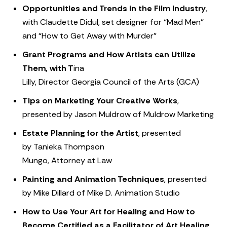
Opportunities and Trends in the Film Industry
,
with Claudette Didul, set designer for “Mad Men”
and “How to Get Away with Murder”
Grant Programs and How Artists can Utilize
Them, with T
ina
Lilly, Director Georgia Council of the Arts (GCA)
Tips on Marketing Your Creative Works
,
presented by Jason Muldrow of Muldrow Marketing
Estate Planning for the Artist
, presented
by Tanieka Thompson
Mungo, Attorney at Law
Painting and Animation Techniques
, presented
by Mike Dillard of Mike D. Animation Studio
How to Use Your Art for Healing and How to
Become Certified as a Facilitator of Art Healing
,