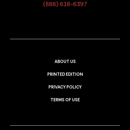
(888) 618-6397
ABOUT US
PRINTED EDITION
PRIVACY POLICY
TERMS OF USE