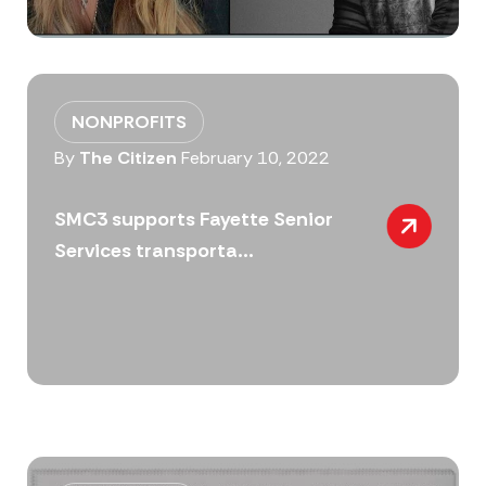
NONPROFITS
By
The Citizen
February 10, 2022
SMC3 supports Fayette Senior
Services transporta...