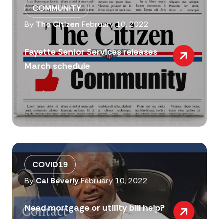
COMMUNITY
By
The Citizen
February 10, 2022
Fayette Senior Services releases
March schedule
COVID19
By
Cal Beverly
February 10, 2022
Need mortgage or utility bill help?