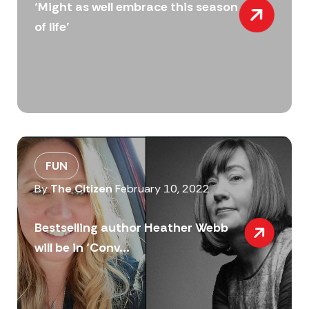
‘Might as well embrace this season
of life’
FUN
By
The Citizen
February 10, 2022
Bestselling author Heather Webb
will be in ‘Conv...