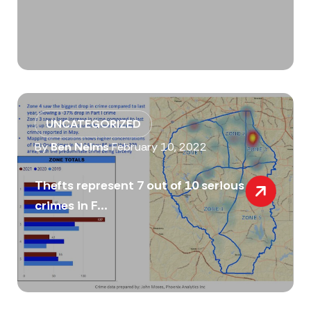
UNCATEGORIZED
By
Ben Nelms
February 10, 2022
Thefts represent 7 out of 10 serious
crimes in F...