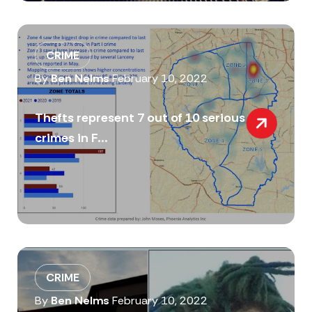
CRIME
By
Ben Nelms
February 10, 2022
Thefts represent 7 out of 10 serious
crimes in F...
CRIME
By
Ben Nelms
February 10, 2022