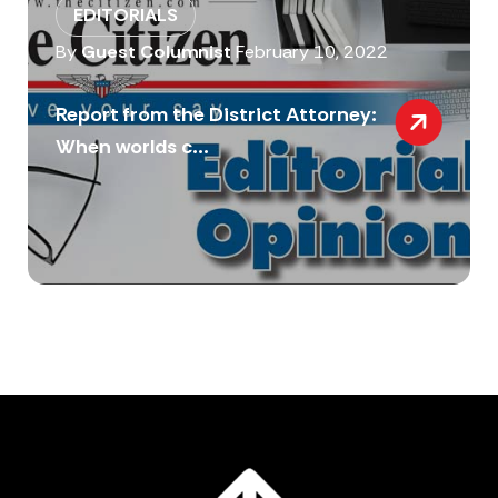
EDITORIALS
By
Guest Columnist
February 10, 2022
Report from the District Attorney:
When worlds c...