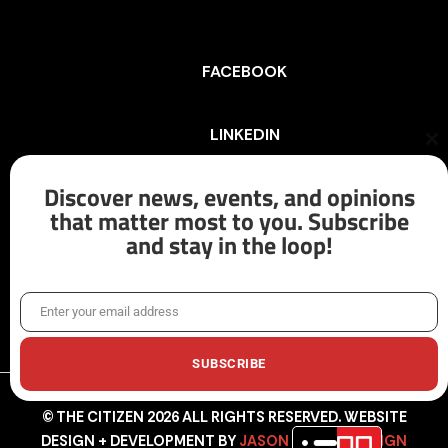
FACEBOOK
LINKEDIN
Cl
th
mo
Discover news, events, and opinions
INSTAGRAM
that matter most to you. Subscribe
and stay in the loop!
X/TWITTER
Enter your email address
Email
SUBSCRIBE
© THE CITIZEN 2026 ALL RIGHTS RESERVED. WEBSITE
DESIGN + DEVELOPMENT BY
JASON HUNTER DESIGN