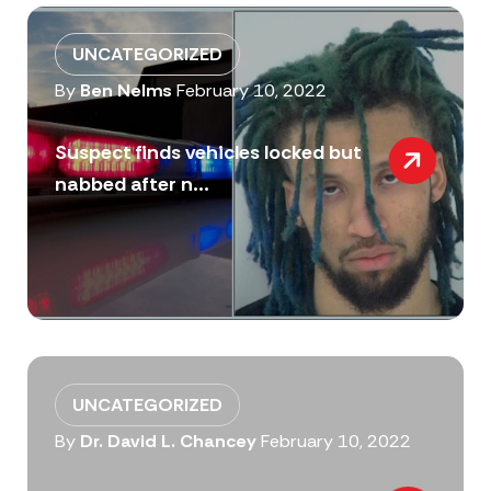
UNCATEGORIZED
By
Ben Nelms
February 10, 2022
Suspect finds vehicles locked but
nabbed after n...
UNCATEGORIZED
By
Dr. David L. Chancey
February 10, 2022