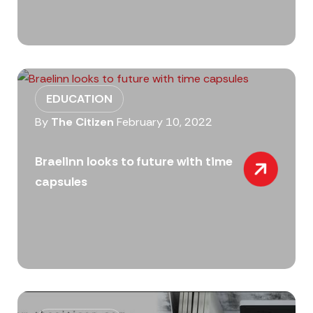
EDUCATION
By
The Citizen
February 10, 2022
Braelinn looks to future with time
capsules