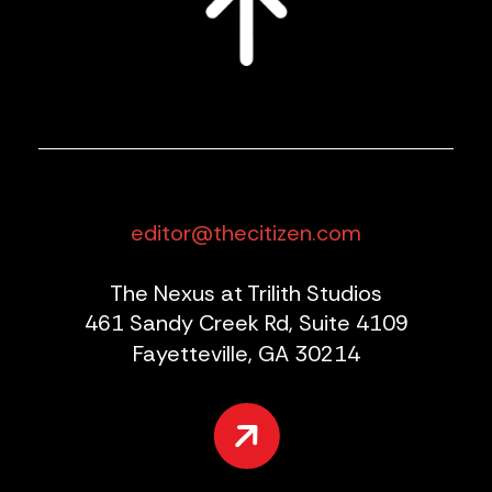
editor@thecitizen.com
The Nexus at Trilith Studios
461 Sandy Creek Rd, Suite 4109
Fayetteville, GA 30214