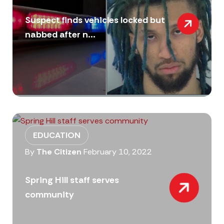
Suspect finds vehicles locked but
nabbed after n...
EDUCATION
By
The Citizen
February 10, 2022
Spring Hill staff serves
community