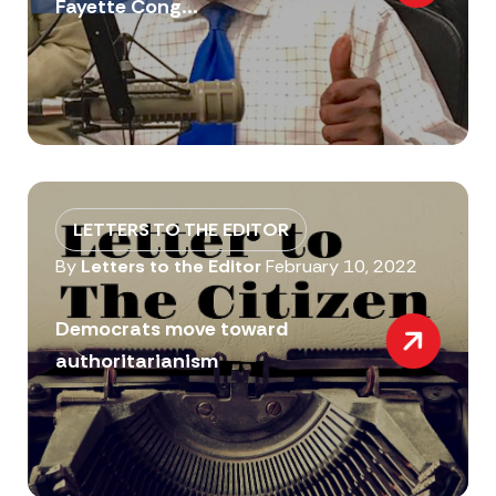
Fayette Cong...
LETTERS TO THE EDITOR
By
Letters to the Editor
February 10, 2022
Democrats move toward
authoritarianism