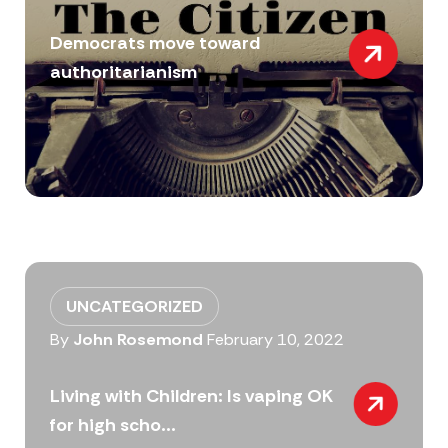
Democrats move toward
authoritarianism
UNCATEGORIZED
By
John Rosemond
February 10, 2022
Living with Children: Is vaping OK
for high scho...