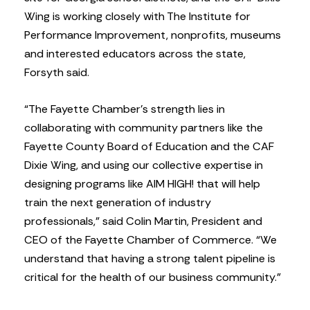
Wing is working closely with The Institute for
Performance Improvement, nonprofits, museums
and interested educators across the state,
Forsyth said.
“The Fayette Chamber’s strength lies in
collaborating with community partners like the
Fayette County Board of Education and the CAF
Dixie Wing, and using our collective expertise in
designing programs like AIM HIGH! that will help
train the next generation of industry
professionals,” said Colin Martin, President and
CEO of the Fayette Chamber of Commerce. “We
understand that having a strong talent pipeline is
critical for the health of our business community.”