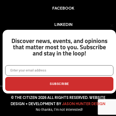
FACEBOOK
LINKEDIN
Cl
th
mo
Discover news, events, and opinions
INSTAGRAM
that matter most to you. Subscribe
and stay in the loop!
X/TWITTER
Enter your email address
Email
SUBSCRIBE
© THE CITIZEN 2026 ALL RIGHTS RESERVED. WEBSITE
DESIGN + DEVELOPMENT BY
JASON HUNTER DESIGN
No thanks, I’m not interested!