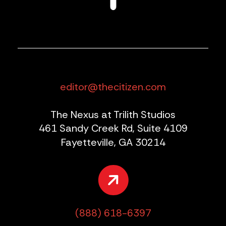
editor@thecitizen.com
The Nexus at Trilith Studios
461 Sandy Creek Rd, Suite 4109
Fayetteville, GA 30214
(888) 618-6397