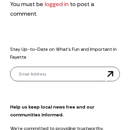
You must be
logged in
to post a
comment.
Stay Up-to-Date on What’s Fun and Important in
Fayette
N
e
w
s
l
e
t
Help us keep local news free and our
t
communities informed.
e
r
We’re committed to providing trustworthy,