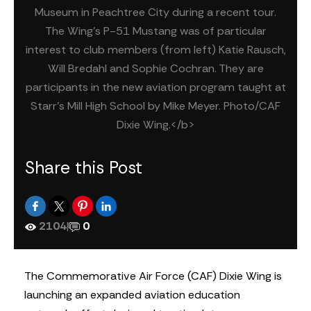
Museum in Peachtree City during a recent tour.
The Wing's P-51 Mustang was of particular
interest to club members (from left) Katie Rausch,
Will Bredahl and Sophie Cochran. They are
participants in the new aviation program taught at
Starr's Mill High School by Mike Meyer. Photo/CAF
Dixie Wing.</b>
Share this Post
2104
|
0
The Commemorative Air Force (CAF) Dixie Wing is
launching an expanded aviation education