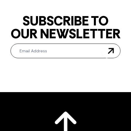
SUBSCRIBE TO
OUR NEWSLETTER
Newsletter