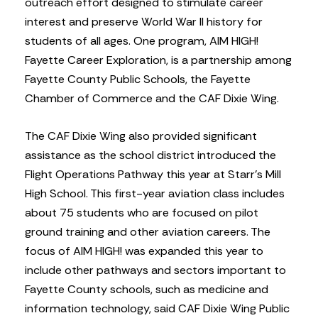
outreach effort designed to stimulate career
interest and preserve World War II history for
students of all ages. One program, AIM HIGH!
Fayette Career Exploration, is a partnership among
Fayette County Public Schools, the Fayette
Chamber of Commerce and the CAF Dixie Wing.
The CAF Dixie Wing also provided significant
assistance as the school district introduced the
Flight Operations Pathway this year at Starr’s Mill
High School. This first-year aviation class includes
about 75 students who are focused on pilot
ground training and other aviation careers. The
focus of AIM HIGH! was expanded this year to
include other pathways and sectors important to
Fayette County schools, such as medicine and
information technology, said CAF Dixie Wing Public