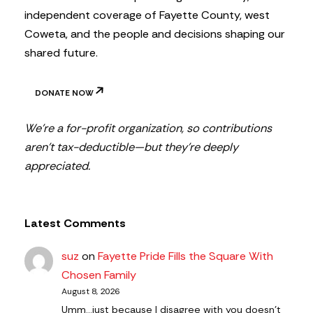
independent coverage of Fayette County, west
Coweta, and the people and decisions shaping our
shared future.
DONATE NOW
We’re a for-profit organization, so contributions
aren’t tax-deductible—but they’re deeply
appreciated.
Latest Comments
suz
on
Fayette Pride Fills the Square With
Chosen Family
August 8, 2026
Umm...just because I disagree with you doesn't