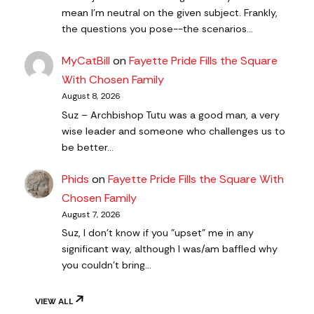
mean I'm neutral on the given subject. Frankly,
the questions you pose--the scenarios…
MyCatBill
on
Fayette Pride Fills the Square
With Chosen Family
August 8, 2026
Suz – Archbishop Tutu was a good man, a very
wise leader and someone who challenges us to
be better…
Phids
on
Fayette Pride Fills the Square With
Chosen Family
August 7, 2026
Suz, I don't know if you "upset" me in any
significant way, although I was/am baffled why
you couldn't bring…
VIEW ALL