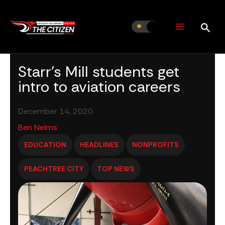
Skip
to
content
Starr’s Mill students get
intro to aviation careers
December 14, 2020
Ben Nelms
EDUCATION
HEADLINES
NONPROFITS
PEACHTREE CITY
TOP NEWS