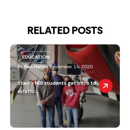
RELATED POSTS
EDUCATION
By
Ben Nelms
December 14, 2020
Starr’s Mill students get intro to
aviatio...