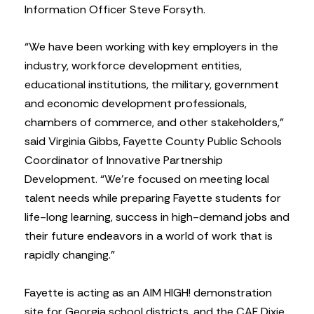
Information Officer Steve Forsyth.
“We have been working with key employers in the
industry, workforce development entities,
educational institutions, the military, government
and economic development professionals,
chambers of commerce, and other stakeholders,”
said Virginia Gibbs, Fayette County Public Schools
Coordinator of Innovative Partnership
Development. “We’re focused on meeting local
talent needs while preparing Fayette students for
life-long learning, success in high-demand jobs and
their future endeavors in a world of work that is
rapidly changing.”
Fayette is acting as an AIM HIGH! demonstration
site for Georgia school districts, and the CAF Dixie