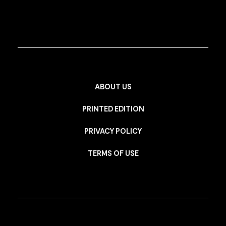
ABOUT US
PRINTED EDITION
PRIVACY POLICY
TERMS OF USE