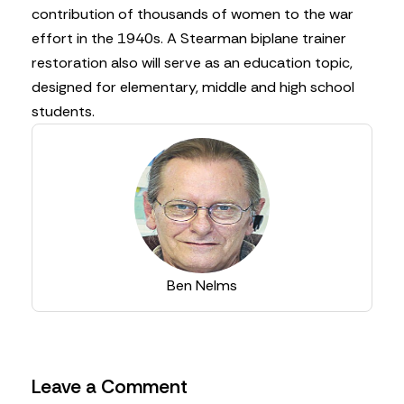
contribution of thousands of women to the war
effort in the 1940s. A Stearman biplane trainer
restoration also will serve as an education topic,
designed for elementary, middle and high school
students.
Ben Nelms
Leave a Comment