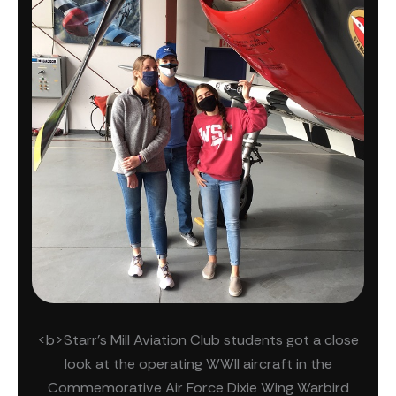
<b>Starr's Mill Aviation Club students got a close
look at the operating WWII aircraft in the
Commemorative Air Force Dixie Wing Warbird