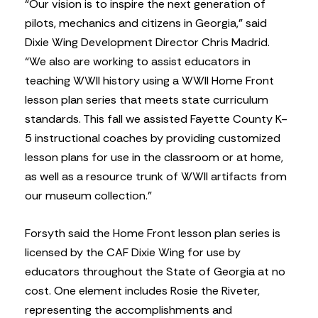
“Our vision is to inspire the next generation of
pilots, mechanics and citizens in Georgia,” said
Dixie Wing Development Director Chris Madrid.
“We also are working to assist educators in
teaching WWII history using a WWII Home Front
lesson plan series that meets state curriculum
standards. This fall we assisted Fayette County K-
5 instructional coaches by providing customized
lesson plans for use in the classroom or at home,
as well as a resource trunk of WWII artifacts from
our museum collection.”
Forsyth said the Home Front lesson plan series is
licensed by the CAF Dixie Wing for use by
educators throughout the State of Georgia at no
cost. One element includes Rosie the Riveter,
representing the accomplishments and