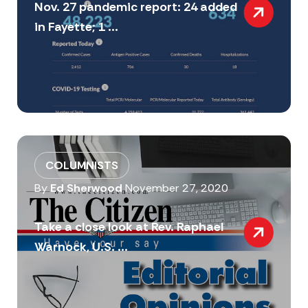
Nov. 27 pandemic report: 24 added
in Fayette; 1 ...
COLUMNISTS
By
Ed Sherwood
November 27, 2020
Take a close look at Rev. Raphael
Warnock, U.S. ...