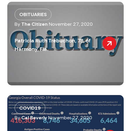
OBITUARIES
By
The Citizen
November 27, 2020
Patricia Ruth Trebuchon, 78, of
Harmony, Fla.
COVID19
By
Cal Beverly
November 27, 2020