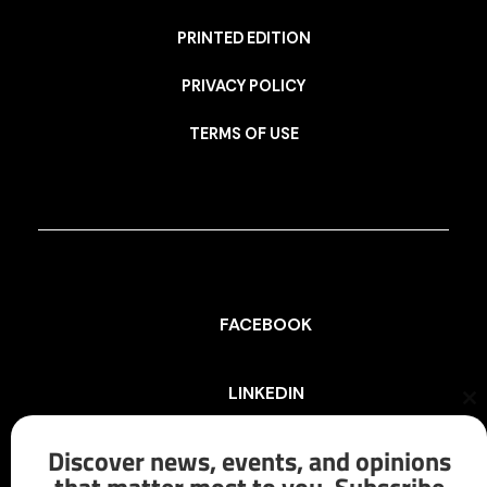
PRINTED EDITION
PRIVACY POLICY
TERMS OF USE
FACEBOOK
LINKEDIN
Cl
th
mo
Discover news, events, and opinions
INSTAGRAM
that matter most to you. Subscribe