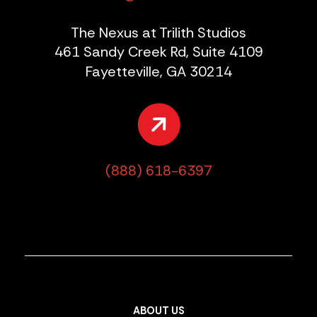
The Nexus at Trilith Studios
461 Sandy Creek Rd, Suite 4109
Fayetteville, GA 30214
(888) 618-6397
ABOUT US