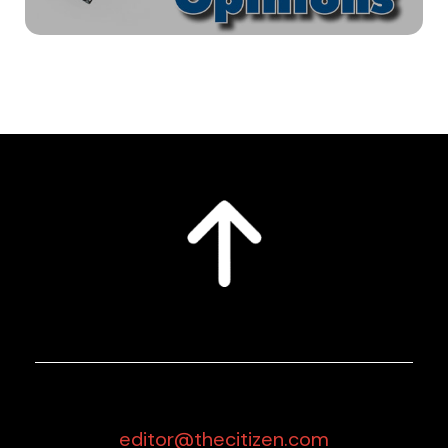
editor@thecitizen.com