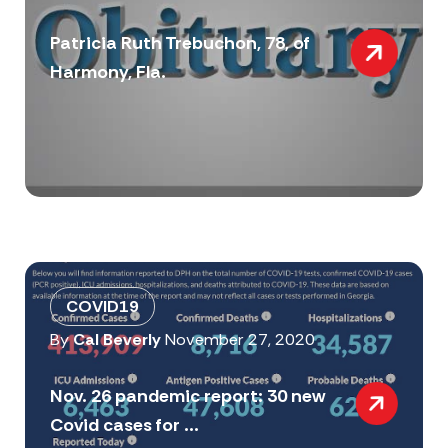
Patricia Ruth Trebuchon, 78, of
Harmony, Fla.
COVID19
By
Cal Beverly
November 27, 2020
Nov. 26 pandemic report: 30 new
Covid cases for ...