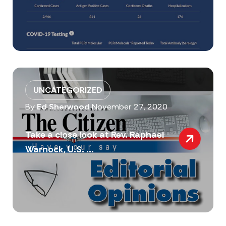
UNCATEGORIZED
By
Ed Sherwood
November 27, 2020
Take a close look at Rev. Raphael
Warnock, U.S. ...