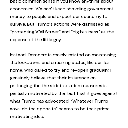
basic common sense if you know anything about
economics. We can’t keep shoveling government
money to people and expect our economy to
survive. But Trump’s actions were dismissed as
“protecting Wall Street” and “big business” at the
expense of the little guy.
Instead, Democrats mainly insisted on maintaining
the lockdowns and criticizing states, like our fair
home, who dared to try and re-open gradually. I
genuinely believe that their insistence on
prolonging the the strict isolation measures is
partially motivated by the fact that it goes against
what Trump has advocated. “Whatever Trump
says, do the opposite” seems to be their prime
motivating idea.