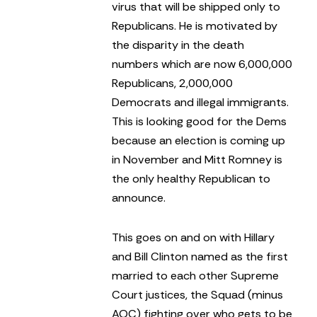
virus that will be shipped only to
Republicans. He is motivated by
the disparity in the death
numbers which are now 6,000,000
Republicans, 2,000,000
Democrats and illegal immigrants.
This is looking good for the Dems
because an election is coming up
in November and Mitt Romney is
the only healthy Republican to
announce.
This goes on and on with Hillary
and Bill Clinton named as the first
married to each other Supreme
Court justices, the Squad (minus
AOC) fighting over who gets to be