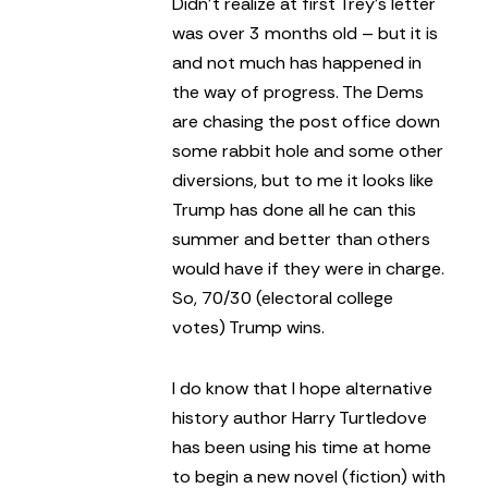
Didn’t realize at first Trey’s letter
was over 3 months old – but it is
and not much has happened in
the way of progress. The Dems
are chasing the post office down
some rabbit hole and some other
diversions, but to me it looks like
Trump has done all he can this
summer and better than others
would have if they were in charge.
So, 70/30 (electoral college
votes) Trump wins.
I do know that I hope alternative
history author Harry Turtledove
has been using his time at home
to begin a new novel (fiction) with