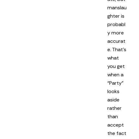
manslau
ghter is
probabl
y more
accurat
e. That’s
what
you get
when a
“Party”
looks
aside
rather
than
accept
the fact