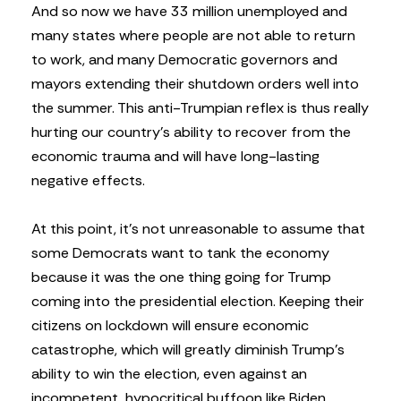
And so now we have 33 million unemployed and
many states where people are not able to return
to work, and many Democratic governors and
mayors extending their shutdown orders well into
the summer. This anti-Trumpian reflex is thus really
hurting our country’s ability to recover from the
economic trauma and will have long-lasting
negative effects.
At this point, it’s not unreasonable to assume that
some Democrats want to tank the economy
because it was the one thing going for Trump
coming into the presidential election. Keeping their
citizens on lockdown will ensure economic
catastrophe, which will greatly diminish Trump’s
ability to win the election, even against an
incompetent, hypocritical buffoon like Biden.