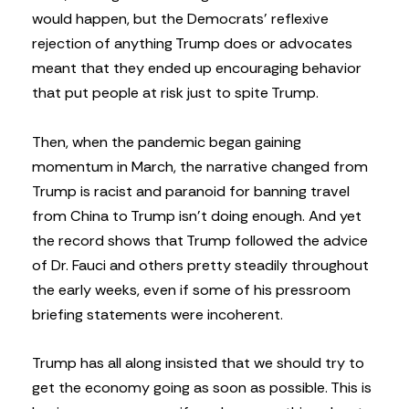
would happen, but the Democrats’ reflexive
rejection of anything Trump does or advocates
meant that they ended up encouraging behavior
that put people at risk just to spite Trump.
Then, when the pandemic began gaining
momentum in March, the narrative changed from
Trump is racist and paranoid for banning travel
from China to Trump isn’t doing enough. And yet
the record shows that Trump followed the advice
of Dr. Fauci and others pretty steadily throughout
the early weeks, even if some of his pressroom
briefing statements were incoherent.
Trump has all along insisted that we should try to
get the economy going as soon as possible. This is