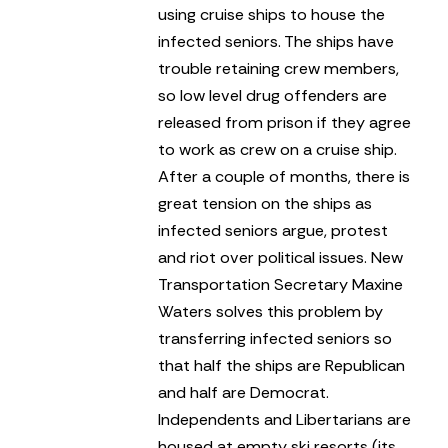
using cruise ships to house the
infected seniors. The ships have
trouble retaining crew members,
so low level drug offenders are
released from prison if they agree
to work as crew on a cruise ship.
After a couple of months, there is
great tension on the ships as
infected seniors argue, protest
and riot over political issues. New
Transportation Secretary Maxine
Waters solves this problem by
transferring infected seniors so
that half the ships are Republican
and half are Democrat.
Independents and Libertarians are
housed at empty ski resorts (its