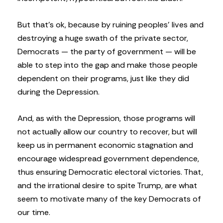
But that’s ok, because by ruining peoples’ lives and
destroying a huge swath of the private sector,
Democrats — the party of government — will be
able to step into the gap and make those people
dependent on their programs, just like they did
during the Depression.
And, as with the Depression, those programs will
not actually allow our country to recover, but will
keep us in permanent economic stagnation and
encourage widespread government dependence,
thus ensuring Democratic electoral victories. That,
and the irrational desire to spite Trump, are what
seem to motivate many of the key Democrats of
our time.