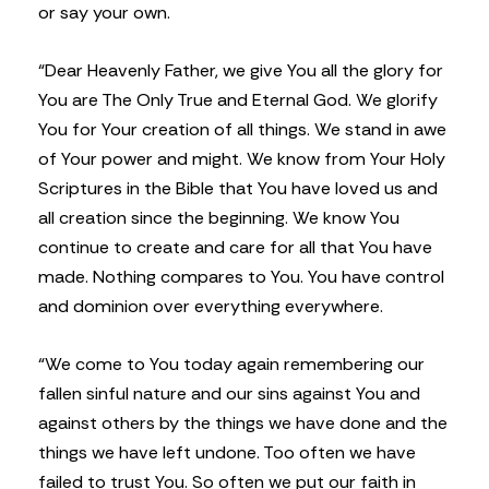
or say your own.
“Dear Heavenly Father, we give You all the glory for
You are The Only True and Eternal God. We glorify
You for Your creation of all things. We stand in awe
of Your power and might. We know from Your Holy
Scriptures in the Bible that You have loved us and
all creation since the beginning. We know You
continue to create and care for all that You have
made. Nothing compares to You. You have control
and dominion over everything everywhere.
“We come to You today again remembering our
fallen sinful nature and our sins against You and
against others by the things we have done and the
things we have left undone. Too often we have
failed to trust You. So often we put our faith in