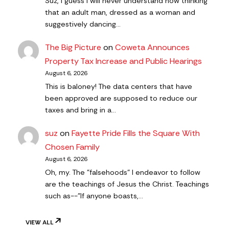
Suz, I guess I will never understand how thinking
that an adult man, dressed as a woman and
suggestively dancing…
The Big Picture
on
Coweta Announces
Property Tax Increase and Public Hearings
August 6, 2026
This is baloney! The data centers that have
been approved are supposed to reduce our
taxes and bring in a…
suz
on
Fayette Pride Fills the Square With
Chosen Family
August 6, 2026
Oh, my. The "falsehoods" I endeavor to follow
are the teachings of Jesus the Christ. Teachings
such as--"If anyone boasts,…
VIEW ALL