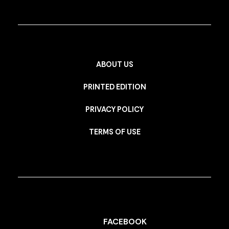
ABOUT US
PRINTED EDITION
PRIVACY POLICY
TERMS OF USE
FACEBOOK