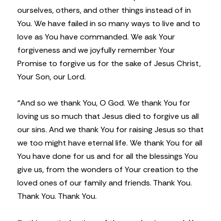
ourselves, others, and other things instead of in
You. We have failed in so many ways to live and to
love as You have commanded. We ask Your
forgiveness and we joyfully remember Your
Promise to forgive us for the sake of Jesus Christ,
Your Son, our Lord.
“And so we thank You, O God. We thank You for
loving us so much that Jesus died to forgive us all
our sins. And we thank You for raising Jesus so that
we too might have eternal life. We thank You for all
You have done for us and for all the blessings You
give us, from the wonders of Your creation to the
loved ones of our family and friends. Thank You.
Thank You. Thank You.