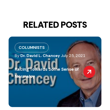
RELATED POSTS
COLUMNISTS
By
Dr. David L. Chancey
July 25, 2021
Racing Towards Some Sense of
Normalcy