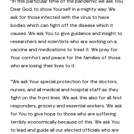
“In this particular time of the pandemic we ask You,
Dear God, to show Yourself in a mighty way. We
ask for those infected with the virus to have
bodies which can fight off the disease which it
causes. We ask You to give guidance and insight to
researchers and scientists who are working on a
vaccine and medications to treat it. We pray for
Your comfort and peace for the families of those
who are losing their lives to it.
“We ask Your special protection for the doctors,
nurses, and all medical and hospital staff as they
fight on the front lines. We ask this also for all first
responders, grocery and essential workers. We ask
for You to give hope to those who are suffering
terribly economically because of this. We ask You
to lead and guide all our elected officials who are