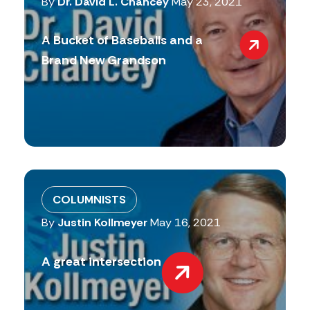
By
Dr. David L. Chancey
May 23, 2021
A Bucket of Baseballs and a
Brand New Grandson
COLUMNISTS
By
Justin Kollmeyer
May 16, 2021
A great intersection