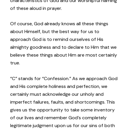
characteristics of God and our worshipful naming
of these aloud in prayer.
Of course, God already knows all these things
about Himself, but the best way for us to
approach God is to remind ourselves of His
almighty goodness and to declare to Him that we
believe these things about Him are most certainly
true.
“C” stands for “Confession.” As we approach God
and His complete holiness and perfection, we
certainly must acknowledge our unholy and
imperfect failures, faults, and shortcomings. This
gives us the opportunity to take some inventory
of our lives and remember God’s completely
legitimate judgment upon us for our sins of both