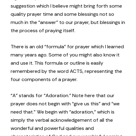
suggestion which I believe might bring forth some
quality prayer time and some blessings not so
much in the “answer” to our prayer, but blessings in
the process of praying itself.
There is an old “formula” for prayer which I learned
many years ago. Some of you might also know it
and use it. This formula or outline is easily
remembered by the word ACTS, representing the
four components of a prayer.
“A” stands for “Adoration.” Note here that our
prayer does not begin with “give us this” and “we
need that.” We begin with “adoration,” which is
simply the verbal acknowledgement of all the
wonderful and powerful qualities and