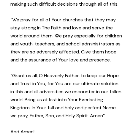
making such difficult decisions through all of this.
“We pray for all of Your churches that they may
stay strong in The Faith and love and serve the
world around them. We pray especially for children
and youth, teachers, and school administrators as
they are so adversely affected. Give them hope
and the assurance of Your love and presence.
“Grant us all, O Heavenly Father, to keep our Hope
and Trust in You, for You are our ultimate solution
in this and all adversities we encounter in our fallen
world. Bring us at last into Your Everlasting
Kingdom. In Your full and holy and perfect Name
we pray, Father, Son, and Holy Spirit. Amen”
And Amen!