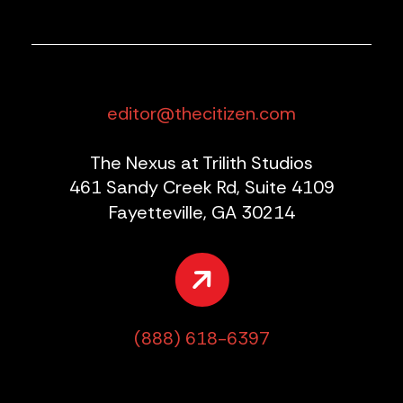
editor@thecitizen.com
The Nexus at Trilith Studios
461 Sandy Creek Rd, Suite 4109
Fayetteville, GA 30214
(888) 618-6397