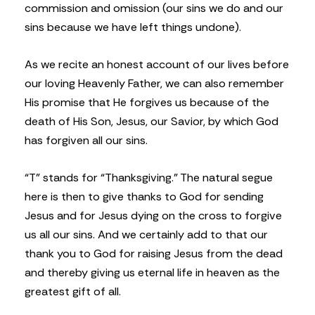
commission and omission (our sins we do and our
sins because we have left things undone).
As we recite an honest account of our lives before
our loving Heavenly Father, we can also remember
His promise that He forgives us because of the
death of His Son, Jesus, our Savior, by which God
has forgiven all our sins.
“T” stands for “Thanksgiving.” The natural segue
here is then to give thanks to God for sending
Jesus and for Jesus dying on the cross to forgive
us all our sins. And we certainly add to that our
thank you to God for raising Jesus from the dead
and thereby giving us eternal life in heaven as the
greatest gift of all.