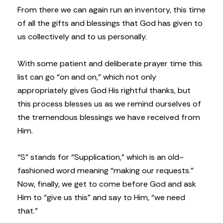
From there we can again run an inventory, this time
of all the gifts and blessings that God has given to
us collectively and to us personally.
With some patient and deliberate prayer time this
list can go “on and on,” which not only
appropriately gives God His rightful thanks, but
this process blesses us as we remind ourselves of
the tremendous blessings we have received from
Him.
“S” stands for “Supplication,” which is an old-
fashioned word meaning “making our requests.”
Now, finally, we get to come before God and ask
Him to “give us this” and say to Him, “we need
that.”