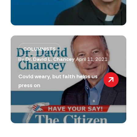
COLUMNISTS
By
Dr. David L. Chancey
April 11, 2021
Covid weary, but faith helps us
press on