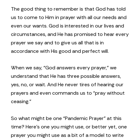
The good thing to remember is that God has told
us to come to Him in prayer with all our needs and
even our wants. God is interested in our lives and
circumstances, and He has promised to hear every
prayer we say and to give us all that is in
accordance with His good and perfect will.
When we say, “God answers every prayer,” we
understand that He has three possible answers,
yes, no, or wait. And He never tires of hearing our
prayers and even commands us to “pray without
ceasing.”
So what might be one “Pandemic Prayer” at this
time? Here’s one you might use, or better yet, one
prayer you might use as a bit of a model to write