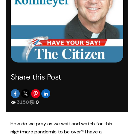
Share this Post
3150
|
0
H
ow do we pray as we wait and watch for this
nightmare pandemic to be over? I have a