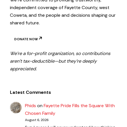
independent coverage of Fayette County, west
Coweta, and the people and decisions shaping our
shared future.
DONATE NOW
We’re a for-profit organization, so contributions
aren’t tax-deductible—but they’re deeply
appreciated.
Latest Comments
Phids
on
Fayette Pride Fills the Square With
Chosen Family
August 6, 2026