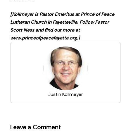
[Kollmeyer is Pastor Emeritus at Prince of Peace
Lutheran Church in Fayetteville. Follow Pastor
Scott Ness and find out more at
www.princeofpeacefayette.org.]
Justin Kollmeyer
Leave a Comment