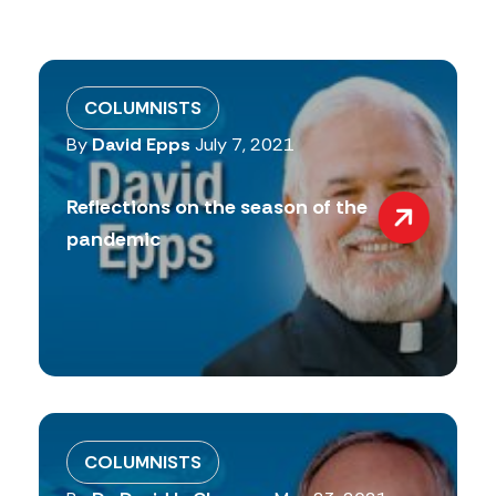
COLUMNISTS
By
David Epps
July 7, 2021
Reflections on the season of the
pandemic
COLUMNISTS