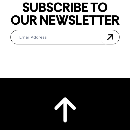
SUBSCRIBE TO
OUR NEWSLETTER
Newsletter