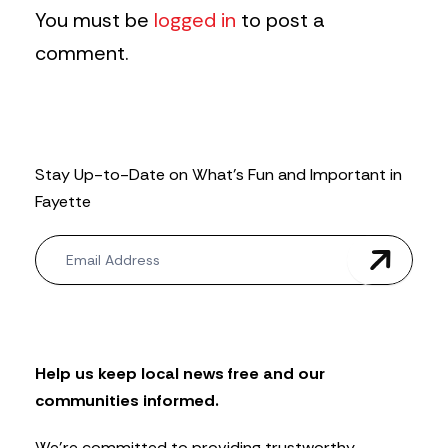
You must be
logged in
to post a
comment.
Stay Up-to-Date on What’s Fun and Important in
Fayette
N
e
w
s
l
e
t
Help us keep local news free and our
t
communities informed.
e
r
We’re committed to providing trustworthy,