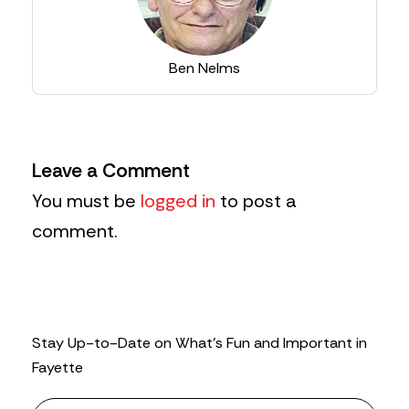
Ben Nelms
Leave a Comment
You must be
logged in
to post a
comment.
Stay Up-to-Date on What’s Fun and Important in
Fayette
N