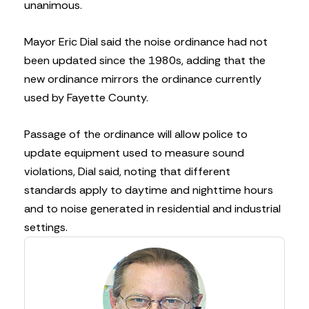
unanimous.
Mayor Eric Dial said the noise ordinance had not
been updated since the 1980s, adding that the
new ordinance mirrors the ordinance currently
used by Fayette County.
Passage of the ordinance will allow police to
update equipment used to measure sound
violations, Dial said, noting that different
standards apply to daytime and nighttime hours
and to noise generated in residential and industrial
settings.