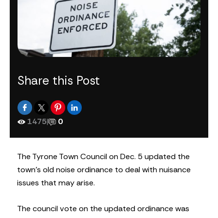
Share this Post
1475
|
0
The Tyrone Town Council on Dec. 5 updated the
town’s old noise ordinance to deal with nuisance
issues that may arise.
The council vote on the updated ordinance was