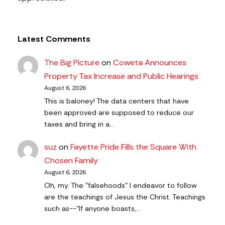
Latest Comments
The Big Picture
on
Coweta Announces
Property Tax Increase and Public Hearings
August 6, 2026
This is baloney! The data centers that have
been approved are supposed to reduce our
taxes and bring in a…
suz
on
Fayette Pride Fills the Square With
Chosen Family
August 6, 2026
Oh, my. The "falsehoods" I endeavor to follow
are the teachings of Jesus the Christ. Teachings
such as--"If anyone boasts,…