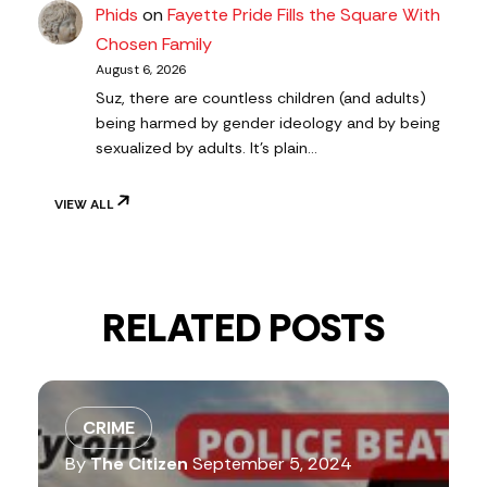
Phids
on
Fayette Pride Fills the Square With
Chosen Family
August 6, 2026
Suz, there are countless children (and adults)
being harmed by gender ideology and by being
sexualized by adults. It's plain…
VIEW ALL
RELATED POSTS
CRIME
By
The Citizen
September 5, 2024