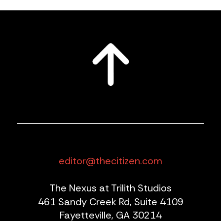
editor@thecitizen.com
The Nexus at Trilith Studios
461 Sandy Creek Rd, Suite 4109
Fayetteville, GA 30214