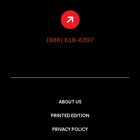
(888) 618-6397
ABOUT US
PRINTED EDITION
PRIVACY POLICY