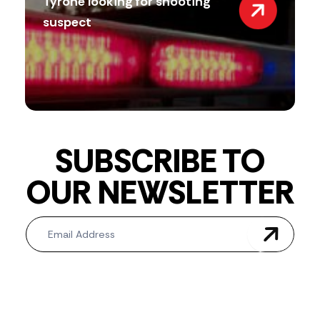
Tyrone looking for shooting
suspect
SUBSCRIBE TO
OUR NEWSLETTER
Newsletter