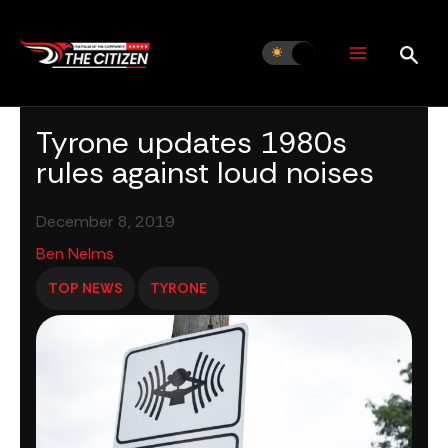
Skip
to
content
Tyrone updates 1980s
rules against loud noises
December 8, 2019
Ben Nelms
TOP NEWS
TYRONE