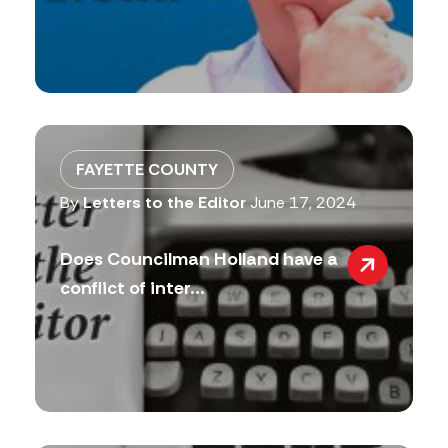
FAYETTE COUNTY
By
Letters to the Editor
June 17, 2024
Does Councilman Holland have a
conflict of inter...