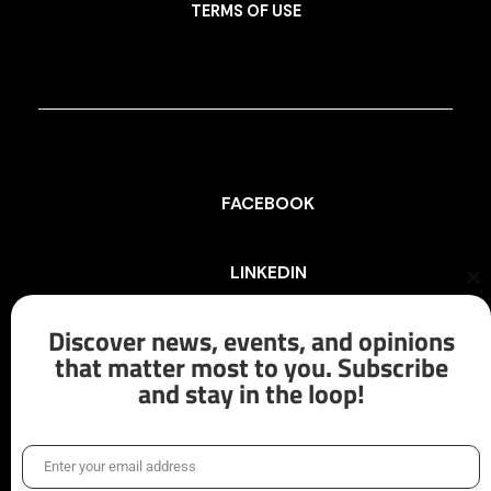
TERMS OF USE
FACEBOOK
LINKEDIN
Cl
th
mo
Discover news, events, and opinions
INSTAGRAM
that matter most to you. Subscribe
and stay in the loop!
X/TWITTER
Enter your email address
Email