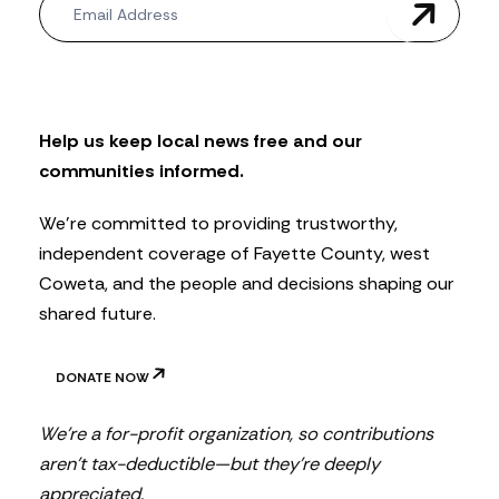
e
w
s
l
e
t
Help us keep local news free and our
t
communities informed.
e
r
We’re committed to providing trustworthy,
independent coverage of Fayette County, west
Coweta, and the people and decisions shaping our
shared future.
DONATE NOW
We’re a for-profit organization, so contributions
aren’t tax-deductible—but they’re deeply
appreciated.