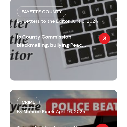
FAYETTE COUNTY
By
Letters to the Editor
June 3, 2024
Is County Commission
blackmailing, bullying Peac...
CRIME
By
Monroe Roark
April 16, 2024