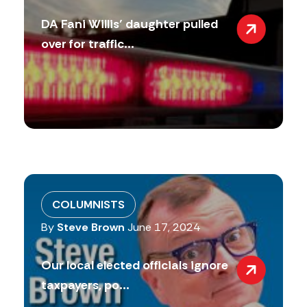
DA Fani Willis’ daughter pulled
over for traffic...
COLUMNISTS
By
Steve Brown
June 17, 2024
Our local elected officials ignore
taxpayers, po...