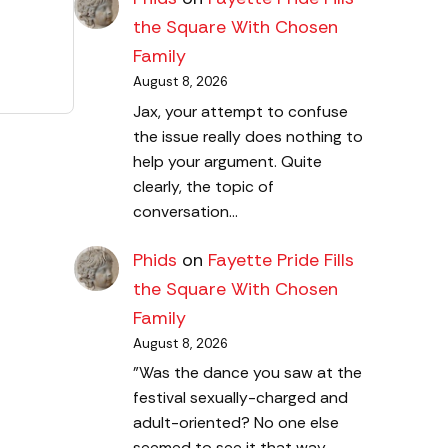
the Square With Chosen
Family
August 8, 2026
Jax, your attempt to confuse
the issue really does nothing to
help your argument. Quite
clearly, the topic of
conversation…
Phids
on
Fayette Pride Fills
the Square With Chosen
Family
August 8, 2026
"Was the dance you saw at the
festival sexually-charged and
adult-oriented? No one else
seemed to see it that way…