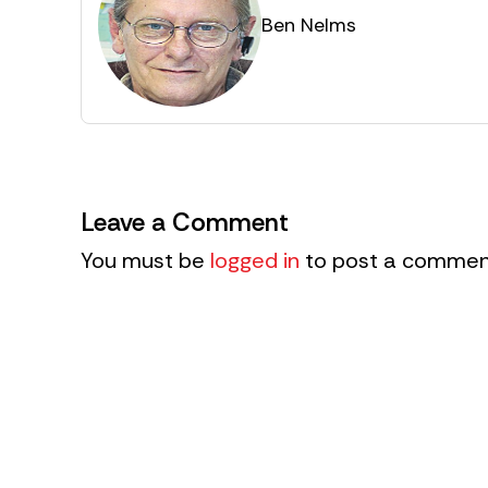
Ben Nelms
Leave a Comment
You must be
logged in
to post a commen