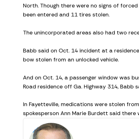
North. Though there were no signs of forced
been entered and 11 tires stolen.
The unincorporated areas also had two recen
Babb said on Oct. 14 incident at a residenc
bow stolen from an unlocked vehicle.
And on Oct. 14, a passenger window was bus
Road residence off Ga. Highway 314, Babb sa
In Fayetteville, medications were stolen from
spokesperson Ann Marie Burdett said there w