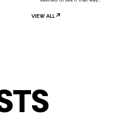
VIEW ALL
STS