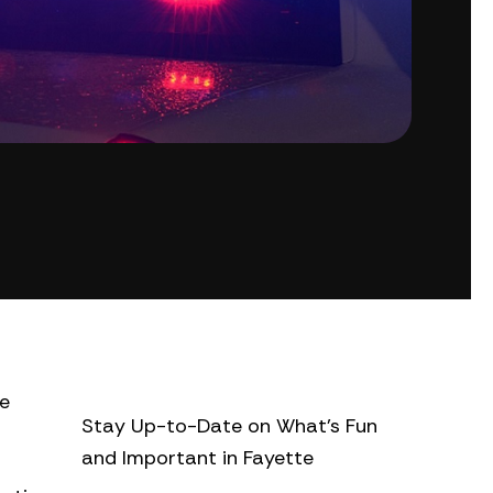
te
Stay Up-to-Date on What’s Fun
and Important in Fayette