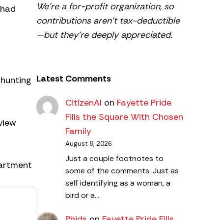
We’re a for-profit organization, so
 had
contributions aren’t tax-deductible
—but they’re deeply appreciated.
Latest Comments
 hunting
CitizenAl
on
Fayette Pride
Fills the Square With Chosen
view
Family
August 8, 2026
Just a couple footnotes to
partment
some of the comments. Just as
self identifying as a woman, a
bird or a…
Phids
on
Fayette Pride Fills