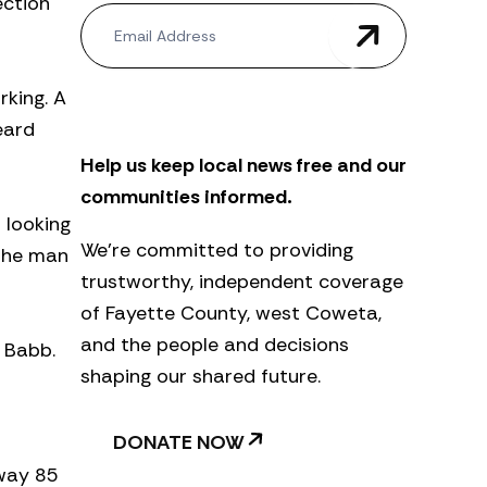
ection
N
e
w
s
king. A
l
e
eard
t
Help us keep local news free and our
t
e
communities informed.
r
 looking
We’re committed to providing
 the man
trustworthy, independent coverage
of Fayette County, west Coweta,
and the people and decisions
 Babb.
shaping our shared future.
DONATE NOW
hway 85