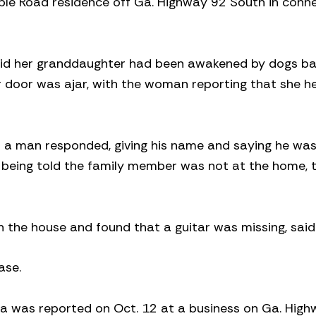
le Road residence off Ga. Highway 92 South in conn
said her granddaughter had been awakened by dogs bar
r door was ajar, with the woman reporting that she h
 a man responded, giving his name and saying he was
t being told the family member was not at the home,
 the house and found that a guitar was missing, said
ase.
ea was reported on Oct. 12 at a business on Ga. Hig