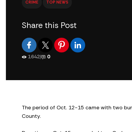
CRIME
TOP NEWS
Share this Post
1642
|
0
The period of Oct. 12-15 came with two bur
County.