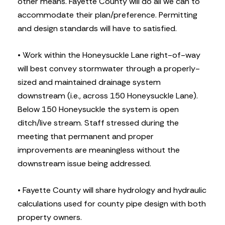
other means. Fayette County will do all we can to
accommodate their plan/preference. Permitting
and design standards will have to satisfied.
• Work within the Honeysuckle Lane right-of-way
will best convey stormwater through a properly-
sized and maintained drainage system
downstream (i.e., across 150 Honeysuckle Lane).
Below 150 Honeysuckle the system is open
ditch/live stream. Staff stressed during the
meeting that permanent and proper
improvements are meaningless without the
downstream issue being addressed.
• Fayette County will share hydrology and hydraulic
calculations used for county pipe design with both
property owners.