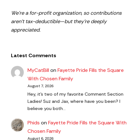
We’re a for-profit organization, so contributions
aren’t tax-deductible—but they’re deeply
appreciated.
Latest Comments
MyCatBill
on
Fayette Pride Fills the Square
With Chosen Family
August 7, 2026
Hey, it’s two of my favorite Comment Section
Ladies! Suz and Jax, where have you been? I
believe you both…
Phids
on
Fayette Pride Fills the Square With
Chosen Family
August 6, 2026