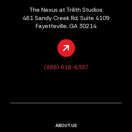
The Nexus at Trilith Studios
461 Sandy Creek Rd, Suite 4109
Fayetteville, GA 30214
(888) 618-6397
ABOUT US