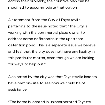
across their property, the county’s plan can be
modified to accommodate that option.
A statement from the City of Fayetteville
pertaining to the issue noted that “The City is
working with the commercial plaza owner to
address some deficiencies in the upstream
detention pond. This is a separate issue we believe,
and feel that the city does not have any liability in
this particular matter, even though we are looking
for ways to help out.”
Also noted by the city was that Fayetteville leaders
have met on-site to see how we could be of
assistance.
“The home is located in unincorporated Fayette