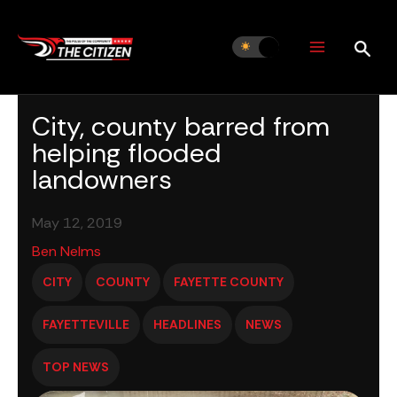
Skip
to
content
City, county barred from
helping flooded
landowners
May 12, 2019
Ben Nelms
CITY
COUNTY
FAYETTE COUNTY
FAYETTEVILLE
HEADLINES
NEWS
TOP NEWS