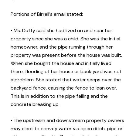
Portions of Birrell’s email stated:
• Ms. Duffy said she had lived on and near her
property since she was a child. She was the initial
homeowner, and the pipe running through her
property was present before the house was built.
When she bought the house and initially lived
there, flooding of her house or back yard was not
a problem. She stated that water seeps over the
backyard fence, causing the fence to lean over.
This is in addition to the pipe failing and the
concrete breaking up.
• The upstream and downstream property owners
may elect to convey water via open ditch, pipe or