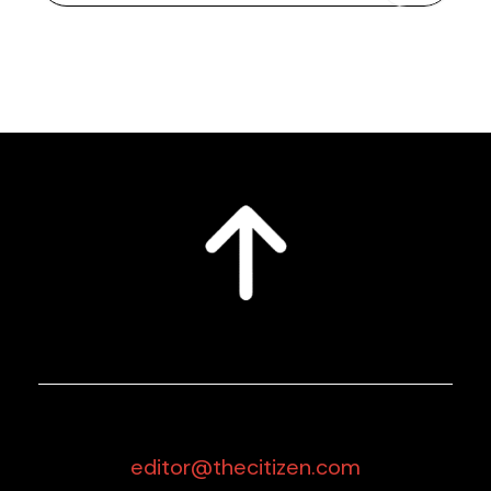
editor@thecitizen.com