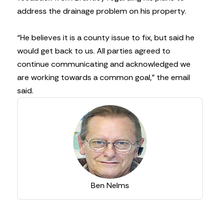
address the drainage problem on his property.
“He believes it is a county issue to fix, but said he
would get back to us. All parties agreed to
continue communicating and acknowledged we
are working towards a common goal,” the email
said.
Ben Nelms