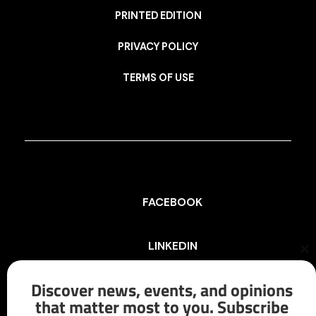
PRINTED EDITION
PRIVACY POLICY
TERMS OF USE
FACEBOOK
LINKEDIN
Cl
th
mo
Discover news, events, and opinions
INSTAGRAM
that matter most to you. Subscribe