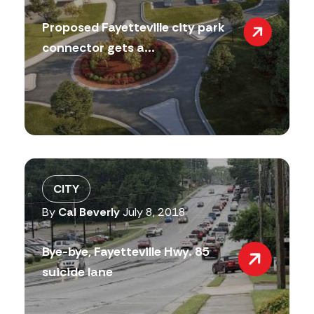
Proposed Fayetteville city park
connector gets a...
CITY
By
Cal Beverly
July 8, 2018
Bye-bye, Fayetteville Hwy. 85
suicide lane