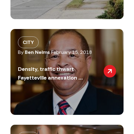
CITY
By
Ben Nelms
February 15, 2018
Density, traffic thwart
Fayetteville annexation ...