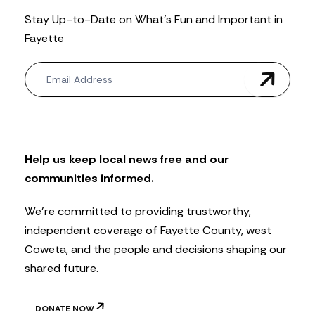
Stay Up-to-Date on What’s Fun and Important in
Fayette
N
e
w
s
l
e
t
Help us keep local news free and our
t
communities informed.
e
r
We’re committed to providing trustworthy,
independent coverage of Fayette County, west
Coweta, and the people and decisions shaping our
shared future.
DONATE NOW