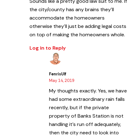
Sounds like a pretty good law suit to me. If
the city/county has any brains they’ll
accommodate the homeowners
otherwise they’ll just be adding legal costs
on top of making the homeowners whole.
Log in to Reply
FenrisUlf
May 14, 2019
My thoughts exactly. Yes, we have
had some extraordinary rain falls
recently, but if the private
property of Banks Station is not
handling it’s run off adequately,
then the city need to look into