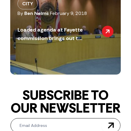
CITY
By
Ben Nelms
February 9, 2018
Loaded agenda at Fayette
commission brings out t...
SUBSCRIBE TO
OUR NEWSLETTER
Newsletter