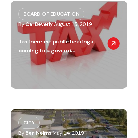
BOARD OF EDUCATION
By
Cal Beverly
August 13, 2019
Tax increase public hearings
coming to a governi...
CITY
By
Ben Nelms
May 14, 2019