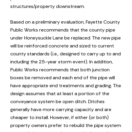
structures/property downstream.
Based on a preliminary evaluation, Fayette County
Public Works recommends that the county pipe
under Honeysuckle Lane be replaced. The new pipe
will be reinforced concrete and sized to current
county standards (i.e., designed to carry up to and
including the 25-year storm event). In addition,
Public Works recommends that both junction
boxes be removed and each end of the pipe will
have appropriate end treatments and grading. The
design assumes that at least a portion of the
conveyance system be open ditch. Ditches
generally have more carrying capacity and are
cheaper to install. However, if either (or both)
property owners prefer to rebuild the pipe system