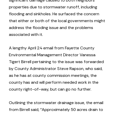
significant damage caused to both neighbors’
properties due to stormwater runoff, including
flooding and sinkholes. He surfaced the concern
that either or both of the local governments might
address the flooding issue and the problems
associated with it.
A lengthy April 24 email from Fayette County
Environmental Management Director Vanessa
Tigert Birrell pertaining to the issue was forwarded
by County Administrator Steve Rapson, who said,
as he has at county commission meetings, the
county has and will perform needed work in the
county right-of-way, but can go no further.
Outlining the stormwater drainage issue, the email
from Birrell said, “Approximately 50 acres drain to