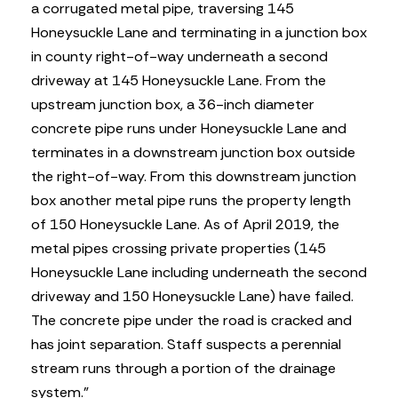
a corrugated metal pipe, traversing 145
Honeysuckle Lane and terminating in a junction box
in county right-of-way underneath a second
driveway at 145 Honeysuckle Lane. From the
upstream junction box, a 36-inch diameter
concrete pipe runs under Honeysuckle Lane and
terminates in a downstream junction box outside
the right-of-way. From this downstream junction
box another metal pipe runs the property length
of 150 Honeysuckle Lane. As of April 2019, the
metal pipes crossing private properties (145
Honeysuckle Lane including underneath the second
driveway and 150 Honeysuckle Lane) have failed.
The concrete pipe under the road is cracked and
has joint separation. Staff suspects a perennial
stream runs through a portion of the drainage
system.”