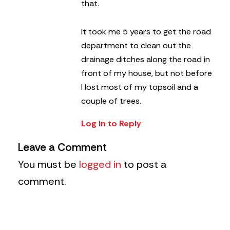
that.
It took me 5 years to get the road
department to clean out the
drainage ditches along the road in
front of my house, but not before
I lost most of my topsoil and a
couple of trees.
Log in to Reply
Leave a Comment
You must be
logged in
to post a
comment.