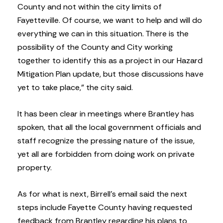
County and not within the city limits of
Fayetteville. Of course, we want to help and will do
everything we can in this situation. There is the
possibility of the County and City working
together to identify this as a project in our Hazard
Mitigation Plan update, but those discussions have
yet to take place,” the city said.
It has been clear in meetings where Brantley has
spoken, that all the local government officials and
staff recognize the pressing nature of the issue,
yet all are forbidden from doing work on private
property.
As for what is next, Birrell’s email said the next
steps include Fayette County having requested
feedback from Brantley regarding his plans to