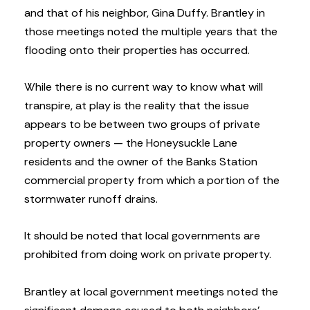
and that of his neighbor, Gina Duffy. Brantley in
those meetings noted the multiple years that the
flooding onto their properties has occurred.
While there is no current way to know what will
transpire, at play is the reality that the issue
appears to be between two groups of private
property owners — the Honeysuckle Lane
residents and the owner of the Banks Station
commercial property from which a portion of the
stormwater runoff drains.
It should be noted that local governments are
prohibited from doing work on private property.
Brantley at local government meetings noted the