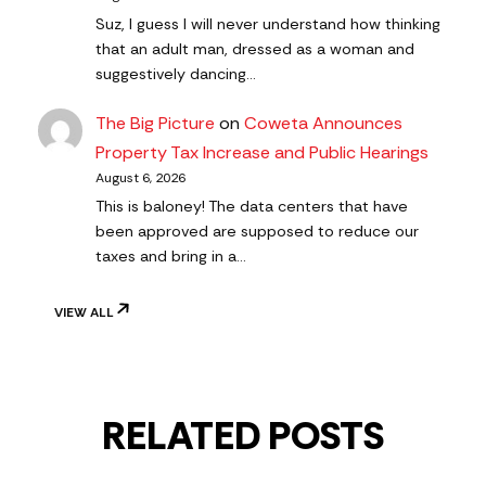
Suz, I guess I will never understand how thinking
that an adult man, dressed as a woman and
suggestively dancing…
The Big Picture
on
Coweta Announces
Property Tax Increase and Public Hearings
August 6, 2026
This is baloney! The data centers that have
been approved are supposed to reduce our
taxes and bring in a…
VIEW ALL
RELATED POSTS