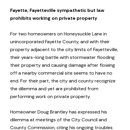
Fayette, Fayetteville sympathetic but law
prohibits working on private property
For two homeowners on Honeysuckle Lane in
unincorporated Fayette County, and with their
property adjacent to the city limits of Fayetteville,
their years-long battle with stormwater flooding
their property and causing damage after flowing
off a nearby commercial site seems to have no
end. For their part, the city and county recognize
the dilemma and yet are prohibited from
performing work on private property.
Homeowner Doug Brantley has expressed his
dilemma at meetings of the City Council and
County Commission, citing his ongoing troubles