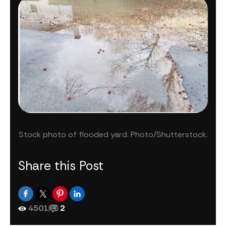
Stock photo of flooded yard. Photo/Shutterstock.
Share this Post
4501
|
2