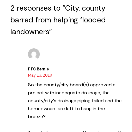
2 responses to “City, county
barred from helping flooded
landowners”
PTC Bernie
May 13, 2019
So the county/city board(s) approved a
project with inadequate drainage, the
county/city’s drainage piping failed and the
homeowners are left to hang in the
breeze?