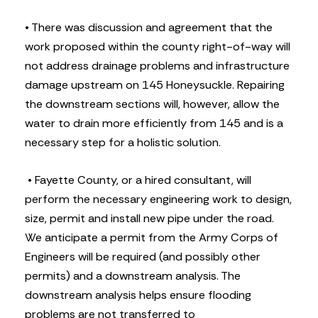
• There was discussion and agreement that the
work proposed within the county right-of-way will
not address drainage problems and infrastructure
damage upstream on 145 Honeysuckle. Repairing
the downstream sections will, however, allow the
water to drain more efficiently from 145 and is a
necessary step for a holistic solution.
• Fayette County, or a hired consultant, will
perform the necessary engineering work to design,
size, permit and install new pipe under the road.
We anticipate a permit from the Army Corps of
Engineers will be required (and possibly other
permits) and a downstream analysis. The
downstream analysis helps ensure flooding
problems are not transferred to