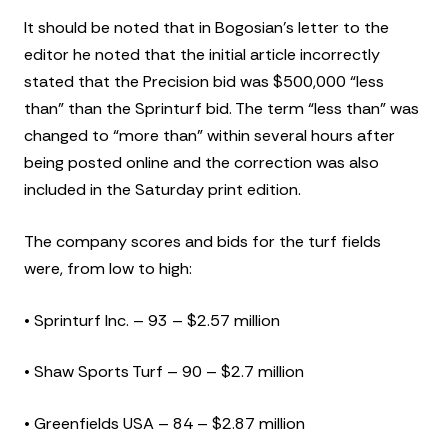
It should be noted that in Bogosian’s letter to the
editor he noted that the initial article incorrectly
stated that the Precision bid was $500,000 “less
than” than the Sprinturf bid. The term “less than” was
changed to “more than” within several hours after
being posted online and the correction was also
included in the Saturday print edition.
The company scores and bids for the turf fields
were, from low to high:
• Sprinturf Inc. – 93 – $2.57 million
• Shaw Sports Turf – 90 – $2.7 million
• Greenfields USA – 84 – $2.87 million