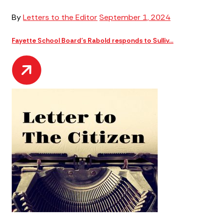
By
Letters to the Editor
September 1, 2024
Fayette School Board’s Rabold responds to Sulliv...