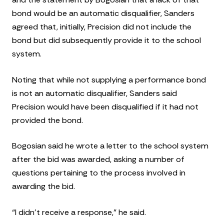
bond would be an automatic disqualifier, Sanders
agreed that, initially, Precision did not include the
bond but did subsequently provide it to the school
system.
Noting that while not supplying a performance bond
is not an automatic disqualifier, Sanders said
Precision would have been disqualified if it had not
provided the bond.
Bogosian said he wrote a letter to the school system
after the bid was awarded, asking a number of
questions pertaining to the process involved in
awarding the bid.
“I didn’t receive a response,” he said.