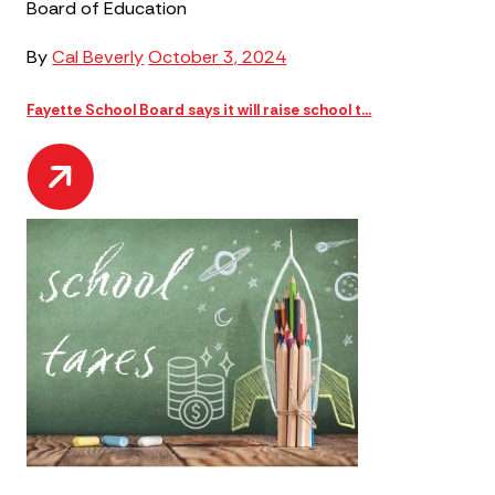
Board of Education
By
Cal Beverly
October 3, 2024
Fayette School Board says it will raise school t...