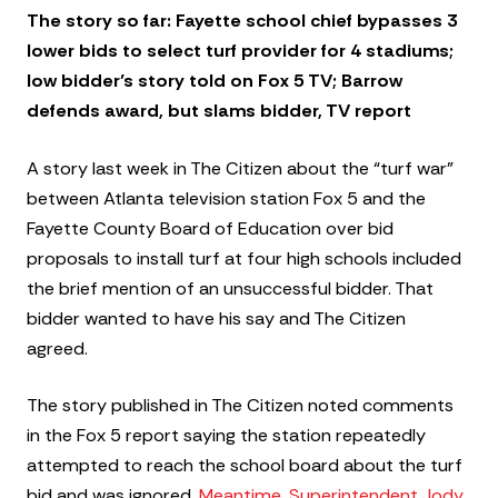
The story so far: Fayette school chief bypasses 3
lower bids to select turf provider for 4 stadiums;
low bidder’s story told on Fox 5 TV; Barrow
defends award, but slams bidder, TV report
A story last week in The Citizen about the “turf war”
between Atlanta television station Fox 5 and the
Fayette County Board of Education over bid
proposals to install turf at four high schools included
the brief mention of an unsuccessful bidder. That
bidder wanted to have his say and The Citizen
agreed.
The story published in The Citizen noted comments
in the Fox 5 report saying the station repeatedly
attempted to reach the school board about the turf
bid and was ignored.
Meantime, Superintendent Jody