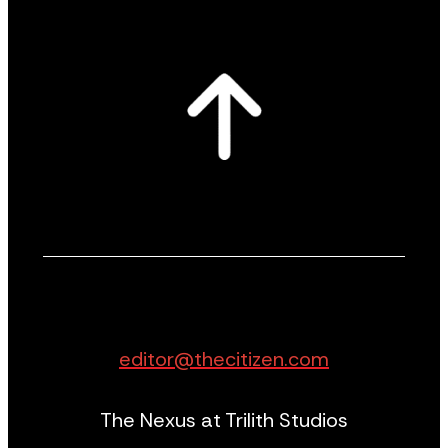
editor@thecitizen.com
The Nexus at Trilith Studios