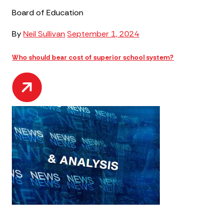
Board of Education
By
Neil Sullivan
September 1, 2024
Who should bear cost of superior school system?