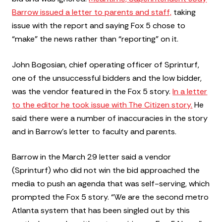
Barrow issued a letter to parents and staff,
taking
issue with the report and saying Fox 5 chose to
“make” the news rather than “reporting” on it.
John Bogosian, chief operating officer of Sprinturf,
one of the unsuccessful bidders and the low bidder,
was the vendor featured in the Fox 5 story.
In a letter
to the editor he took issue with The Citizen story.
He
said there were a number of inaccuracies in the story
and in Barrow’s letter to faculty and parents.
Barrow in the March 29 letter said a vendor
(Sprinturf) who did not win the bid approached the
media to push an agenda that was self-serving, which
prompted the Fox 5 story. “We are the second metro
Atlanta system that has been singled out by this