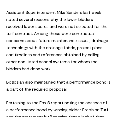
Assistant Superintendent Mike Sanders last week
noted several reasons why the lower bidders
received lower scores and were not selected for the
turf contract. Among those were contractual
concerns about future maintenance issues, drainage
technology with the drainage fabric, project plans
and timelines and references obtained by calling
other non-listed school systems for whom the
bidders had done work.
Bogosian also maintained that a performance bond is
a part of the required proposal.
Pertaining to the Fox 5 report noting the absence of
a performance bond by winning bidder Precision Turf
and the statement by Bogosian that a lack of that