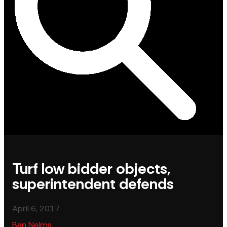
Turf low bidder objects,
superintendent defends
April 6, 2017
Ben Nelms