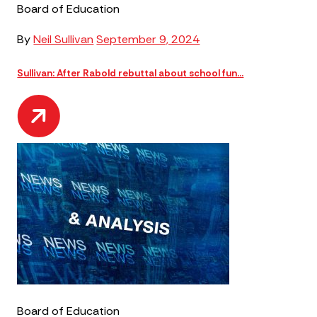
Board of Education
By
Neil Sullivan
September 9, 2024
Sullivan: After Rabold rebuttal about school fun...
Board of Education