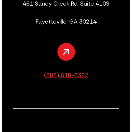
461 Sandy Creek Rd, Suite 4109
Fayetteville, GA 30214
(888) 618-6397