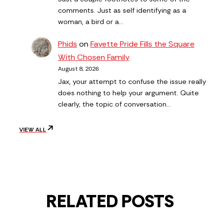
comments. Just as self identifying as a
woman, a bird or a…
Phids
on
Fayette Pride Fills the Square
With Chosen Family
August 8, 2026
Jax, your attempt to confuse the issue really
does nothing to help your argument. Quite
clearly, the topic of conversation…
VIEW ALL
RELATED POSTS