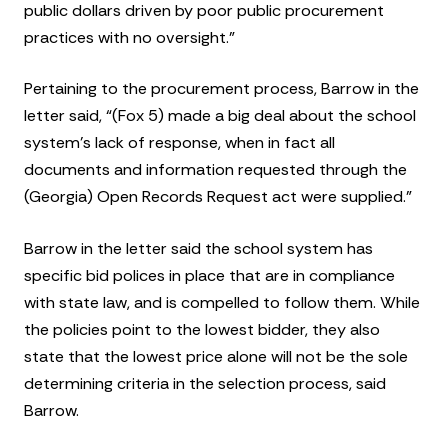
public dollars driven by poor public procurement
practices with no oversight.”
Pertaining to the procurement process, Barrow in the
letter said, “(Fox 5) made a big deal about the school
system’s lack of response, when in fact all
documents and information requested through the
(Georgia) Open Records Request act were supplied.”
Barrow in the letter said the school system has
specific bid polices in place that are in compliance
with state law, and is compelled to follow them. While
the policies point to the lowest bidder, they also
state that the lowest price alone will not be the sole
determining criteria in the selection process, said
Barrow.