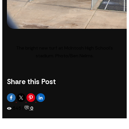
The bright new turf at McIntosh High School’s
stadium. Photo/Ben Nelms.
Share this Post
545
|
0