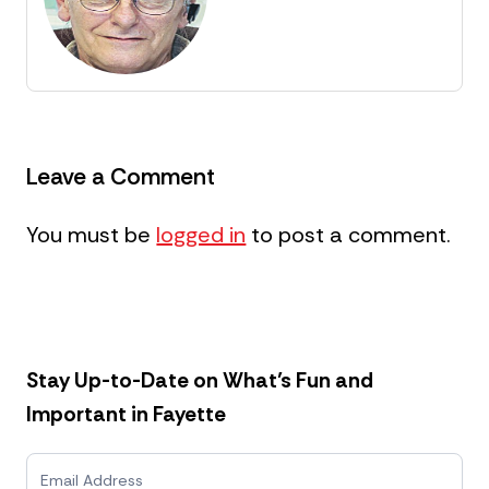
Leave a Comment
You must be
logged in
to post a comment.
Stay Up-to-Date on What’s Fun and
Important in Fayette
N
e