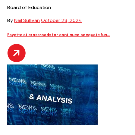
Board of Education
By
Neil Sullivan
October 28, 2024
Fayette at crossroads for continued adequate fun...