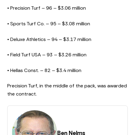
• Precision Turf – 96 – $3.06 million
• Sports Turf Co. – 95 – $3.08 million
• Deluxe Athletics – 94 – $3.17 million
• Field Turf USA – 93 – $3.26 million
• Hellas Const. – 82 – $3.4 million
Precision Turf, in the middle of the pack, was awarded
the contract.
Ben Nelms