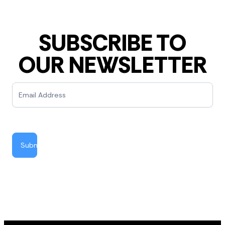
SUBSCRIBE TO
OUR NEWSLETTER
Newsletter
Submit