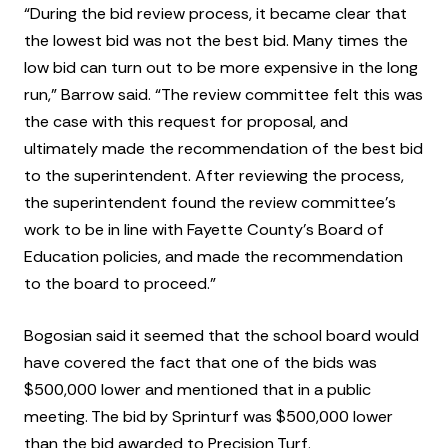
“During the bid review process, it became clear that
the lowest bid was not the best bid. Many times the
low bid can turn out to be more expensive in the long
run,” Barrow said. “The review committee felt this was
the case with this request for proposal, and
ultimately made the recommendation of the best bid
to the superintendent. After reviewing the process,
the superintendent found the review committee’s
work to be in line with Fayette County’s Board of
Education policies, and made the recommendation
to the board to proceed.”
Bogosian said it seemed that the school board would
have covered the fact that one of the bids was
$500,000 lower and mentioned that in a public
meeting. The bid by Sprinturf was $500,000 lower
than the bid awarded to Precision Turf.