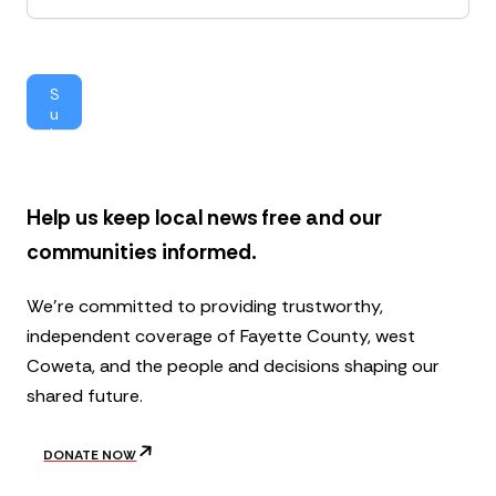
w
s
l
e
S
t
u
t
b
e
mi
r
t
Help us keep local news free and our
communities informed.
We’re committed to providing trustworthy,
independent coverage of Fayette County, west
Coweta, and the people and decisions shaping our
shared future.
DONATE NOW