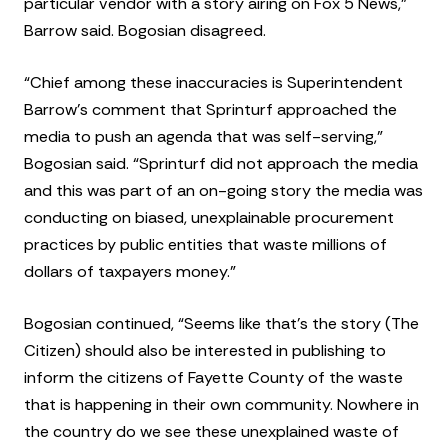
particular vendor with a story airing on Fox 5 News,”
Barrow said. Bogosian disagreed.
“Chief among these inaccuracies is Superintendent
Barrow’s comment that Sprinturf approached the
media to push an agenda that was self-serving,”
Bogosian said. “Sprinturf did not approach the media
and this was part of an on-going story the media was
conducting on biased, unexplainable procurement
practices by public entities that waste millions of
dollars of taxpayers money.”
Bogosian continued, “Seems like that’s the story (The
Citizen) should also be interested in publishing to
inform the citizens of Fayette County of the waste
that is happening in their own community. Nowhere in
the country do we see these unexplained waste of