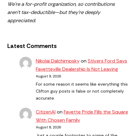
We’re a for-profit organization, so contributions
aren’t tax-deductible—but they’re deeply
appreciated.
Latest Comments
Nikolai Dalchimpsky
on
Stivers Ford Says
Fayetteville Dealership Is Not Leaving
August 9, 2026
For some reason it seems like everything this
Clifton guy posts is false or not completely
accurate.
CitizenAl
on
Fayette Pride Fills the Square
With Chosen Family
August 8, 2026
Just a couple footnotes to some of the