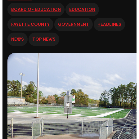
BOARD OF EDUCATION
EDUCATION
FAYETTE COUNTY
GOVERNMENT
HEADLINES
NEWS
TOP NEWS