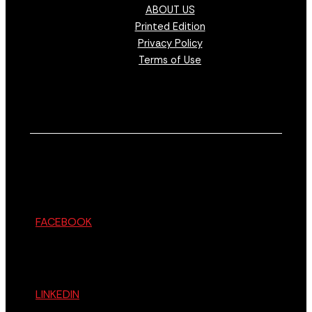
ABOUT US
Printed Edition
Privacy Policy
Terms of Use
FACEBOOK
LINKEDIN