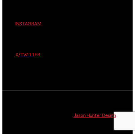
INSTAGRAM
X/TWITTER
© The Citizen 2026 All Rights Reserved. Website
Design + Development by
Jason Hunter Design